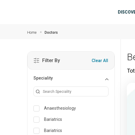
Skip to main content
Mai
DISCOV
Home
Doctors
B
Filter By
Clear All
Tot
Speciality
Anaesthesiology
Bariatrics
Bariatrics