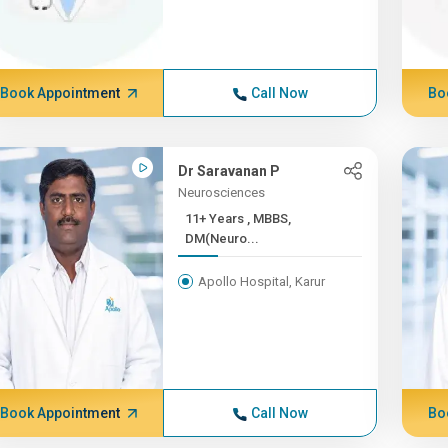
Book Appointment
Call Now
Bo
Dr Saravanan P
Neurosciences
11+ Years , MBBS,
DM(Neuro...
Apollo Hospital, Karur
Book Appointment
Call Now
Bo