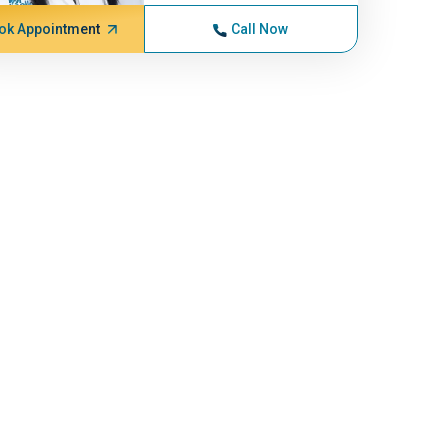
ok Appointment
Call Now