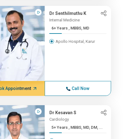
Dr Senthilmuthu K
Internal Medicine
6+ Years , MBBS, MD
Apollo Hospital, Karur
ok Appointment
Call Now
Dr Kesavan S
Cardiology
5+ Years , MBBS, MD, DM, ...