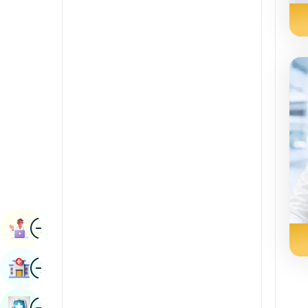
Radiology & Imaging
Kannada
Renal Sciences
Kashmiri
Rheumatology & Immunology
Konkani
Robotic Surgery
Malayalam
Transplants
Manipuri
Urology
Marathi
Vascular Surgery
Nepal / Nepali
Odia / Oriya
Image
Persian
Book Appointment
Punjabi
Image
Find Hospital
Rajasthani
Russian
Image
Book Health Checkup