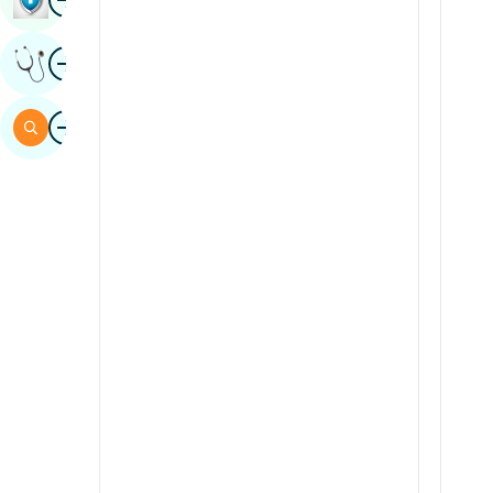
Sindhi
Image
Get Expert Opinion
Spanish
Swahili
Image
Search
Tamil
Telugu
Tulu
Urdu