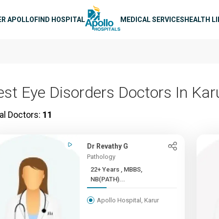
n navigation
ER APOLLO
FIND HOSPITAL
MEDICAL SERVICES
HEALTH L
est Eye Disorders Doctors In Kar
al Doctors:
11
Dr Revathy G
Pathology
22+ Years , MBBS,
NB(PATH)...
Apollo Hospital, Karur