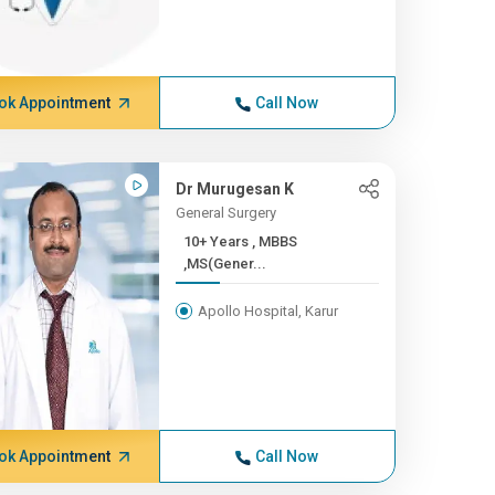
ok Appointment
Call Now
Dr Murugesan K
General Surgery
10+ Years , MBBS
,MS(Gener...
Apollo Hospital, Karur
ok Appointment
Call Now