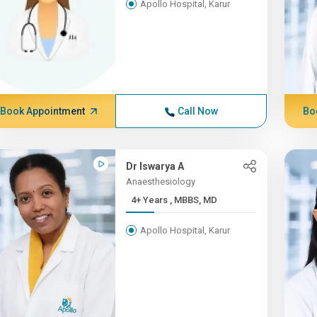
Apollo Hospital, Karur
Book Appointment
Call Now
Bo
Dr Iswarya A
Anaesthesiology
4+ Years , MBBS, MD
Apollo Hospital, Karur