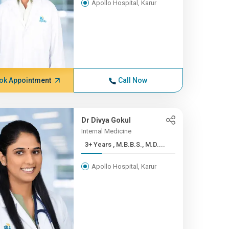
Apollo Hospital, Karur
ok Appointment
Call Now
Dr Divya Gokul
Internal Medicine
3+ Years , M.B.B.S., M.D....
Apollo Hospital, Karur