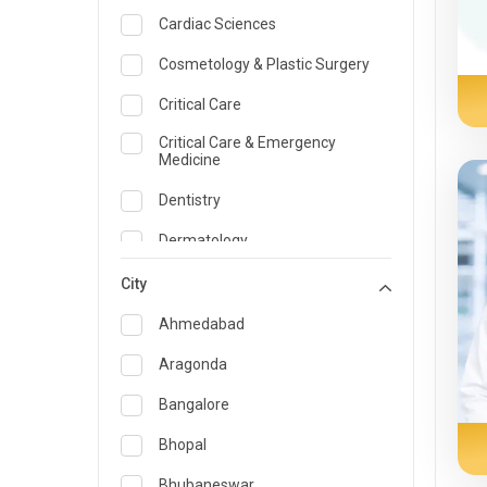
Cardiac Sciences
Cosmetology & Plastic Surgery
Critical Care
Critical Care & Emergency
Medicine
Dentistry
Dermatology
Dietician and Nutrition
City
Emergency Medicine
Ahmedabad
Endocrinology & Diabetes Care
Aragonda
ENT
Bangalore
Family Medicine Specialist
Bhopal
Gastroenterology & Hepatology
Bhubaneswar