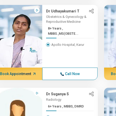
Dr Udhayakumari T
Obstetrics & Gynecology &
Reproductive Medicine
8+ Years ,
MBBS.,MS(OBSTE...
Apollo Hospital, Karur
Book Appointment
Call Now
Bo
Dr Suganya S
Radiology
6+ Years , MBBS, DMRD