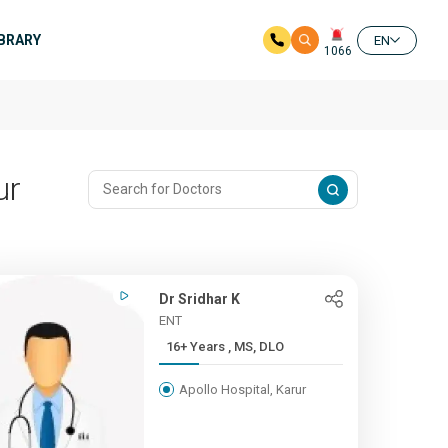
IBRARY
EN
1066
ur
Dr Sridhar K
ENT
16+ Years , MS, DLO
Apollo Hospital, Karur