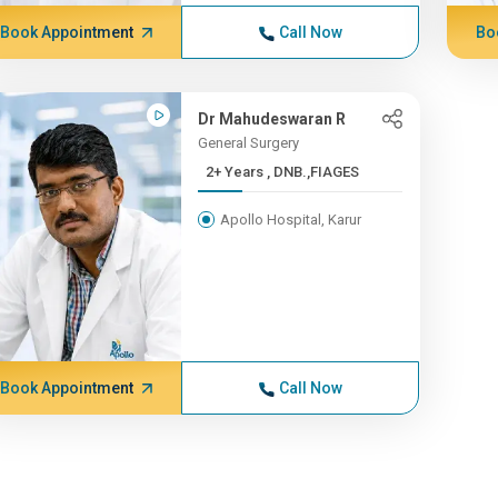
Book Appointment
Call Now
Bo
Dr Mahudeswaran R
General Surgery
2+ Years , DNB.,FIAGES
Apollo Hospital, Karur
Book Appointment
Call Now