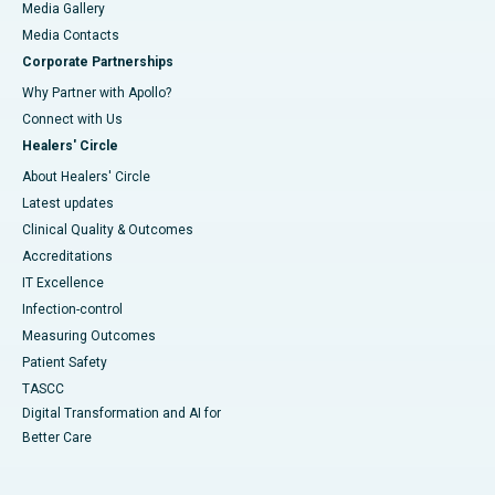
Media Gallery
​​​​​​​Media Contacts
Corporate Partnerships
Why Partner with Apollo?
Connect with Us
Healers' Circle
About Healers' Circle
Latest updates
Clinical Quality & Outcomes
Accreditations
IT Excellence
Infection-control
Measuring Outcomes
Patient Safety
TASCC
Digital Transformation and AI for
Better Care