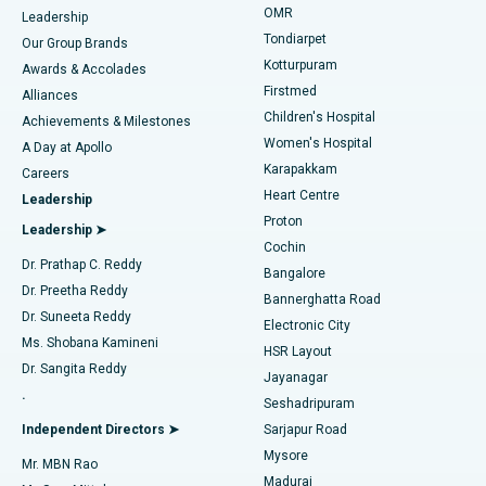
Find Pediatric
OMR
Leadership
Rhinoplasty
Best Hospital in Tondiarpet, Chennai
Tondiarpet
Our Group Brands
Kotturpuram
Awards & Accolades
Liposuction
Best Hospital in Kotturpuram, Chennai
Firstmed
Find Dermatologist
Alliances
Children's Hospital
Coronary Angiogram
Best Hospital in Kovai Road, Karur
Achievements & Milestones
Women's Hospital
A Day at Apollo
Transcatheter Aortic Valve Replacement
Best Hospital in Karapakkam, Chennai
Karapakkam
Find Urologist
Careers
Heart Centre
Leadership
MitraClip Valve Repair
Best Hospital in Arilova, Vizag
Proton
Leadership ➤
Cochin
Minimally Invasive Cardiac Surgery
Best Hospital in Kanpur Road, Lucknow
Find Diabetologist
Dr. Prathap C. Reddy
Bangalore
Dr. Preetha Reddy
Catheter Ablation
Best Hospital in Sector-26, Noida
Bannerghatta Road
Dr. Suneeta Reddy
Electronic City
Find Gynecologist
ACL Reconstruction Surgery
Best Hospital in Gandhinagar, Ahmedabad
Ms. Shobana Kamineni
HSR Layout
Dr. Sangita Reddy
Jayanagar
Reverse Shoulder Replacement
Best Hospital in Aragonda, Andhra Pradesh
.
Seshadripuram
Find General Physician
Endometrial Ablation
Best Hospital in Bannerghatta Road, Bangalore
Independent Directors ➤
Sarjapur Road
Mysore
Mr. MBN Rao
Uterine Artery Embolization
Best Hospital in Unit-15, Bhubaneswar
Madurai