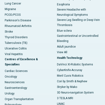
Lung Cancer
Esophoria
Migraine
Severe Headache with
PCOD/PCOS
Neurological Symptoms
Severe Leg Swelling or Deep Vein
Parkinson's Disease
Thrombosis
Rheumatoid Arthritis
Blue sclera
Stroke
Gastrointestinal or Uncontrolled
Thyroid Disorders
Bleeding
Tuberculosis (TB)
Adult jaundice
Ulcerative Colitis
View All
Viral Hepatitis
Health Technology
Centres of Excellence &
Specialties
DaVinci XI-Robotic Systems
CyberKnife-Accuray
Cardiac Sciences
Meril Cuvis Robotics
Oncology
Cori by Smith & Nephew
Neurosciences
Stryker by Mako
Gastroenterology
3D Neuro-navigation System
Urology
3 TESLA MRI
Organ Transplantation
LINAC
Pulmonology