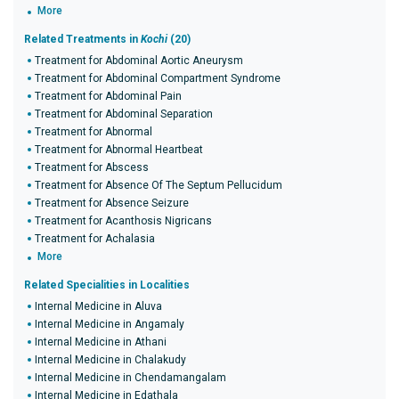
More
Related Treatments in
Kochi
(20)
Treatment for Abdominal Aortic Aneurysm
Treatment for Abdominal Compartment Syndrome
Treatment for Abdominal Pain
Treatment for Abdominal Separation
Treatment for Abnormal
Treatment for Abnormal Heartbeat
Treatment for Abscess
Treatment for Absence Of The Septum Pellucidum
Treatment for Absence Seizure
Treatment for Acanthosis Nigricans
Treatment for Achalasia
More
Related Specialities in Localities
Internal Medicine in Aluva
Internal Medicine in Angamaly
Internal Medicine in Athani
Internal Medicine in Chalakudy
Internal Medicine in Chendamangalam
Internal Medicine in Edathala