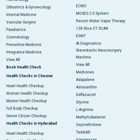
ECMO
Obtestrics & Gynaecology
MOSES 2.0 System
Internal Medicine
Rezum Water Vapor Therapy
Vascular Surgery
128 Slice CT SCAN
Paediatrics
ESWT
Cosmetology
AI Diagnostics
Preventive Medicine
Stereotactic Neurosurgery
Integrative Medicine
Machine
View All
View All
Book Health Check
Medicines
Health Checks in Chennai
Adapalene
Heart Health Checkup
Astaxanthin
Women Health Checkup
Deflazacort
Master Health Checkup
Glycine
Full Body Checkup
L-Arginine
Senior Citizen Checkup
Methylcobalamin
Health Checks in Hyderabad
Oxymetholone
Tadalafil
Heart Health Checkup
Vonoprazan