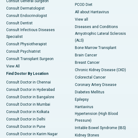
Consult General Surgeon
PCOD Diet
Consult Dermatologist
All about Hantavirus
Consult Endocrinologist
View all
Consult Dentist
Diseases and Conditions
Consult Infectious Diseases
Amyotrophic Lateral Sclerosis
Specialist
(ALS)
Consult Physiotherapist
Bone Marrow Transplant
Consult Psychiatrist
Brain Cancer
Consult Transplant Surgeon
Breast Cancer
View All
Chronic Kidney Disease (CKD)
Find Doctor By Location
Colorectal Cancer
Consult Doctor in Chennai
Coronary Artery Disease
Consult Doctor in Hyderabad
Diabetes Mellitus
Consult Doctor in Bangalore
Epilepsy
Consult Doctor in Mumbai
Hantavirus
Consult Doctor in Kolkata
Hypertension (High Blood
Consult Doctor in Delhi
Pressure)
Consult Doctor in Pune
Irritable Bowel Syndrome (IBS)
Consult Doctor in Karim Nagar
Kidney Stones