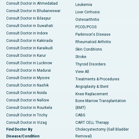
Consult Doctor in Ahmedabad
Leukemia
Consult Doctor in Bhubaneswar
Liver Cirrhosis
Consult Doctor in Bilaspur
Osteoarthritis
Consult Doctor in Guwahati
PCOD/PCOS
Consult Doctor in Indore
Parkinson's Disease
Consult Doctor in Kakinada
Rheumatoid Arthritis
Consult Doctor in Karaikudi
Skin Conditions
Consult Doctor in Karur
Stroke
Consult Doctor in Lucknow
Thyroid Disorders
Consult Doctor in Madurai
View All
Consult Doctor in Mysore
Treatments & Procedures
Consult Doctor in Nashik
Angioplasty & Stent
Consult Doctor in Noida
Knee Replacement
Consult Doctor in Nellore
Bone Marrow Transplantation
Consult Doctor in Rourkela
(BMT)
Consult Doctor in Trichy
CABG
Consult Doctor in Vizag
CART CELL Therapy
Find Doctor By
Cholecystectomy (Gall Bladder
Disease/Condition
Removal)