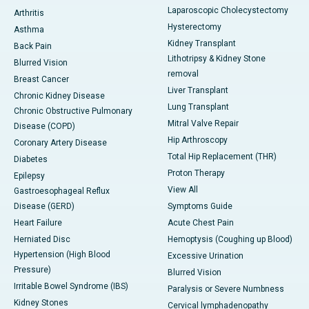
Laparoscopic Cholecystectomy
Arthritis
Hysterectomy
Asthma
Kidney Transplant
Back Pain
Lithotripsy & Kidney Stone
Blurred Vision
removal
Breast Cancer
Liver Transplant
Chronic Kidney Disease
Lung Transplant
Chronic Obstructive Pulmonary
Mitral Valve Repair
Disease (COPD)
Hip Arthroscopy
Coronary Artery Disease
Total Hip Replacement (THR)
Diabetes
Proton Therapy
Epilepsy
View All
Gastroesophageal Reflux
Disease (GERD)
Symptoms Guide
Heart Failure
Acute Chest Pain
Herniated Disc
Hemoptysis (Coughing up Blood)
Hypertension (High Blood
Excessive Urination
Pressure)
Blurred Vision
Irritable Bowel Syndrome (IBS)
Paralysis or Severe Numbness
Kidney Stones
Cervical lymphadenopathy