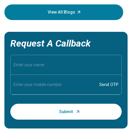
your loved
knowledg
View All Blogs
Request A Callback