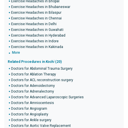
Exercise Headaches in Bhopal
Exercise Headaches in Bhubaneswar
Exercise Headaches in Bilaspur
Exercise Headaches in Chennai
Exercise Headaches in Delhi
Exercise Headaches in Guwahati
Exercise Headaches in Hyderabad
Exercise Headaches in Indore
Exercise Headaches in Kakinada
More
Related Procedures in
Kochi
(20)
Doctors for Abdominal Trauma Surgery
Doctors for Ablation Therapy
Doctors for ACL reconstruction surgery
Doctors for Adenoidectomy
Doctors for Adrenalectomy
Doctors for Advanced Laparoscopic Surgeries
Doctors for Amniocentesis
Doctors for Angiogram
Doctors for Angioplasty
Doctors for Ankle surgery
Doctors for Aortic Valve Replacement