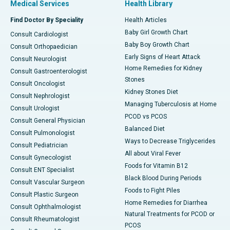
Medical Services
Health Library
Find Doctor By Speciality
Health Articles
Baby Girl Growth Chart
Consult Cardiologist
Baby Boy Growth Chart
Consult Orthopaedician
Early Signs of Heart Attack
Consult Neurologist
Home Remedies for Kidney
Consult Gastroenterologist
Stones
Consult Oncologist
Kidney Stones Diet
Consult Nephrologist
Managing Tuberculosis at Home
Consult Urologist
PCOD vs PCOS
Consult General Physician
Balanced Diet
Consult Pulmonologist
Ways to Decrease Triglycerides
Consult Pediatrician
All about Viral Fever
Consult Gynecologist
Foods for Vitamin B12
Consult ENT Specialist
Black Blood During Periods
Consult Vascular Surgeon
Foods to Fight Piles
Consult Plastic Surgeon
Home Remedies for Diarrhea
Consult Ophthalmologist
Natural Treatments for PCOD or
Consult Rheumatologist
PCOS