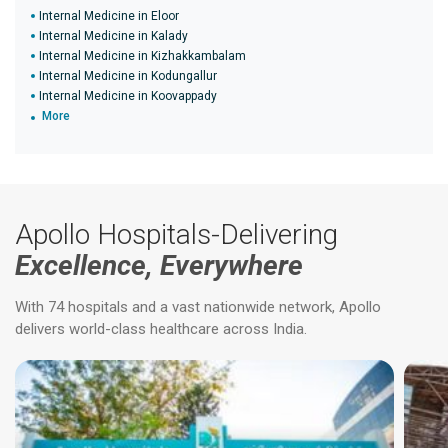
Internal Medicine in Eloor
Internal Medicine in Kalady
Internal Medicine in Kizhakkambalam
Internal Medicine in Kodungallur
Internal Medicine in Koovappady
More
Apollo Hospitals-Delivering
Excellence, Everywhere
With 74 hospitals and a vast nationwide network, Apollo
delivers world-class healthcare across India.