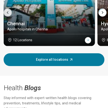
Chennai
Hy
Apollo hospitals in Chennai
Apol
12 Locations
Explore all locations
Health
Blogs
Stay informed with expert-written health blogs covering
prevention, treatments, lifestyle tips, and medical