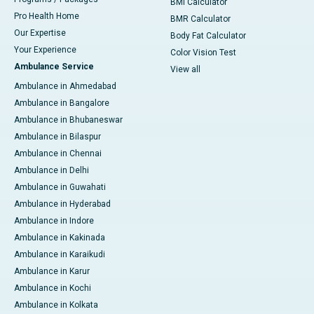
BMI Calculator
Pro Health Home
BMR Calculator
Our Expertise
Body Fat Calculator
Your Experience
Color Vision Test
Ambulance Service
View all
Ambulance in Ahmedabad
Ambulance in Bangalore
Ambulance in Bhubaneswar
Ambulance in Bilaspur
Ambulance in Chennai
Ambulance in Delhi
Ambulance in Guwahati
Ambulance in Hyderabad
Ambulance in Indore
Ambulance in Kakinada
Ambulance in Karaikudi
Ambulance in Karur
Ambulance in Kochi
Ambulance in Kolkata