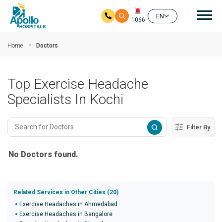
Mai
EN
1066
Skip to main content
Home
Doctors
Top Exercise Headache
Specialists In Kochi
Filter By
No Doctors found.
Related Services in Other Cities (20)
Exercise Headaches in Ahmedabad
Exercise Headaches in Bangalore