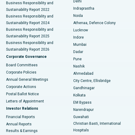
Delhi
Business Responsibility and
ERCP
Best Hospital in secunderabad, Hyderabad
Indraprastha
Sustainability Report 2022
Noida
Best Hospital in Seshadripuram, Bangalore
Business Responsibility and
Sustainability Report 2024
Athenaa, Defence Colony
Best Hospital in Waltair Main Road, Visakhapatnam
Business Responsibility and
Lucknow
Sustainability Report 2025
Indore
Best Hospital in Subhash Nagar Road, Karimnagar
Business Responsibility and
Mumbai
Sustainability Report 2026
Dadar
Best Hospital in Managari, Karaikudi
Corporate Governance
Pune
Best Hospital in Arepally, Warangal
Board Committees
Nashik
Corporate Policies
Ahmedabad
Best Hospital in Arera Colony, Bhopal
Annual General Meetings
City Centre, Ellisbridge
Corporate Actions
Gandhinagar
Best Hospital in Jayanagar, Bangalore
Postal Ballot Notice
Kolkata
Best Hospital in KK Nagar, Madurai
Letters of Appointment
EM Bypass
Investor Relations
Narendrapur
Best Hospital in Ramji Nagar, Nellore
Financial Reports
Guwahati
Christian Basti, International
Annual Reports
Best Hospital in Sector-19, Rourkela
Hospitals
Results & Earnings