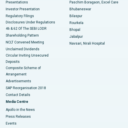
Best Hospital in Swargate, Pune
Presentations
Paschim Boragaon, Excel Care
Investor Presentation
Bhubaneswar
Best Women’s Cancer Hospital in South Delhi
Regulatory Filings
Bilaspur
Disclosures Under Regulations
Rourkela
46 & 62 Of The SEBI LODR
Bhopal
Shareholding Pattern
Jabalpur
NCLT Convened Meeting
Navsari, Nirali Hospital
Unclaimed Dividends
Circular Inviting Unsecured
Deposits
Composite Scheme of
Arrangement
Advertisements
SAP Reorganisation 2018
Contact Details
Media Centre
Apollo in the News
Press Releases
Events