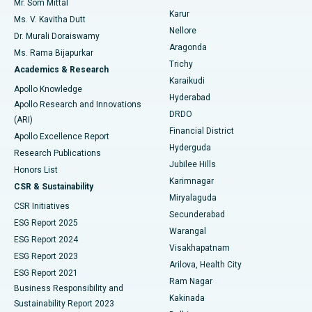
Mr. Som Mittal
Find Psychologist
Karur
Ovarian Cystectomy
Best Hospital in Seepat Road, Bilaspur
Ms. V. Kavitha Dutt
Nellore
Dr. Murali Doraiswamy
Breast Cancer Surgery
Best Hospital in Ellisbridge, Ahmedabad
Aragonda
Ms. Rama Bijapurkar
Find General Surgeon
Trichy
Academics & Research
Brachytherapy
Best Hospital in New Delhi
Karaikudi
Apollo Knowledge
Hyderabad
Colonoscopy
Best Hospital in DRDO, Hyderabad
Apollo Research and Innovations
DRDO
(ARI)
Polypectomy
Best Hospital in G S Road, Guwahati
Financial District
Apollo Excellence Report
Hyderguda
Research Publications
Deep Brain Stimulation
Best Hospital in Hyderguda, Hyderabad
Jubilee Hills
Honors List
Karimnagar
Peritoneal Dialysis
Best Hospital in Vijay Nagar, Indore
CSR & Sustainability
Miryalaguda
CSR Initiatives
Kidney Biopsy
Best Hospital in Suryaraopeta Main Road, Kakinada
Secunderabad
ESG Report 2025
Warangal
Parathyroidectomy
Best Hospital in Canal Circular Road, Kolkata
ESG Report 2024
Visakhapatnam
ESG Report 2023
Arilova, Health City
Cytoreductive Surgery
Best Hospital in CBD Belapur, Navi Mumbai
ESG Report 2021
Ram Nagar
Business Responsibility and
Ceramic Total Knee Replacement
Best Hospital in Panchavati, Nashik
Kakinada
Sustainability Report 2023