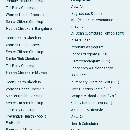
Primary Health Checkup
View All
Full Body Checkup
Diagnostics & Tests
Women Health Checkup
MRI (Magnetic Resonance
Senior Citizen Checkup
Imaging)
Health Checks in Bangalore
CT Scan (Computed Tomography)
Heart Health Checkup
PET-CT Scan
Women Health Check
Coronary Angiogram
Senior Citizen Checkup
Echocardiogram (ECHO)
Stroke Risk Checkup
Electrocardiogram (ECG)
Full Body Checkup
Endoscopy & Colonoscopy
Health Checks in Mumbai
SGPT Test
Heart Health Checkup
Pulmonary Function Test (PFT)
Women Health Checkup
Liver Function Tests (LFT)
Master Health Checkup
Complete Blood Count (CBC)
Senior Citizen Checkup
Kidney function Test (KFT)
Full Body Checkup
Wellness & Lifestyle
Preventive Health - Apollo
View All
ProHealth
Health Calculators
Programs / Packages