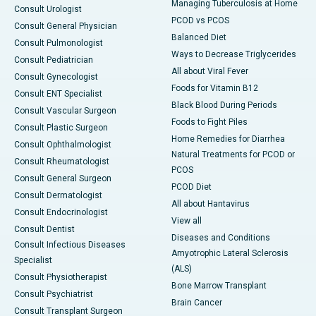
Managing Tuberculosis at Home
Consult Urologist
PCOD vs PCOS
Consult General Physician
Balanced Diet
Consult Pulmonologist
Ways to Decrease Triglycerides
Consult Pediatrician
All about Viral Fever
Consult Gynecologist
Foods for Vitamin B12
Consult ENT Specialist
Black Blood During Periods
Consult Vascular Surgeon
Foods to Fight Piles
Consult Plastic Surgeon
Home Remedies for Diarrhea
Consult Ophthalmologist
Natural Treatments for PCOD or
Consult Rheumatologist
PCOS
Consult General Surgeon
PCOD Diet
Consult Dermatologist
All about Hantavirus
Consult Endocrinologist
View all
Consult Dentist
Diseases and Conditions
Consult Infectious Diseases
Amyotrophic Lateral Sclerosis
Specialist
(ALS)
Consult Physiotherapist
Bone Marrow Transplant
Consult Psychiatrist
Brain Cancer
Consult Transplant Surgeon