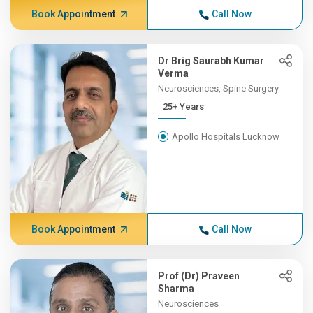
Book Appointment
Call Now
Dr Brig Saurabh Kumar
Verma
Neurosciences, Spine Surgery
25+ Years
Apollo Hospitals Lucknow
Book Appointment
Call Now
Prof (Dr) Praveen
Sharma
Neurosciences