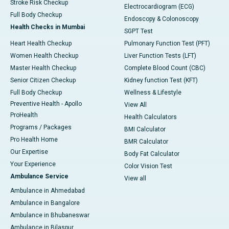
Stroke Risk Checkup
Electrocardiogram (ECG)
Full Body Checkup
Endoscopy & Colonoscopy
Health Checks in Mumbai
SGPT Test
Heart Health Checkup
Pulmonary Function Test (PFT)
Women Health Checkup
Liver Function Tests (LFT)
Master Health Checkup
Complete Blood Count (CBC)
Senior Citizen Checkup
Kidney function Test (KFT)
Full Body Checkup
Wellness & Lifestyle
Preventive Health - Apollo
View All
ProHealth
Health Calculators
Programs / Packages
BMI Calculator
Pro Health Home
BMR Calculator
Our Expertise
Body Fat Calculator
Your Experience
Color Vision Test
Ambulance Service
View all
Ambulance in Ahmedabad
Ambulance in Bangalore
Ambulance in Bhubaneswar
Ambulance in Bilaspur