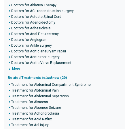
Doctors for Ablation Therapy
Doctors for ACL reconstruction surgery
Doctors for Actuate Spinal Cord
Doctors for Adenoidectomy
Doctors for Adhesiolysis
Doctors for Anal Fistulectomy
Doctors for Angiogram
Doctors for Ankle surgery
Doctors for Aortic aneurysm repair
Doctors for Aortic root surgery
Doctors for Aortic Valve Replacement
More
Related Treatments in
Lucknow
(20)
Treatment for Abdominal Compartment Syndrome
Treatment for Abdominal Pain
Treatment for Abdominal Separation
Treatment for Abscess
Treatment for Absence Seizure
Treatment for Achondroplasia
Treatment for Acid Reflux
Treatment for Acl Injury