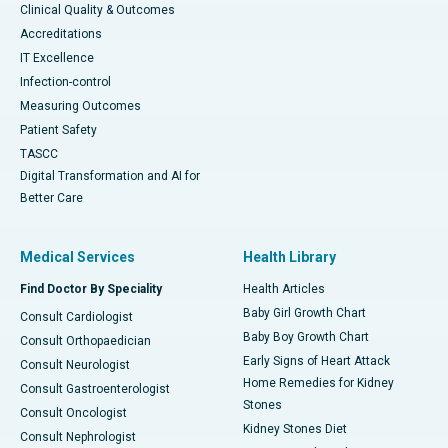
Clinical Quality & Outcomes
Accreditations
IT Excellence
Infection-control
Measuring Outcomes
Patient Safety
TASCC
Digital Transformation and AI for
Better Care
Medical Services
Health Library
Find Doctor By Speciality
Health Articles
Baby Girl Growth Chart
Consult Cardiologist
Baby Boy Growth Chart
Consult Orthopaedician
Early Signs of Heart Attack
Consult Neurologist
Home Remedies for Kidney
Consult Gastroenterologist
Stones
Consult Oncologist
Kidney Stones Diet
Consult Nephrologist