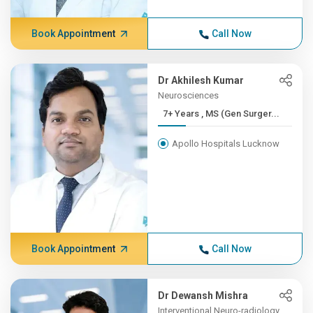
Book Appointment
Call Now
Dr Akhilesh Kumar
Neurosciences
7+ Years , MS (Gen Surger...
Apollo Hospitals Lucknow
Book Appointment
Call Now
Dr Dewansh Mishra
Interventional Neuro-radiology,