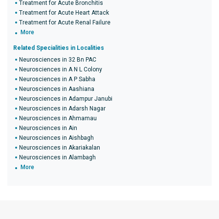
Treatment for Acute Bronchitis
Treatment for Acute Heart Attack
Treatment for Acute Renal Failure
More
Related Specialities in Localities
Neurosciences in 32 Bn PAC
Neurosciences in A N L Colony
Neurosciences in A P Sabha
Neurosciences in Aashiana
Neurosciences in Adampur Janubi
Neurosciences in Adarsh Nagar
Neurosciences in Ahmamau
Neurosciences in Ain
Neurosciences in Aishbagh
Neurosciences in Akariakalan
Neurosciences in Alambagh
More