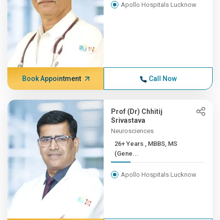
Apollo Hospitals Lucknow
Book Appointment
Call Now
Prof (Dr) Chhitij
Srivastava
Neurosciences
26+ Years , MBBS, MS
(Gene...
Apollo Hospitals Lucknow