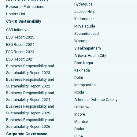
Hyderguda
Research Publications
Deep Brain Stimulation
Best Hospital in Hyderguda, Hyderabad
Jubilee Hills
Honors List
Karimnagar
Peritoneal Dialysis
Best Hospital in Vijay Nagar, Indore
CSR & Sustainability
Miryalaguda
CSR Initiatives
Kidney Biopsy
Best Hospital in Suryaraopeta Main Road, Kakinada
Secunderabad
ESG Report 2025
Warangal
Parathyroidectomy
Best Hospital in Canal Circular Road, Kolkata
ESG Report 2024
Visakhapatnam
ESG Report 2023
Arilova, Health City
Cytoreductive Surgery
Best Hospital in CBD Belapur, Navi Mumbai
ESG Report 2021
Ram Nagar
Business Responsibility and
Ceramic Total Knee Replacement
Best Hospital in Panchavati, Nashik
Kakinada
Sustainability Report 2023
Delhi
Business Responsibility and
ERCP
Best Hospital in secunderabad, Hyderabad
Indraprastha
Sustainability Report 2022
Noida
Best Hospital in Seshadripuram, Bangalore
Business Responsibility and
Sustainability Report 2024
Athenaa, Defence Colony
Best Hospital in Waltair Main Road, Visakhapatnam
Business Responsibility and
Lucknow
Sustainability Report 2025
Indore
Best Hospital in Subhash Nagar Road, Karimnagar
Business Responsibility and
Mumbai
Sustainability Report 2026
Dadar
Best Hospital in Managari, Karaikudi
Corporate Governance
Pune