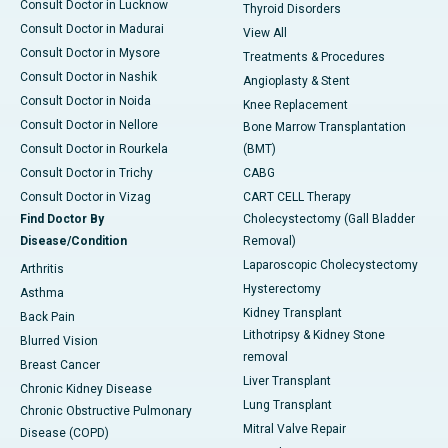
Consult Doctor in Lucknow
Thyroid Disorders
Consult Doctor in Madurai
View All
Consult Doctor in Mysore
Treatments & Procedures
Consult Doctor in Nashik
Angioplasty & Stent
Consult Doctor in Noida
Knee Replacement
Consult Doctor in Nellore
Bone Marrow Transplantation
Consult Doctor in Rourkela
(BMT)
Consult Doctor in Trichy
CABG
Consult Doctor in Vizag
CART CELL Therapy
Find Doctor By
Cholecystectomy (Gall Bladder
Disease/Condition
Removal)
Laparoscopic Cholecystectomy
Arthritis
Hysterectomy
Asthma
Kidney Transplant
Back Pain
Lithotripsy & Kidney Stone
Blurred Vision
removal
Breast Cancer
Liver Transplant
Chronic Kidney Disease
Lung Transplant
Chronic Obstructive Pulmonary
Mitral Valve Repair
Disease (COPD)