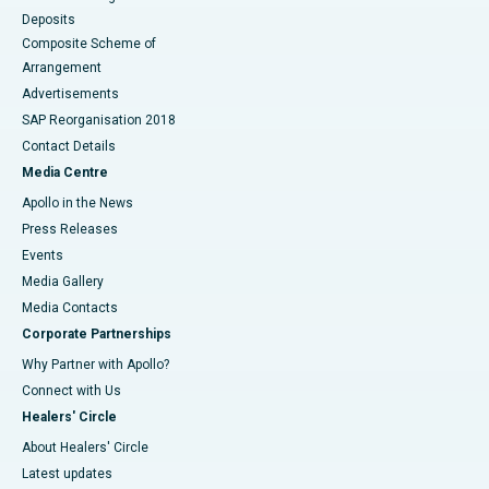
Deposits
Composite Scheme of
Arrangement
Advertisements
SAP Reorganisation 2018
Contact Details
Media Centre
Apollo in the News
Press Releases
Events
Media Gallery
​​​​​​​Media Contacts
Corporate Partnerships
Why Partner with Apollo?
Connect with Us
Healers' Circle
About Healers' Circle
Latest updates