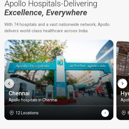
Apollo Hospitals-Delivering
Excellence, Everywhere
With 74 hospitals and a vast nationwide network, Apollo
delivers world-class healthcare across India.
Chennai
Hy
Apollo hospitals in Chennai
Apol
12 Locations