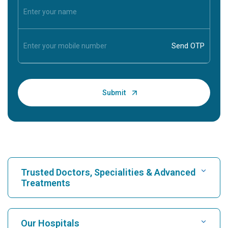
Trusted Doctors, Specialities & Advanced
Treatments
Find Hospital
Our Hospitals