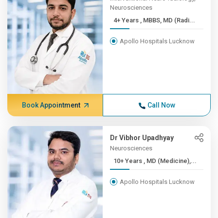
Neurosciences
4+ Years , MBBS, MD (Radi...
Apollo Hospitals Lucknow
Book Appointment
Call Now
Dr Vibhor Upadhyay
Neurosciences
10+ Years , MD (Medicine),...
Apollo Hospitals Lucknow