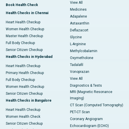
View All
Book Health Check
Medicines
Health Checks in Chennai
Adapalene
Heart Health Checkup
Astaxanthin
Women Health Checkup
Deflazacort
Master Health Checkup
Glycine
Full Body Checkup
L-Arginine
Senior Citizen Checkup
Methylcobalamin
Health Checks in Hyderabad
Oxymetholone
Tadalafil
Heart Health Checkup
Vonoprazan
Primary Health Checkup
View All
Full Body Checkup
Diagnostics & Tests
Women Health Checkup
MRI (Magnetic Resonance
Senior Citizen Checkup
Imaging)
Health Checks in Bangalore
CT Scan (Computed Tomography)
Heart Health Checkup
PET-CT Scan
Women Health Check
Coronary Angiogram
Senior Citizen Checkup
Echocardiogram (ECHO)