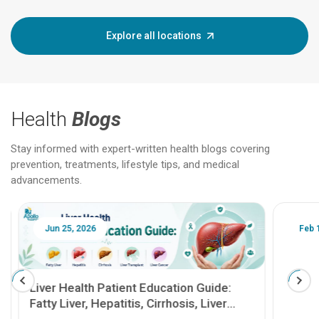
Explore all locations
Health
Blogs
Stay informed with expert-written health blogs covering
prevention, treatments, lifestyle tips, and medical
advancements.
Jun 25, 2026
Feb 18
Liver Health Patient Education Guide:
Fatty Liver, Hepatitis, Cirrhosis, Liver