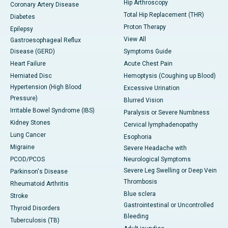
Hip Arthroscopy
Coronary Artery Disease
Total Hip Replacement (THR)
Diabetes
Proton Therapy
Epilepsy
View All
Gastroesophageal Reflux
Disease (GERD)
Symptoms Guide
Heart Failure
Acute Chest Pain
Herniated Disc
Hemoptysis (Coughing up Blood)
Hypertension (High Blood
Excessive Urination
Pressure)
Blurred Vision
Irritable Bowel Syndrome (IBS)
Paralysis or Severe Numbness
Kidney Stones
Cervical lymphadenopathy
Lung Cancer
Esophoria
Migraine
Severe Headache with
PCOD/PCOS
Neurological Symptoms
Severe Leg Swelling or Deep Vein
Parkinson's Disease
Thrombosis
Rheumatoid Arthritis
Blue sclera
Stroke
Gastrointestinal or Uncontrolled
Thyroid Disorders
Bleeding
Tuberculosis (TB)