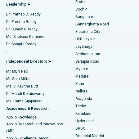
Proton
Leadership ➤
Cochin
Minimally Invasive Cardiac Surgery
Best Hospital in Kanpur Road, Lucknow
Find Diabetologist
Dr. Prathap C. Reddy
Bangalore
Dr. Preetha Reddy
Catheter Ablation
Best Hospital in Sector-26, Noida
Bannerghatta Road
Dr. Suneeta Reddy
Electronic City
Find Gynecologist
ACL Reconstruction Surgery
Best Hospital in Gandhinagar, Ahmedabad
Ms. Shobana Kamineni
HSR Layout
Dr. Sangita Reddy
Jayanagar
Reverse Shoulder Replacement
Best Hospital in Aragonda, Andhra Pradesh
.
Seshadripuram
Find General Physician
Endometrial Ablation
Best Hospital in Bannerghatta Road, Bangalore
Independent Directors ➤
Sarjapur Road
Mysore
Mr. MBN Rao
Uterine Artery Embolization
Best Hospital in Unit-15, Bhubaneswar
Madurai
Mr. Som Mittal
Find Psychologist
Karur
Ovarian Cystectomy
Best Hospital in Seepat Road, Bilaspur
Ms. V. Kavitha Dutt
Nellore
Dr. Murali Doraiswamy
Breast Cancer Surgery
Best Hospital in Ellisbridge, Ahmedabad
Aragonda
Ms. Rama Bijapurkar
Find General Surgeon
Trichy
Academics & Research
Brachytherapy
Best Hospital in New Delhi
Karaikudi
Apollo Knowledge
Hyderabad
Colonoscopy
Best Hospital in DRDO, Hyderabad
Apollo Research and Innovations
DRDO
(ARI)
Polypectomy
Best Hospital in G S Road, Guwahati
Financial District
Apollo Excellence Report