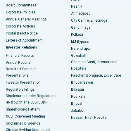
Best Hospital in Arepally, Warangal
Board Committees
Nashik
Corporate Policies
Ahmedabad
Best Hospital in Arera Colony, Bhopal
Annual General Meetings
City Centre, Ellisbridge
Corporate Actions
Gandhinagar
Best Hospital in Jayanagar, Bangalore
Postal Ballot Notice
Kolkata
Best Hospital in KK Nagar, Madurai
Letters of Appointment
EM Bypass
Investor Relations
Narendrapur
Best Hospital in Ramji Nagar, Nellore
Financial Reports
Guwahati
Christian Basti, International
Annual Reports
Best Hospital in Sector-19, Rourkela
Hospitals
Results & Earnings
Best Hospital in Swargate, Pune
Presentations
Paschim Boragaon, Excel Care
Investor Presentation
Bhubaneswar
Best Women’s Cancer Hospital in South Delhi
Regulatory Filings
Bilaspur
Disclosures Under Regulations
Rourkela
46 & 62 Of The SEBI LODR
Bhopal
Shareholding Pattern
Jabalpur
NCLT Convened Meeting
Navsari, Nirali Hospital
Unclaimed Dividends
Circular Inviting Unsecured