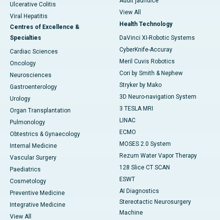
Adult jaundice
Ulcerative Colitis
View All
Viral Hepatitis
Health Technology
Centres of Excellence &
Specialties
DaVinci XI-Robotic Systems
CyberKnife-Accuray
Cardiac Sciences
Meril Cuvis Robotics
Oncology
Cori by Smith & Nephew
Neurosciences
Stryker by Mako
Gastroenterology
3D Neuro-navigation System
Urology
3 TESLA MRI
Organ Transplantation
LINAC
Pulmonology
ECMO
Obtestrics & Gynaecology
MOSES 2.0 System
Internal Medicine
Rezum Water Vapor Therapy
Vascular Surgery
128 Slice CT SCAN
Paediatrics
ESWT
Cosmetology
AI Diagnostics
Preventive Medicine
Stereotactic Neurosurgery
Integrative Medicine
Machine
View All