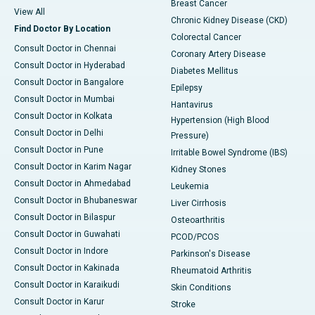
Breast Cancer
View All
Chronic Kidney Disease (CKD)
Find Doctor By Location
Colorectal Cancer
Consult Doctor in Chennai
Coronary Artery Disease
Consult Doctor in Hyderabad
Diabetes Mellitus
Consult Doctor in Bangalore
Epilepsy
Consult Doctor in Mumbai
Hantavirus
Consult Doctor in Kolkata
Hypertension (High Blood
Consult Doctor in Delhi
Pressure)
Consult Doctor in Pune
Irritable Bowel Syndrome (IBS)
Consult Doctor in Karim Nagar
Kidney Stones
Consult Doctor in Ahmedabad
Leukemia
Consult Doctor in Bhubaneswar
Liver Cirrhosis
Consult Doctor in Bilaspur
Osteoarthritis
Consult Doctor in Guwahati
PCOD/PCOS
Consult Doctor in Indore
Parkinson's Disease
Consult Doctor in Kakinada
Rheumatoid Arthritis
Consult Doctor in Karaikudi
Skin Conditions
Consult Doctor in Karur
Stroke