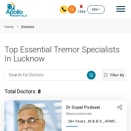
Mai
EN
1066
Skip to main content
Home
Doctors
Top Essential Tremor Specialists
In Lucknow
Filter By
Total Doctors:
8
Dr Gopal Poduval
Neurosciences
36+ Years , M.B.B.S., AFMC...