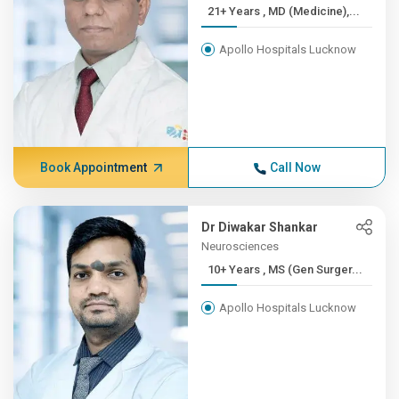
21+ Years , MD (Medicine),...
Apollo Hospitals Lucknow
Book Appointment
Call Now
Dr Diwakar Shankar
Neurosciences
10+ Years , MS (Gen Surger...
Apollo Hospitals Lucknow