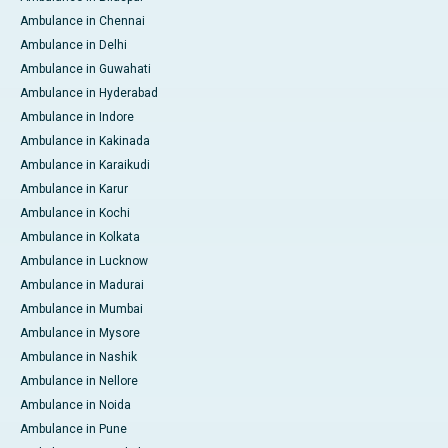
Ambulance in Chennai
Ambulance in Delhi
Ambulance in Guwahati
Ambulance in Hyderabad
Ambulance in Indore
Ambulance in Kakinada
Ambulance in Karaikudi
Ambulance in Karur
Ambulance in Kochi
Ambulance in Kolkata
Ambulance in Lucknow
Ambulance in Madurai
Ambulance in Mumbai
Ambulance in Mysore
Ambulance in Nashik
Ambulance in Nellore
Ambulance in Noida
Ambulance in Pune