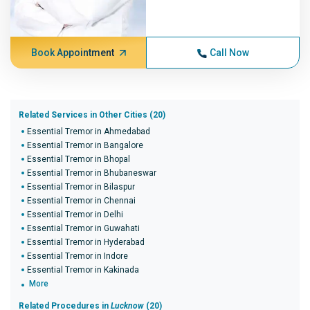
Book Appointment
Call Now
Related Services in Other Cities (20)
Essential Tremor in Ahmedabad
Essential Tremor in Bangalore
Essential Tremor in Bhopal
Essential Tremor in Bhubaneswar
Essential Tremor in Bilaspur
Essential Tremor in Chennai
Essential Tremor in Delhi
Essential Tremor in Guwahati
Essential Tremor in Hyderabad
Essential Tremor in Indore
Essential Tremor in Kakinada
More
Related Procedures in
Lucknow
(20)