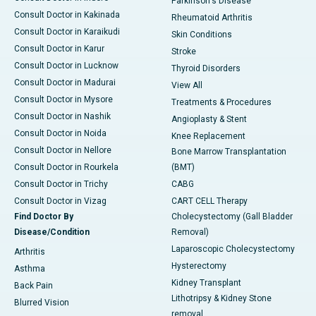
Parkinson's Disease
Consult Doctor in Kakinada
Rheumatoid Arthritis
Consult Doctor in Karaikudi
Skin Conditions
Consult Doctor in Karur
Stroke
Consult Doctor in Lucknow
Thyroid Disorders
Consult Doctor in Madurai
View All
Consult Doctor in Mysore
Treatments & Procedures
Consult Doctor in Nashik
Angioplasty & Stent
Consult Doctor in Noida
Knee Replacement
Consult Doctor in Nellore
Bone Marrow Transplantation
Consult Doctor in Rourkela
(BMT)
Consult Doctor in Trichy
CABG
Consult Doctor in Vizag
CART CELL Therapy
Find Doctor By
Cholecystectomy (Gall Bladder
Disease/Condition
Removal)
Laparoscopic Cholecystectomy
Arthritis
Hysterectomy
Asthma
Kidney Transplant
Back Pain
Lithotripsy & Kidney Stone
Blurred Vision
removal