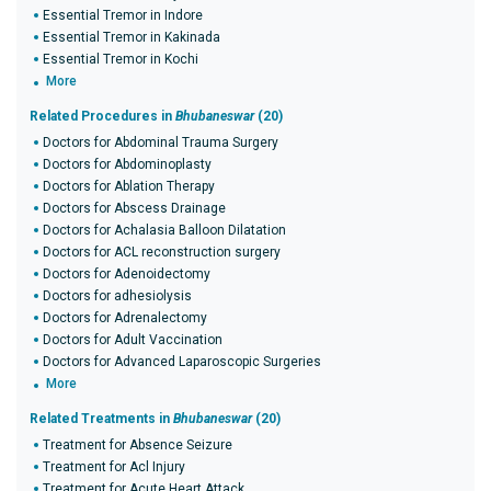
Essential Tremor in Indore
Essential Tremor in Kakinada
Essential Tremor in Kochi
More
Related Procedures in
Bhubaneswar
(20)
Doctors for Abdominal Trauma Surgery
Doctors for Abdominoplasty
Doctors for Ablation Therapy
Doctors for Abscess Drainage
Doctors for Achalasia Balloon Dilatation
Doctors for ACL reconstruction surgery
Doctors for Adenoidectomy
Doctors for adhesiolysis
Doctors for Adrenalectomy
Doctors for Adult Vaccination
Doctors for Advanced Laparoscopic Surgeries
More
Related Treatments in
Bhubaneswar
(20)
Treatment for Absence Seizure
Treatment for Acl Injury
Treatment for Acute Heart Attack