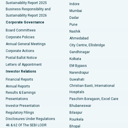
Sustainability Report 2025
Indore
Best Hospital in Subhash Nagar Road, Karimnagar
Business Responsibility and
Mumbai
Sustainability Report 2026
Dadar
Best Hospital in Managari, Karaikudi
Corporate Governance
Pune
Best Hospital in Arepally, Warangal
Board Committees
Nashik
Corporate Policies
Ahmedabad
Best Hospital in Arera Colony, Bhopal
Annual General Meetings
City Centre, Ellisbridge
Corporate Actions
Gandhinagar
Best Hospital in Jayanagar, Bangalore
Postal Ballot Notice
Kolkata
Best Hospital in KK Nagar, Madurai
Letters of Appointment
EM Bypass
Investor Relations
Narendrapur
Best Hospital in Ramji Nagar, Nellore
Financial Reports
Guwahati
Christian Basti, International
Annual Reports
Best Hospital in Sector-19, Rourkela
Hospitals
Results & Earnings
Best Hospital in Swargate, Pune
Presentations
Paschim Boragaon, Excel Care
Investor Presentation
Bhubaneswar
Best Women’s Cancer Hospital in South Delhi
Regulatory Filings
Bilaspur
Disclosures Under Regulations
Rourkela
46 & 62 Of The SEBI LODR
Bhopal