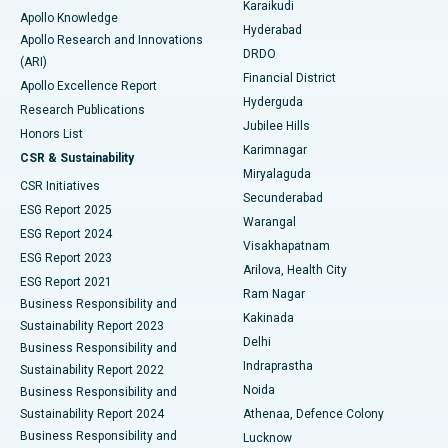
Karaikudi
Apollo Knowledge
Hyderabad
Colonoscopy
Best Hospital in DRDO, Hyderabad
Apollo Research and Innovations
DRDO
(ARI)
Polypectomy
Best Hospital in G S Road, Guwahati
Financial District
Apollo Excellence Report
Hyderguda
Research Publications
Deep Brain Stimulation
Best Hospital in Hyderguda, Hyderabad
Jubilee Hills
Honors List
Karimnagar
Peritoneal Dialysis
Best Hospital in Vijay Nagar, Indore
CSR & Sustainability
Miryalaguda
CSR Initiatives
Kidney Biopsy
Best Hospital in Suryaraopeta Main Road, Kakinada
Secunderabad
ESG Report 2025
Warangal
Parathyroidectomy
Best Hospital in Canal Circular Road, Kolkata
ESG Report 2024
Visakhapatnam
ESG Report 2023
Arilova, Health City
Cytoreductive Surgery
Best Hospital in CBD Belapur, Navi Mumbai
ESG Report 2021
Ram Nagar
Business Responsibility and
Ceramic Total Knee Replacement
Best Hospital in Panchavati, Nashik
Kakinada
Sustainability Report 2023
Delhi
Business Responsibility and
ERCP
Best Hospital in secunderabad, Hyderabad
Indraprastha
Sustainability Report 2022
Noida
Best Hospital in Seshadripuram, Bangalore
Business Responsibility and
Sustainability Report 2024
Athenaa, Defence Colony
Best Hospital in Waltair Main Road, Visakhapatnam
Business Responsibility and
Lucknow