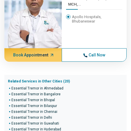
MCH,...
Apollo Hospitals,
Bhubaneswar
Book Appointment
Call Now
Related Services in Other Cities (20)
Essential Tremor in Ahmedabad
Essential Tremor in Bangalore
Essential Tremor in Bhopal
Essential Tremor in Bilaspur
Essential Tremor in Chennai
Essential Tremor in Delhi
Essential Tremor in Guwahati
Essential Tremor in Hyderabad