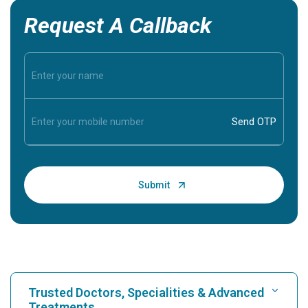
Request A Callback
Trusted Doctors, Specialities & Advanced
Treatments