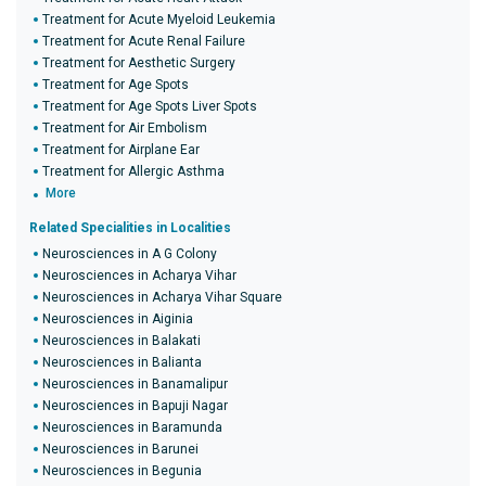
Treatment for Acute Myeloid Leukemia
Treatment for Acute Renal Failure
Treatment for Aesthetic Surgery
Treatment for Age Spots
Treatment for Age Spots Liver Spots
Treatment for Air Embolism
Treatment for Airplane Ear
Treatment for Allergic Asthma
More
Related Specialities in Localities
Neurosciences in A G Colony
Neurosciences in Acharya Vihar
Neurosciences in Acharya Vihar Square
Neurosciences in Aiginia
Neurosciences in Balakati
Neurosciences in Balianta
Neurosciences in Banamalipur
Neurosciences in Bapuji Nagar
Neurosciences in Baramunda
Neurosciences in Barunei
Neurosciences in Begunia