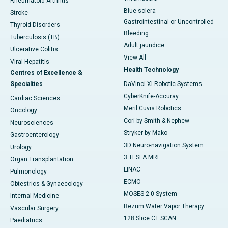
Rheumatoid Arthritis
Blue sclera
Stroke
Gastrointestinal or Uncontrolled
Thyroid Disorders
Bleeding
Tuberculosis (TB)
Adult jaundice
Ulcerative Colitis
View All
Viral Hepatitis
Health Technology
Centres of Excellence &
Specialties
DaVinci XI-Robotic Systems
CyberKnife-Accuray
Cardiac Sciences
Meril Cuvis Robotics
Oncology
Cori by Smith & Nephew
Neurosciences
Stryker by Mako
Gastroenterology
3D Neuro-navigation System
Urology
3 TESLA MRI
Organ Transplantation
LINAC
Pulmonology
ECMO
Obtestrics & Gynaecology
MOSES 2.0 System
Internal Medicine
Rezum Water Vapor Therapy
Vascular Surgery
128 Slice CT SCAN
Paediatrics