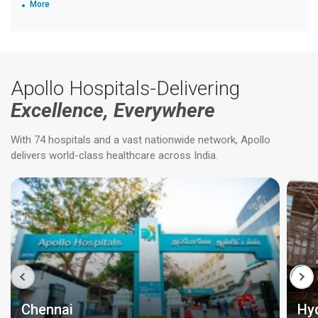
More
Apollo Hospitals-Delivering
Excellence, Everywhere
With 74 hospitals and a vast nationwide network, Apollo
delivers world-class healthcare across India.
Chennai
Hy