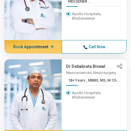
MD(GENER...
Apollo Hospitals,
Bhubaneswar
Book Appointment
Call Now
Dr Debabrata Biswal
Neurosciences, Neurosurgery
18+ Years , MBBS, MS, M.Ch...
Apollo Hospitals,
Bhubaneswar