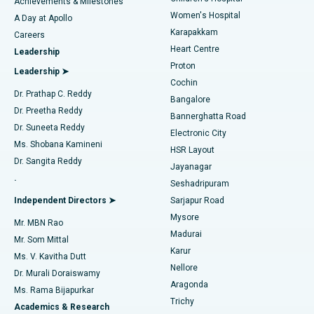
Best Hospital in Kovai Road, Karur
Achievements & Milestones
Women's Hospital
A Day at Apollo
Transcatheter Aortic Valve Replacement
Best Hospital in Karapakkam, Chennai
Karapakkam
Find Urologist
Careers
Heart Centre
Leadership
MitraClip Valve Repair
Best Hospital in Arilova, Vizag
Proton
Leadership ➤
Cochin
Minimally Invasive Cardiac Surgery
Best Hospital in Kanpur Road, Lucknow
Find Diabetologist
Dr. Prathap C. Reddy
Bangalore
Dr. Preetha Reddy
Catheter Ablation
Best Hospital in Sector-26, Noida
Bannerghatta Road
Dr. Suneeta Reddy
Electronic City
Find Gynecologist
ACL Reconstruction Surgery
Best Hospital in Gandhinagar, Ahmedabad
Ms. Shobana Kamineni
HSR Layout
Dr. Sangita Reddy
Jayanagar
Reverse Shoulder Replacement
Best Hospital in Aragonda, Andhra Pradesh
.
Seshadripuram
Find General Physician
Endometrial Ablation
Best Hospital in Bannerghatta Road, Bangalore
Independent Directors ➤
Sarjapur Road
Mysore
Mr. MBN Rao
Uterine Artery Embolization
Best Hospital in Unit-15, Bhubaneswar
Madurai
Mr. Som Mittal
Find Psychologist
Karur
Ovarian Cystectomy
Best Hospital in Seepat Road, Bilaspur
Ms. V. Kavitha Dutt
Nellore
Dr. Murali Doraiswamy
Breast Cancer Surgery
Best Hospital in Ellisbridge, Ahmedabad
Aragonda
Ms. Rama Bijapurkar
Find General Surgeon
Trichy
Academics & Research
Brachytherapy
Best Hospital in New Delhi