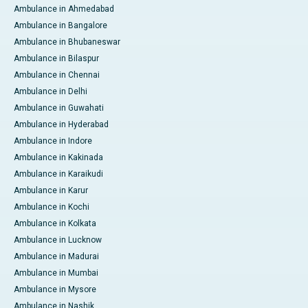
Ambulance in Ahmedabad
Ambulance in Bangalore
Ambulance in Bhubaneswar
Ambulance in Bilaspur
Ambulance in Chennai
Ambulance in Delhi
Ambulance in Guwahati
Ambulance in Hyderabad
Ambulance in Indore
Ambulance in Kakinada
Ambulance in Karaikudi
Ambulance in Karur
Ambulance in Kochi
Ambulance in Kolkata
Ambulance in Lucknow
Ambulance in Madurai
Ambulance in Mumbai
Ambulance in Mysore
Ambulance in Nashik