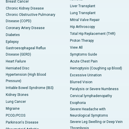
Breast Cancer
Liver Transplant
Chronic Kidney Disease
Lung Transplant
Chronic Obstructive Pulmonary
Mitral Valve Repair
Disease (COPD)
Hip Arthroscopy
Coronary Artery Disease
Total Hip Replacement (THR)
Diabetes
Proton Therapy
Epilepsy
View All
Gastroesophageal Reflux
Disease (GERD)
Symptoms Guide
Heart Failure
Acute Chest Pain
Herniated Disc
Hemoptysis (Coughing up Blood)
Hypertension (High Blood
Excessive Urination
Pressure)
Blurred Vision
Irritable Bowel Syndrome (IBS)
Paralysis or Severe Numbness
Kidney Stones
Cervical lymphadenopathy
Lung Cancer
Esophoria
Migraine
Severe Headache with
PCOD/PCOS
Neurological Symptoms
Severe Leg Swelling or Deep Vein
Parkinson's Disease
Thrombosis