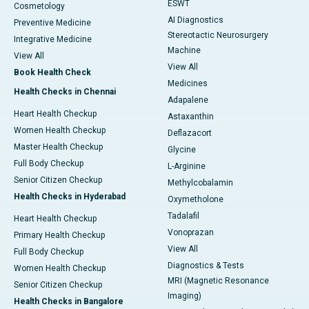
ESWT
Cosmetology
AI Diagnostics
Preventive Medicine
Stereotactic Neurosurgery
Integrative Medicine
Machine
View All
View All
Book Health Check
Medicines
Health Checks in Chennai
Adapalene
Heart Health Checkup
Astaxanthin
Women Health Checkup
Deflazacort
Master Health Checkup
Glycine
Full Body Checkup
L-Arginine
Senior Citizen Checkup
Methylcobalamin
Health Checks in Hyderabad
Oxymetholone
Tadalafil
Heart Health Checkup
Vonoprazan
Primary Health Checkup
View All
Full Body Checkup
Diagnostics & Tests
Women Health Checkup
MRI (Magnetic Resonance
Senior Citizen Checkup
Imaging)
Health Checks in Bangalore