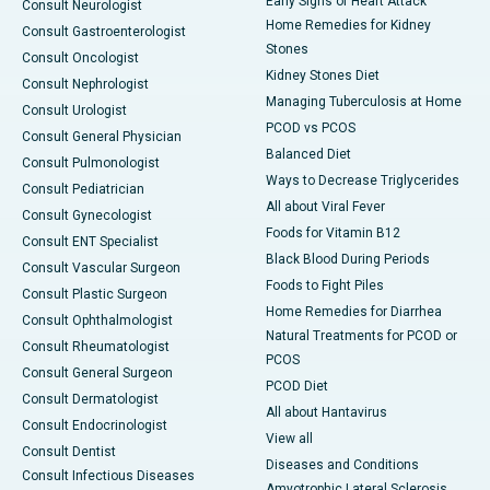
Early Signs of Heart Attack
Consult Neurologist
Home Remedies for Kidney
Consult Gastroenterologist
Stones
Consult Oncologist
Kidney Stones Diet
Consult Nephrologist
Managing Tuberculosis at Home
Consult Urologist
PCOD vs PCOS
Consult General Physician
Balanced Diet
Consult Pulmonologist
Ways to Decrease Triglycerides
Consult Pediatrician
All about Viral Fever
Consult Gynecologist
Foods for Vitamin B12
Consult ENT Specialist
Black Blood During Periods
Consult Vascular Surgeon
Foods to Fight Piles
Consult Plastic Surgeon
Home Remedies for Diarrhea
Consult Ophthalmologist
Natural Treatments for PCOD or
Consult Rheumatologist
PCOS
Consult General Surgeon
PCOD Diet
Consult Dermatologist
All about Hantavirus
Consult Endocrinologist
View all
Consult Dentist
Diseases and Conditions
Consult Infectious Diseases
Amyotrophic Lateral Sclerosis