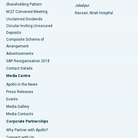
Shareholding Pattern
Jabalpur
NCLT Convened Meeting
Navsari, Nirali Hospital
Unclaimed Dividends
Circular Inviting Unsecured
Deposits
Composite Scheme of
Arrangement
Advertisements
SAP Reorganisation 2018
Contact Details
Media Centre
Apollo in the News
Press Releases
Events
Media Gallery
​​​​​​​Media Contacts
Corporate Partnerships
Why Partner with Apollo?
Connect with Us