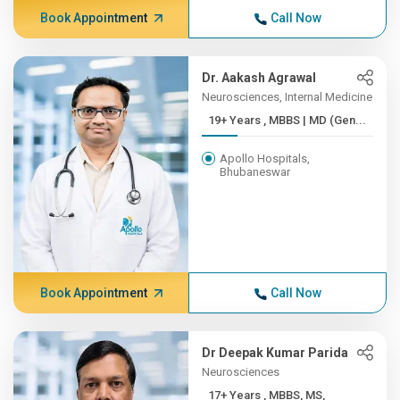
Book Appointment
Call Now
Dr. Aakash Agrawal
Neurosciences, Internal Medicine
19+ Years , MBBS | MD (Gen...
Apollo Hospitals,
Bhubaneswar
Book Appointment
Call Now
Dr Deepak Kumar Parida
Neurosciences
17+ Years , MBBS, MS,