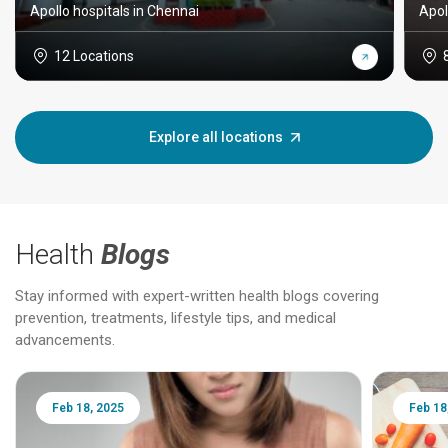
Apollo hospitals in Chennai
Apol
12 Locations
Explore all locations
Health
Blogs
Stay informed with expert-written health blogs covering
prevention, treatments, lifestyle tips, and medical
advancements.
Feb 18, 2025
Feb 18