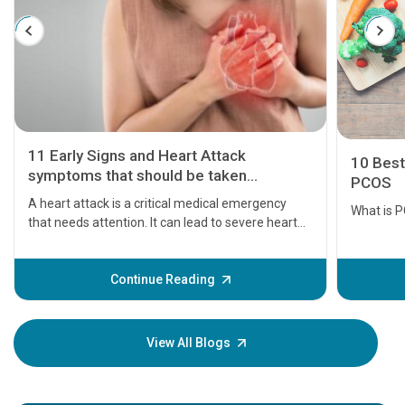
11 Early Signs and Heart Attack
10 Best
symptoms that should be taken
PCOS
seriously
A heart attack is a critical medical emergency
What is 
that needs attention. It can lead to severe heart
problems or even death if not treated timely. But
before the main cardiac event occurs, it gives
some signs and symptoms of a heart attack.
Continue Reading
Understanding these symptoms can help you and
your loved one stay safe, so it is vital to have
knowledge of them.
View All Blogs