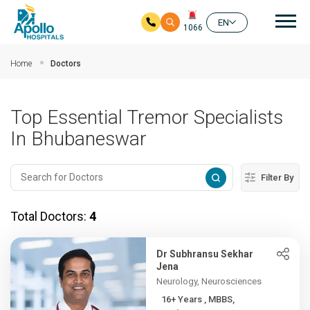
Mai
EN
1066
Skip to main content
Home
Doctors
Top Essential Tremor Specialists
In Bhubaneswar
Filter By
Total Doctors:
4
Dr Subhransu Sekhar
Jena
Neurology, Neurosciences
16+ Years , MBBS,