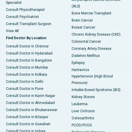
Specialist
(ALS)
Consult Physiotherapist
Bone Marrow Transplant
Consult Psychiatrist
Brain Cancer
Consult Transplant Surgeon
Breast Cancer
View All
Chronic Kidney Disease (CKD)
Find Doctor By Location
Colorectal Cancer
Consult Doctor in Chennai
Coronary Artery Disease
Consult Doctor in Hyderabad
Diabetes Mellitus
Consult Doctor in Bangalore
Epilepsy
Consult Doctor in Mumbai
Hantavirus
Consult Doctor in Kolkata
Hypertension (High Blood
Consult Doctor in Delhi
Pressure)
Consult Doctor in Pune
Irritable Bowel Syndrome (IBS)
Consult Doctor in Karim Nagar
Kidney Stones
Consult Doctor in Ahmedabad
Leukemia
Consult Doctor in Bhubaneswar
Liver Cirrhosis
Consult Doctor in Bilaspur
Osteoarthritis
Consult Doctor in Guwahati
PCOD/PCOS
Consult Doctor in Indore