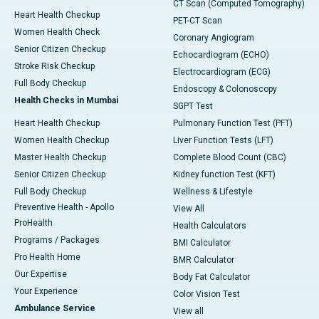
CT Scan (Computed Tomography)
Heart Health Checkup
PET-CT Scan
Women Health Check
Coronary Angiogram
Senior Citizen Checkup
Echocardiogram (ECHO)
Stroke Risk Checkup
Electrocardiogram (ECG)
Full Body Checkup
Endoscopy & Colonoscopy
Health Checks in Mumbai
SGPT Test
Heart Health Checkup
Pulmonary Function Test (PFT)
Women Health Checkup
Liver Function Tests (LFT)
Master Health Checkup
Complete Blood Count (CBC)
Senior Citizen Checkup
Kidney function Test (KFT)
Full Body Checkup
Wellness & Lifestyle
Preventive Health - Apollo
View All
ProHealth
Health Calculators
Programs / Packages
BMI Calculator
Pro Health Home
BMR Calculator
Our Expertise
Body Fat Calculator
Your Experience
Color Vision Test
Ambulance Service
View all