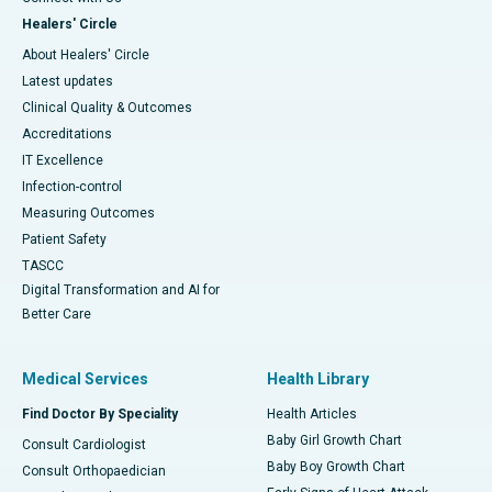
Healers' Circle
About Healers' Circle
Latest updates
Clinical Quality & Outcomes
Accreditations
IT Excellence
Infection-control
Measuring Outcomes
Patient Safety
TASCC
Digital Transformation and AI for
Better Care
Medical Services
Health Library
Find Doctor By Speciality
Health Articles
Baby Girl Growth Chart
Consult Cardiologist
Baby Boy Growth Chart
Consult Orthopaedician