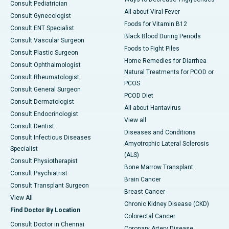
Consult Pediatrician
All about Viral Fever
Consult Gynecologist
Foods for Vitamin B12
Consult ENT Specialist
Black Blood During Periods
Consult Vascular Surgeon
Foods to Fight Piles
Consult Plastic Surgeon
Home Remedies for Diarrhea
Consult Ophthalmologist
Natural Treatments for PCOD or
Consult Rheumatologist
PCOS
Consult General Surgeon
PCOD Diet
Consult Dermatologist
All about Hantavirus
Consult Endocrinologist
View all
Consult Dentist
Diseases and Conditions
Consult Infectious Diseases
Amyotrophic Lateral Sclerosis
Specialist
(ALS)
Consult Physiotherapist
Bone Marrow Transplant
Consult Psychiatrist
Brain Cancer
Consult Transplant Surgeon
Breast Cancer
View All
Chronic Kidney Disease (CKD)
Find Doctor By Location
Colorectal Cancer
Consult Doctor in Chennai
Coronary Artery Disease