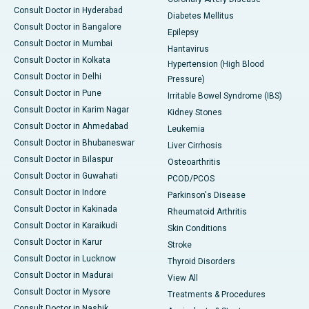
Consult Doctor in Hyderabad
Diabetes Mellitus
Consult Doctor in Bangalore
Epilepsy
Consult Doctor in Mumbai
Hantavirus
Consult Doctor in Kolkata
Hypertension (High Blood
Consult Doctor in Delhi
Pressure)
Consult Doctor in Pune
Irritable Bowel Syndrome (IBS)
Consult Doctor in Karim Nagar
Kidney Stones
Consult Doctor in Ahmedabad
Leukemia
Consult Doctor in Bhubaneswar
Liver Cirrhosis
Consult Doctor in Bilaspur
Osteoarthritis
Consult Doctor in Guwahati
PCOD/PCOS
Consult Doctor in Indore
Parkinson's Disease
Consult Doctor in Kakinada
Rheumatoid Arthritis
Consult Doctor in Karaikudi
Skin Conditions
Consult Doctor in Karur
Stroke
Consult Doctor in Lucknow
Thyroid Disorders
Consult Doctor in Madurai
View All
Consult Doctor in Mysore
Treatments & Procedures
Consult Doctor in Nashik