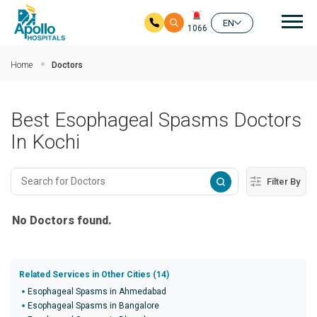
Mai
EN
1066
Skip to main content
Home
Doctors
Best Esophageal Spasms Doctors
In Kochi
Filter By
No Doctors found.
Related Services in Other Cities (14)
Esophageal Spasms in Ahmedabad
Esophageal Spasms in Bangalore