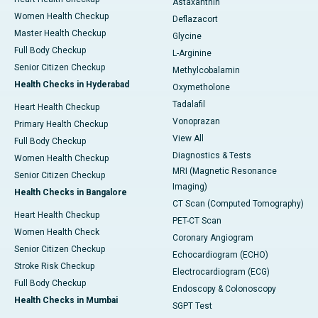
Astaxanthin
Women Health Checkup
Deflazacort
Master Health Checkup
Glycine
Full Body Checkup
L-Arginine
Senior Citizen Checkup
Methylcobalamin
Health Checks in Hyderabad
Oxymetholone
Tadalafil
Heart Health Checkup
Vonoprazan
Primary Health Checkup
View All
Full Body Checkup
Diagnostics & Tests
Women Health Checkup
MRI (Magnetic Resonance
Senior Citizen Checkup
Imaging)
Health Checks in Bangalore
CT Scan (Computed Tomography)
Heart Health Checkup
PET-CT Scan
Women Health Check
Coronary Angiogram
Senior Citizen Checkup
Echocardiogram (ECHO)
Stroke Risk Checkup
Electrocardiogram (ECG)
Full Body Checkup
Endoscopy & Colonoscopy
Health Checks in Mumbai
SGPT Test