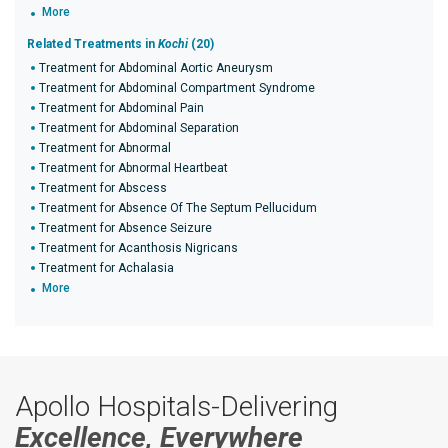
More
Related Treatments in
Kochi
(20)
Treatment for Abdominal Aortic Aneurysm
Treatment for Abdominal Compartment Syndrome
Treatment for Abdominal Pain
Treatment for Abdominal Separation
Treatment for Abnormal
Treatment for Abnormal Heartbeat
Treatment for Abscess
Treatment for Absence Of The Septum Pellucidum
Treatment for Absence Seizure
Treatment for Acanthosis Nigricans
Treatment for Achalasia
More
Apollo Hospitals-Delivering
Excellence, Everywhere