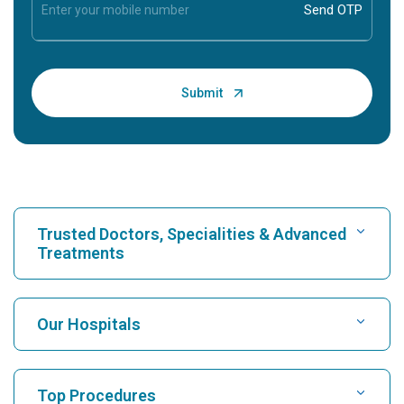
Trusted Doctors, Specialities & Advanced
Treatments
Find Hospital
Our Hospitals
Find Cardiologist
Best Hospital in Karukutty, Cochin
Top Procedures