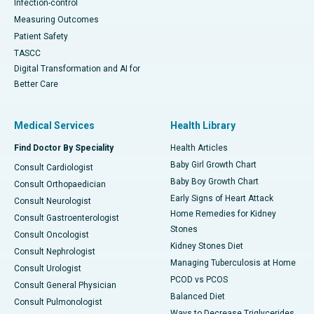
Infection-control
Measuring Outcomes
Patient Safety
TASCC
Digital Transformation and AI for
Better Care
Medical Services
Health Library
Find Doctor By Speciality
Health Articles
Baby Girl Growth Chart
Consult Cardiologist
Baby Boy Growth Chart
Consult Orthopaedician
Early Signs of Heart Attack
Consult Neurologist
Home Remedies for Kidney
Consult Gastroenterologist
Stones
Consult Oncologist
Kidney Stones Diet
Consult Nephrologist
Managing Tuberculosis at Home
Consult Urologist
PCOD vs PCOS
Consult General Physician
Balanced Diet
Consult Pulmonologist
Ways to Decrease Triglycerides