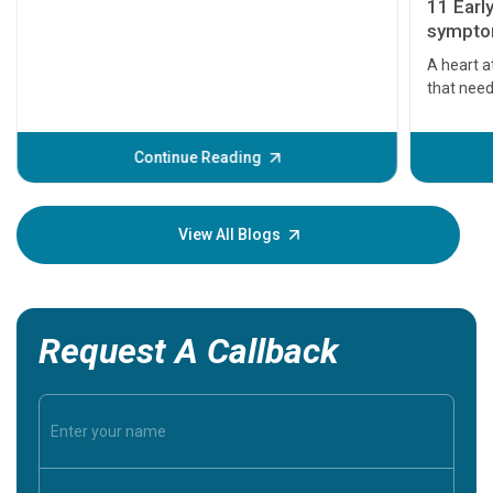
11 Earl
symptom
serious
A heart a
that need
problems 
before th
some sign
Continue Reading
Understa
your loved
knowledg
View All Blogs
Request A Callback