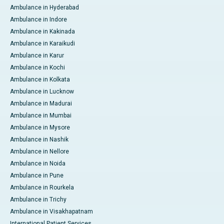
Ambulance in Hyderabad
Ambulance in Indore
Ambulance in Kakinada
Ambulance in Karaikudi
Ambulance in Karur
Ambulance in Kochi
Ambulance in Kolkata
Ambulance in Lucknow
Ambulance in Madurai
Ambulance in Mumbai
Ambulance in Mysore
Ambulance in Nashik
Ambulance in Nellore
Ambulance in Noida
Ambulance in Pune
Ambulance in Rourkela
Ambulance in Trichy
Ambulance in Visakhapatnam
International Patient Services