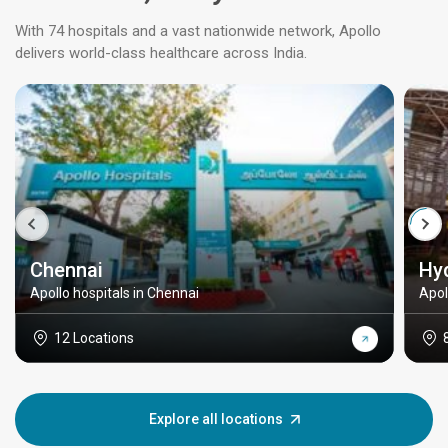
With 74 hospitals and a vast nationwide network, Apollo
delivers world-class healthcare across India.
Chennai
Hy
Apollo hospitals in Chennai
Apol
12 Locations
Explore all locations