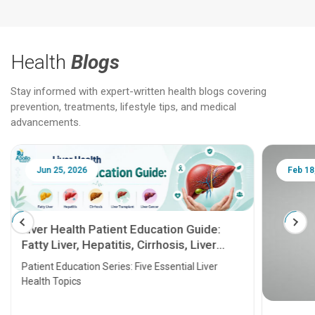
Health
Blogs
Stay informed with expert-written health blogs covering
prevention, treatments, lifestyle tips, and medical
advancements.
Jun 25, 2026
Feb 18
Liver Health Patient Education Guide:
Fatty Liver, Hepatitis, Cirrhosis, Liver
Transplant and Liver Cancer
Patient Education Series: Five Essential Liver
Health Topics