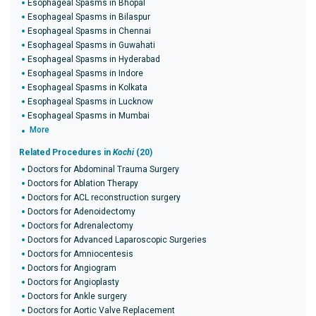
Esophageal Spasms in Bhopal
Esophageal Spasms in Bilaspur
Esophageal Spasms in Chennai
Esophageal Spasms in Guwahati
Esophageal Spasms in Hyderabad
Esophageal Spasms in Indore
Esophageal Spasms in Kolkata
Esophageal Spasms in Lucknow
Esophageal Spasms in Mumbai
More
Related Procedures in
Kochi
(20)
Doctors for Abdominal Trauma Surgery
Doctors for Ablation Therapy
Doctors for ACL reconstruction surgery
Doctors for Adenoidectomy
Doctors for Adrenalectomy
Doctors for Advanced Laparoscopic Surgeries
Doctors for Amniocentesis
Doctors for Angiogram
Doctors for Angioplasty
Doctors for Ankle surgery
Doctors for Aortic Valve Replacement