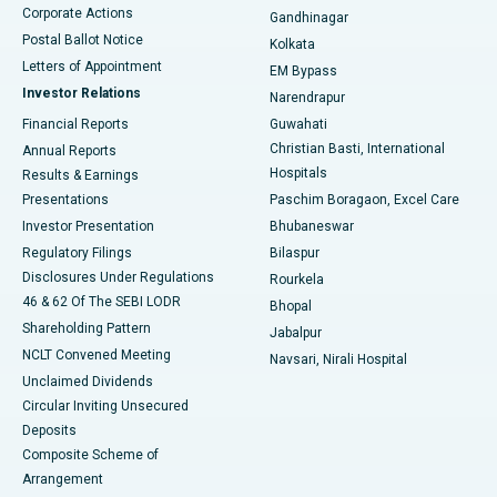
Corporate Actions
Gandhinagar
Best Hospital in Jayanagar, Bangalore
Postal Ballot Notice
Kolkata
Best Hospital in KK Nagar, Madurai
Letters of Appointment
EM Bypass
Investor Relations
Narendrapur
Best Hospital in Ramji Nagar, Nellore
Financial Reports
Guwahati
Christian Basti, International
Annual Reports
Best Hospital in Sector-19, Rourkela
Hospitals
Results & Earnings
Best Hospital in Swargate, Pune
Presentations
Paschim Boragaon, Excel Care
Investor Presentation
Bhubaneswar
Best Women’s Cancer Hospital in South Delhi
Regulatory Filings
Bilaspur
Disclosures Under Regulations
Rourkela
46 & 62 Of The SEBI LODR
Bhopal
Shareholding Pattern
Jabalpur
NCLT Convened Meeting
Navsari, Nirali Hospital
Unclaimed Dividends
Circular Inviting Unsecured
Deposits
Composite Scheme of
Arrangement