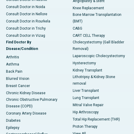
Angioplasty & Stent
Consult Doctor in Noida
Knee Replacement
Consult Doctor in Nellore
Bone Marrow Transplantation
Consult Doctor in Rourkela
(BMT)
Consult Doctor in Trichy
CABG
Consult Doctor in Vizag
CART CELL Therapy
Find Doctor By
Cholecystectomy (Gall Bladder
Disease/Condition
Removal)
Laparoscopic Cholecystectomy
Arthritis
Hysterectomy
Asthma
Kidney Transplant
Back Pain
Lithotripsy & Kidney Stone
Blurred Vision
removal
Breast Cancer
Liver Transplant
Chronic Kidney Disease
Lung Transplant
Chronic Obstructive Pulmonary
Mitral Valve Repair
Disease (COPD)
Hip Arthroscopy
Coronary Artery Disease
Total Hip Replacement (THR)
Diabetes
Proton Therapy
Epilepsy
View All