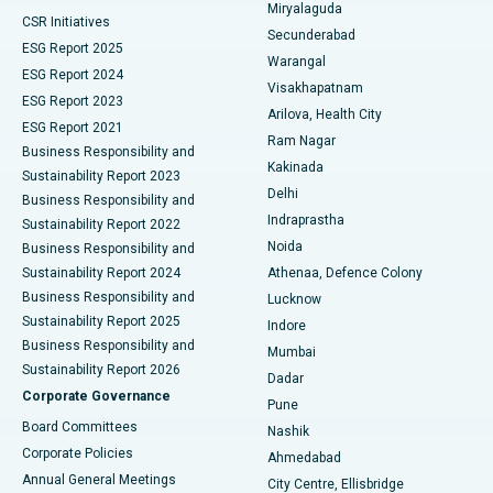
Miryalaguda
CSR Initiatives
Kidney Biopsy
Best Hospital in Suryaraopeta Main Road, Kakinada
Secunderabad
ESG Report 2025
Warangal
Parathyroidectomy
Best Hospital in Canal Circular Road, Kolkata
ESG Report 2024
Visakhapatnam
ESG Report 2023
Arilova, Health City
Cytoreductive Surgery
Best Hospital in CBD Belapur, Navi Mumbai
ESG Report 2021
Ram Nagar
Business Responsibility and
Ceramic Total Knee Replacement
Best Hospital in Panchavati, Nashik
Kakinada
Sustainability Report 2023
Delhi
Business Responsibility and
ERCP
Best Hospital in secunderabad, Hyderabad
Indraprastha
Sustainability Report 2022
Noida
Best Hospital in Seshadripuram, Bangalore
Business Responsibility and
Sustainability Report 2024
Athenaa, Defence Colony
Best Hospital in Waltair Main Road, Visakhapatnam
Business Responsibility and
Lucknow
Sustainability Report 2025
Indore
Best Hospital in Subhash Nagar Road, Karimnagar
Business Responsibility and
Mumbai
Sustainability Report 2026
Dadar
Best Hospital in Managari, Karaikudi
Corporate Governance
Pune
Best Hospital in Arepally, Warangal
Board Committees
Nashik
Corporate Policies
Ahmedabad
Best Hospital in Arera Colony, Bhopal
Annual General Meetings
City Centre, Ellisbridge