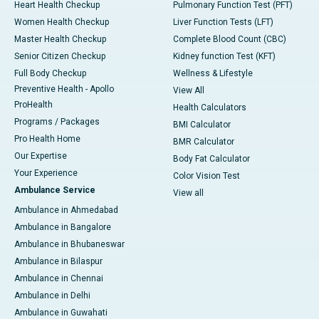
Heart Health Checkup
Pulmonary Function Test (PFT)
Women Health Checkup
Liver Function Tests (LFT)
Master Health Checkup
Complete Blood Count (CBC)
Senior Citizen Checkup
Kidney function Test (KFT)
Full Body Checkup
Wellness & Lifestyle
Preventive Health - Apollo
View All
ProHealth
Health Calculators
Programs / Packages
BMI Calculator
Pro Health Home
BMR Calculator
Our Expertise
Body Fat Calculator
Your Experience
Color Vision Test
Ambulance Service
View all
Ambulance in Ahmedabad
Ambulance in Bangalore
Ambulance in Bhubaneswar
Ambulance in Bilaspur
Ambulance in Chennai
Ambulance in Delhi
Ambulance in Guwahati