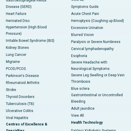
Gastroesophageal Reflux
Disease (GERD)
Symptoms Guide
Heart Failure
Acute Chest Pain
Herniated Disc
Hemoptysis (Coughing up Blood)
Hypertension (High Blood
Excessive Urination
Pressure)
Blurred Vision
Irritable Bowel Syndrome (IBS)
Paralysis or Severe Numbness
Kidney Stones
Cervical lymphadenopathy
Lung Cancer
Esophoria
Migraine
Severe Headache with
PCOD/PCOS
Neurological Symptoms
Severe Leg Swelling or Deep Vein
Parkinson's Disease
Thrombosis
Rheumatoid Arthritis
Blue sclera
Stroke
Gastrointestinal or Uncontrolled
Thyroid Disorders
Bleeding
Tuberculosis (TB)
Adult jaundice
Ulcerative Colitis
View All
Viral Hepatitis
Health Technology
Centres of Excellence &
Specialties
DaVinci XI-Robotic Systems