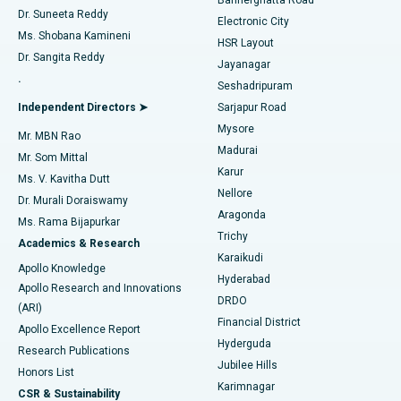
Dr. Suneeta Reddy
Electronic City
Find Gynecologist
ACL Reconstruction Surgery
Best Hospital in Gandhinagar, Ahmedabad
Ms. Shobana Kamineni
HSR Layout
Dr. Sangita Reddy
Jayanagar
Reverse Shoulder Replacement
Best Hospital in Aragonda, Andhra Pradesh
.
Seshadripuram
Find General Physician
Endometrial Ablation
Best Hospital in Bannerghatta Road, Bangalore
Independent Directors ➤
Sarjapur Road
Mysore
Mr. MBN Rao
Uterine Artery Embolization
Best Hospital in Unit-15, Bhubaneswar
Madurai
Mr. Som Mittal
Find Psychologist
Karur
Ovarian Cystectomy
Best Hospital in Seepat Road, Bilaspur
Ms. V. Kavitha Dutt
Nellore
Dr. Murali Doraiswamy
Breast Cancer Surgery
Best Hospital in Ellisbridge, Ahmedabad
Aragonda
Ms. Rama Bijapurkar
Find General Surgeon
Trichy
Academics & Research
Brachytherapy
Best Hospital in New Delhi
Karaikudi
Apollo Knowledge
Hyderabad
Colonoscopy
Best Hospital in DRDO, Hyderabad
Apollo Research and Innovations
DRDO
(ARI)
Polypectomy
Best Hospital in G S Road, Guwahati
Financial District
Apollo Excellence Report
Hyderguda
Research Publications
Deep Brain Stimulation
Best Hospital in Hyderguda, Hyderabad
Jubilee Hills
Honors List
Karimnagar
Peritoneal Dialysis
Best Hospital in Vijay Nagar, Indore
CSR & Sustainability