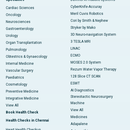
CyberKnife-Accuray
Cardiac Sciences
Meril Cuvis Robotics
Oncology
Cori by Smith & Nephew
Neurosciences
Stryker by Mako
Gastroenterology
3D Neuro-navigation System
Urology
3 TESLA MRI
Organ Transplantation
LINAC
Pulmonology
ECMO
Obtestrics & Gynaecology
MOSES 2.0 System
Internal Medicine
Rezum Water Vapor Therapy
Vascular Surgery
128 Slice CT SCAN
Paediatrics
ESWT
Cosmetology
AI Diagnostics
Preventive Medicine
Stereotactic Neurosurgery
Integrative Medicine
Machine
View All
View All
Book Health Check
Medicines
Health Checks in Chennai
Adapalene
Heart Health Checkup