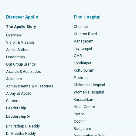
Proton Therapy
Best Women’s Hospital in Thousand Lights, Chennai
Find Pulmonologist
Minimally Invasive Subvastus Total Knee Replacement
Best Hospital in Paschim Boragaon, Guwahati
Discover Apollo
Find Hospital
Fast Track Daycare Knee Replacement
Best Hospital in P H Road, Chennai
The Apollo Story
Chennai
Find Dentist
Greams Road
Overview
Sleeve Gastrectomy
Best Heart Centre in Thousand Lights, Chennai
Vanagaram
Vision & Mission
Teynampet
Lasik Surgery
Best Hospital in Jubilee Hills, Hyderabad
Apollo Anthem
Find Pediatric
OMR
Leadership
Rhinoplasty
Best Hospital in Tondiarpet, Chennai
Tondiarpet
Our Group Brands
Kotturpuram
Awards & Accolades
Liposuction
Best Hospital in Kotturpuram, Chennai
Firstmed
Find Dermatologist
Alliances
Children's Hospital
Coronary Angiogram
Best Hospital in Kovai Road, Karur
Achievements & Milestones
Women's Hospital
A Day at Apollo
Transcatheter Aortic Valve Replacement
Best Hospital in Karapakkam, Chennai
Karapakkam
Find Urologist
Careers
Heart Centre
Leadership
MitraClip Valve Repair
Best Hospital in Arilova, Vizag
Proton
Leadership ➤
Cochin
Minimally Invasive Cardiac Surgery
Best Hospital in Kanpur Road, Lucknow
Find Diabetologist
Dr. Prathap C. Reddy
Bangalore
Dr. Preetha Reddy
Catheter Ablation
Best Hospital in Sector-26, Noida
Bannerghatta Road