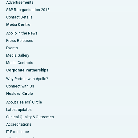
Advertisements
SAP Reorganisation 2018
Contact Details
Media Centre
Apollo in the News
Press Releases
Events
Media Gallery
​​​​​​​Media Contacts
Corporate Partnerships
Why Partner with Apollo?
Connect with Us
Healers' Circle
About Healers' Circle
Latest updates
Clinical Quality & Outcomes
Accreditations
IT Excellence