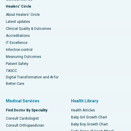
Healers' Circle
About Healers' Circle
Latest updates
Clinical Quality & Outcomes
Accreditations
IT Excellence
Infection-control
Measuring Outcomes
Patient Safety
TASCC
Digital Transformation and AI for
Better Care
Medical Services
Health Library
Find Doctor By Speciality
Health Articles
Baby Girl Growth Chart
Consult Cardiologist
Baby Boy Growth Chart
Consult Orthopaedician