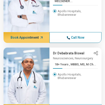
MD(GENER...
Apollo Hospitals,
Bhubaneswar
Book Appointment
Call Now
Dr Debabrata Biswal
Neurosciences, Neurosurgery
18+ Years , MBBS, MS, M.Ch...
Apollo Hospitals,
Bhubaneswar