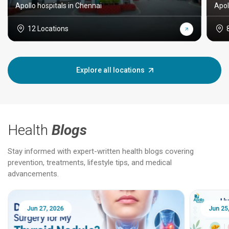
Apollo hospitals in Chennai
Apol
12 Locations
Explore all locations
Health
Blogs
Stay informed with expert-written health blogs covering
prevention, treatments, lifestyle tips, and medical
advancements.
Jun 25, 2026
Feb 18