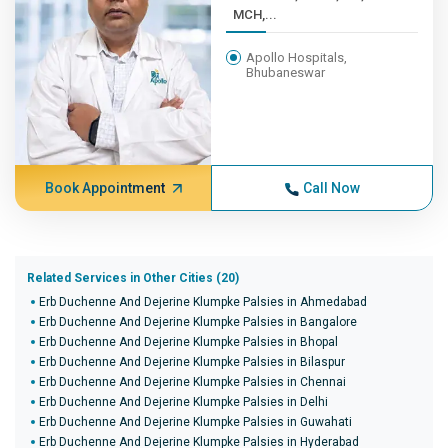
MCH,...
Apollo Hospitals,
Bhubaneswar
Book Appointment
Call Now
Related Services in Other Cities (20)
Erb Duchenne And Dejerine Klumpke Palsies in Ahmedabad
Erb Duchenne And Dejerine Klumpke Palsies in Bangalore
Erb Duchenne And Dejerine Klumpke Palsies in Bhopal
Erb Duchenne And Dejerine Klumpke Palsies in Bilaspur
Erb Duchenne And Dejerine Klumpke Palsies in Chennai
Erb Duchenne And Dejerine Klumpke Palsies in Delhi
Erb Duchenne And Dejerine Klumpke Palsies in Guwahati
Erb Duchenne And Dejerine Klumpke Palsies in Hyderabad