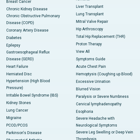
Breast Cancer
Liver Transplant
Chronic Kidney Disease
Lung Transplant
Chronic Obstructive Pulmonary
Mitral Valve Repair
Disease (COPD)
Hip Arthroscopy
Coronary Artery Disease
Total Hip Replacement (THR)
Diabetes
Proton Therapy
Epilepsy
View All
Gastroesophageal Reflux
Disease (GERD)
Symptoms Guide
Heart Failure
Acute Chest Pain
Herniated Disc
Hemoptysis (Coughing up Blood)
Hypertension (High Blood
Excessive Urination
Pressure)
Blurred Vision
Irritable Bowel Syndrome (IBS)
Paralysis or Severe Numbness
Kidney Stones
Cervical lymphadenopathy
Lung Cancer
Esophoria
Migraine
Severe Headache with
PCOD/PCOS
Neurological Symptoms
Severe Leg Swelling or Deep Vein
Parkinson's Disease
Thrombosis