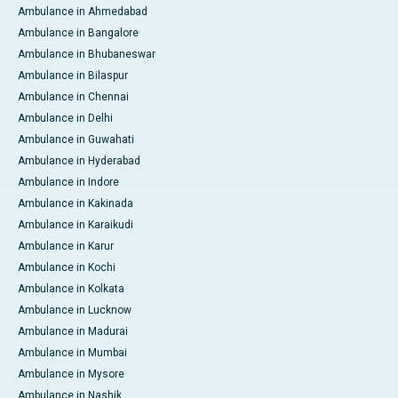
Ambulance in Ahmedabad
Ambulance in Bangalore
Ambulance in Bhubaneswar
Ambulance in Bilaspur
Ambulance in Chennai
Ambulance in Delhi
Ambulance in Guwahati
Ambulance in Hyderabad
Ambulance in Indore
Ambulance in Kakinada
Ambulance in Karaikudi
Ambulance in Karur
Ambulance in Kochi
Ambulance in Kolkata
Ambulance in Lucknow
Ambulance in Madurai
Ambulance in Mumbai
Ambulance in Mysore
Ambulance in Nashik