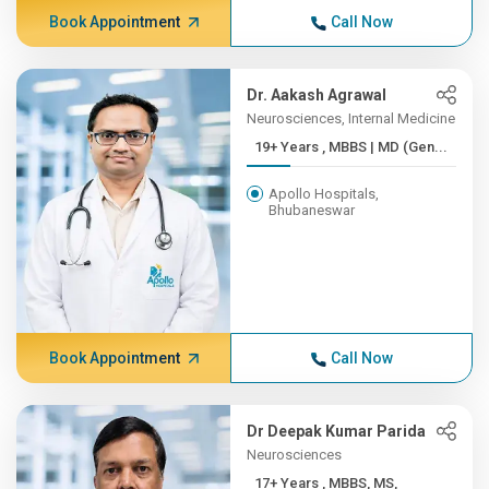
Book Appointment
Call Now
Dr. Aakash Agrawal
Neurosciences, Internal Medicine
19+ Years , MBBS | MD (Gen...
Apollo Hospitals,
Bhubaneswar
Book Appointment
Call Now
Dr Deepak Kumar Parida
Neurosciences
17+ Years , MBBS, MS,