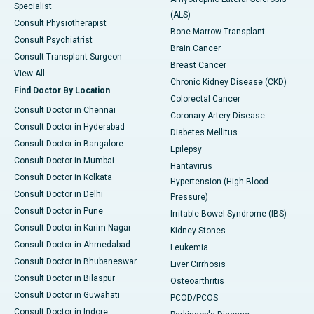
Specialist
(ALS)
Consult Physiotherapist
Bone Marrow Transplant
Consult Psychiatrist
Brain Cancer
Consult Transplant Surgeon
Breast Cancer
View All
Chronic Kidney Disease (CKD)
Find Doctor By Location
Colorectal Cancer
Consult Doctor in Chennai
Coronary Artery Disease
Consult Doctor in Hyderabad
Diabetes Mellitus
Consult Doctor in Bangalore
Epilepsy
Consult Doctor in Mumbai
Hantavirus
Consult Doctor in Kolkata
Hypertension (High Blood
Consult Doctor in Delhi
Pressure)
Consult Doctor in Pune
Irritable Bowel Syndrome (IBS)
Consult Doctor in Karim Nagar
Kidney Stones
Consult Doctor in Ahmedabad
Leukemia
Consult Doctor in Bhubaneswar
Liver Cirrhosis
Consult Doctor in Bilaspur
Osteoarthritis
Consult Doctor in Guwahati
PCOD/PCOS
Consult Doctor in Indore