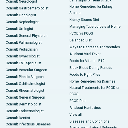
Early Signs of Heart Attack
Consult Neurologist
Home Remedies for Kidney
Consult Gastroenterologist
Stones
Consult Oncologist
Kidney Stones Diet
Consult Nephrologist
Managing Tuberculosis at Home
Consult Urologist
PCOD vs PCOS
Consult General Physician
Balanced Diet
Consult Pulmonologist
Ways to Decrease Triglycerides
Consult Pediatrician
All about Viral Fever
Consult Gynecologist
Foods for Vitamin B12
Consult ENT Specialist
Black Blood During Periods
Consult Vascular Surgeon
Foods to Fight Piles
Consult Plastic Surgeon
Home Remedies for Diarrhea
Consult Ophthalmologist
Natural Treatments for PCOD or
Consult Rheumatologist
PCOS
Consult General Surgeon
PCOD Diet
Consult Dermatologist
All about Hantavirus
Consult Endocrinologist
View all
Consult Dentist
Diseases and Conditions
Consult Infectious Diseases
Amyotrophic Lateral Sclerosis