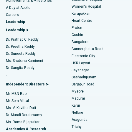
Best Hospital in Kovai Road, Karur
Achievements & Milestones
Women's Hospital
A Day at Apollo
Transcatheter Aortic Valve Replacement
Best Hospital in Karapakkam, Chennai
Karapakkam
Find Urologist
Careers
Heart Centre
Leadership
MitraClip Valve Repair
Best Hospital in Arilova, Vizag
Proton
Leadership ➤
Cochin
Minimally Invasive Cardiac Surgery
Best Hospital in Kanpur Road, Lucknow
Find Diabetologist
Dr. Prathap C. Reddy
Bangalore
Dr. Preetha Reddy
Catheter Ablation
Best Hospital in Sector-26, Noida
Bannerghatta Road
Dr. Suneeta Reddy
Electronic City
Find Gynecologist
ACL Reconstruction Surgery
Best Hospital in Gandhinagar, Ahmedabad
Ms. Shobana Kamineni
HSR Layout
Dr. Sangita Reddy
Jayanagar
Reverse Shoulder Replacement
Best Hospital in Aragonda, Andhra Pradesh
.
Seshadripuram
Find General Physician
Endometrial Ablation
Best Hospital in Bannerghatta Road, Bangalore
Independent Directors ➤
Sarjapur Road
Mysore
Mr. MBN Rao
Uterine Artery Embolization
Best Hospital in Unit-15, Bhubaneswar
Madurai
Mr. Som Mittal
Find Psychologist
Karur
Ovarian Cystectomy
Best Hospital in Seepat Road, Bilaspur
Ms. V. Kavitha Dutt
Nellore
Dr. Murali Doraiswamy
Breast Cancer Surgery
Best Hospital in Ellisbridge, Ahmedabad
Aragonda
Ms. Rama Bijapurkar
Find General Surgeon
Trichy
Academics & Research
Brachytherapy
Best Hospital in New Delhi