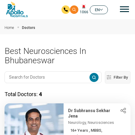
Mai
EN
1066
Skip to main content
Home
Doctors
Best Neurosciences In
Bhubaneswar
Filter By
Total Doctors:
4
Dr Subhransu Sekhar
Jena
Neurology, Neurosciences
16+ Years , MBBS,