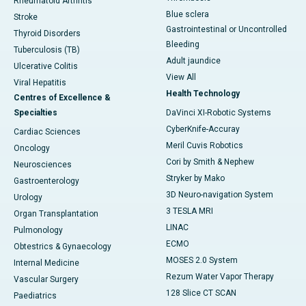
Rheumatoid Arthritis
Blue sclera
Stroke
Gastrointestinal or Uncontrolled
Thyroid Disorders
Bleeding
Tuberculosis (TB)
Adult jaundice
Ulcerative Colitis
View All
Viral Hepatitis
Health Technology
Centres of Excellence &
Specialties
DaVinci XI-Robotic Systems
CyberKnife-Accuray
Cardiac Sciences
Meril Cuvis Robotics
Oncology
Cori by Smith & Nephew
Neurosciences
Stryker by Mako
Gastroenterology
3D Neuro-navigation System
Urology
3 TESLA MRI
Organ Transplantation
LINAC
Pulmonology
ECMO
Obtestrics & Gynaecology
MOSES 2.0 System
Internal Medicine
Rezum Water Vapor Therapy
Vascular Surgery
128 Slice CT SCAN
Paediatrics