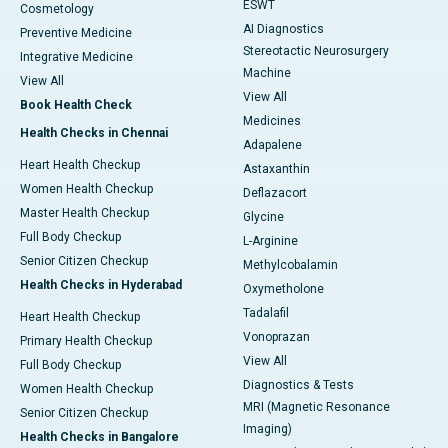
ESWT
Cosmetology
AI Diagnostics
Preventive Medicine
Stereotactic Neurosurgery
Integrative Medicine
Machine
View All
View All
Book Health Check
Medicines
Health Checks in Chennai
Adapalene
Heart Health Checkup
Astaxanthin
Women Health Checkup
Deflazacort
Master Health Checkup
Glycine
Full Body Checkup
L-Arginine
Senior Citizen Checkup
Methylcobalamin
Health Checks in Hyderabad
Oxymetholone
Tadalafil
Heart Health Checkup
Vonoprazan
Primary Health Checkup
View All
Full Body Checkup
Diagnostics & Tests
Women Health Checkup
MRI (Magnetic Resonance
Senior Citizen Checkup
Imaging)
Health Checks in Bangalore