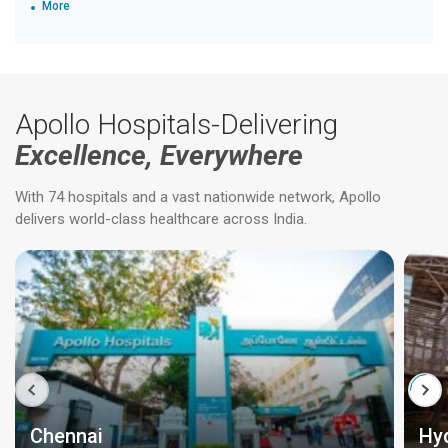
More
Apollo Hospitals-Delivering
Excellence, Everywhere
With 74 hospitals and a vast nationwide network, Apollo
delivers world-class healthcare across India.
Chennai
Hy