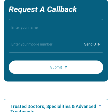
Request A Callback
Trusted Doctors, Specialities & Advanced
Treatments