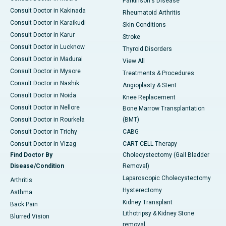
Parkinson's Disease
Consult Doctor in Kakinada
Rheumatoid Arthritis
Consult Doctor in Karaikudi
Skin Conditions
Consult Doctor in Karur
Stroke
Consult Doctor in Lucknow
Thyroid Disorders
Consult Doctor in Madurai
View All
Consult Doctor in Mysore
Treatments & Procedures
Consult Doctor in Nashik
Angioplasty & Stent
Consult Doctor in Noida
Knee Replacement
Consult Doctor in Nellore
Bone Marrow Transplantation
Consult Doctor in Rourkela
(BMT)
Consult Doctor in Trichy
CABG
Consult Doctor in Vizag
CART CELL Therapy
Find Doctor By
Cholecystectomy (Gall Bladder
Disease/Condition
Removal)
Laparoscopic Cholecystectomy
Arthritis
Hysterectomy
Asthma
Kidney Transplant
Back Pain
Lithotripsy & Kidney Stone
Blurred Vision
removal