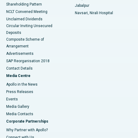
Shareholding Pattern
Jabalpur
NCLT Convened Meeting
Navsari, Nirali Hospital
Unclaimed Dividends
Circular Inviting Unsecured
Deposits
Composite Scheme of
Arrangement
Advertisements
SAP Reorganisation 2018
Contact Details
Media Centre
Apollo in the News
Press Releases
Events
Media Gallery
​​​​​​​Media Contacts
Corporate Partnerships
Why Partner with Apollo?
Connect with Us