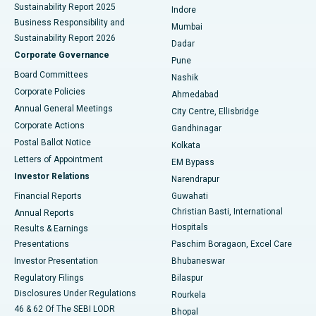
Sustainability Report 2025
Indore
Best Hospital in Subhash Nagar Road, Karimnagar
Business Responsibility and
Mumbai
Sustainability Report 2026
Dadar
Best Hospital in Managari, Karaikudi
Corporate Governance
Pune
Best Hospital in Arepally, Warangal
Board Committees
Nashik
Corporate Policies
Ahmedabad
Best Hospital in Arera Colony, Bhopal
Annual General Meetings
City Centre, Ellisbridge
Corporate Actions
Gandhinagar
Best Hospital in Jayanagar, Bangalore
Postal Ballot Notice
Kolkata
Best Hospital in KK Nagar, Madurai
Letters of Appointment
EM Bypass
Investor Relations
Narendrapur
Best Hospital in Ramji Nagar, Nellore
Financial Reports
Guwahati
Christian Basti, International
Annual Reports
Best Hospital in Sector-19, Rourkela
Hospitals
Results & Earnings
Best Hospital in Swargate, Pune
Presentations
Paschim Boragaon, Excel Care
Investor Presentation
Bhubaneswar
Best Women’s Cancer Hospital in South Delhi
Regulatory Filings
Bilaspur
Disclosures Under Regulations
Rourkela
46 & 62 Of The SEBI LODR
Bhopal