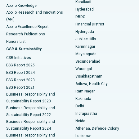
Karaikudi
Apollo Knowledge
Hyderabad
Colonoscopy
Best Hospital in DRDO, Hyderabad
Apollo Research and Innovations
DRDO
(ARI)
Polypectomy
Best Hospital in G S Road, Guwahati
Financial District
Apollo Excellence Report
Hyderguda
Research Publications
Deep Brain Stimulation
Best Hospital in Hyderguda, Hyderabad
Jubilee Hills
Honors List
Karimnagar
Peritoneal Dialysis
Best Hospital in Vijay Nagar, Indore
CSR & Sustainability
Miryalaguda
CSR Initiatives
Kidney Biopsy
Best Hospital in Suryaraopeta Main Road, Kakinada
Secunderabad
ESG Report 2025
Warangal
Parathyroidectomy
Best Hospital in Canal Circular Road, Kolkata
ESG Report 2024
Visakhapatnam
ESG Report 2023
Arilova, Health City
Cytoreductive Surgery
Best Hospital in CBD Belapur, Navi Mumbai
ESG Report 2021
Ram Nagar
Business Responsibility and
Ceramic Total Knee Replacement
Best Hospital in Panchavati, Nashik
Kakinada
Sustainability Report 2023
Delhi
Business Responsibility and
ERCP
Best Hospital in secunderabad, Hyderabad
Indraprastha
Sustainability Report 2022
Noida
Best Hospital in Seshadripuram, Bangalore
Business Responsibility and
Sustainability Report 2024
Athenaa, Defence Colony
Best Hospital in Waltair Main Road, Visakhapatnam
Business Responsibility and
Lucknow