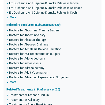
Erb Duchenne And Dejerine Klumpke Palsies in Indore
Erb Duchenne And Dejerine Klumpke Palsies in Kakinada
Erb Duchenne And Dejerine Klumpke Palsies in Kochi
More
Related Procedures in
Bhubaneswar
(20)
Doctors for Abdominal Trauma Surgery
Doctors for Abdominoplasty
Doctors for Ablation Therapy
Doctors for Abscess Drainage
Doctors for Achalasia Balloon Dilatation
Doctors for ACL reconstruction surgery
Doctors for Adenoidectomy
Doctors for adhesiolysis
Doctors for Adrenalectomy
Doctors for Adult Vaccination
Doctors for Advanced Laparoscopic Surgeries
More
Related Treatments in
Bhubaneswar
(20)
Treatment for Absence Seizure
Treatment for Acl Injury
Treatment for Acute Heart Attack