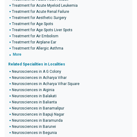
Treatment for Acute Myeloid Leukemia
Treatment for Acute Renal Failure
Treatment for Aesthetic Surgery
Treatment for Age Spots
Treatment for Age Spots Liver Spots
Treatment for Air Embolism
Treatment for Airplane Ear
Treatment for Allergic Asthma
More
Related Specialities in Localities
Neurosciences in A G Colony
Neurosciences in Acharya Vihar
Neurosciences in Acharya Vihar Square
Neurosciences in Aiginia
Neurosciences in Balakati
Neurosciences in Balianta
Neurosciences in Banamalipur
Neurosciences in Bapuji Nagar
Neurosciences in Baramunda
Neurosciences in Barunei
Neurosciences in Begunia