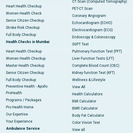
CT Scan (Computed Tomography)
Heart Health Checkup
PET-CT Scan
Women Health Check
Coronary Angiogram
Senior Citizen Checkup
Echocardiogram (ECHO)
Stroke Risk Checkup
Electrocardiogram (ECG)
Full Body Checkup
Endoscopy & Colonoscopy
Health Checks in Mumbai
SGPT Test
Heart Health Checkup
Pulmonary Function Test (PFT)
Women Health Checkup
Liver Function Tests (LFT)
Master Health Checkup
Complete Blood Count (CBC)
Senior Citizen Checkup
Kidney function Test (KFT)
Full Body Checkup
Wellness & Lifestyle
Preventive Health - Apollo
View All
ProHealth
Health Calculators
Programs / Packages
BMI Calculator
Pro Health Home
BMR Calculator
Our Expertise
Body Fat Calculator
Your Experience
Color Vision Test
Ambulance Service
View all