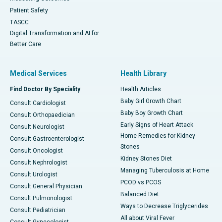
Patient Safety
TASCC
Digital Transformation and AI for
Better Care
Medical Services
Health Library
Find Doctor By Speciality
Health Articles
Baby Girl Growth Chart
Consult Cardiologist
Baby Boy Growth Chart
Consult Orthopaedician
Early Signs of Heart Attack
Consult Neurologist
Home Remedies for Kidney
Consult Gastroenterologist
Stones
Consult Oncologist
Kidney Stones Diet
Consult Nephrologist
Managing Tuberculosis at Home
Consult Urologist
PCOD vs PCOS
Consult General Physician
Balanced Diet
Consult Pulmonologist
Ways to Decrease Triglycerides
Consult Pediatrician
All about Viral Fever
Consult Gynecologist