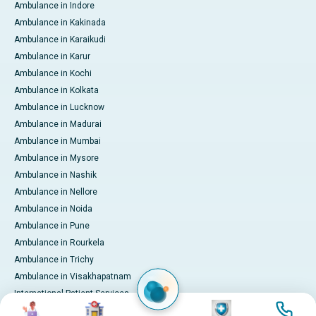
Ambulance in Indore
Ambulance in Kakinada
Ambulance in Karaikudi
Ambulance in Karur
Ambulance in Kochi
Ambulance in Kolkata
Ambulance in Lucknow
Ambulance in Madurai
Ambulance in Mumbai
Ambulance in Mysore
Ambulance in Nashik
Ambulance in Nellore
Ambulance in Noida
Ambulance in Pune
Ambulance in Rourkela
Ambulance in Trichy
Ambulance in Visakhapatnam
International Patient Services
Image
Image
Image
Image
Pay Online