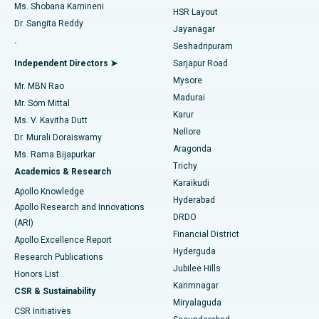
Find Gynecologist
ACL Reconstruction Surgery
Best Hospital in Gandhinagar, Ahmedabad
Ms. Shobana Kamineni
HSR Layout
Dr. Sangita Reddy
Jayanagar
Reverse Shoulder Replacement
Best Hospital in Aragonda, Andhra Pradesh
.
Seshadripuram
Find General Physician
Endometrial Ablation
Best Hospital in Bannerghatta Road, Bangalore
Independent Directors ➤
Sarjapur Road
Mysore
Mr. MBN Rao
Uterine Artery Embolization
Best Hospital in Unit-15, Bhubaneswar
Madurai
Mr. Som Mittal
Find Psychologist
Karur
Ovarian Cystectomy
Best Hospital in Seepat Road, Bilaspur
Ms. V. Kavitha Dutt
Nellore
Dr. Murali Doraiswamy
Breast Cancer Surgery
Best Hospital in Ellisbridge, Ahmedabad
Aragonda
Ms. Rama Bijapurkar
Find General Surgeon
Trichy
Academics & Research
Brachytherapy
Best Hospital in New Delhi
Karaikudi
Apollo Knowledge
Hyderabad
Colonoscopy
Best Hospital in DRDO, Hyderabad
Apollo Research and Innovations
DRDO
(ARI)
Polypectomy
Best Hospital in G S Road, Guwahati
Financial District
Apollo Excellence Report
Hyderguda
Research Publications
Deep Brain Stimulation
Best Hospital in Hyderguda, Hyderabad
Jubilee Hills
Honors List
Karimnagar
Peritoneal Dialysis
Best Hospital in Vijay Nagar, Indore
CSR & Sustainability
Miryalaguda
CSR Initiatives
Kidney Biopsy
Best Hospital in Suryaraopeta Main Road, Kakinada