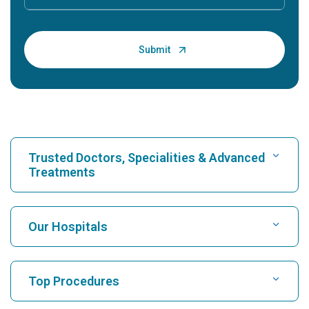
Trusted Doctors, Specialities & Advanced
Treatments
Find Hospital
Our Hospitals
Find Cardiologist
Best Hospital in Karukutty, Cochin
Top Procedures
Best Hospital in Greams Road, Chennai