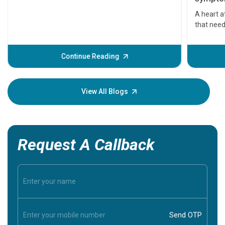
serious
A heart a
that need
problems 
before th
some sign
Continue Reading
Understa
your loved
knowledg
View All Blogs
Request A Callback