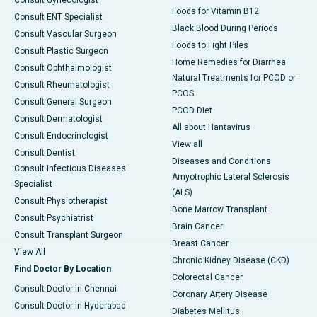
Foods for Vitamin B12
Consult ENT Specialist
Black Blood During Periods
Consult Vascular Surgeon
Foods to Fight Piles
Consult Plastic Surgeon
Home Remedies for Diarrhea
Consult Ophthalmologist
Natural Treatments for PCOD or
Consult Rheumatologist
PCOS
Consult General Surgeon
PCOD Diet
Consult Dermatologist
All about Hantavirus
Consult Endocrinologist
View all
Consult Dentist
Diseases and Conditions
Consult Infectious Diseases
Amyotrophic Lateral Sclerosis
Specialist
(ALS)
Consult Physiotherapist
Bone Marrow Transplant
Consult Psychiatrist
Brain Cancer
Consult Transplant Surgeon
Breast Cancer
View All
Chronic Kidney Disease (CKD)
Find Doctor By Location
Colorectal Cancer
Consult Doctor in Chennai
Coronary Artery Disease
Consult Doctor in Hyderabad
Diabetes Mellitus