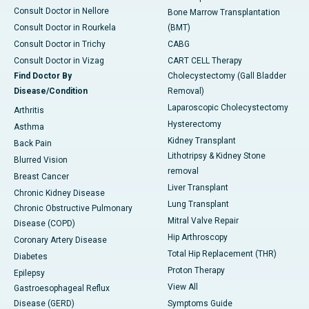
Consult Doctor in Nellore
Bone Marrow Transplantation
Consult Doctor in Rourkela
(BMT)
Consult Doctor in Trichy
CABG
Consult Doctor in Vizag
CART CELL Therapy
Find Doctor By
Cholecystectomy (Gall Bladder
Disease/Condition
Removal)
Laparoscopic Cholecystectomy
Arthritis
Hysterectomy
Asthma
Kidney Transplant
Back Pain
Lithotripsy & Kidney Stone
Blurred Vision
removal
Breast Cancer
Liver Transplant
Chronic Kidney Disease
Lung Transplant
Chronic Obstructive Pulmonary
Mitral Valve Repair
Disease (COPD)
Hip Arthroscopy
Coronary Artery Disease
Total Hip Replacement (THR)
Diabetes
Proton Therapy
Epilepsy
View All
Gastroesophageal Reflux
Disease (GERD)
Symptoms Guide