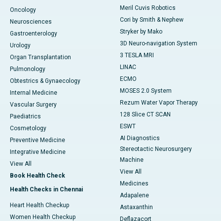
Meril Cuvis Robotics
Oncology
Cori by Smith & Nephew
Neurosciences
Stryker by Mako
Gastroenterology
3D Neuro-navigation System
Urology
3 TESLA MRI
Organ Transplantation
LINAC
Pulmonology
ECMO
Obtestrics & Gynaecology
MOSES 2.0 System
Internal Medicine
Rezum Water Vapor Therapy
Vascular Surgery
128 Slice CT SCAN
Paediatrics
ESWT
Cosmetology
AI Diagnostics
Preventive Medicine
Stereotactic Neurosurgery
Integrative Medicine
Machine
View All
View All
Book Health Check
Medicines
Health Checks in Chennai
Adapalene
Heart Health Checkup
Astaxanthin
Women Health Checkup
Deflazacort