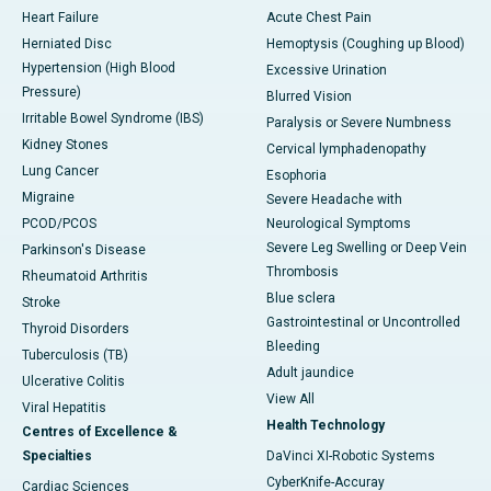
Heart Failure
Acute Chest Pain
Herniated Disc
Hemoptysis (Coughing up Blood)
Hypertension (High Blood
Excessive Urination
Pressure)
Blurred Vision
Irritable Bowel Syndrome (IBS)
Paralysis or Severe Numbness
Kidney Stones
Cervical lymphadenopathy
Lung Cancer
Esophoria
Migraine
Severe Headache with
PCOD/PCOS
Neurological Symptoms
Severe Leg Swelling or Deep Vein
Parkinson's Disease
Thrombosis
Rheumatoid Arthritis
Blue sclera
Stroke
Gastrointestinal or Uncontrolled
Thyroid Disorders
Bleeding
Tuberculosis (TB)
Adult jaundice
Ulcerative Colitis
View All
Viral Hepatitis
Health Technology
Centres of Excellence &
Specialties
DaVinci XI-Robotic Systems
CyberKnife-Accuray
Cardiac Sciences