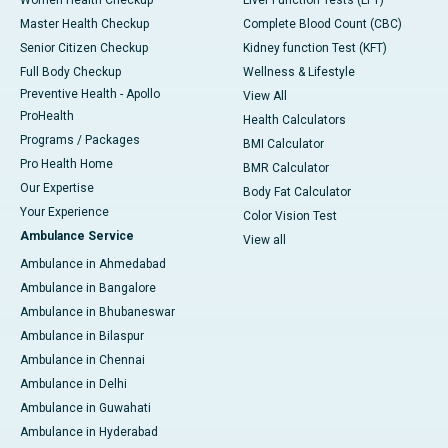
Master Health Checkup
Complete Blood Count (CBC)
Senior Citizen Checkup
Kidney function Test (KFT)
Full Body Checkup
Wellness & Lifestyle
Preventive Health - Apollo
View All
ProHealth
Health Calculators
Programs / Packages
BMI Calculator
Pro Health Home
BMR Calculator
Our Expertise
Body Fat Calculator
Your Experience
Color Vision Test
Ambulance Service
View all
Ambulance in Ahmedabad
Ambulance in Bangalore
Ambulance in Bhubaneswar
Ambulance in Bilaspur
Ambulance in Chennai
Ambulance in Delhi
Ambulance in Guwahati
Ambulance in Hyderabad