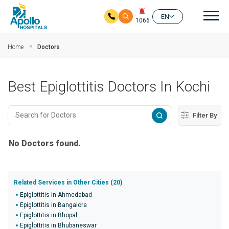
Mai
EN
1066
Skip to main content
Home
Doctors
Best Epiglottitis Doctors In Kochi
Filter By
No Doctors found.
Related Services in Other Cities (20)
Epiglottitis in Ahmedabad
Epiglottitis in Bangalore
Epiglottitis in Bhopal
Epiglottitis in Bhubaneswar