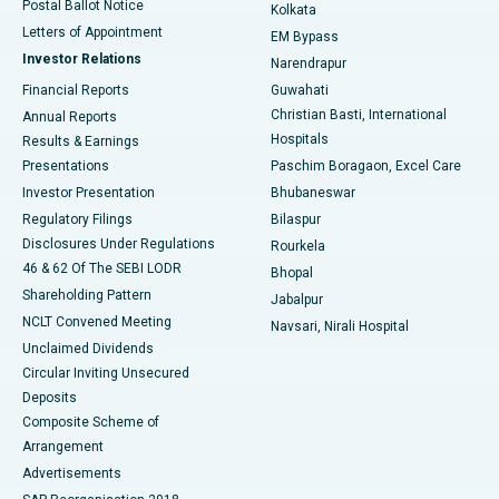
Postal Ballot Notice
Kolkata
Best Hospital in KK Nagar, Madurai
Letters of Appointment
EM Bypass
Investor Relations
Narendrapur
Best Hospital in Ramji Nagar, Nellore
Financial Reports
Guwahati
Christian Basti, International
Annual Reports
Best Hospital in Sector-19, Rourkela
Hospitals
Results & Earnings
Best Hospital in Swargate, Pune
Presentations
Paschim Boragaon, Excel Care
Investor Presentation
Bhubaneswar
Best Women’s Cancer Hospital in South Delhi
Regulatory Filings
Bilaspur
Disclosures Under Regulations
Rourkela
46 & 62 Of The SEBI LODR
Bhopal
Shareholding Pattern
Jabalpur
NCLT Convened Meeting
Navsari, Nirali Hospital
Unclaimed Dividends
Circular Inviting Unsecured
Deposits
Composite Scheme of
Arrangement
Advertisements