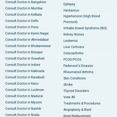
Consult Doctor in Bangalore
Epilepsy
Consult Doctor in Mumbai
Hantavirus
Consult Doctor in Kolkata
Hypertension (High Blood
Consult Doctor in Delhi
Pressure)
Consult Doctor in Pune
Irritable Bowel Syndrome (IBS)
Consult Doctor in Karim Nagar
Kidney Stones
Consult Doctor in Ahmedabad
Leukemia
Consult Doctor in Bhubaneswar
Liver Cirrhosis
Consult Doctor in Bilaspur
Osteoarthritis
Consult Doctor in Guwahati
PCOD/PCOS
Consult Doctor in Indore
Parkinson's Disease
Consult Doctor in Kakinada
Rheumatoid Arthritis
Consult Doctor in Karaikudi
Skin Conditions
Consult Doctor in Karur
Stroke
Consult Doctor in Lucknow
Thyroid Disorders
Consult Doctor in Madurai
View All
Consult Doctor in Mysore
Treatments & Procedures
Consult Doctor in Nashik
Angioplasty & Stent
Consult Doctor in Noida
Knee Replacement