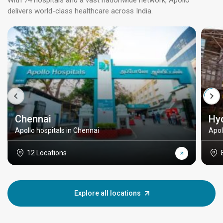
With 74 hospitals and a vast nationwide network, Apollo
delivers world-class healthcare across India.
Chennai
Hy
Apollo hospitals in Chennai
Apol
12 Locations
Explore all locations