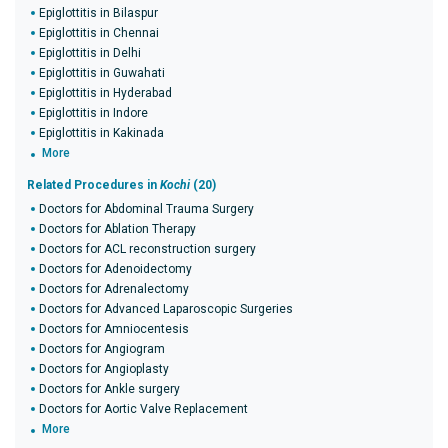
Epiglottitis in Bilaspur
Epiglottitis in Chennai
Epiglottitis in Delhi
Epiglottitis in Guwahati
Epiglottitis in Hyderabad
Epiglottitis in Indore
Epiglottitis in Kakinada
More
Related Procedures in
Kochi
(20)
Doctors for Abdominal Trauma Surgery
Doctors for Ablation Therapy
Doctors for ACL reconstruction surgery
Doctors for Adenoidectomy
Doctors for Adrenalectomy
Doctors for Advanced Laparoscopic Surgeries
Doctors for Amniocentesis
Doctors for Angiogram
Doctors for Angioplasty
Doctors for Ankle surgery
Doctors for Aortic Valve Replacement
More