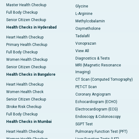
Master Health Checkup
Glycine
Full Body Checkup
L-Arginine
Senior Citizen Checkup
Methylcobalamin
Health Checks in Hyderabad
Oxymetholone
Tadalafil
Heart Health Checkup
Vonoprazan
Primary Health Checkup
View All
Full Body Checkup
Diagnostics & Tests
Women Health Checkup
MRI (Magnetic Resonance
Senior Citizen Checkup
Imaging)
Health Checks in Bangalore
CT Scan (Computed Tomography)
Heart Health Checkup
PET-CT Scan
Women Health Check
Coronary Angiogram
Senior Citizen Checkup
Echocardiogram (ECHO)
Stroke Risk Checkup
Electrocardiogram (ECG)
Full Body Checkup
Endoscopy & Colonoscopy
Health Checks in Mumbai
SGPT Test
Heart Health Checkup
Pulmonary Function Test (PFT)
Women Health Checkup
Liver Function Tests (LFT)