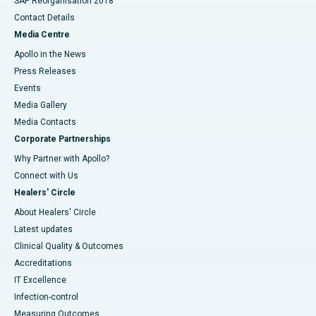
SAP Reorganisation 2018
Contact Details
Media Centre
Apollo in the News
Press Releases
Events
Media Gallery
​​​​​​​Media Contacts
Corporate Partnerships
Why Partner with Apollo?
Connect with Us
Healers' Circle
About Healers' Circle
Latest updates
Clinical Quality & Outcomes
Accreditations
IT Excellence
Infection-control
Measuring Outcomes