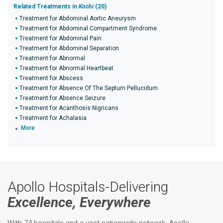
Related Treatments in
Kochi
(20)
Treatment for Abdominal Aortic Aneurysm
Treatment for Abdominal Compartment Syndrome
Treatment for Abdominal Pain
Treatment for Abdominal Separation
Treatment for Abnormal
Treatment for Abnormal Heartbeat
Treatment for Abscess
Treatment for Absence Of The Septum Pellucidum
Treatment for Absence Seizure
Treatment for Acanthosis Nigricans
Treatment for Achalasia
More
Apollo Hospitals-Delivering
Excellence, Everywhere