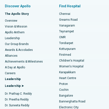
Find Pulmonologist
Minimally Invasive Subvastus Total Knee Replacement
Best Hospital in Paschim Boragaon, Guwahati
Discover Apollo
Find Hospital
Fast Track Daycare Knee Replacement
Best Hospital in P H Road, Chennai
The Apollo Story
Chennai
Find Dentist
Greams Road
Overview
Sleeve Gastrectomy
Best Heart Centre in Thousand Lights, Chennai
Vanagaram
Vision & Mission
Teynampet
Lasik Surgery
Best Hospital in Jubilee Hills, Hyderabad
Apollo Anthem
Find Pediatric
OMR
Leadership
Rhinoplasty
Best Hospital in Tondiarpet, Chennai
Tondiarpet
Our Group Brands
Kotturpuram
Awards & Accolades
Liposuction
Best Hospital in Kotturpuram, Chennai
Firstmed
Find Dermatologist
Alliances
Children's Hospital
Coronary Angiogram
Best Hospital in Kovai Road, Karur
Achievements & Milestones
Women's Hospital
A Day at Apollo
Transcatheter Aortic Valve Replacement
Best Hospital in Karapakkam, Chennai
Karapakkam
Find Urologist
Careers
Heart Centre
Leadership
MitraClip Valve Repair
Best Hospital in Arilova, Vizag
Proton
Leadership ➤
Cochin
Minimally Invasive Cardiac Surgery
Best Hospital in Kanpur Road, Lucknow
Find Diabetologist
Dr. Prathap C. Reddy
Bangalore
Dr. Preetha Reddy
Catheter Ablation
Best Hospital in Sector-26, Noida
Bannerghatta Road
Dr. Suneeta Reddy
Electronic City