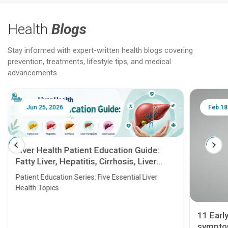
Health
Blogs
Stay informed with expert-written health blogs covering
prevention, treatments, lifestyle tips, and medical
advancements.
Jun 25, 2026
Feb 18
Liver Health Patient Education Guide:
Fatty Liver, Hepatitis, Cirrhosis, Liver
Transplant and Liver Cancer
Patient Education Series: Five Essential Liver
Health Topics
11 Earl
symptom