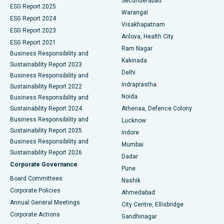
Secunderabad
ESG Report 2025
Warangal
Parathyroidectomy
Best Hospital in Canal Circular Road, Kolkata
ESG Report 2024
Visakhapatnam
ESG Report 2023
Arilova, Health City
Cytoreductive Surgery
Best Hospital in CBD Belapur, Navi Mumbai
ESG Report 2021
Ram Nagar
Business Responsibility and
Ceramic Total Knee Replacement
Best Hospital in Panchavati, Nashik
Kakinada
Sustainability Report 2023
Delhi
Business Responsibility and
ERCP
Best Hospital in secunderabad, Hyderabad
Indraprastha
Sustainability Report 2022
Noida
Best Hospital in Seshadripuram, Bangalore
Business Responsibility and
Sustainability Report 2024
Athenaa, Defence Colony
Best Hospital in Waltair Main Road, Visakhapatnam
Business Responsibility and
Lucknow
Sustainability Report 2025
Indore
Best Hospital in Subhash Nagar Road, Karimnagar
Business Responsibility and
Mumbai
Sustainability Report 2026
Dadar
Best Hospital in Managari, Karaikudi
Corporate Governance
Pune
Best Hospital in Arepally, Warangal
Board Committees
Nashik
Corporate Policies
Ahmedabad
Best Hospital in Arera Colony, Bhopal
Annual General Meetings
City Centre, Ellisbridge
Corporate Actions
Gandhinagar
Best Hospital in Jayanagar, Bangalore