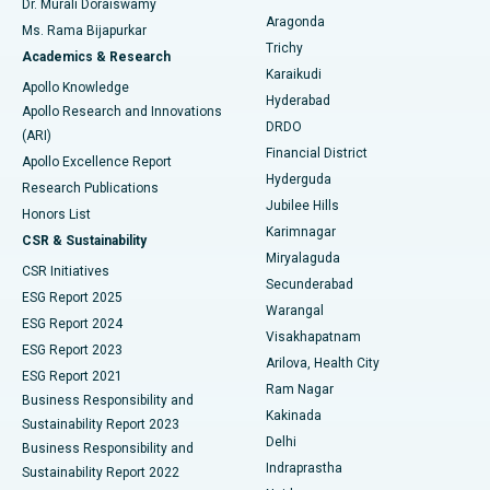
Dr. Murali Doraiswamy
Breast Cancer Surgery
Best Hospital in Ellisbridge, Ahmedabad
Aragonda
Ms. Rama Bijapurkar
Find General Surgeon
Trichy
Academics & Research
Brachytherapy
Best Hospital in New Delhi
Karaikudi
Apollo Knowledge
Hyderabad
Colonoscopy
Best Hospital in DRDO, Hyderabad
Apollo Research and Innovations
DRDO
(ARI)
Polypectomy
Best Hospital in G S Road, Guwahati
Financial District
Apollo Excellence Report
Hyderguda
Research Publications
Deep Brain Stimulation
Best Hospital in Hyderguda, Hyderabad
Jubilee Hills
Honors List
Karimnagar
Peritoneal Dialysis
Best Hospital in Vijay Nagar, Indore
CSR & Sustainability
Miryalaguda
CSR Initiatives
Kidney Biopsy
Best Hospital in Suryaraopeta Main Road, Kakinada
Secunderabad
ESG Report 2025
Warangal
Parathyroidectomy
Best Hospital in Canal Circular Road, Kolkata
ESG Report 2024
Visakhapatnam
ESG Report 2023
Arilova, Health City
Cytoreductive Surgery
Best Hospital in CBD Belapur, Navi Mumbai
ESG Report 2021
Ram Nagar
Business Responsibility and
Ceramic Total Knee Replacement
Best Hospital in Panchavati, Nashik
Kakinada
Sustainability Report 2023
Delhi
Business Responsibility and
ERCP
Best Hospital in secunderabad, Hyderabad
Indraprastha
Sustainability Report 2022