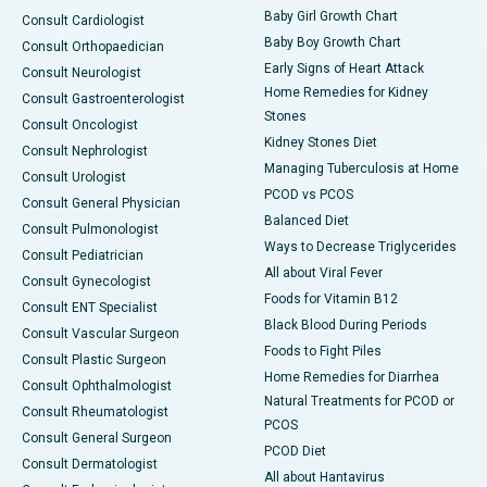
Baby Girl Growth Chart
Consult Cardiologist
Baby Boy Growth Chart
Consult Orthopaedician
Early Signs of Heart Attack
Consult Neurologist
Home Remedies for Kidney
Consult Gastroenterologist
Stones
Consult Oncologist
Kidney Stones Diet
Consult Nephrologist
Managing Tuberculosis at Home
Consult Urologist
PCOD vs PCOS
Consult General Physician
Balanced Diet
Consult Pulmonologist
Ways to Decrease Triglycerides
Consult Pediatrician
All about Viral Fever
Consult Gynecologist
Foods for Vitamin B12
Consult ENT Specialist
Black Blood During Periods
Consult Vascular Surgeon
Foods to Fight Piles
Consult Plastic Surgeon
Home Remedies for Diarrhea
Consult Ophthalmologist
Natural Treatments for PCOD or
Consult Rheumatologist
PCOS
Consult General Surgeon
PCOD Diet
Consult Dermatologist
All about Hantavirus