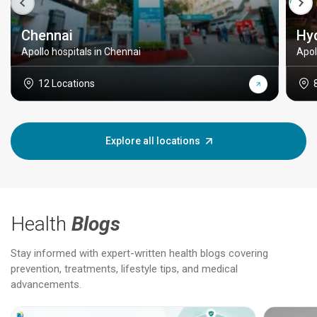
Chennai
Hy
Apollo hospitals in Chennai
Apol
12 Locations
Explore all locations
Health
Blogs
Stay informed with expert-written health blogs covering
prevention, treatments, lifestyle tips, and medical
advancements.