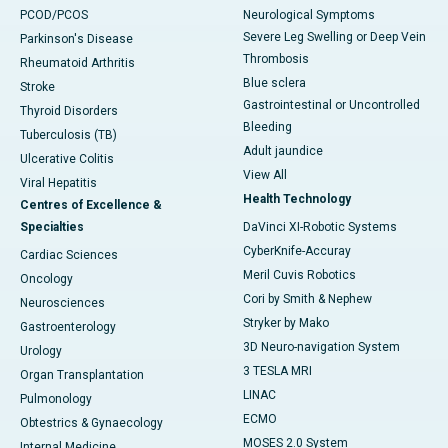
PCOD/PCOS
Neurological Symptoms
Severe Leg Swelling or Deep Vein
Parkinson's Disease
Thrombosis
Rheumatoid Arthritis
Blue sclera
Stroke
Gastrointestinal or Uncontrolled
Thyroid Disorders
Bleeding
Tuberculosis (TB)
Adult jaundice
Ulcerative Colitis
View All
Viral Hepatitis
Health Technology
Centres of Excellence &
Specialties
DaVinci XI-Robotic Systems
CyberKnife-Accuray
Cardiac Sciences
Meril Cuvis Robotics
Oncology
Cori by Smith & Nephew
Neurosciences
Stryker by Mako
Gastroenterology
3D Neuro-navigation System
Urology
3 TESLA MRI
Organ Transplantation
LINAC
Pulmonology
ECMO
Obtestrics & Gynaecology
MOSES 2.0 System
Internal Medicine