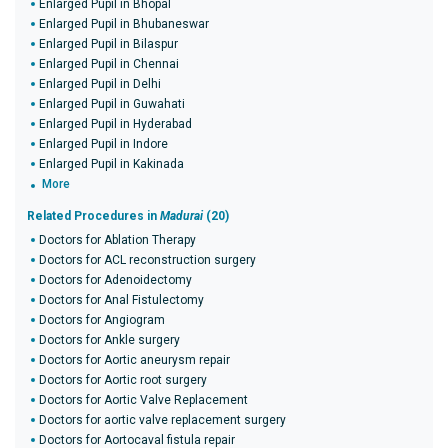
Enlarged Pupil in Bhopal
Enlarged Pupil in Bhubaneswar
Enlarged Pupil in Bilaspur
Enlarged Pupil in Chennai
Enlarged Pupil in Delhi
Enlarged Pupil in Guwahati
Enlarged Pupil in Hyderabad
Enlarged Pupil in Indore
Enlarged Pupil in Kakinada
More
Related Procedures in
Madurai
(20)
Doctors for Ablation Therapy
Doctors for ACL reconstruction surgery
Doctors for Adenoidectomy
Doctors for Anal Fistulectomy
Doctors for Angiogram
Doctors for Ankle surgery
Doctors for Aortic aneurysm repair
Doctors for Aortic root surgery
Doctors for Aortic Valve Replacement
Doctors for aortic valve replacement surgery
Doctors for Aortocaval fistula repair