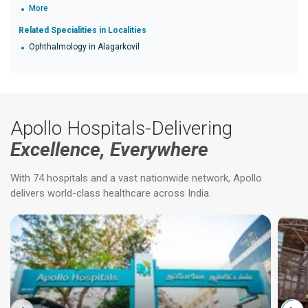
More
Related Specialities in Localities
Ophthalmology in Alagarkovil
Apollo Hospitals-Delivering
Excellence, Everywhere
With 74 hospitals and a vast nationwide network, Apollo
delivers world-class healthcare across India.