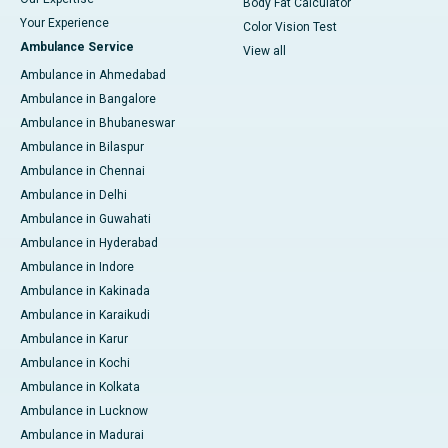
Body Fat Calculator
Your Experience
Color Vision Test
Ambulance Service
View all
Ambulance in Ahmedabad
Ambulance in Bangalore
Ambulance in Bhubaneswar
Ambulance in Bilaspur
Ambulance in Chennai
Ambulance in Delhi
Ambulance in Guwahati
Ambulance in Hyderabad
Ambulance in Indore
Ambulance in Kakinada
Ambulance in Karaikudi
Ambulance in Karur
Ambulance in Kochi
Ambulance in Kolkata
Ambulance in Lucknow
Ambulance in Madurai