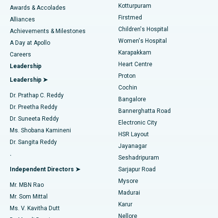
Kotturpuram
Awards & Accolades
Liposuction
Best Hospital in Kotturpuram, Chennai
Firstmed
Find Dermatologist
Alliances
Children's Hospital
Coronary Angiogram
Best Hospital in Kovai Road, Karur
Achievements & Milestones
Women's Hospital
A Day at Apollo
Transcatheter Aortic Valve Replacement
Best Hospital in Karapakkam, Chennai
Karapakkam
Find Urologist
Careers
Heart Centre
Leadership
MitraClip Valve Repair
Best Hospital in Arilova, Vizag
Proton
Leadership ➤
Cochin
Minimally Invasive Cardiac Surgery
Best Hospital in Kanpur Road, Lucknow
Find Diabetologist
Dr. Prathap C. Reddy
Bangalore
Dr. Preetha Reddy
Catheter Ablation
Best Hospital in Sector-26, Noida
Bannerghatta Road
Dr. Suneeta Reddy
Electronic City
Find Gynecologist
ACL Reconstruction Surgery
Best Hospital in Gandhinagar, Ahmedabad
Ms. Shobana Kamineni
HSR Layout
Dr. Sangita Reddy
Jayanagar
Reverse Shoulder Replacement
Best Hospital in Aragonda, Andhra Pradesh
.
Seshadripuram
Find General Physician
Endometrial Ablation
Best Hospital in Bannerghatta Road, Bangalore
Independent Directors ➤
Sarjapur Road
Mysore
Mr. MBN Rao
Uterine Artery Embolization
Best Hospital in Unit-15, Bhubaneswar
Madurai
Mr. Som Mittal
Find Psychologist
Karur
Ovarian Cystectomy
Best Hospital in Seepat Road, Bilaspur
Ms. V. Kavitha Dutt
Nellore