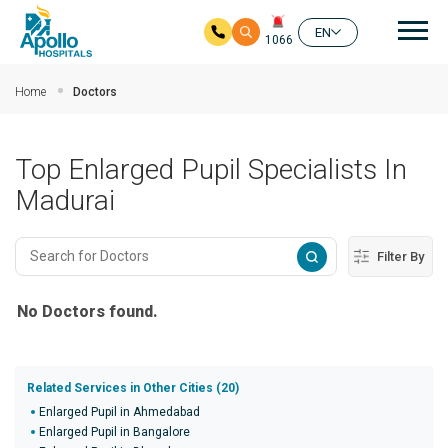
Mai
EN
1066
Skip to main content
Home
Doctors
Top Enlarged Pupil Specialists In
Madurai
Filter By
No Doctors found.
Related Services in Other Cities (20)
Enlarged Pupil in Ahmedabad
Enlarged Pupil in Bangalore