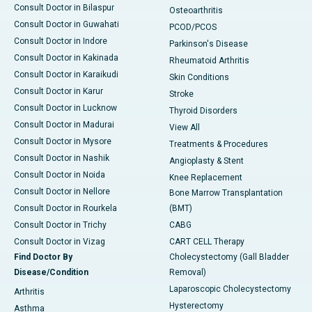
Consult Doctor in Bilaspur
Osteoarthritis
Consult Doctor in Guwahati
PCOD/PCOS
Consult Doctor in Indore
Parkinson's Disease
Consult Doctor in Kakinada
Rheumatoid Arthritis
Consult Doctor in Karaikudi
Skin Conditions
Consult Doctor in Karur
Stroke
Consult Doctor in Lucknow
Thyroid Disorders
Consult Doctor in Madurai
View All
Consult Doctor in Mysore
Treatments & Procedures
Consult Doctor in Nashik
Angioplasty & Stent
Consult Doctor in Noida
Knee Replacement
Consult Doctor in Nellore
Bone Marrow Transplantation
Consult Doctor in Rourkela
(BMT)
Consult Doctor in Trichy
CABG
Consult Doctor in Vizag
CART CELL Therapy
Find Doctor By
Cholecystectomy (Gall Bladder
Disease/Condition
Removal)
Laparoscopic Cholecystectomy
Arthritis
Hysterectomy
Asthma