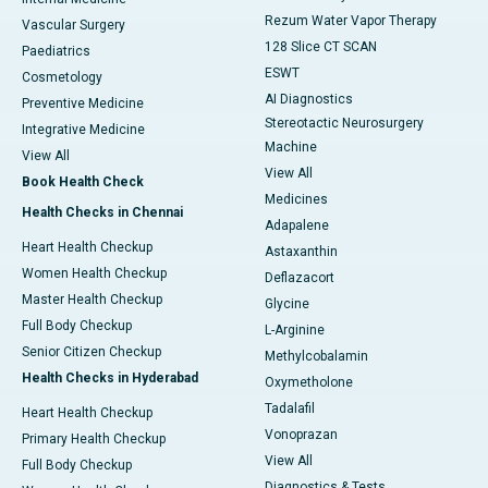
Rezum Water Vapor Therapy
Vascular Surgery
128 Slice CT SCAN
Paediatrics
ESWT
Cosmetology
AI Diagnostics
Preventive Medicine
Stereotactic Neurosurgery
Integrative Medicine
Machine
View All
View All
Book Health Check
Medicines
Health Checks in Chennai
Adapalene
Heart Health Checkup
Astaxanthin
Women Health Checkup
Deflazacort
Master Health Checkup
Glycine
Full Body Checkup
L-Arginine
Senior Citizen Checkup
Methylcobalamin
Health Checks in Hyderabad
Oxymetholone
Tadalafil
Heart Health Checkup
Vonoprazan
Primary Health Checkup
View All
Full Body Checkup
Diagnostics & Tests