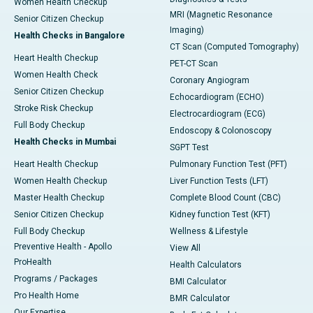
Women Health Checkup
MRI (Magnetic Resonance
Senior Citizen Checkup
Imaging)
Health Checks in Bangalore
CT Scan (Computed Tomography)
Heart Health Checkup
PET-CT Scan
Women Health Check
Coronary Angiogram
Senior Citizen Checkup
Echocardiogram (ECHO)
Stroke Risk Checkup
Electrocardiogram (ECG)
Full Body Checkup
Endoscopy & Colonoscopy
Health Checks in Mumbai
SGPT Test
Heart Health Checkup
Pulmonary Function Test (PFT)
Women Health Checkup
Liver Function Tests (LFT)
Master Health Checkup
Complete Blood Count (CBC)
Senior Citizen Checkup
Kidney function Test (KFT)
Full Body Checkup
Wellness & Lifestyle
Preventive Health - Apollo
View All
ProHealth
Health Calculators
Programs / Packages
BMI Calculator
Pro Health Home
BMR Calculator
Our Expertise