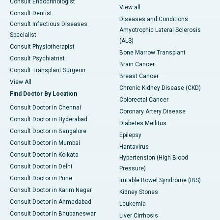
Consult Endocrinologist
View all
Consult Dentist
Diseases and Conditions
Consult Infectious Diseases
Amyotrophic Lateral Sclerosis
Specialist
(ALS)
Consult Physiotherapist
Bone Marrow Transplant
Consult Psychiatrist
Brain Cancer
Consult Transplant Surgeon
Breast Cancer
View All
Chronic Kidney Disease (CKD)
Find Doctor By Location
Colorectal Cancer
Consult Doctor in Chennai
Coronary Artery Disease
Consult Doctor in Hyderabad
Diabetes Mellitus
Consult Doctor in Bangalore
Epilepsy
Consult Doctor in Mumbai
Hantavirus
Consult Doctor in Kolkata
Hypertension (High Blood
Consult Doctor in Delhi
Pressure)
Consult Doctor in Pune
Irritable Bowel Syndrome (IBS)
Consult Doctor in Karim Nagar
Kidney Stones
Consult Doctor in Ahmedabad
Leukemia
Consult Doctor in Bhubaneswar
Liver Cirrhosis