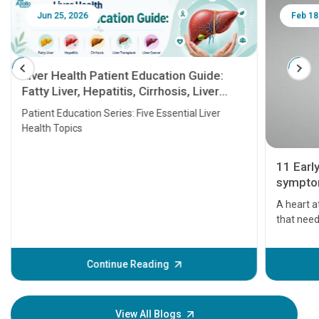
Jun 25, 2026
Feb 18
Liver Health Patient Education Guide:
Fatty Liver, Hepatitis, Cirrhosis, Liver
Transplant and Liver Cancer
Patient Education Series: Five Essential Liver
Health Topics
11 Earl
symptom
serious
A heart a
that need
problems 
before th
some sign
Continue Reading
Understa
your loved
knowledg
View All Blogs