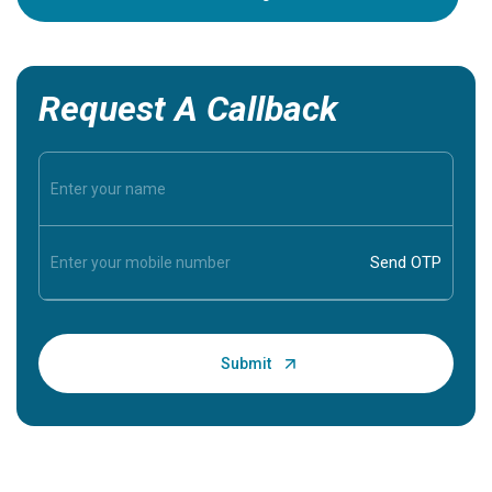
Request A Callback