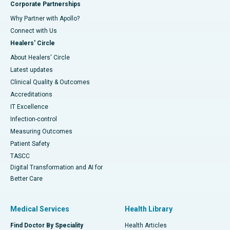
Corporate Partnerships
Why Partner with Apollo?
Connect with Us
Healers' Circle
About Healers' Circle
Latest updates
Clinical Quality & Outcomes
Accreditations
IT Excellence
Infection-control
Measuring Outcomes
Patient Safety
TASCC
Digital Transformation and AI for
Better Care
Medical Services
Health Library
Find Doctor By Speciality
Health Articles