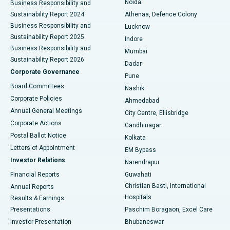
Noida
Best Hospital in Seshadripuram, Bangalore
Business Responsibility and
Sustainability Report 2024
Athenaa, Defence Colony
Best Hospital in Waltair Main Road, Visakhapatnam
Business Responsibility and
Lucknow
Sustainability Report 2025
Indore
Best Hospital in Subhash Nagar Road, Karimnagar
Business Responsibility and
Mumbai
Sustainability Report 2026
Dadar
Best Hospital in Managari, Karaikudi
Corporate Governance
Pune
Best Hospital in Arepally, Warangal
Board Committees
Nashik
Corporate Policies
Ahmedabad
Best Hospital in Arera Colony, Bhopal
Annual General Meetings
City Centre, Ellisbridge
Corporate Actions
Gandhinagar
Best Hospital in Jayanagar, Bangalore
Postal Ballot Notice
Kolkata
Best Hospital in KK Nagar, Madurai
Letters of Appointment
EM Bypass
Investor Relations
Narendrapur
Best Hospital in Ramji Nagar, Nellore
Financial Reports
Guwahati
Christian Basti, International
Annual Reports
Best Hospital in Sector-19, Rourkela
Hospitals
Results & Earnings
Best Hospital in Swargate, Pune
Presentations
Paschim Boragaon, Excel Care
Investor Presentation
Bhubaneswar
Best Women’s Cancer Hospital in South Delhi