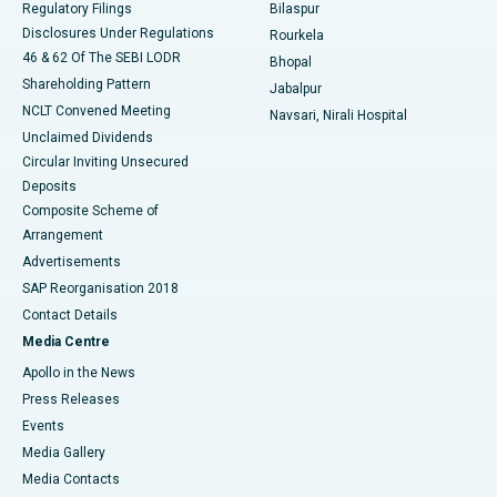
Regulatory Filings
Bilaspur
Disclosures Under Regulations
Rourkela
46 & 62 Of The SEBI LODR
Bhopal
Shareholding Pattern
Jabalpur
NCLT Convened Meeting
Navsari, Nirali Hospital
Unclaimed Dividends
Circular Inviting Unsecured
Deposits
Composite Scheme of
Arrangement
Advertisements
SAP Reorganisation 2018
Contact Details
Media Centre
Apollo in the News
Press Releases
Events
Media Gallery
​​​​​​​Media Contacts