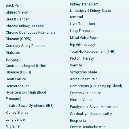
Kidney Transplant
Back Pain
Lithotripsy & Kidney Stone
Blurred Vision
removal
Breast Cancer
Liver Transplant
Chronic Kidney Disease
Lung Transplant
Chronic Obstructive Pulmonary
Mitral Valve Repair
Disease (COPD)
Hip Arthroscopy
Coronary Artery Disease
Total Hip Replacement (THR)
Diabetes
Proton Therapy
Epilepsy
View All
Gastroesophageal Reflux
Disease (GERD)
Symptoms Guide
Heart Failure
Acute Chest Pain
Herniated Disc
Hemoptysis (Coughing up Blood)
Hypertension (High Blood
Excessive Urination
Pressure)
Blurred Vision
Irritable Bowel Syndrome (IBS)
Paralysis or Severe Numbness
Kidney Stones
Cervical lymphadenopathy
Lung Cancer
Esophoria
Migraine
Severe Headache with