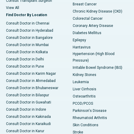
Consult Transplant Surgeon
Breast Cancer
View All
Chronic Kidney Disease (CKD)
Find Doctor By Location
Colorectal Cancer
Consult Doctor in Chennai
Coronary Artery Disease
Consult Doctor in Hyderabad
Diabetes Mellitus
Consult Doctor in Bangalore
Epilepsy
Consult Doctor in Mumbai
Hantavirus
Consult Doctor in Kolkata
Hypertension (High Blood
Consult Doctor in Delhi
Pressure)
Consult Doctor in Pune
Irritable Bowel Syndrome (IBS)
Consult Doctor in Karim Nagar
Kidney Stones
Consult Doctor in Ahmedabad
Leukemia
Consult Doctor in Bhubaneswar
Liver Cirrhosis
Consult Doctor in Bilaspur
Osteoarthritis
Consult Doctor in Guwahati
PCOD/PCOS
Consult Doctor in Indore
Parkinson's Disease
Consult Doctor in Kakinada
Rheumatoid Arthritis
Consult Doctor in Karaikudi
Skin Conditions
Consult Doctor in Karur
Stroke