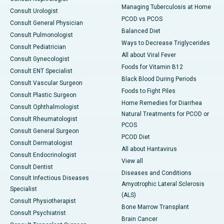
Managing Tuberculosis at Home
Consult Urologist
PCOD vs PCOS
Consult General Physician
Balanced Diet
Consult Pulmonologist
Ways to Decrease Triglycerides
Consult Pediatrician
All about Viral Fever
Consult Gynecologist
Foods for Vitamin B12
Consult ENT Specialist
Black Blood During Periods
Consult Vascular Surgeon
Foods to Fight Piles
Consult Plastic Surgeon
Home Remedies for Diarrhea
Consult Ophthalmologist
Natural Treatments for PCOD or
Consult Rheumatologist
PCOS
Consult General Surgeon
PCOD Diet
Consult Dermatologist
All about Hantavirus
Consult Endocrinologist
View all
Consult Dentist
Diseases and Conditions
Consult Infectious Diseases
Amyotrophic Lateral Sclerosis
Specialist
(ALS)
Consult Physiotherapist
Bone Marrow Transplant
Consult Psychiatrist
Brain Cancer