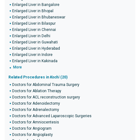
Enlarged Liver in Bangalore
Enlarged Liver in Bhopal
Enlarged Liver in Bhubaneswar
Enlarged Liver in Bilaspur
Enlarged Liver in Chennai
Enlarged Liver in Delhi
Enlarged Liver in Guwahati
Enlarged Liver in Hyderabad
Enlarged Liver in Indore
Enlarged Liver in Kakinada
More
Related Procedures in
Kochi
(20)
Doctors for Abdominal Trauma Surgery
Doctors for Ablation Therapy
Doctors for ACL reconstruction surgery
Doctors for Adenoidectomy
Doctors for Adrenalectomy
Doctors for Advanced Laparoscopic Surgeries
Doctors for Amniocentesis
Doctors for Angiogram
Doctors for Angioplasty