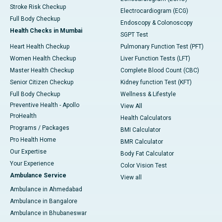
Stroke Risk Checkup
Electrocardiogram (ECG)
Full Body Checkup
Endoscopy & Colonoscopy
Health Checks in Mumbai
SGPT Test
Heart Health Checkup
Pulmonary Function Test (PFT)
Women Health Checkup
Liver Function Tests (LFT)
Master Health Checkup
Complete Blood Count (CBC)
Senior Citizen Checkup
Kidney function Test (KFT)
Full Body Checkup
Wellness & Lifestyle
Preventive Health - Apollo
View All
ProHealth
Health Calculators
Programs / Packages
BMI Calculator
Pro Health Home
BMR Calculator
Our Expertise
Body Fat Calculator
Your Experience
Color Vision Test
Ambulance Service
View all
Ambulance in Ahmedabad
Ambulance in Bangalore
Ambulance in Bhubaneswar