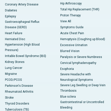
Hip Arthroscopy
Coronary Artery Disease
Total Hip Replacement (THR)
Diabetes
Proton Therapy
Epilepsy
View All
Gastroesophageal Reflux
Disease (GERD)
Symptoms Guide
Heart Failure
Acute Chest Pain
Herniated Disc
Hemoptysis (Coughing up Blood)
Hypertension (High Blood
Excessive Urination
Pressure)
Blurred Vision
Irritable Bowel Syndrome (IBS)
Paralysis or Severe Numbness
Kidney Stones
Cervical lymphadenopathy
Lung Cancer
Esophoria
Migraine
Severe Headache with
PCOD/PCOS
Neurological Symptoms
Severe Leg Swelling or Deep Vein
Parkinson's Disease
Thrombosis
Rheumatoid Arthritis
Blue sclera
Stroke
Gastrointestinal or Uncontrolled
Thyroid Disorders
Bleeding
Tuberculosis (TB)