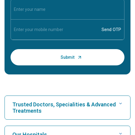
Trusted Doctors, Specialities & Advanced
Treatments
Find Hospital
Our Hospitals