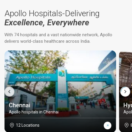
Apollo Hospitals-Delivering
Excellence, Everywhere
With 74 hospitals and a vast nationwide network, Apollo
delivers world-class healthcare across India.
Chennai
Hy
Apollo hospitals in Chennai
Apol
12 Locations