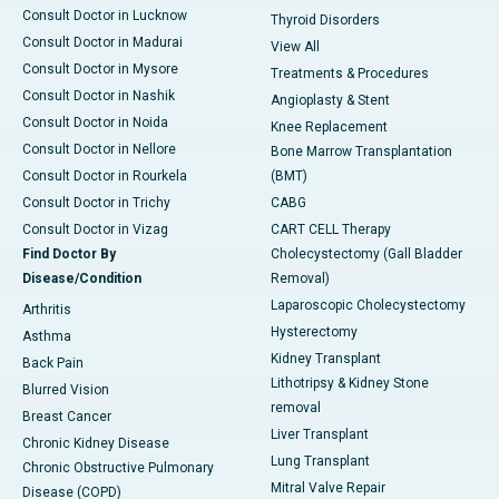
Consult Doctor in Lucknow
Thyroid Disorders
Consult Doctor in Madurai
View All
Consult Doctor in Mysore
Treatments & Procedures
Consult Doctor in Nashik
Angioplasty & Stent
Consult Doctor in Noida
Knee Replacement
Consult Doctor in Nellore
Bone Marrow Transplantation
Consult Doctor in Rourkela
(BMT)
Consult Doctor in Trichy
CABG
Consult Doctor in Vizag
CART CELL Therapy
Find Doctor By
Cholecystectomy (Gall Bladder
Disease/Condition
Removal)
Laparoscopic Cholecystectomy
Arthritis
Hysterectomy
Asthma
Kidney Transplant
Back Pain
Lithotripsy & Kidney Stone
Blurred Vision
removal
Breast Cancer
Liver Transplant
Chronic Kidney Disease
Lung Transplant
Chronic Obstructive Pulmonary
Mitral Valve Repair
Disease (COPD)