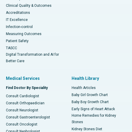
Clinical Quality & Outcomes
Accreditations
IT Excellence
Infection-control
Measuring Outcomes
Patient Safety
TASCC
Digital Transformation and AI for
Better Care
Medical Services
Health Library
Find Doctor By Speciality
Health Articles
Baby Girl Growth Chart
Consult Cardiologist
Baby Boy Growth Chart
Consult Orthopaedician
Early Signs of Heart Attack
Consult Neurologist
Home Remedies for Kidney
Consult Gastroenterologist
Stones
Consult Oncologist
Kidney Stones Diet
Consult Nephrologist