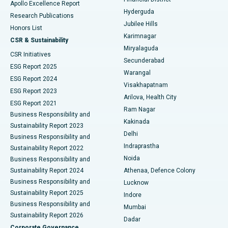
Apollo Excellence Report
Hyderguda
Research Publications
Deep Brain Stimulation
Best Hospital in Hyderguda, Hyderabad
Jubilee Hills
Honors List
Karimnagar
Peritoneal Dialysis
Best Hospital in Vijay Nagar, Indore
CSR & Sustainability
Miryalaguda
CSR Initiatives
Kidney Biopsy
Best Hospital in Suryaraopeta Main Road, Kakinada
Secunderabad
ESG Report 2025
Warangal
Parathyroidectomy
Best Hospital in Canal Circular Road, Kolkata
ESG Report 2024
Visakhapatnam
ESG Report 2023
Arilova, Health City
Cytoreductive Surgery
Best Hospital in CBD Belapur, Navi Mumbai
ESG Report 2021
Ram Nagar
Business Responsibility and
Ceramic Total Knee Replacement
Best Hospital in Panchavati, Nashik
Kakinada
Sustainability Report 2023
Delhi
Business Responsibility and
ERCP
Best Hospital in secunderabad, Hyderabad
Indraprastha
Sustainability Report 2022
Noida
Best Hospital in Seshadripuram, Bangalore
Business Responsibility and
Sustainability Report 2024
Athenaa, Defence Colony
Best Hospital in Waltair Main Road, Visakhapatnam
Business Responsibility and
Lucknow
Sustainability Report 2025
Indore
Best Hospital in Subhash Nagar Road, Karimnagar
Business Responsibility and
Mumbai
Sustainability Report 2026
Dadar
Best Hospital in Managari, Karaikudi
Corporate Governance