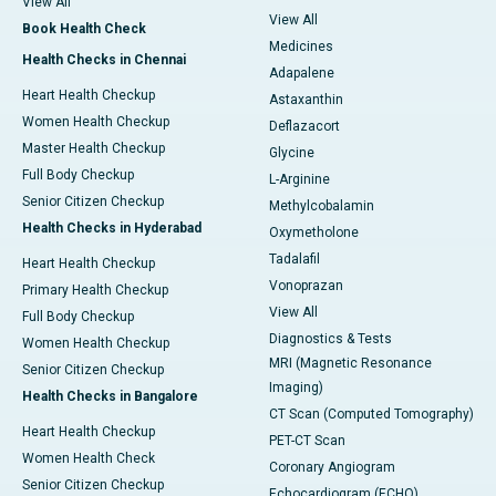
View All
View All
Book Health Check
Medicines
Health Checks in Chennai
Adapalene
Heart Health Checkup
Astaxanthin
Women Health Checkup
Deflazacort
Master Health Checkup
Glycine
Full Body Checkup
L-Arginine
Senior Citizen Checkup
Methylcobalamin
Health Checks in Hyderabad
Oxymetholone
Tadalafil
Heart Health Checkup
Vonoprazan
Primary Health Checkup
View All
Full Body Checkup
Diagnostics & Tests
Women Health Checkup
MRI (Magnetic Resonance
Senior Citizen Checkup
Imaging)
Health Checks in Bangalore
CT Scan (Computed Tomography)
Heart Health Checkup
PET-CT Scan
Women Health Check
Coronary Angiogram
Senior Citizen Checkup
Echocardiogram (ECHO)