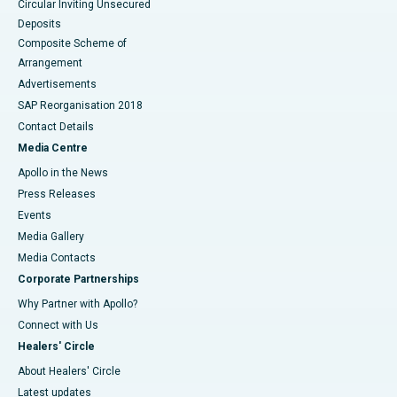
Circular Inviting Unsecured
Deposits
Composite Scheme of
Arrangement
Advertisements
SAP Reorganisation 2018
Contact Details
Media Centre
Apollo in the News
Press Releases
Events
Media Gallery
​​​​​​​Media Contacts
Corporate Partnerships
Why Partner with Apollo?
Connect with Us
Healers' Circle
About Healers' Circle
Latest updates