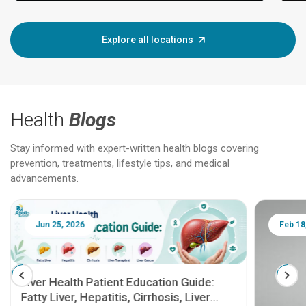
Explore all locations
Health
Blogs
Stay informed with expert-written health blogs covering
prevention, treatments, lifestyle tips, and medical
advancements.
Jun 25, 2026
Feb 18
Liver Health Patient Education Guide:
Fatty Liver, Hepatitis, Cirrhosis, Liver