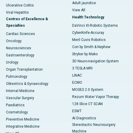
Adult jaundice
Ulcerative Colitis
View All
Viral Hepatitis
Health Technology
Centres of Excellence &
Specialties
DaVinci XI-Robotic Systems
CyberKnife-Accuray
Cardiac Sciences
Meril Cuvis Robotics
Oncology
Cori by Smith & Nephew
Neurosciences
Stryker by Mako
Gastroenterology
3D Neuro-navigation System
Urology
3 TESLA MRI
Organ Transplantation
LINAC
Pulmonology
ECMO
Obtestrics & Gynaecology
MOSES 2.0 System
Internal Medicine
Rezum Water Vapor Therapy
Vascular Surgery
128 Slice CT SCAN
Paediatrics
ESWT
Cosmetology
AI Diagnostics
Preventive Medicine
Stereotactic Neurosurgery
Integrative Medicine
Machine