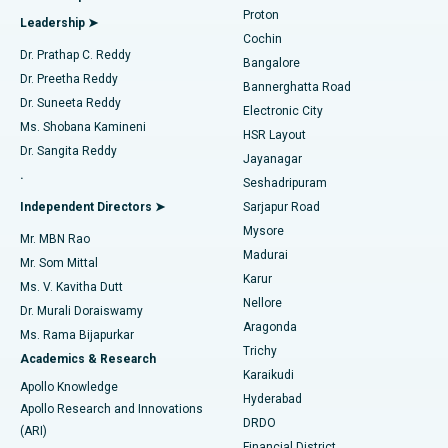
MitraClip Valve Repair
Best Hospital in Arilova, Vizag
Proton
Leadership ➤
Cochin
Minimally Invasive Cardiac Surgery
Best Hospital in Kanpur Road, Lucknow
Find Diabetologist
Dr. Prathap C. Reddy
Bangalore
Dr. Preetha Reddy
Catheter Ablation
Best Hospital in Sector-26, Noida
Bannerghatta Road
Dr. Suneeta Reddy
Electronic City
Find Gynecologist
ACL Reconstruction Surgery
Best Hospital in Gandhinagar, Ahmedabad
Ms. Shobana Kamineni
HSR Layout
Dr. Sangita Reddy
Jayanagar
Reverse Shoulder Replacement
Best Hospital in Aragonda, Andhra Pradesh
.
Seshadripuram
Find General Physician
Endometrial Ablation
Best Hospital in Bannerghatta Road, Bangalore
Independent Directors ➤
Sarjapur Road
Mysore
Mr. MBN Rao
Uterine Artery Embolization
Best Hospital in Unit-15, Bhubaneswar
Madurai
Mr. Som Mittal
Find Psychologist
Karur
Ovarian Cystectomy
Best Hospital in Seepat Road, Bilaspur
Ms. V. Kavitha Dutt
Nellore
Dr. Murali Doraiswamy
Breast Cancer Surgery
Best Hospital in Ellisbridge, Ahmedabad
Aragonda
Ms. Rama Bijapurkar
Find General Surgeon
Trichy
Academics & Research
Brachytherapy
Best Hospital in New Delhi
Karaikudi
Apollo Knowledge
Hyderabad
Colonoscopy
Best Hospital in DRDO, Hyderabad
Apollo Research and Innovations
DRDO
(ARI)
Polypectomy
Best Hospital in G S Road, Guwahati
Financial District