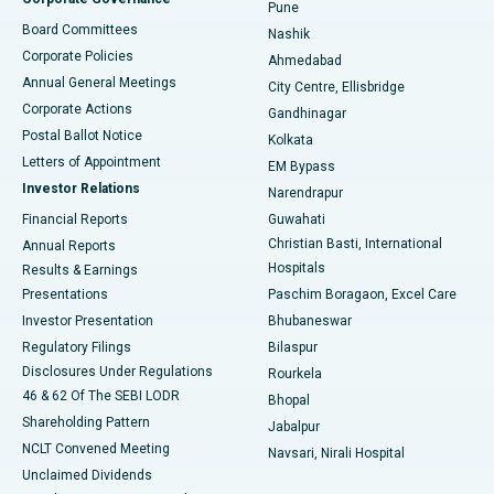
Pune
Best Hospital in Arepally, Warangal
Board Committees
Nashik
Corporate Policies
Ahmedabad
Best Hospital in Arera Colony, Bhopal
Annual General Meetings
City Centre, Ellisbridge
Corporate Actions
Gandhinagar
Best Hospital in Jayanagar, Bangalore
Postal Ballot Notice
Kolkata
Best Hospital in KK Nagar, Madurai
Letters of Appointment
EM Bypass
Investor Relations
Narendrapur
Best Hospital in Ramji Nagar, Nellore
Financial Reports
Guwahati
Christian Basti, International
Annual Reports
Best Hospital in Sector-19, Rourkela
Hospitals
Results & Earnings
Best Hospital in Swargate, Pune
Presentations
Paschim Boragaon, Excel Care
Investor Presentation
Bhubaneswar
Best Women’s Cancer Hospital in South Delhi
Regulatory Filings
Bilaspur
Disclosures Under Regulations
Rourkela
46 & 62 Of The SEBI LODR
Bhopal
Shareholding Pattern
Jabalpur
NCLT Convened Meeting
Navsari, Nirali Hospital
Unclaimed Dividends