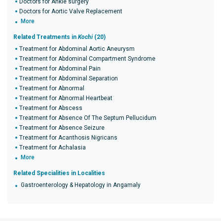
Doctors for Ankle surgery
Doctors for Aortic Valve Replacement
More
Related Treatments in
Kochi
(20)
Treatment for Abdominal Aortic Aneurysm
Treatment for Abdominal Compartment Syndrome
Treatment for Abdominal Pain
Treatment for Abdominal Separation
Treatment for Abnormal
Treatment for Abnormal Heartbeat
Treatment for Abscess
Treatment for Absence Of The Septum Pellucidum
Treatment for Absence Seizure
Treatment for Acanthosis Nigricans
Treatment for Achalasia
More
Related Specialities in Localities
Gastroenterology & Hepatology in Angamaly