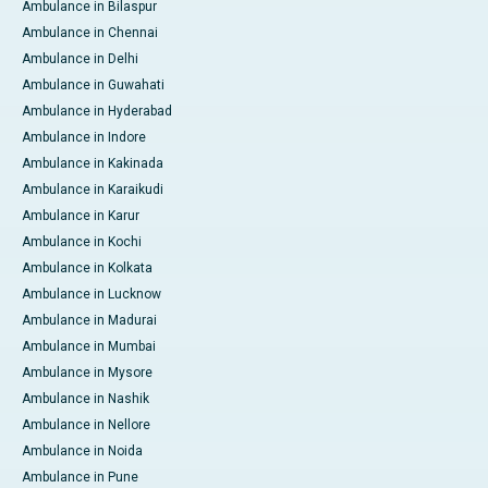
Ambulance in Bilaspur
Ambulance in Chennai
Ambulance in Delhi
Ambulance in Guwahati
Ambulance in Hyderabad
Ambulance in Indore
Ambulance in Kakinada
Ambulance in Karaikudi
Ambulance in Karur
Ambulance in Kochi
Ambulance in Kolkata
Ambulance in Lucknow
Ambulance in Madurai
Ambulance in Mumbai
Ambulance in Mysore
Ambulance in Nashik
Ambulance in Nellore
Ambulance in Noida
Ambulance in Pune