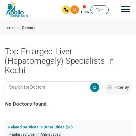
Mai
EN
1066
Skip to main content
Home
Doctors
Top Enlarged Liver
(Hepatomegaly) Specialists In
Kochi
Filter By
No Doctors found.
Related Services in Other Cities (20)
Enlarged Liver in Ahmedabad