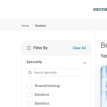
Skip to main content
Mai
DISCOV
Home
Doctors
B
Filter By
Clear All
Tot
Speciality
Anaesthesiology
Bariatrics
Bariatrics