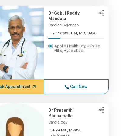
Dr Gokul Reddy
Mandala
Cardiac Sciences
17+ Years , DM, MD, FACC
Apollo Health City, Jubilee
Hills, Hyderabad
ok Appointment
Call Now
Dr Prasanthi
Ponnamalla
Cardiology
5+ Years , MBBS,