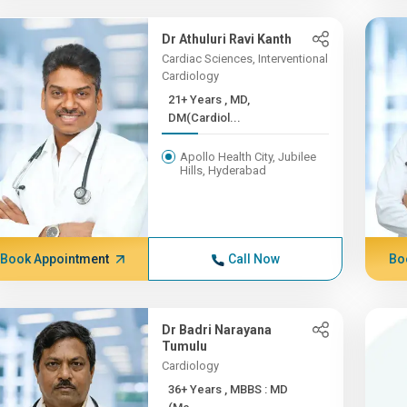
Dr Athuluri Ravi Kanth
Cardiac Sciences, Interventional
Cardiology
21+ Years , MD,
DM(Cardiol...
Apollo Health City, Jubilee
Hills, Hyderabad
Book Appointment
Call Now
Bo
Dr Badri Narayana
Tumulu
Cardiology
36+ Years , MBBS : MD