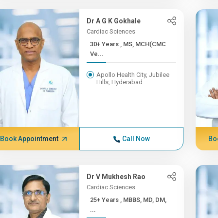
Dr A G K Gokhale
Cardiac Sciences
30+ Years , MS, MCH(CMC
Ve...
Apollo Health City, Jubilee
Hills, Hyderabad
Book Appointment
Call Now
Bo
Dr V Mukhesh Rao
Cardiac Sciences
25+ Years , MBBS, MD, DM,
...