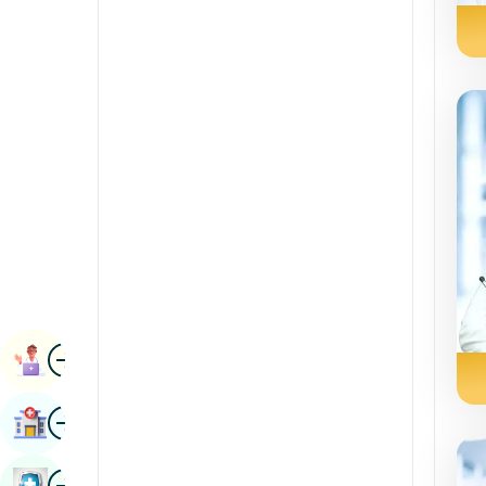
Radiology & Imaging
Kannada
Renal Sciences
Kashmiri
Rheumatology & Immunology
Konkani
Robotic Surgery
Malayalam
Transplants
Manipuri
Urology
Marathi
Vascular Surgery
Nepal / Nepali
Odia / Oriya
Image
Persian
Book Appointment
Punjabi
Image
Find Hospital
Rajasthani
Russian
Image
Book Health Checkup