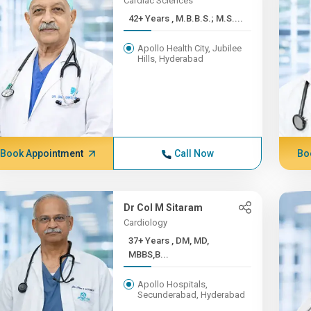
Cardiac Sciences
42+ Years , M.B.B.S.; M.S....
Apollo Health City, Jubilee
Hills, Hyderabad
Book Appointment
Call Now
Bo
Dr Col M Sitaram
Cardiology
37+ Years , DM, MD,
MBBS,B...
Apollo Hospitals,
Secunderabad, Hyderabad