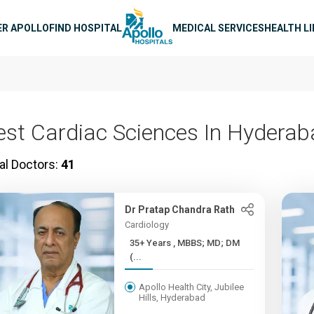
n navigation
ER APOLLO
FIND HOSPITAL
MEDICAL SERVICES
HEALTH L
est Cardiac Sciences In Hydera
al Doctors:
41
Dr Pratap Chandra Rath
Cardiology
35+ Years , MBBS; MD; DM
(...
Apollo Health City, Jubilee
Hills, Hyderabad