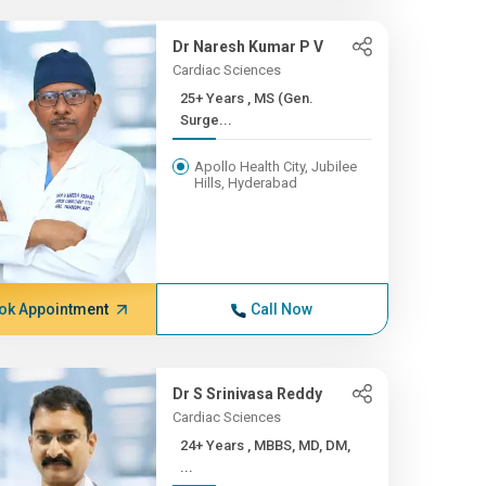
Dr Naresh Kumar P V
Cardiac Sciences
25+ Years , MS (Gen.
Surge...
Apollo Health City, Jubilee
Hills, Hyderabad
ok Appointment
Call Now
Dr S Srinivasa Reddy
Cardiac Sciences
24+ Years , MBBS, MD, DM,
...