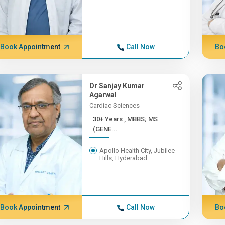
Book Appointment
Call Now
Bo
Dr Sanjay Kumar
Agarwal
Cardiac Sciences
30+ Years , MBBS; MS
(GENE...
Apollo Health City, Jubilee
Hills, Hyderabad
Book Appointment
Call Now
Bo