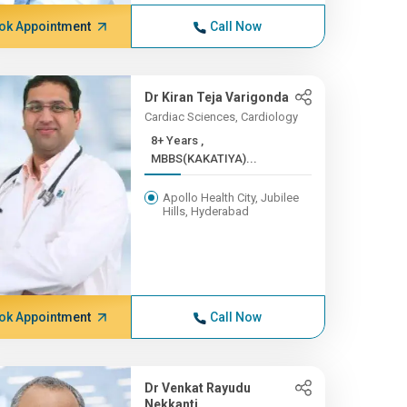
ok Appointment
Call Now
Dr Kiran Teja Varigonda
Cardiac Sciences, Cardiology
8+ Years ,
MBBS(KAKATIYA)...
Apollo Health City, Jubilee
Hills, Hyderabad
ok Appointment
Call Now
Dr Venkat Rayudu
Nekkanti