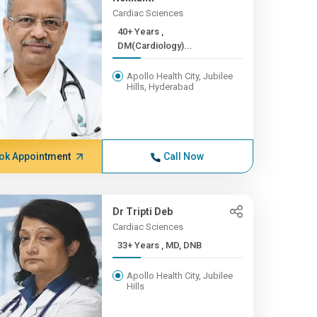
Cardiac Sciences
40+ Years ,
DM(Cardiology)...
Apollo Health City, Jubilee
Hills, Hyderabad
ok Appointment
Call Now
Dr Tripti Deb
Cardiac Sciences
33+ Years , MD, DNB
Apollo Health City, Jubilee
Hills