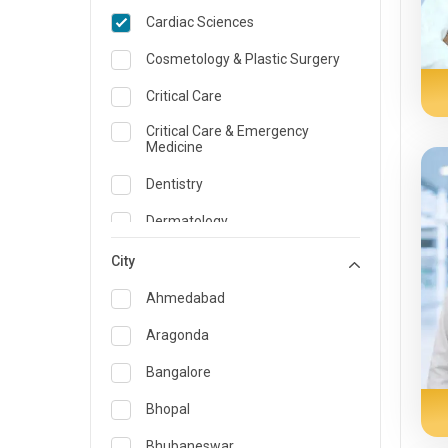
Cardiac Sciences
Cosmetology & Plastic Surgery
Critical Care
Critical Care & Emergency
Medicine
Dentistry
Dermatology
Dietician and Nutrition
City
Emergency Medicine
Ahmedabad
Endocrinology & Diabetes Care
Aragonda
ENT
Bangalore
Family Medicine Specialist
Bhopal
Gastroenterology & Hepatology
Bhubaneswar