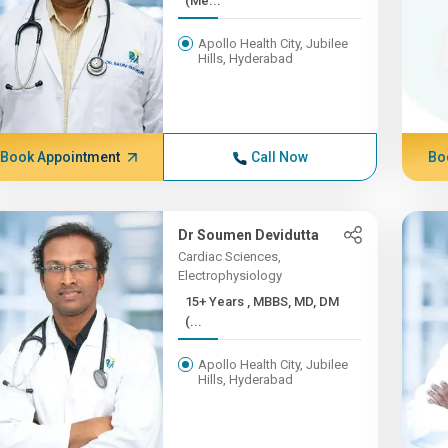
(Me...
Apollo Health City, Jubilee
Hills, Hyderabad
Book Appointment
Call Now
Bo
Dr Soumen Devidutta
Cardiac Sciences,
Electrophysiology
15+ Years , MBBS, MD, DM
(...
Apollo Health City, Jubilee
Hills, Hyderabad