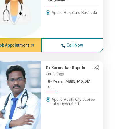
MD(Gener...
Apollo Hospitals, Kakinada
ok Appointment
Call Now
Dr Karunakar Rapolu
Cardiology
8+ Years , MBBS, MD, DM
C...
Apollo Health City, Jubilee
Hills, Hyderabad