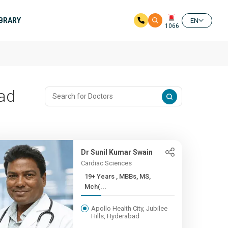
IBRARY
EN
1066
bad
Dr Sunil Kumar Swain
Cardiac Sciences
19+ Years , MBBs, MS,
Mch(...
Apollo Health City, Jubilee
Hills, Hyderabad