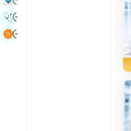
Sindhi
Image
Get Expert Opinion
Spanish
Swahili
Image
Search
Tamil
Telugu
Tulu
Urdu