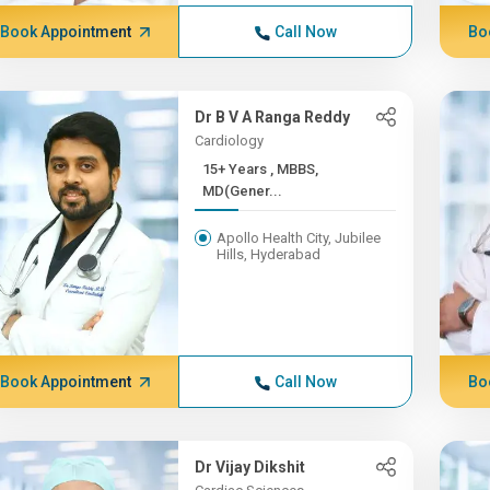
Book Appointment
Call Now
Bo
Dr B V A Ranga Reddy
Cardiology
15+ Years , MBBS,
MD(Gener...
Apollo Health City, Jubilee
Hills, Hyderabad
Book Appointment
Call Now
Bo
Dr Vijay Dikshit