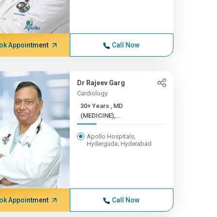
ok Appointment
Call Now
Dr Rajeev Garg
Cardiology
30+ Years , MD
(MEDICINE),...
Apollo Hospitals,
Hyderguda, Hyderabad
ok Appointment
Call Now