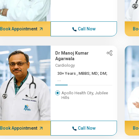
Book Appointment
Call Now
Bo
Dr Manoj Kumar
Agarwala
Cardiology
30+ Years , MBBS; MD; DM;
...
Apollo Health City, Jubilee
Hills
Book Appointment
Call Now
Bo