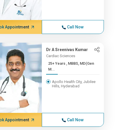
ok Appointment
Call Now
Dr A Sreenivas Kumar
Cardiac Sciences
25+ Years , MBBS, MD(Gen
M...
Apollo Health City, Jubilee
Hills, Hyderabad
ok Appointment
Call Now