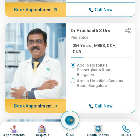
Book Appointment
Call Now
Dr Prashanth S Urs
Pediatrics
25+ Years , MBBS, DCH,
DNB...
Apollo Hospitals,
Bannerghatta Road,
Bangalore
Apollo Hospitals Sarjapur
Road, Bangalore
Book Appointment
Call Now
Image
Image
Dr Manoj Kumar S P
Image
Image
Cardiac Sciences
Chat
Appointments
Hospitals
Health Checks
Call Us