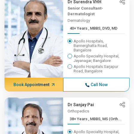
Dr Surendra VHH
Senior Consultant-
Dermatologist
Dermatology
40+ Years , MBBS, DVD, MD
Apollo Hospitals,
Bannerghatta Road,
Bangalore
Apollo Speciality Hospital,
Jayanagar, Bangalore
Apollo Hospitals Sarjapur
Road, Bangalore
Book Appointment
Call Now
Dr Sanjay Pai
Orthopedics
38+ Years , MBBS, MS (Orth...
Apollo Speciality Hospital,