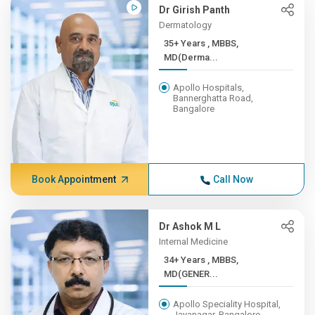
Dr Girish Panth
Dermatology
35+ Years , MBBS,
MD(Derma...
Apollo Hospitals,
Bannerghatta Road,
Bangalore
Book Appointment
Call Now
Dr Ashok M L
Internal Medicine
34+ Years , MBBS,
MD(GENER...
Apollo Speciality Hospital,
Jayanagar, Bangalore