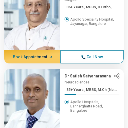
36+ Years , MBBS, D.Ortho,...
Apollo Speciality Hospital,
Jayanagar, Bangalore
Book Appointment
Call Now
Dr Satish Satyanarayana
Neurosciences
35+ Years , MBBS, M.Ch (Ne...
Apollo Hospitals,
Bannerghatta Road,
Bangalore