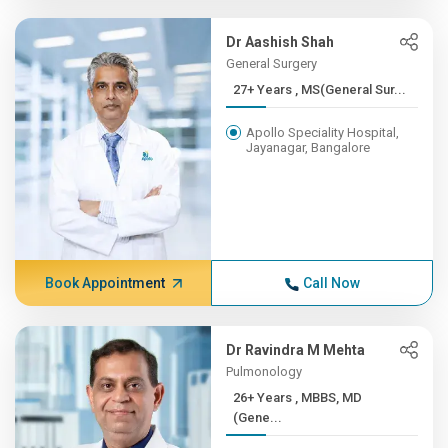
Dr Aashish Shah
General Surgery
27+ Years , MS(General Sur...
Apollo Speciality Hospital,
Jayanagar, Bangalore
Book Appointment
Call Now
Dr Ravindra M Mehta
Pulmonology
26+ Years , MBBS, MD
(Gene...