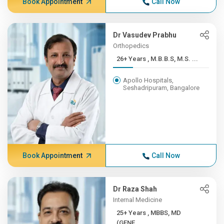
Book Appointment
Call Now
Dr Vasudev Prabhu
Orthopedics
26+ Years , M.B.B.S, M.S. ...
Apollo Hospitals,
Seshadripuram, Bangalore
Book Appointment
Call Now
Dr Raza Shah
Internal Medicine
25+ Years , MBBS, MD
(GENE...