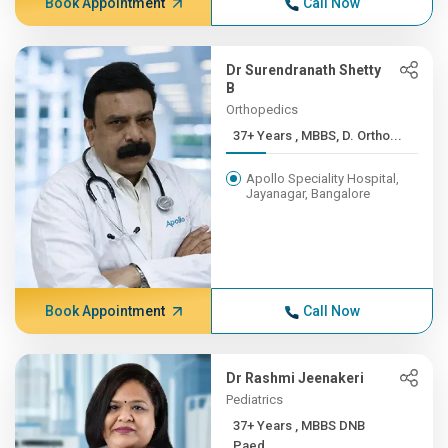
Book Appointment
Call Now
Dr Surendranath Shetty
B
Orthopedics
37+ Years , MBBS, D. Ortho...
Apollo Speciality Hospital,
Jayanagar, Bangalore
Book Appointment
Call Now
Dr Rashmi Jeenakeri
Pediatrics
37+ Years , MBBS DNB
Paed...