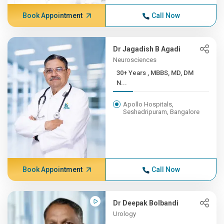
Book Appointment
Call Now
Dr Jagadish B Agadi
Neurosciences
30+ Years , MBBS, MD, DM
N...
Apollo Hospitals,
Seshadripuram, Bangalore
Book Appointment
Call Now
Dr Deepak Bolbandi
Urology