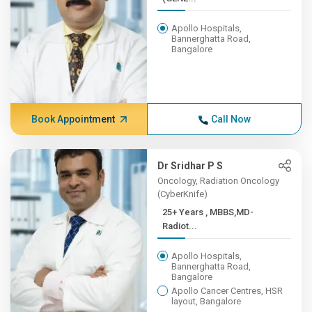
Apollo Hospitals,
Bannerghatta Road,
Bangalore
Book Appointment
Call Now
Dr Sridhar P S
Oncology, Radiation Oncology
(CyberKnife)
25+ Years , MBBS,MD-
Radiot...
Apollo Hospitals,
Bannerghatta Road,
Bangalore
Apollo Cancer Centres, HSR
layout, Bangalore