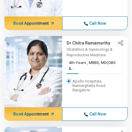
Book Appointment
Call Now
Dr Chitra Ramamurthy
Obstetrics & Gynecology &
Reproductive Medicine
40+ Years , MBBS, MD(OBS
&...
Apollo Hospitals,
Bannerghatta Road,
Bangalore
Book Appointment
Call Now