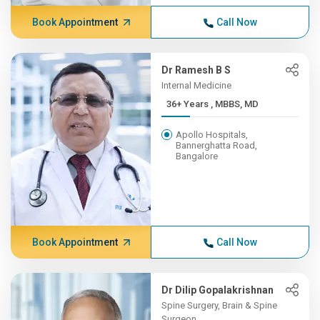
Book Appointment
Call Now
Dr Ramesh B S
Internal Medicine
36+ Years , MBBS, MD
Apollo Hospitals,
Bannerghatta Road,
Bangalore
Book Appointment
Call Now
Dr Dilip Gopalakrishnan
Spine Surgery, Brain & Spine
Surgeon