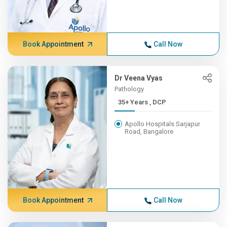
Book Appointment
Call Now
Dr Veena Vyas
Pathology
35+ Years , DCP
Apollo Hospitals Sarjapur
Road, Bangalore
Book Appointment
Call Now