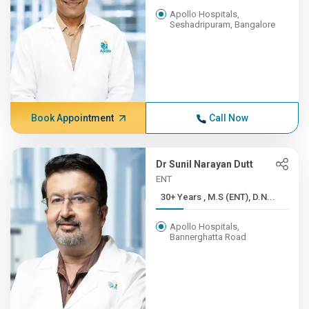
Apollo Hospitals,
Seshadripuram, Bangalore
Book Appointment
Call Now
Dr Sunil Narayan Dutt
ENT
30+ Years , M.S (ENT), D.N...
Apollo Hospitals,
Bannerghatta Road