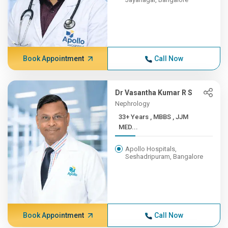
Book Appointment
Call Now
Dr Vasantha Kumar R S
Nephrology
33+ Years , MBBS , JJM
MED...
Apollo Hospitals,
Seshadripuram, Bangalore
Book Appointment
Call Now