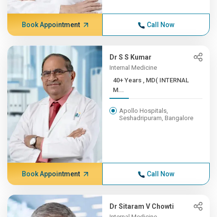
Book Appointment
Call Now
Dr S S Kumar
Internal Medicine
40+ Years , MD( INTERNAL
M...
Apollo Hospitals,
Seshadripuram, Bangalore
Book Appointment
Call Now
Dr Sitaram V Chowti
Internal Medicine