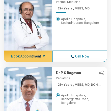
Internal Medicine
29+ Years , MBBS, MD
Apollo Hospitals,
Seshadripuram, Bangalore
Book Appointment
Call Now
Dr P S Ragavan
Pediatrics
28+ Years , MBBS, MD, DCH,...
Apollo Hospitals,
Bannerghatta Road,
Bangalore