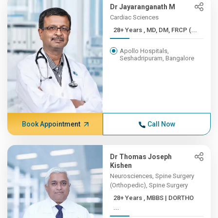
Dr Jayaranganath M
Cardiac Sciences
28+ Years , MD, DM, FRCP (...
Apollo Hospitals,
Seshadripuram, Bangalore
Book Appointment
Call Now
Dr Thomas Joseph
Kishen
Neurosciences, Spine Surgery
(Orthopedic), Spine Surgery
28+ Years , MBBS | DORTHO
...