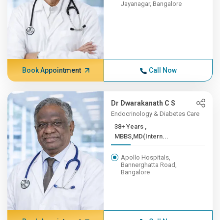
Jayanagar, Bangalore
Book Appointment
Call Now
Dr Dwarakanath C S
Endocrinology & Diabetes Care
38+ Years ,
MBBS,MD(Intern...
Apollo Hospitals,
Bannerghatta Road,
Bangalore