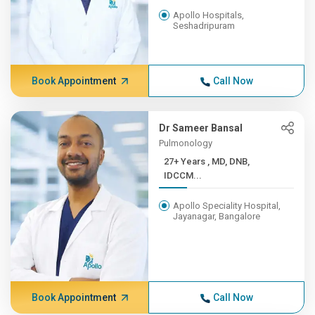
Apollo Hospitals,
Seshadripuram
Book Appointment
Call Now
Dr Sameer Bansal
Pulmonology
27+ Years , MD, DNB,
IDCCM...
Apollo Speciality Hospital,
Jayanagar, Bangalore
Book Appointment
Call Now