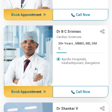
Book Appointment
Call Now
Dr B C Srinivas
Cardiac Sciences
30+ Years , MBBS, MD, DM
C...
Apollo Hospitals,
Seshadripuram, Bangalore
Book Appointment
Call Now
Dr Shankar V