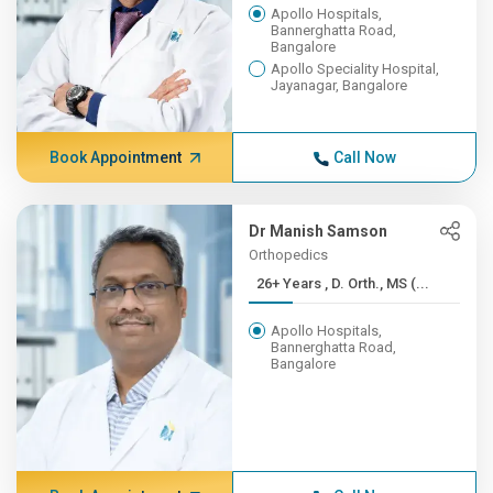
Apollo Hospitals,
Bannerghatta Road,
Bangalore
Apollo Speciality Hospital,
Jayanagar, Bangalore
Book Appointment
Call Now
Dr Manish Samson
Orthopedics
26+ Years , D. Orth., MS (...
Apollo Hospitals,
Bannerghatta Road,
Bangalore