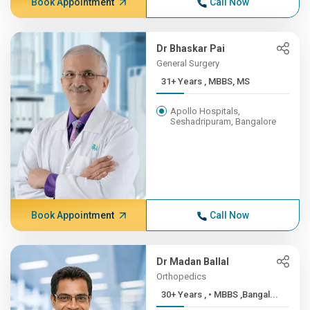
Book Appointment
Call Now
Dr Bhaskar Pai
General Surgery
31+ Years , MBBS, MS
Apollo Hospitals,
Seshadripuram, Bangalore
Book Appointment
Call Now
Dr Madan Ballal
Orthopedics
30+ Years , • MBBS ,Bangal...