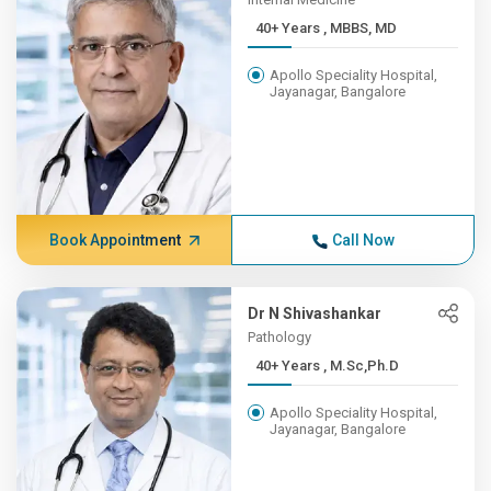
40+ Years , MBBS, MD
Apollo Speciality Hospital,
Jayanagar, Bangalore
Book Appointment
Call Now
Dr N Shivashankar
Pathology
40+ Years , M.Sc,Ph.D
Apollo Speciality Hospital,
Jayanagar, Bangalore