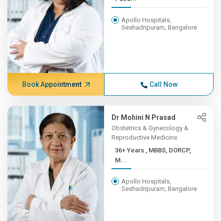
Apollo Hospitals,
Seshadripuram, Bangalore
Book Appointment
Call Now
Dr Mohini N Prasad
Obstetrics & Gynecology &
Reproductive Medicine
36+ Years , MBBS, DORCP,
M...
Apollo Hospitals,
Seshadripuram, Bangalore