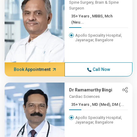
Spine Surgery, Brain & Spine
Surgeon
35+ Years , MBBS, Mch
(Neu...
Apollo Speciality Hospital,
Jayanagar, Bangalore
Book Appointment
Call Now
Dr Ramamurthy Bingi
Cardiac Sciences
35+ Years , MD (Med), DM (...
Apollo Speciality Hospital,
Jayanagar, Bangalore