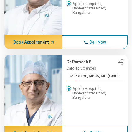
Apollo Hospitals,
Bannerghatta Road,
Bangalore
Book Appointment
Call Now
Dr Ramesh B
Cardiac Sciences
32+ Years , MBBS, MD (Gen ...
Apollo Hospitals,
Bannerghatta Road,
Bangalore