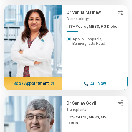
Dr Vanita Mathew
Dermatology
33+ Years , MBBS, PG Diplo...
Apollo Hospitals,
Bannerghatta Road
Book Appointment
Call Now
Dr Sanjay Govil
Transplants
32+ Years , MBBS, MS,
FRCS...