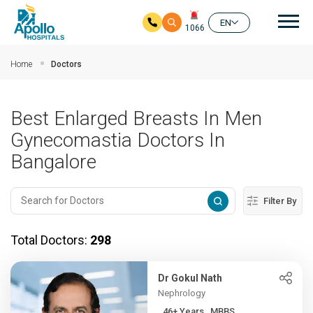
Mai
EN
1066
Skip to main content
Home
Doctors
Best Enlarged Breasts In Men
Gynecomastia Doctors In
Bangalore
Filter By
Total Doctors:
298
Dr Gokul Nath
Nephrology
46+ Years , MBBS,