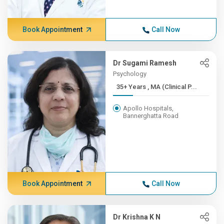
Book Appointment
Call Now
Dr Sugami Ramesh
Psychology
35+ Years , MA (Clinical P...
Apollo Hospitals,
Bannerghatta Road
Book Appointment
Call Now
Dr Krishna K N