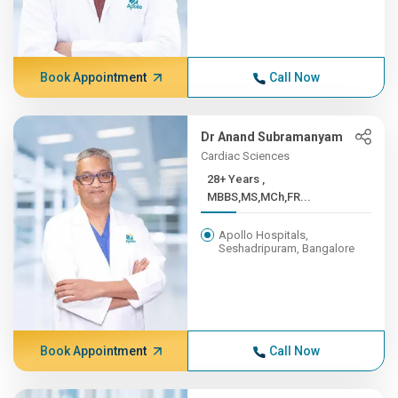
Book Appointment
Call Now
Dr Anand Subramanyam
Cardiac Sciences
28+ Years ,
MBBS,MS,MCh,FR...
Apollo Hospitals,
Seshadripuram, Bangalore
Book Appointment
Call Now