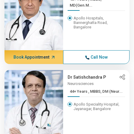
MD(Gen.M...
Apollo Hospitals,
Bannerghatta Road,
Bangalore
Book Appointment
Call Now
Dr Satishchandra P
Neurosciences
44+ Years , MBBS, DM (Neur...
Apollo Speciality Hospital,
Jayanagar, Bangalore