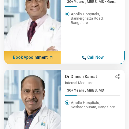
30+ Years , MBBS, MS - Gen...
Apollo Hospitals,
Bannerghatta Road,
Bangalore
Book Appointment
Call Now
Dr Dinesh Kamat
Internal Medicine
30+ Years , MBBS, MD
Apollo Hospitals,
Seshadripuram, Bangalore