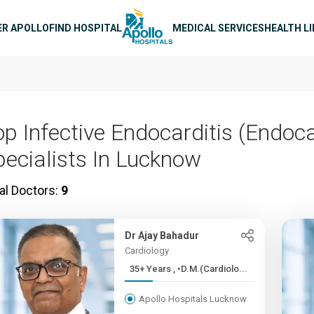
n navigation
ER APOLLO
FIND HOSPITAL
MEDICAL SERVICES
HEALTH L
op Infective Endocarditis (Endoca
pecialists In Lucknow
al Doctors:
9
Dr Ajay Bahadur
Cardiology
35+ Years , •D.M.(Cardiolo...
Apollo Hospitals Lucknow