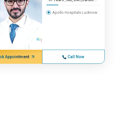
Apollo Hospitals Lucknow
ok Appointment
Call Now