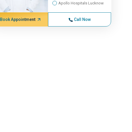
Apollo Hospitals Lucknow
Book Appointment
Call Now