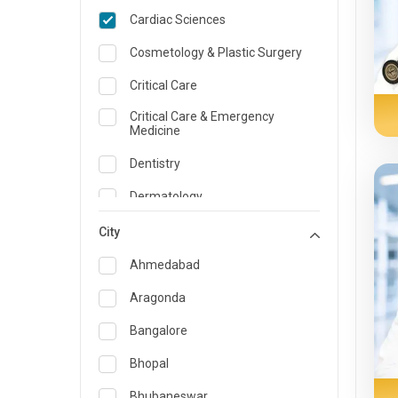
Cardiac Sciences
Cosmetology & Plastic Surgery
Critical Care
Critical Care & Emergency
Medicine
Dentistry
Dermatology
Dietician and Nutrition
City
Emergency Medicine
Ahmedabad
Endocrinology & Diabetes Care
Aragonda
ENT
Bangalore
Family Medicine Specialist
Bhopal
Gastroenterology & Hepatology
Bhubaneswar