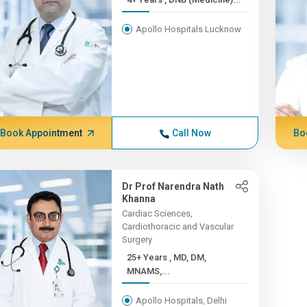
Apollo Hospitals Lucknow
Book Appointment
Call Now
Bo
Dr Prof Narendra Nath
Khanna
Cardiac Sciences,
Cardiothoracic and Vascular
Surgery
25+ Years , MD, DM,
MNAMS,...
Apollo Hospitals, Delhi