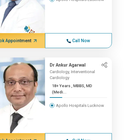
ok Appointment
Call Now
Dr Ankur Agarwal
Cardiology, Interventional
Cardiology
18+ Years , MBBS, MD
(Medi...
Apollo Hospitals Lucknow