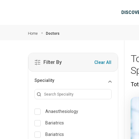
Skip to main content
Mai
DISCOV
Home
Doctors
T
Filter By
Clear All
S
Speciality
Tot
Anaesthesiology
Bariatrics
Bariatrics