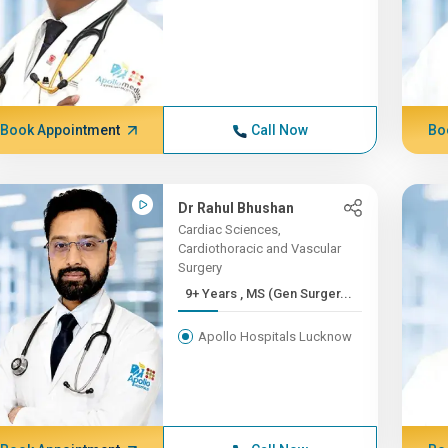
Book Appointment
Call Now
Bo
Dr Rahul Bhushan
Cardiac Sciences,
Cardiothoracic and Vascular
Surgery
9+ Years , MS (Gen Surger...
Apollo Hospitals Lucknow