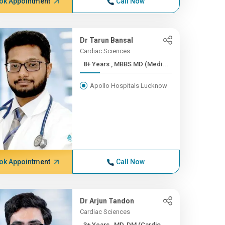
ok Appointment
Call Now
Dr Tarun Bansal
Cardiac Sciences
8+ Years , MBBS MD (Medi...
Apollo Hospitals Lucknow
ok Appointment
Call Now
Dr Arjun Tandon
Cardiac Sciences
3+ Years , MD, DM (Cardio...