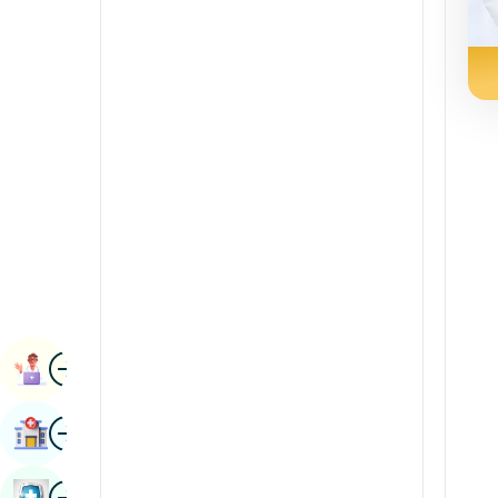
Renal Sciences
Kannada
Rheumatology & Immunology
Kashmiri
Robotic Surgery
Konkani
Transplants
Malayalam
Urology
Manipuri
Vascular Surgery
Marathi
Nepal / Nepali
Odia / Oriya
Image
Persian
Book Appointment
Punjabi
Image
Find Hospital
Rajasthani
Russian
Image
Book Health Checkup