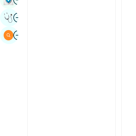
Sindhi
Image
Get Expert Opinion
Spanish
Swahili
Image
Search
Tamil
Telugu
Tulu
Urdu