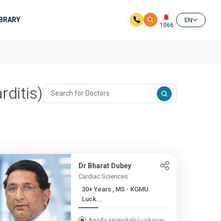
IBRARY
EN
1066
rditis)
Dr Bharat Dubey
Cardiac Sciences
30+ Years , MS - KGMU
Luck...
Apollo Hospitals Lucknow