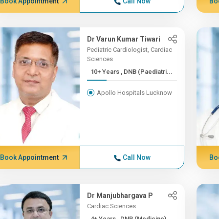
Book Appointment
Call Now
Bo
Dr Varun Kumar Tiwari
Pediatric Cardiologist, Cardiac
Sciences
10+ Years , DNB (Paediatri...
Apollo Hospitals Lucknow
Book Appointment
Call Now
Bo
Dr Manjubhargava P
Cardiac Sciences
4+ Years , DNB (Medicine)...