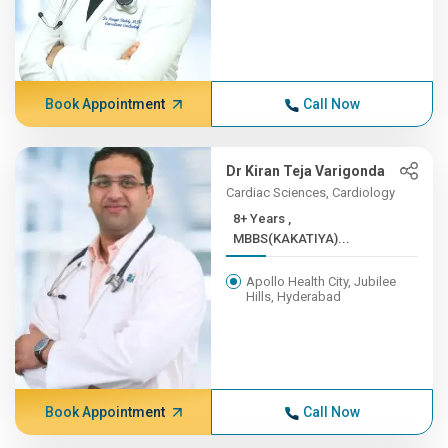
Book Appointment
Call Now
Dr Kiran Teja Varigonda
Cardiac Sciences, Cardiology
8+ Years ,
MBBS(KAKATIYA)...
Apollo Health City, Jubilee
Hills, Hyderabad
Book Appointment
Call Now