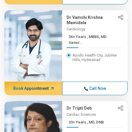
Dr Vamshi Krishna
Mamidela
Cardiology
36+ Years , MBBS, MD
Gener...
Apollo Health City, Jubilee
Hills, Hyderabad
Book Appointment
Call Now
Dr Tripti Deb
Cardiac Sciences
33+ Years , MD, DNB