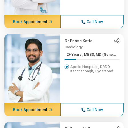
Book Appointment
Call Now
Dr Enosh Katta
Cardiology
2+ Years , MBBS, MD (Gene...
Apollo Hospitals, DRDO,
Kanchanbagh, Hyderabad
Book Appointment
Call Now