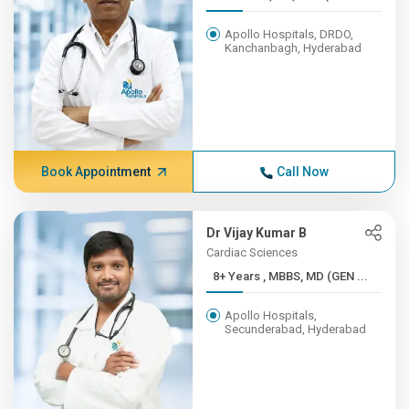
Apollo Hospitals, DRDO,
Kanchanbagh, Hyderabad
Book Appointment
Call Now
Dr Vijay Kumar B
Cardiac Sciences
8+ Years , MBBS, MD (GEN ...
Apollo Hospitals,
Secunderabad, Hyderabad