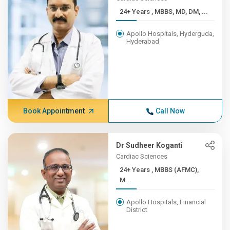
24+ Years , MBBS, MD, DM, ...
Apollo Hospitals, Hyderguda,
Hyderabad
Book Appointment
Call Now
Dr Sudheer Koganti
Cardiac Sciences
24+ Years , MBBS (AFMC),
M...
Apollo Hospitals, Financial
District