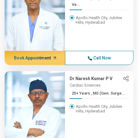
Ve...
Apollo Health City, Jubilee
Hills, Hyderabad
Book Appointment
Call Now
Dr Naresh Kumar P V
Cardiac Sciences
25+ Years , MS (Gen. Surge...
Apollo Health City, Jubilee
Hills, Hyderabad