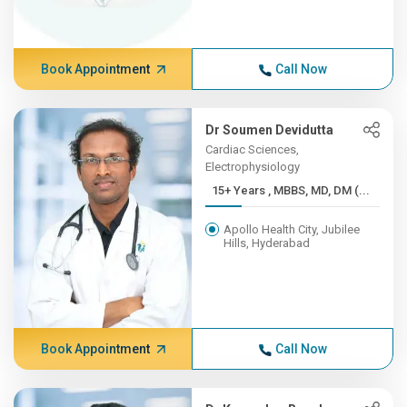
Book Appointment
Call Now
Dr Soumen Devidutta
Cardiac Sciences,
Electrophysiology
15+ Years , MBBS, MD, DM (...
Apollo Health City, Jubilee
Hills, Hyderabad
Book Appointment
Call Now