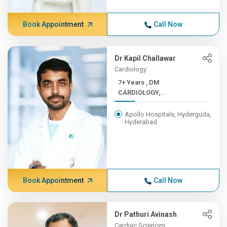
Book Appointment
Call Now
Dr Kapil Challawar
Cardiology
7+ Years , DM
CARDIOLOGY,...
Apollo Hospitals, Hyderguda,
Hyderabad
Book Appointment
Call Now
Dr Pathuri Avinash
Cardiac Sciences