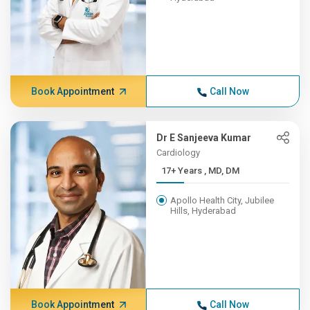
Book Appointment
Call Now
Dr E Sanjeeva Kumar
Cardiology
17+ Years , MD, DM
Apollo Health City, Jubilee
Hills, Hyderabad
Book Appointment
Call Now