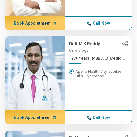
Book Appointment
Call Now
Dr K M K Reddy
Cardiology
23+ Years , MBBS, ,D(Medic...
Apollo Health City, Jubilee
Hills, Hyderabad
Book Appointment
Call Now