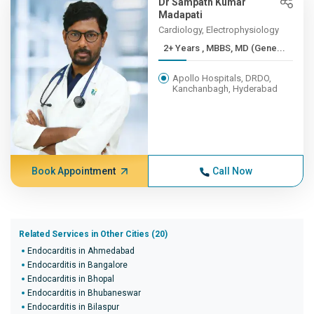
Dr Sampath Kumar
Madapati
Cardiology, Electrophysiology
2+ Years , MBBS, MD (Gene...
Apollo Hospitals, DRDO,
Kanchanbagh, Hyderabad
Book Appointment
Call Now
Related Services in Other Cities (20)
Endocarditis in Ahmedabad
Endocarditis in Bangalore
Endocarditis in Bhopal
Endocarditis in Bhubaneswar
Endocarditis in Bilaspur