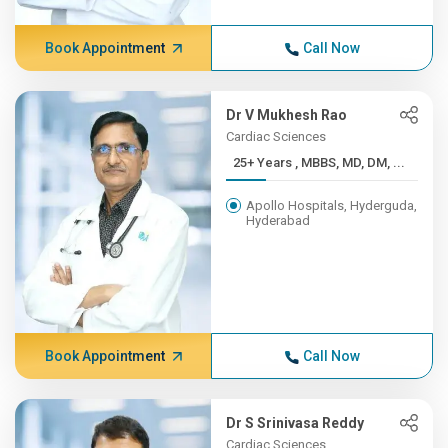
Book Appointment
Call Now
Dr V Mukhesh Rao
Cardiac Sciences
25+ Years , MBBS, MD, DM, ...
Apollo Hospitals, Hyderguda,
Hyderabad
Book Appointment
Call Now
Dr S Srinivasa Reddy
Cardiac Sciences