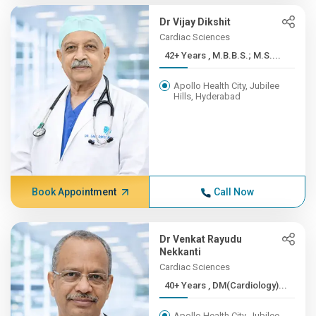
Dr Vijay Dikshit
Cardiac Sciences
42+ Years , M.B.B.S.; M.S....
Apollo Health City, Jubilee
Hills, Hyderabad
Book Appointment
Call Now
Dr Venkat Rayudu
Nekkanti
Cardiac Sciences
40+ Years , DM(Cardiology)...
Apollo Health City, Jubilee