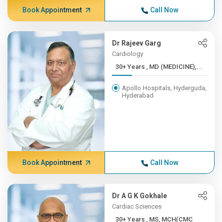
Book Appointment
Call Now
Dr Rajeev Garg
Cardiology
30+ Years , MD (MEDICINE),...
Apollo Hospitals, Hyderguda,
Hyderabad
Book Appointment
Call Now
Dr A G K Gokhale
Cardiac Sciences
30+ Years , MS, MCH(CMC