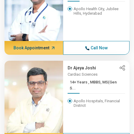
Apollo Health City, Jubilee
Hills, Hyderabad
Book Appointment
Call Now
Dr Ajeya Joshi
Cardiac Sciences
14+ Years , MBBS, MS(Gen
S...
Apollo Hospitals, Financial
District