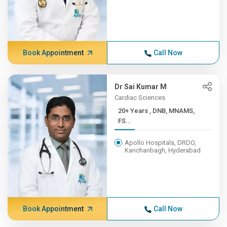
Book Appointment
Call Now
Dr Sai Kumar M
Cardiac Sciences
20+ Years , DNB, MNAMS,
FS...
Apollo Hospitals, DRDO,
Kanchanbagh, Hyderabad
Book Appointment
Call Now