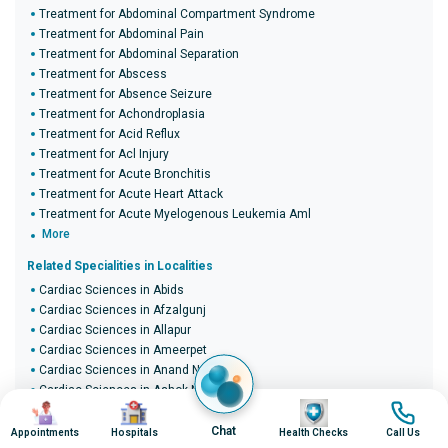
Treatment for Abdominal Compartment Syndrome
Treatment for Abdominal Pain
Treatment for Abdominal Separation
Treatment for Abscess
Treatment for Absence Seizure
Treatment for Achondroplasia
Treatment for Acid Reflux
Treatment for Acl Injury
Treatment for Acute Bronchitis
Treatment for Acute Heart Attack
Treatment for Acute Myelogenous Leukemia Aml
More
Related Specialities in Localities
Cardiac Sciences in Abids
Cardiac Sciences in Afzalgunj
Cardiac Sciences in Allapur
Cardiac Sciences in Ameerpet
Cardiac Sciences in Anand Nagar
Cardiac Sciences in Ashok Nagar
Image
Image
Image
Image
Cardiac Sciences in B.D.L. Colony
Cardiac Sciences in Bada Bazaar
Chat
Appointments
Hospitals
Health Checks
Call Us