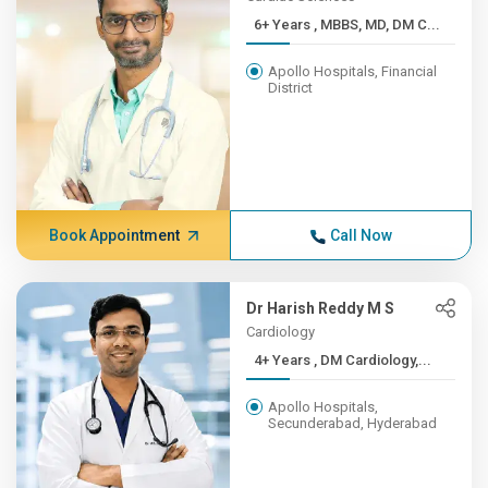
6+ Years , MBBS, MD, DM C...
Apollo Hospitals, Financial
District
Book Appointment
Call Now
Dr Harish Reddy M S
Cardiology
4+ Years , DM Cardiology,...
Apollo Hospitals,
Secunderabad, Hyderabad