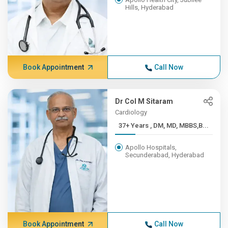
Hills, Hyderabad
Book Appointment
Call Now
Dr Col M Sitaram
Cardiology
37+ Years , DM, MD, MBBS,B...
Apollo Hospitals,
Secunderabad, Hyderabad
Book Appointment
Call Now