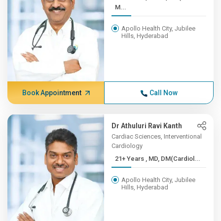
M...
Apollo Health City, Jubilee
Hills, Hyderabad
Book Appointment
Call Now
Dr Athuluri Ravi Kanth
Cardiac Sciences, Interventional
Cardiology
21+ Years , MD, DM(Cardiol...
Apollo Health City, Jubilee
Hills, Hyderabad