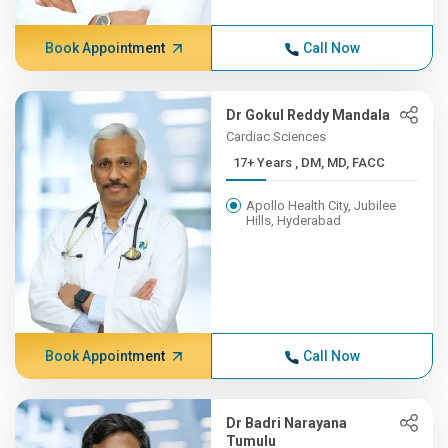
Book Appointment
Call Now
Dr Gokul Reddy Mandala
Cardiac Sciences
17+ Years , DM, MD, FACC
Apollo Health City, Jubilee
Hills, Hyderabad
Book Appointment
Call Now
Dr Badri Narayana
Tumulu