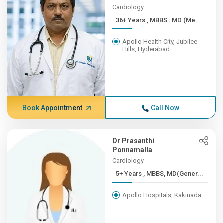
Cardiology
36+ Years , MBBS : MD (Me...
Apollo Health City, Jubilee
Hills, Hyderabad
Book Appointment
Call Now
Dr Prasanthi
Ponnamalla
Cardiology
5+ Years , MBBS, MD(Gener...
Apollo Hospitals, Kakinada