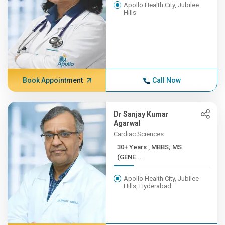
Apollo Health City, Jubilee
Hills
Book Appointment
Call Now
Dr Sanjay Kumar
Agarwal
Cardiac Sciences
30+ Years , MBBS; MS
(GENE...
Apollo Health City, Jubilee
Hills, Hyderabad