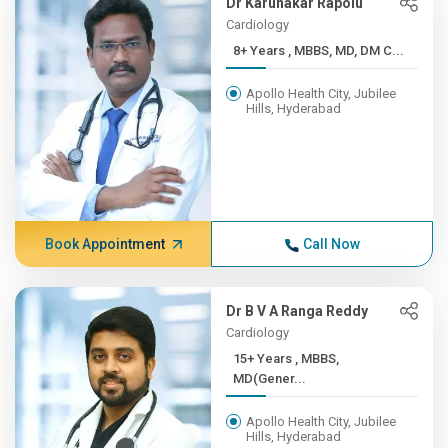
Dr Karunakar Rapolu
Cardiology
8+ Years , MBBS, MD, DM C...
Apollo Health City, Jubilee
Hills, Hyderabad
Book Appointment
Call Now
Dr B V A Ranga Reddy
Cardiology
15+ Years , MBBS,
MD(Gener...
Apollo Health City, Jubilee
Hills, Hyderabad