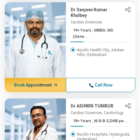
Dr Sanjeev Kumar
Khulbey
Cardiac Sciences
19+ Years , MBBS; MS
(Gene...
Apollo Health City, Jubilee
Hills, Hyderabad
Book Appointment
Call Now
Dr ASHWIN TUMKUR
Cardiac Sciences, Cardiology
18+ Years , M.B.B.S,DNB pe...
Apollo Hospitals, Hyderguda,
Hyderabad