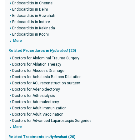
Endocarditis in Chennai
Endocarditis in Delhi
Endocarditis in Guwahati
Endocarditis in Indore
Endocarditis in Kakinada
Endocarditis in Kochi
More
Related Procedures in
Hyderabad
(20)
Doctors for Abdominal Trauma Surgery
Doctors for Ablation Therapy
Doctors for Abscess Drainage
Doctors for Achalasia Balloon Dilatation
Doctors for ACL reconstruction surgery
Doctors for Adenoidectomy
Doctors for Adhesiolysis
Doctors for Adrenalectomy
Doctors for Adult Immunization
Doctors for Adult Vaccination
Doctors for Advanced Laparoscopic Surgeries
More
Related Treatments in
Hyderabad
(20)