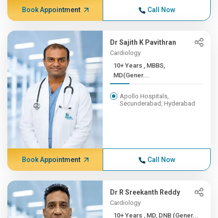
Book Appointment
Call Now
Dr Sajith K Pavithran
Cardiology
10+ Years , MBBS,
MD(Gener...
Apollo Hospitals,
Secunderabad, Hyderabad
Book Appointment
Call Now
Dr R Sreekanth Reddy
Cardiology
10+ Years , MD, DNB (Gener...