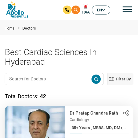
Mai
EN
1066
Skip to main content
Home
Doctors
Best Cardiac Sciences In
Hyderabad
Filter By
Total Doctors:
42
Dr Pratap Chandra Rath
Cardiology
35+ Years , MBBS; MD; DM (...