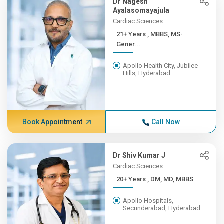
Dr Nagesh
Ayalasomayajula
Cardiac Sciences
21+ Years , MBBS, MS-
Gener...
Apollo Health City, Jubilee
Hills, Hyderabad
Book Appointment
Call Now
Dr Shiv Kumar J
Cardiac Sciences
20+ Years , DM, MD, MBBS
Apollo Hospitals,
Secunderabad, Hyderabad