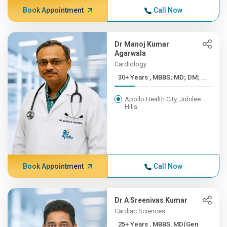
Book Appointment
Call Now
Dr Manoj Kumar
Agarwala
Cardiology
30+ Years , MBBS; MD; DM; ...
Apollo Health City, Jubilee
Hills
Book Appointment
Call Now
Dr A Sreenivas Kumar
Cardiac Sciences
25+ Years , MBBS, MD(Gen