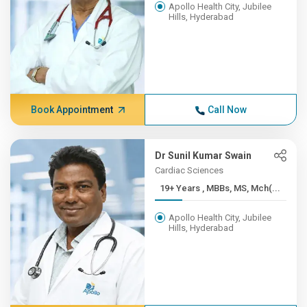
Apollo Health City, Jubilee
Hills, Hyderabad
Book Appointment
Call Now
Dr Sunil Kumar Swain
Cardiac Sciences
19+ Years , MBBs, MS, Mch(...
Apollo Health City, Jubilee
Hills, Hyderabad