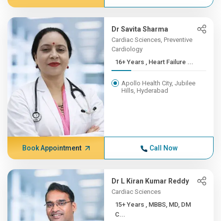
Dr Savita Sharma
Cardiac Sciences, Preventive
Cardiology
16+ Years , Heart Failure ...
Apollo Health City, Jubilee
Hills, Hyderabad
Book Appointment
Call Now
Dr L Kiran Kumar Reddy
Cardiac Sciences
15+ Years , MBBS, MD, DM
C...