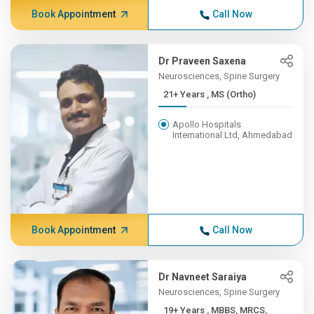
Book Appointment
Call Now
Dr Praveen Saxena
Neurosciences, Spine Surgery
21+ Years , MS (Ortho)
Apollo Hospitals
International Ltd, Ahmedabad
Book Appointment
Call Now
Dr Navneet Saraiya
Neurosciences, Spine Surgery
19+ Years , MBBS, MRCS,