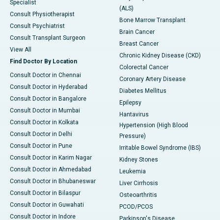
Specialist
(ALS)
Consult Physiotherapist
Bone Marrow Transplant
Consult Psychiatrist
Brain Cancer
Consult Transplant Surgeon
Breast Cancer
View All
Chronic Kidney Disease (CKD)
Find Doctor By Location
Colorectal Cancer
Consult Doctor in Chennai
Coronary Artery Disease
Consult Doctor in Hyderabad
Diabetes Mellitus
Consult Doctor in Bangalore
Epilepsy
Consult Doctor in Mumbai
Hantavirus
Consult Doctor in Kolkata
Hypertension (High Blood
Consult Doctor in Delhi
Pressure)
Consult Doctor in Pune
Irritable Bowel Syndrome (IBS)
Consult Doctor in Karim Nagar
Kidney Stones
Consult Doctor in Ahmedabad
Leukemia
Consult Doctor in Bhubaneswar
Liver Cirrhosis
Consult Doctor in Bilaspur
Osteoarthritis
Consult Doctor in Guwahati
PCOD/PCOS
Consult Doctor in Indore
Parkinson's Disease