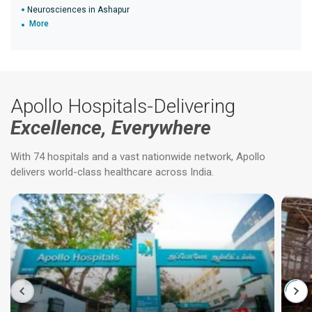
Neurosciences in Ashapur
More
Apollo Hospitals-Delivering
Excellence, Everywhere
With 74 hospitals and a vast nationwide network, Apollo
delivers world-class healthcare across India.