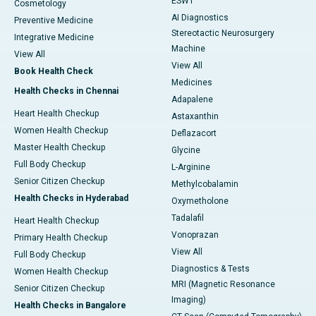
ESWT
Cosmetology
AI Diagnostics
Preventive Medicine
Stereotactic Neurosurgery
Integrative Medicine
Machine
View All
View All
Book Health Check
Medicines
Health Checks in Chennai
Adapalene
Heart Health Checkup
Astaxanthin
Women Health Checkup
Deflazacort
Master Health Checkup
Glycine
Full Body Checkup
L-Arginine
Senior Citizen Checkup
Methylcobalamin
Health Checks in Hyderabad
Oxymetholone
Tadalafil
Heart Health Checkup
Vonoprazan
Primary Health Checkup
View All
Full Body Checkup
Diagnostics & Tests
Women Health Checkup
MRI (Magnetic Resonance
Senior Citizen Checkup
Imaging)
Health Checks in Bangalore