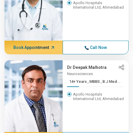
Apollo Hospitals
International Ltd, Ahmedabad
Book Appointment
Call Now
Dr Deepak Malhotra
Neurosciences
14+ Years , MBBS , B.J Med...
Apollo Hospitals
International Ltd, Ahmedabad