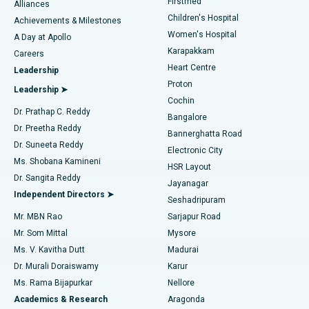
Firstmed
Find Dermatologist
Alliances
Children's Hospital
Coronary Angiogram
Best Hospital in Kovai Road, Karur
Achievements & Milestones
Women's Hospital
A Day at Apollo
Transcatheter Aortic Valve Replacement
Best Hospital in Karapakkam, Chennai
Karapakkam
Find Urologist
Careers
Heart Centre
Leadership
MitraClip Valve Repair
Best Hospital in Arilova, Vizag
Proton
Leadership ➤
Cochin
Minimally Invasive Cardiac Surgery
Best Hospital in Kanpur Road, Lucknow
Find Diabetologist
Dr. Prathap C. Reddy
Bangalore
Dr. Preetha Reddy
Catheter Ablation
Best Hospital in Sector-26, Noida
Bannerghatta Road
Dr. Suneeta Reddy
Electronic City
Find Gynecologist
ACL Reconstruction Surgery
Best Hospital in Gandhinagar, Ahmedabad
Ms. Shobana Kamineni
HSR Layout
Dr. Sangita Reddy
Jayanagar
Reverse Shoulder Replacement
Best Hospital in Aragonda, Andhra Pradesh
Independent Directors ➤
Seshadripuram
Find General Physician
Endometrial Ablation
Best Hospital in Bannerghatta Road, Bangalore
Mr. MBN Rao
Sarjapur Road
Mr. Som Mittal
Mysore
Uterine Artery Embolization
Best Hospital in Unit-15, Bhubaneswar
Ms. V. Kavitha Dutt
Madurai
Find Psychologist
Dr. Murali Doraiswamy
Karur
Ovarian Cystectomy
Best Hospital in Seepat Road, Bilaspur
Ms. Rama Bijapurkar
Nellore
Breast Cancer Surgery
Best Hospital in Ellisbridge, Ahmedabad
Academics & Research
Aragonda