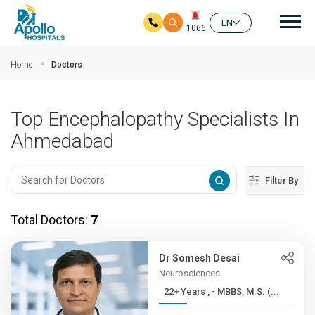
Mai
EN
1066
Skip to main content
Home
Doctors
Top Encephalopathy Specialists In
Ahmedabad
Filter By
Total Doctors:
7
Dr Somesh Desai
Neurosciences
22+ Years , - MBBS, M.S. (...