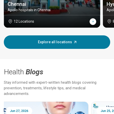
Chennai
Hy
Apollo hospitals in Chennai
Apol
12 Locations
Explore all locations
Health
Blogs
Stay informed with expert-written health blogs covering
prevention, treatments, lifestyle tips, and medical
advancements.
Jun 25, 2026
Feb 18