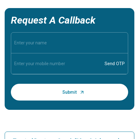
Request A Callback