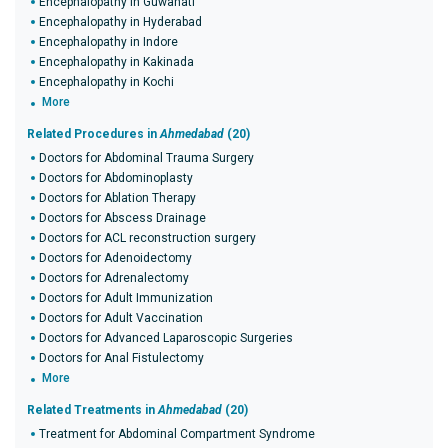
Encephalopathy in Guwahati
Encephalopathy in Hyderabad
Encephalopathy in Indore
Encephalopathy in Kakinada
Encephalopathy in Kochi
More
Related Procedures in
Ahmedabad
(20)
Doctors for Abdominal Trauma Surgery
Doctors for Abdominoplasty
Doctors for Ablation Therapy
Doctors for Abscess Drainage
Doctors for ACL reconstruction surgery
Doctors for Adenoidectomy
Doctors for Adrenalectomy
Doctors for Adult Immunization
Doctors for Adult Vaccination
Doctors for Advanced Laparoscopic Surgeries
Doctors for Anal Fistulectomy
More
Related Treatments in
Ahmedabad
(20)
Treatment for Abdominal Compartment Syndrome