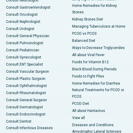
Consult Neurologist
Home Remedies for Kidney
Consult Gastroenterologist
Stones
Consult Oncologist
Kidney Stones Diet
Consult Nephrologist
Managing Tuberculosis at Home
Consult Urologist
PCOD vs PCOS
Consult General Physician
Balanced Diet
Consult Pulmonologist
Ways to Decrease Triglycerides
Consult Pediatrician
All about Viral Fever
Consult Gynecologist
Foods for Vitamin B12
Consult ENT Specialist
Black Blood During Periods
Consult Vascular Surgeon
Foods to Fight Piles
Consult Plastic Surgeon
Home Remedies for Diarrhea
Consult Ophthalmologist
Natural Treatments for PCOD or
Consult Rheumatologist
PCOS
Consult General Surgeon
PCOD Diet
Consult Dermatologist
All about Hantavirus
Consult Endocrinologist
View all
Consult Dentist
Diseases and Conditions
Consult Infectious Diseases
Amyotrophic Lateral Sclerosis