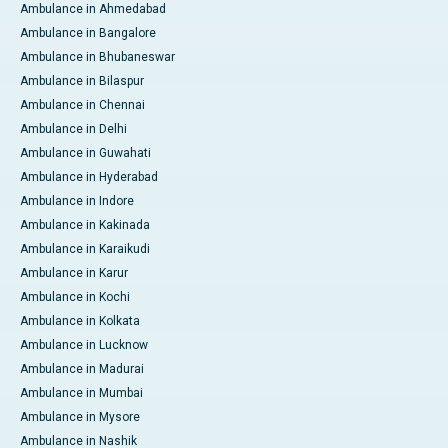
Ambulance in Ahmedabad
Ambulance in Bangalore
Ambulance in Bhubaneswar
Ambulance in Bilaspur
Ambulance in Chennai
Ambulance in Delhi
Ambulance in Guwahati
Ambulance in Hyderabad
Ambulance in Indore
Ambulance in Kakinada
Ambulance in Karaikudi
Ambulance in Karur
Ambulance in Kochi
Ambulance in Kolkata
Ambulance in Lucknow
Ambulance in Madurai
Ambulance in Mumbai
Ambulance in Mysore
Ambulance in Nashik