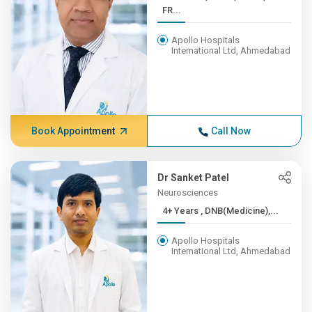
FR...
Apollo Hospitals
International Ltd, Ahmedabad
Book Appointment
Call Now
Dr Sanket Patel
Neurosciences
4+ Years , DNB(Medicine),...
Apollo Hospitals
International Ltd, Ahmedabad