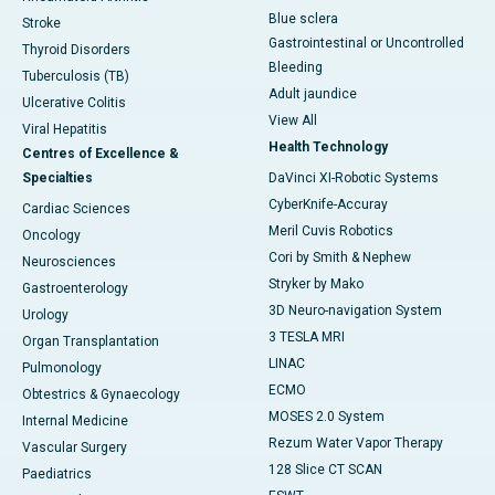
Blue sclera
Stroke
Gastrointestinal or Uncontrolled
Thyroid Disorders
Bleeding
Tuberculosis (TB)
Adult jaundice
Ulcerative Colitis
View All
Viral Hepatitis
Health Technology
Centres of Excellence &
Specialties
DaVinci XI-Robotic Systems
CyberKnife-Accuray
Cardiac Sciences
Meril Cuvis Robotics
Oncology
Cori by Smith & Nephew
Neurosciences
Stryker by Mako
Gastroenterology
3D Neuro-navigation System
Urology
3 TESLA MRI
Organ Transplantation
LINAC
Pulmonology
ECMO
Obtestrics & Gynaecology
MOSES 2.0 System
Internal Medicine
Rezum Water Vapor Therapy
Vascular Surgery
128 Slice CT SCAN
Paediatrics