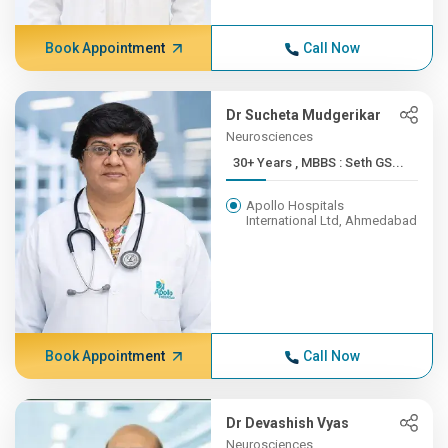
Book Appointment
Call Now
Dr Sucheta Mudgerikar
Neurosciences
30+ Years , MBBS : Seth GS...
Apollo Hospitals
International Ltd, Ahmedabad
Book Appointment
Call Now
Dr Devashish Vyas
Neurosciences