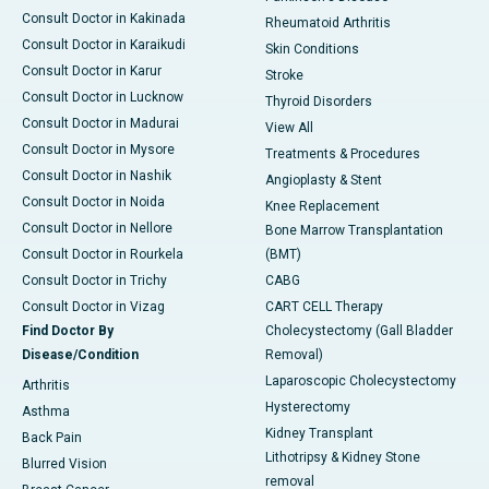
Consult Doctor in Kakinada
Rheumatoid Arthritis
Consult Doctor in Karaikudi
Skin Conditions
Consult Doctor in Karur
Stroke
Consult Doctor in Lucknow
Thyroid Disorders
Consult Doctor in Madurai
View All
Consult Doctor in Mysore
Treatments & Procedures
Consult Doctor in Nashik
Angioplasty & Stent
Consult Doctor in Noida
Knee Replacement
Consult Doctor in Nellore
Bone Marrow Transplantation
Consult Doctor in Rourkela
(BMT)
Consult Doctor in Trichy
CABG
Consult Doctor in Vizag
CART CELL Therapy
Find Doctor By
Cholecystectomy (Gall Bladder
Disease/Condition
Removal)
Laparoscopic Cholecystectomy
Arthritis
Hysterectomy
Asthma
Kidney Transplant
Back Pain
Lithotripsy & Kidney Stone
Blurred Vision
removal