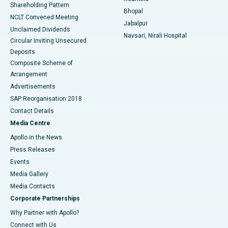
Shareholding Pattern
Bhopal
NCLT Convened Meeting
Jabalpur
Unclaimed Dividends
Navsari, Nirali Hospital
Circular Inviting Unsecured
Deposits
Composite Scheme of
Arrangement
Advertisements
SAP Reorganisation 2018
Contact Details
Media Centre
Apollo in the News
Press Releases
Events
Media Gallery
​​​​​​​Media Contacts
Corporate Partnerships
Why Partner with Apollo?
Connect with Us