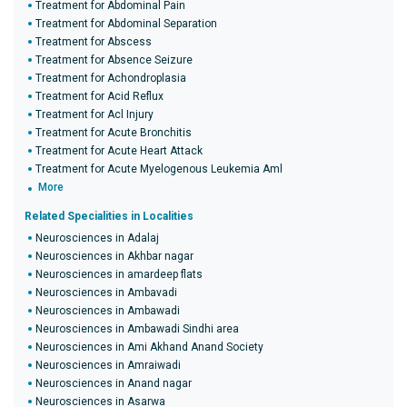
Treatment for Abdominal Pain
Treatment for Abdominal Separation
Treatment for Abscess
Treatment for Absence Seizure
Treatment for Achondroplasia
Treatment for Acid Reflux
Treatment for Acl Injury
Treatment for Acute Bronchitis
Treatment for Acute Heart Attack
Treatment for Acute Myelogenous Leukemia Aml
More
Related Specialities in Localities
Neurosciences in Adalaj
Neurosciences in Akhbar nagar
Neurosciences in amardeep flats
Neurosciences in Ambavadi
Neurosciences in Ambawadi
Neurosciences in Ambawadi Sindhi area
Neurosciences in Ami Akhand Anand Society
Neurosciences in Amraiwadi
Neurosciences in Anand nagar
Neurosciences in Asarwa