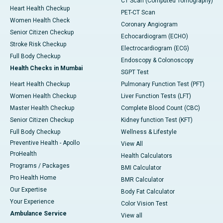
CT Scan (Computed Tomography)
Heart Health Checkup
PET-CT Scan
Women Health Check
Coronary Angiogram
Senior Citizen Checkup
Echocardiogram (ECHO)
Stroke Risk Checkup
Electrocardiogram (ECG)
Full Body Checkup
Endoscopy & Colonoscopy
Health Checks in Mumbai
SGPT Test
Heart Health Checkup
Pulmonary Function Test (PFT)
Women Health Checkup
Liver Function Tests (LFT)
Master Health Checkup
Complete Blood Count (CBC)
Senior Citizen Checkup
Kidney function Test (KFT)
Full Body Checkup
Wellness & Lifestyle
Preventive Health - Apollo
View All
ProHealth
Health Calculators
Programs / Packages
BMI Calculator
Pro Health Home
BMR Calculator
Our Expertise
Body Fat Calculator
Your Experience
Color Vision Test
Ambulance Service
View all