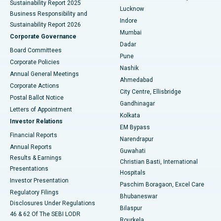
Sustainability Report 2025
Best Hospital in Waltair Main Road, Visakhapatnam
Lucknow
Business Responsibility and
Indore
Sustainability Report 2026
Best Hospital in Subhash Nagar Road, Karimnagar
Mumbai
Corporate Governance
Dadar
Best Hospital in Managari, Karaikudi
Board Committees
Pune
Corporate Policies
Best Hospital in Arepally, Warangal
Nashik
Annual General Meetings
Ahmedabad
Best Hospital in Arera Colony, Bhopal
Corporate Actions
City Centre, Ellisbridge
Postal Ballot Notice
Gandhinagar
Best Hospital in Jayanagar, Bangalore
Letters of Appointment
Kolkata
Investor Relations
Best Hospital in KK Nagar, Madurai
EM Bypass
Financial Reports
Narendrapur
Best Hospital in Ramji Nagar, Nellore
Annual Reports
Guwahati
Results & Earnings
Christian Basti, International
Best Hospital in Sector-19, Rourkela
Presentations
Hospitals
Investor Presentation
Best Hospital in Swargate, Pune
Paschim Boragaon, Excel Care
Regulatory Filings
Bhubaneswar
Best Women’s Cancer Hospital in South Delhi
Disclosures Under Regulations
Bilaspur
46 & 62 Of The SEBI LODR
Rourkela