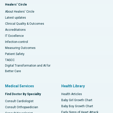
Healers' Circle
About Healers' Circle
Latest updates
Clinical Quality & Outcomes
Accreditations
IT Excellence
Infection-control
Measuring Outcomes
Patient Safety
TASCC
Digital Transformation and AI for
Better Care
Medical Services
Health Library
Find Doctor By Speciality
Health Articles
Baby Girl Growth Chart
Consult Cardiologist
Baby Boy Growth Chart
Consult Orthopaedician
Early Signs of Heart Attack