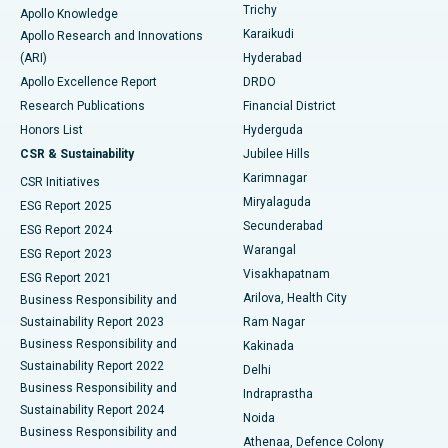
Find General Surgeon
Trichy
Apollo Knowledge
Brachytherapy
Best Hospital in New Delhi
Karaikudi
Apollo Research and Innovations
(ARI)
Hyderabad
Colonoscopy
Best Hospital in DRDO, Hyderabad
Apollo Excellence Report
DRDO
Polypectomy
Best Hospital in G S Road, Guwahati
Research Publications
Financial District
Honors List
Hyderguda
Deep Brain Stimulation
Best Hospital in Hyderguda, Hyderabad
CSR & Sustainability
Jubilee Hills
Karimnagar
Peritoneal Dialysis
Best Hospital in Vijay Nagar, Indore
CSR Initiatives
Miryalaguda
ESG Report 2025
Kidney Biopsy
Best Hospital in Suryaraopeta Main Road, Kakinada
Secunderabad
ESG Report 2024
Warangal
ESG Report 2023
Parathyroidectomy
Best Hospital in Canal Circular Road, Kolkata
Visakhapatnam
ESG Report 2021
Arilova, Health City
Cytoreductive Surgery
Best Hospital in CBD Belapur, Navi Mumbai
Business Responsibility and
Sustainability Report 2023
Ram Nagar
Ceramic Total Knee Replacement
Best Hospital in Panchavati, Nashik
Business Responsibility and
Kakinada
Sustainability Report 2022
Delhi
ERCP
Best Hospital in secunderabad, Hyderabad
Business Responsibility and
Indraprastha
Sustainability Report 2024
Noida
Best Hospital in Seshadripuram, Bangalore
Business Responsibility and
Athenaa, Defence Colony