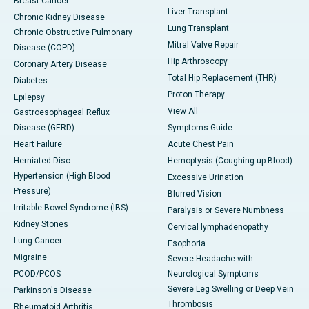
Breast Cancer
Liver Transplant
Chronic Kidney Disease
Lung Transplant
Chronic Obstructive Pulmonary
Mitral Valve Repair
Disease (COPD)
Hip Arthroscopy
Coronary Artery Disease
Total Hip Replacement (THR)
Diabetes
Proton Therapy
Epilepsy
View All
Gastroesophageal Reflux
Disease (GERD)
Symptoms Guide
Heart Failure
Acute Chest Pain
Herniated Disc
Hemoptysis (Coughing up Blood)
Hypertension (High Blood
Excessive Urination
Pressure)
Blurred Vision
Irritable Bowel Syndrome (IBS)
Paralysis or Severe Numbness
Kidney Stones
Cervical lymphadenopathy
Lung Cancer
Esophoria
Migraine
Severe Headache with
PCOD/PCOS
Neurological Symptoms
Severe Leg Swelling or Deep Vein
Parkinson's Disease
Thrombosis
Rheumatoid Arthritis