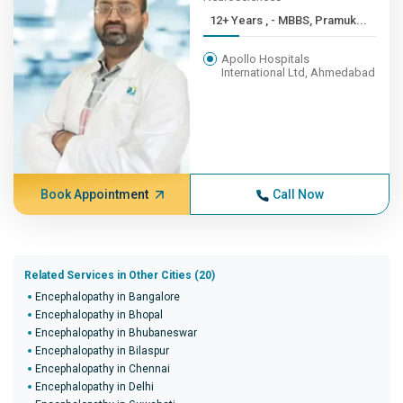
12+ Years , - MBBS, Pramuk...
Apollo Hospitals
International Ltd, Ahmedabad
Book Appointment
Call Now
Related Services in Other Cities (20)
Encephalopathy in Bangalore
Encephalopathy in Bhopal
Encephalopathy in Bhubaneswar
Encephalopathy in Bilaspur
Encephalopathy in Chennai
Encephalopathy in Delhi