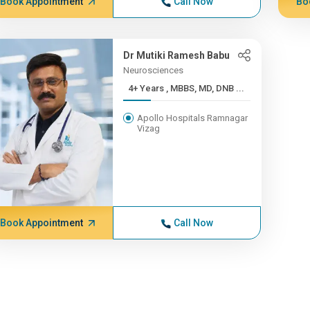
Book Appointment
Call Now
Bo
Dr Mutiki Ramesh Babu
Neurosciences
4+ Years , MBBS, MD, DNB ...
Apollo Hospitals Ramnagar
Vizag
Book Appointment
Call Now