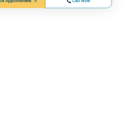
ok Appointment
Call Now