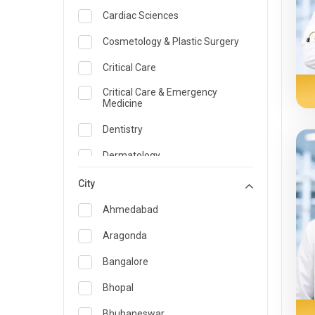
Cardiac Sciences
Cosmetology & Plastic Surgery
Critical Care
Critical Care & Emergency
Medicine
Dentistry
Dermatology
Dietician and Nutrition
City
Emergency Medicine
Ahmedabad
Endocrinology & Diabetes Care
Aragonda
ENT
Bangalore
Family Medicine Specialist
Bhopal
Gastroenterology & Hepatology
Bhubaneswar