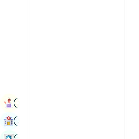
Radiology & Imaging
Kannada
Renal Sciences
Kashmiri
Rheumatology & Immunology
Konkani
Robotic Surgery
Malayalam
Transplants
Manipuri
Urology
Marathi
Vascular Surgery
Nepal / Nepali
Odia / Oriya
Image
Persian
Book Appointment
Punjabi
Image
Find Hospital
Rajasthani
Russian
Image
Book Health Checkup