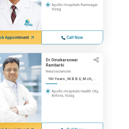
Apollo Hospitals Ramnagar
Vizag
ok Appointment
Call Now
Dr Omekareswar
Rambarki
Neurosciences
10+ Years , M.B.B.S, M.ch,...
Apollo Hospitals Health City,
Arilova, Vizag