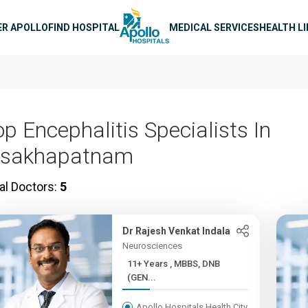
n navigation
ER APOLLO
FIND HOSPITAL
MEDICAL SERVICES
HEALTH L
op Encephalitis Specialists In
isakhapatnam
al Doctors:
5
Dr Rajesh Venkat Indala
Neurosciences
11+ Years , MBBS, DNB
(GEN...
Apollo Hospitals Health City,