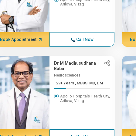
Arilova, Vizag
Book Appointment
Call Now
Bo
Dr M Madhusudhana
Babu
Neurosciences
29+ Years , MBBS, MD, DM
Apollo Hospitals Health City,
Arilova, Vizag