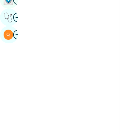
Sindhi
Image
Get Expert Opinion
Spanish
Swahili
Image
Search
Tamil
Telugu
Tulu
Urdu