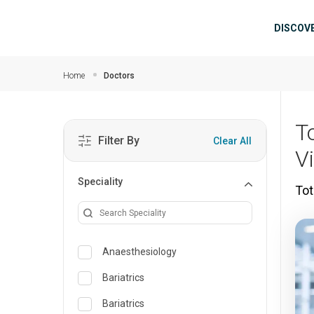
Skip to main content
Mai
DISCOV
Home
Doctors
T
Filter By
Clear All
V
Speciality
Tot
Anaesthesiology
Bariatrics
Bariatrics