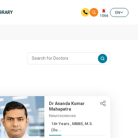
IBRARY
EN
1066
Dr Ananda Kumar
Mahapatra
Neurosciences
14+ Years , MBBS, M.S.
(Su...