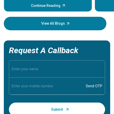
before th
some sign
Continue Reading
Understa
your loved
knowledg
View All Blogs
Request A Callback