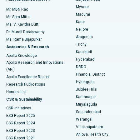
Mysore
Mr. MBN Rao
Uterine Artery Embolization
Best Hospital in Unit-15, Bhubaneswar
Madurai
Mr. Som Mittal
Find Psychologist
Karur
Ovarian Cystectomy
Best Hospital in Seepat Road, Bilaspur
Ms. V. Kavitha Dutt
Nellore
Dr. Murali Doraiswamy
Breast Cancer Surgery
Best Hospital in Ellisbridge, Ahmedabad
Aragonda
Ms. Rama Bijapurkar
Find General Surgeon
Trichy
Academics & Research
Brachytherapy
Best Hospital in New Delhi
Karaikudi
Apollo Knowledge
Hyderabad
Colonoscopy
Best Hospital in DRDO, Hyderabad
Apollo Research and Innovations
DRDO
(ARI)
Polypectomy
Best Hospital in G S Road, Guwahati
Financial District
Apollo Excellence Report
Hyderguda
Research Publications
Deep Brain Stimulation
Best Hospital in Hyderguda, Hyderabad
Jubilee Hills
Honors List
Karimnagar
Peritoneal Dialysis
Best Hospital in Vijay Nagar, Indore
CSR & Sustainability
Miryalaguda
CSR Initiatives
Kidney Biopsy
Best Hospital in Suryaraopeta Main Road, Kakinada
Secunderabad
ESG Report 2025
Warangal
Parathyroidectomy
Best Hospital in Canal Circular Road, Kolkata
ESG Report 2024
Visakhapatnam
ESG Report 2023
Arilova, Health City
Cytoreductive Surgery
Best Hospital in CBD Belapur, Navi Mumbai
ESG Report 2021