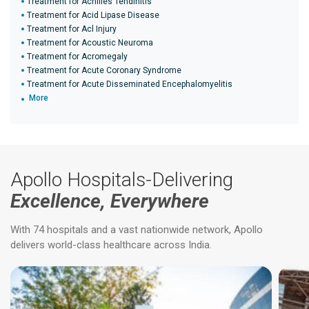
Treatment for Achilles Tendinitis
Treatment for Acid Lipase Disease
Treatment for Acl Injury
Treatment for Acoustic Neuroma
Treatment for Acromegaly
Treatment for Acute Coronary Syndrome
Treatment for Acute Disseminated Encephalomyelitis
More
Apollo Hospitals-Delivering
Excellence, Everywhere
With 74 hospitals and a vast nationwide network, Apollo
delivers world-class healthcare across India.