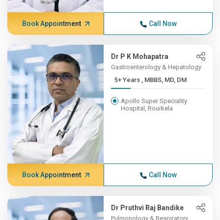
Book Appointment
Call Now
Dr P K Mohapatra
Gastroenterology & Hepatology
5+ Years , MBBS, MD, DM
Apollo Super Speciality
Hospital, Rourkela
Book Appointment
Call Now
Dr Pruthvi Raj Bandike
Pulmonology & Respiratory