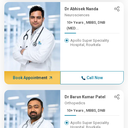
Dr Abhisek Nanda
Neurosciences
10+ Years , MBBS, DNB
(MED...
Apollo Super Speciality
Hospital, Rourkela
Book Appointment
Call Now
Dr Barun Kumar Patel
Orthopedics
10+ Years , MBBS, DNB
Apollo Super Speciality
Hospital, Rourkela