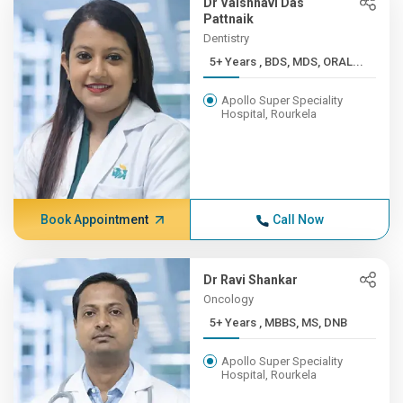
Dr Vaishnavi Das
Pattnaik
Dentistry
5+ Years , BDS, MDS, ORAL...
Apollo Super Speciality
Hospital, Rourkela
Book Appointment
Call Now
Dr Ravi Shankar
Oncology
5+ Years , MBBS, MS, DNB
Apollo Super Speciality
Hospital, Rourkela