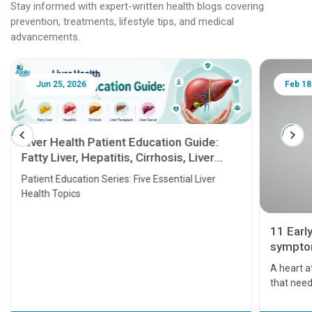
Stay informed with expert-written health blogs covering
prevention, treatments, lifestyle tips, and medical
advancements.
Jun 25, 2026
Feb 18
Liver Health Patient Education Guide:
Fatty Liver, Hepatitis, Cirrhosis, Liver
Transplant and Liver Cancer
Patient Education Series: Five Essential Liver
Health Topics
11 Earl
symptom
serious
A heart a
that need
problems 