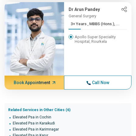
Dr Arun Pandey
General Surgery
3+ Years , MBBS (Hons.), ...
Apollo Super Speciality
Hospital, Rourkela
Book Appointment
Call Now
Related Services in Other Cities (6)
Elevated Psa in Cochin
Elevated Psa in Karaikudi
Elevated Psa in Karimnagar
Elevated Psa in Karur