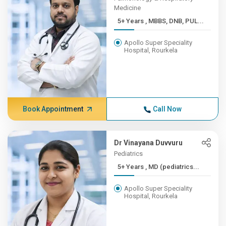
Medicine
5+ Years , MBBS, DNB, PUL...
Apollo Super Speciality
Hospital, Rourkela
Book Appointment
Call Now
Dr Vinayana Duvvuru
Pediatrics
5+ Years , MD (pediatrics...
Apollo Super Speciality
Hospital, Rourkela