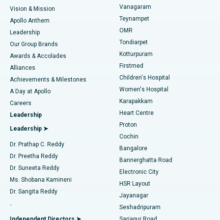
Best Heart Centre in Thousand Lights, Chennai
Vanagaram
Vision & Mission
Teynampet
Lasik Surgery
Best Hospital in Jubilee Hills, Hyderabad
Apollo Anthem
Find Pediatric
OMR
Leadership
Rhinoplasty
Best Hospital in Tondiarpet, Chennai
Tondiarpet
Our Group Brands
Kotturpuram
Awards & Accolades
Liposuction
Best Hospital in Kotturpuram, Chennai
Firstmed
Find Dermatologist
Alliances
Children's Hospital
Coronary Angiogram
Best Hospital in Kovai Road, Karur
Achievements & Milestones
Women's Hospital
A Day at Apollo
Transcatheter Aortic Valve Replacement
Best Hospital in Karapakkam, Chennai
Karapakkam
Find Urologist
Careers
Heart Centre
Leadership
MitraClip Valve Repair
Best Hospital in Arilova, Vizag
Proton
Leadership ➤
Cochin
Minimally Invasive Cardiac Surgery
Best Hospital in Kanpur Road, Lucknow
Find Diabetologist
Dr. Prathap C. Reddy
Bangalore
Dr. Preetha Reddy
Catheter Ablation
Best Hospital in Sector-26, Noida
Bannerghatta Road
Dr. Suneeta Reddy
Electronic City
Find Gynecologist
ACL Reconstruction Surgery
Best Hospital in Gandhinagar, Ahmedabad
Ms. Shobana Kamineni
HSR Layout
Dr. Sangita Reddy
Jayanagar
Reverse Shoulder Replacement
Best Hospital in Aragonda, Andhra Pradesh
.
Seshadripuram
Find General Physician
Endometrial Ablation
Best Hospital in Bannerghatta Road, Bangalore
Independent Directors ➤
Sarjapur Road