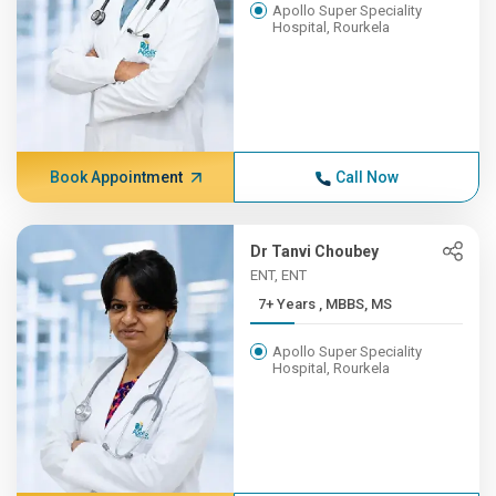
Apollo Super Speciality
Hospital, Rourkela
Book Appointment
Call Now
Dr Tanvi Choubey
ENT, ENT
7+ Years , MBBS, MS
Apollo Super Speciality
Hospital, Rourkela