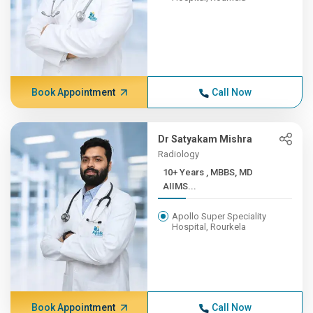
Book Appointment
Call Now
Dr Satyakam Mishra
Radiology
10+ Years , MBBS, MD
AIIMS...
Apollo Super Speciality
Hospital, Rourkela
Book Appointment
Call Now