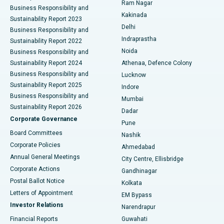
Ram Nagar
Business Responsibility and
Ceramic Total Knee Replacement
Best Hospital in Panchavati, Nashik
Kakinada
Sustainability Report 2023
Delhi
Business Responsibility and
ERCP
Best Hospital in secunderabad, Hyderabad
Indraprastha
Sustainability Report 2022
Noida
Best Hospital in Seshadripuram, Bangalore
Business Responsibility and
Sustainability Report 2024
Athenaa, Defence Colony
Best Hospital in Waltair Main Road, Visakhapatnam
Business Responsibility and
Lucknow
Sustainability Report 2025
Indore
Best Hospital in Subhash Nagar Road, Karimnagar
Business Responsibility and
Mumbai
Sustainability Report 2026
Dadar
Best Hospital in Managari, Karaikudi
Corporate Governance
Pune
Best Hospital in Arepally, Warangal
Board Committees
Nashik
Corporate Policies
Ahmedabad
Best Hospital in Arera Colony, Bhopal
Annual General Meetings
City Centre, Ellisbridge
Corporate Actions
Gandhinagar
Best Hospital in Jayanagar, Bangalore
Postal Ballot Notice
Kolkata
Best Hospital in KK Nagar, Madurai
Letters of Appointment
EM Bypass
Investor Relations
Narendrapur
Best Hospital in Ramji Nagar, Nellore
Financial Reports
Guwahati