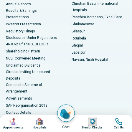
Christian Basti, International
Annual Reports
Best Hospital in Sector-19, Rourkela
Hospitals
Results & Earnings
Best Hospital in Swargate, Pune
Presentations
Paschim Boragaon, Excel Care
Investor Presentation
Bhubaneswar
Best Women’s Cancer Hospital in South Delhi
Regulatory Filings
Bilaspur
Disclosures Under Regulations
Rourkela
46 & 62 Of The SEBI LODR
Bhopal
Shareholding Pattern
Jabalpur
NCLT Convened Meeting
Navsari, Nirali Hospital
Unclaimed Dividends
Circular Inviting Unsecured
Deposits
Composite Scheme of
Arrangement
Advertisements
SAP Reorganisation 2018
Contact Details
Image
Image
Image
Image
Media Centre
Chat
Appointments
Hospitals
Health Checks
Call Us
Apollo in the News