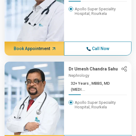
Apollo Super Speciality
Hospital, Rourkela
Book Appointment
Call Now
Dr Umesh Chandra Sahu
Nephrology
32+ Years , MBBS, MD
(MEDI...
Apollo Super Speciality
Hospital, Rourkela