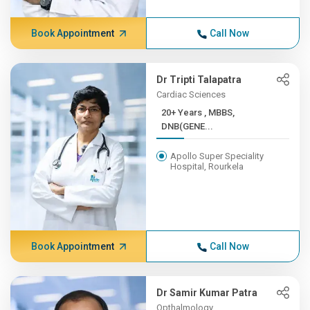
Book Appointment
Call Now
Dr Tripti Talapatra
Cardiac Sciences
20+ Years , MBBS,
DNB(GENE...
Apollo Super Speciality
Hospital, Rourkela
Book Appointment
Call Now
Dr Samir Kumar Patra
Opthalmology