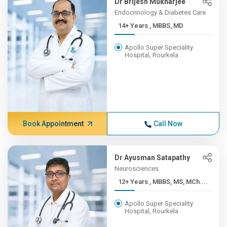
Dr Brijesh Mukharjee
Endocrinology & Diabetes Care
14+ Years , MBBS, MD
Apollo Super Speciality
Hospital, Rourkela
Book Appointment
Call Now
Dr Ayusman Satapathy
Neurosciences
12+ Years , MBBS, MS, MCh....
Apollo Super Speciality
Hospital, Rourkela