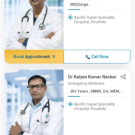
MS(Surge...
Apollo Super Speciality
Hospital, Rourkela
Book Appointment
Call Now
Dr Kalyan Kumar Naskar
Emergency Medicine
25+ Years , MBBS, DA, MEM,...
Apollo Super Speciality
Hospital, Rourkela