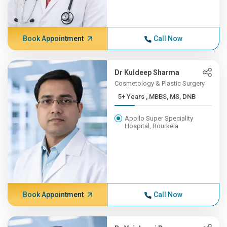
Book Appointment
Call Now
Dr Kuldeep Sharma
Cosmetology & Plastic Surgery
5+ Years , MBBS, MS, DNB
Apollo Super Speciality
Hospital, Rourkela
Book Appointment
Call Now