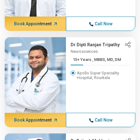
Book Appointment
Call Now
Dr Dipti Ranjan Tripathy
Neurosciences
15+ Years , MBBS, MD, DM
Apollo Super Speciality
Hospital, Rourkela
Book Appointment
Call Now