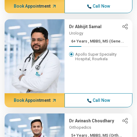
Book Appointment
Call Now
Dr Abhijit Samal
Urology
6+ Years , MBBS, MS (Gene...
Apollo Super Speciality
Hospital, Rourkela
Book Appointment
Call Now
Dr Avinash Choudhary
Orthopedics
5+ Years , MBBS, MS (Orth...