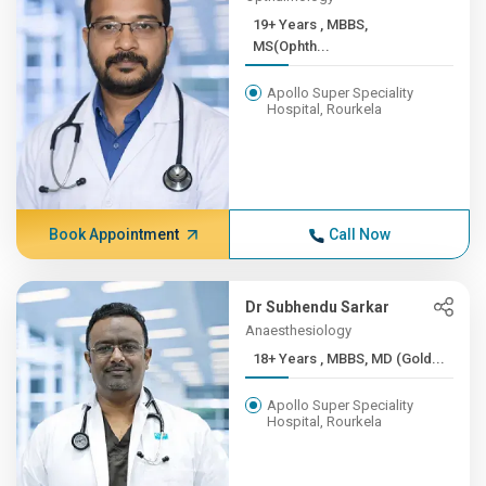
19+ Years , MBBS,
MS(Ophth...
Apollo Super Speciality
Hospital, Rourkela
Book Appointment
Call Now
Dr Subhendu Sarkar
Anaesthesiology
18+ Years , MBBS, MD (Gold...
Apollo Super Speciality
Hospital, Rourkela