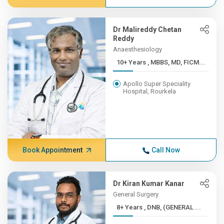
Dr Malireddy Chetan
Reddy
Anaesthesiology
10+ Years , MBBS, MD, FICM...
Apollo Super Speciality
Hospital, Rourkela
Book Appointment
Call Now
Dr Kiran Kumar Kanar
General Surgery
8+ Years , DNB, (GENERAL ...