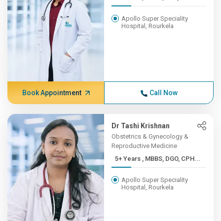
Apollo Super Speciality
Hospital, Rourkela
Book Appointment
Call Now
Dr Tashi Krishnan
Obstetrics & Gynecology &
Reproductive Medicine
5+ Years , MBBS, DGO, CPH...
Apollo Super Speciality
Hospital, Rourkela