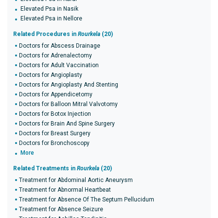
Elevated Psa in Nasik
Elevated Psa in Nellore
Related Procedures in
Rourkela
(20)
Doctors for Abscess Drainage
Doctors for Adrenalectomy
Doctors for Adult Vaccination
Doctors for Angioplasty
Doctors for Angioplasty And Stenting
Doctors for Appendicetomy
Doctors for Balloon Mitral Valvotomy
Doctors for Botox Injection
Doctors for Brain And Spine Surgery
Doctors for Breast Surgery
Doctors for Bronchoscopy
More
Related Treatments in
Rourkela
(20)
Treatment for Abdominal Aortic Aneurysm
Treatment for Abnormal Heartbeat
Treatment for Absence Of The Septum Pellucidum
Treatment for Absence Seizure