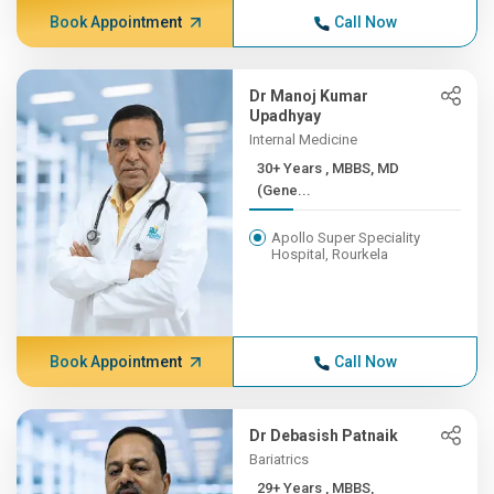
Book Appointment
Call Now
Dr Manoj Kumar
Upadhyay
Internal Medicine
30+ Years , MBBS, MD
(Gene...
Apollo Super Speciality
Hospital, Rourkela
Book Appointment
Call Now
Dr Debasish Patnaik
Bariatrics
29+ Years , MBBS,