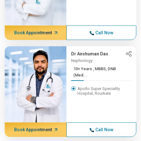
Book Appointment
Call Now
Dr Anshuman Das
Nephrology
10+ Years , MBBS, DNB
(Med...
Apollo Super Speciality
Hospital, Rourkela
Book Appointment
Call Now