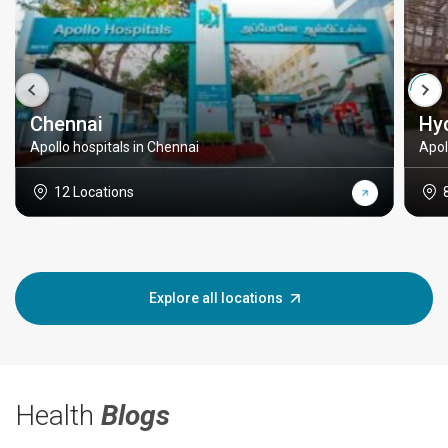
Chennai
Hy
Apollo hospitals in Chennai
Apol
12 Locations
Explore all locations
Health
Blogs