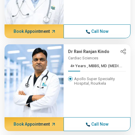
Book Appointment
Call Now
Dr Ravi Ranjan Kindo
Cardiac Sciences
4+ Years , MBBS, MD (MEDI...
Apollo Super Speciality
Hospital, Rourkela
Book Appointment
Call Now