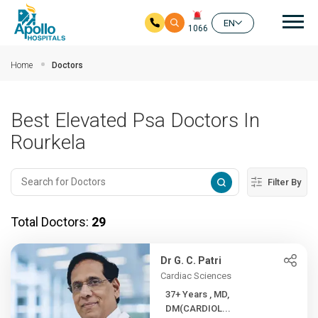
Mai
EN
1066
Skip to main content
Home
Doctors
Best Elevated Psa Doctors In
Rourkela
Filter By
Total Doctors:
29
Dr G. C. Patri
Cardiac Sciences
37+ Years , MD,
DM(CARDIOL...