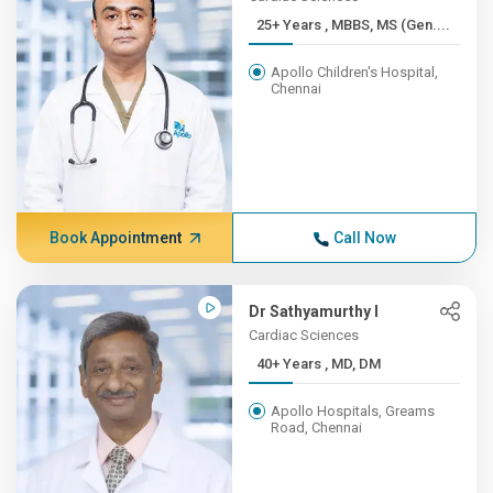
25+ Years , MBBS, MS (Gen....
Apollo Children's Hospital,
Chennai
Book Appointment
Call Now
Dr Sathyamurthy I
Cardiac Sciences
40+ Years , MD, DM
Apollo Hospitals, Greams
Road, Chennai