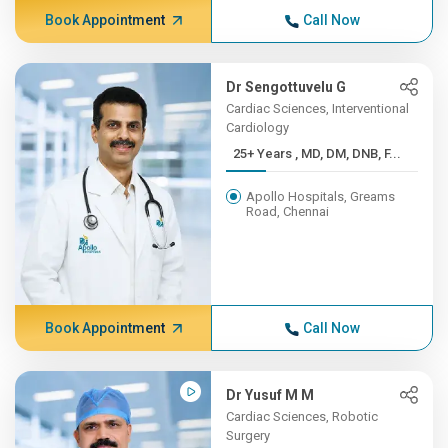
Book Appointment
Call Now
Dr Sengottuvelu G
Cardiac Sciences, Interventional
Cardiology
25+ Years , MD, DM, DNB, F...
Apollo Hospitals, Greams
Road, Chennai
Book Appointment
Call Now
Dr Yusuf M M
Cardiac Sciences, Robotic
Surgery