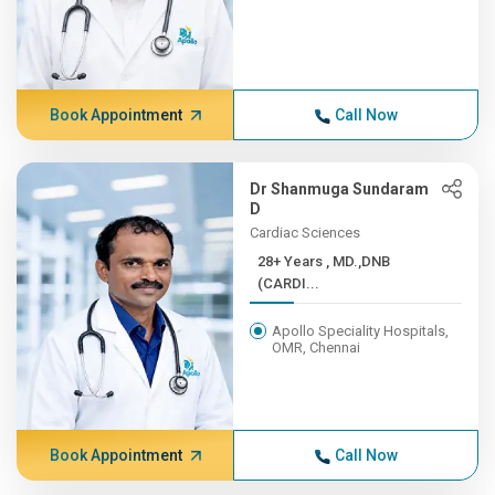
Book Appointment
Call Now
Dr Shanmuga Sundaram
D
Cardiac Sciences
28+ Years , MD.,DNB
(CARDI...
Apollo Speciality Hospitals,
OMR, Chennai
Book Appointment
Call Now