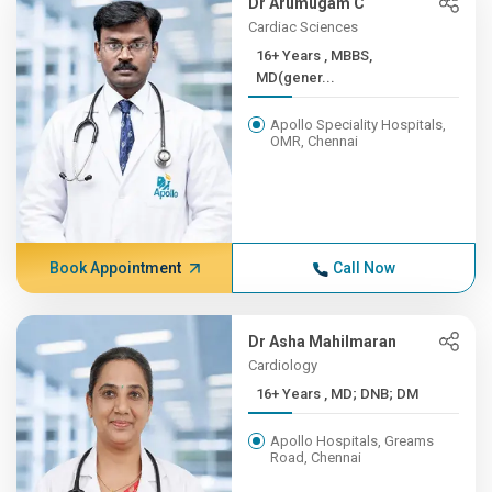
Dr Arumugam C
Cardiac Sciences
16+ Years , MBBS,
MD(gener...
Apollo Speciality Hospitals,
OMR, Chennai
Book Appointment
Call Now
Dr Asha Mahilmaran
Cardiology
16+ Years , MD; DNB; DM
Apollo Hospitals, Greams
Road, Chennai