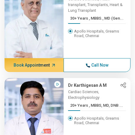
transplant, Transplants, Heart &
Lung Transplant
30+ Years , MBBS., MD (Gen...
Apollo Hospitals, Greams
Road, Chennai
Book Appointment
Call Now
Dr Karthigesan A M
Cardiac Sciences,
Electrophysiology
20+ Years , MBBS, MD, DNB ...
Apollo Hospitals, Greams
Road, Chennai