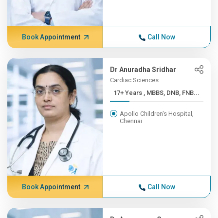
Book Appointment
Call Now
Dr Anuradha Sridhar
Cardiac Sciences
17+ Years , MBBS, DNB, FNB...
Apollo Children's Hospital,
Chennai
Book Appointment
Call Now