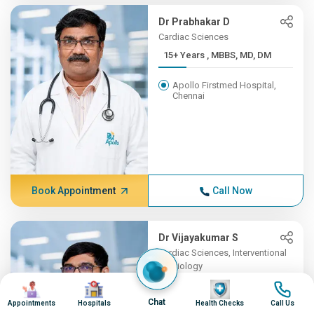
Dr Prabhakar D
Cardiac Sciences
15+ Years , MBBS, MD, DM
Apollo Firstmed Hospital,
Chennai
Book Appointment
Call Now
Dr Vijayakumar S
Cardiac Sciences, Interventional
Cardiology
Image
Image
15+ Years , MBBS, MD
Image
Image
(Gene...
Chat
Appointments
Hospitals
Health Checks
Call Us