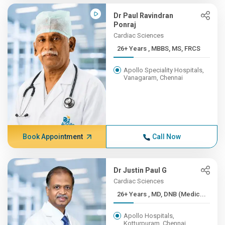
Dr Paul Ravindran
Ponraj
Cardiac Sciences
26+ Years , MBBS, MS, FRCS
Apollo Speciality Hospitals,
Vanagaram, Chennai
Book Appointment
Call Now
Dr Justin Paul G
Cardiac Sciences
26+ Years , MD, DNB (Medic...
Apollo Hospitals,
Kotturpuram, Chennai