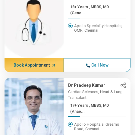
18+ Years , MBBS, MD
(Gene...
Apollo Speciality Hospitals,
OMR, Chennai
Book Appointment
Call Now
Dr Pradeep Kumar
Cardiac Sciences, Heart & Lung
Transplant
17+ Years , MBBS, MD
(Anae...
Apollo Hospitals, Greams
Road, Chennai