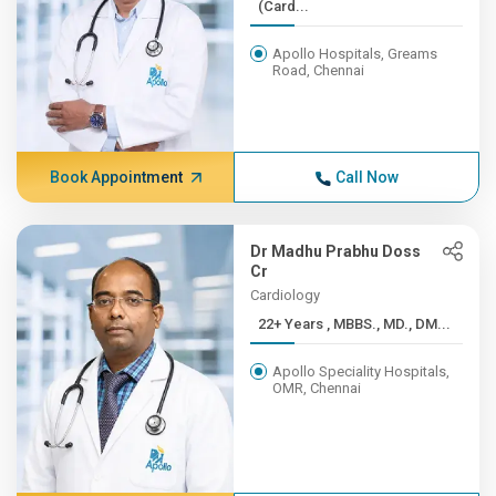
(Card...
Apollo Hospitals, Greams
Road, Chennai
Book Appointment
Call Now
Dr Madhu Prabhu Doss
Cr
Cardiology
22+ Years , MBBS., MD., DM...
Apollo Speciality Hospitals,
OMR, Chennai