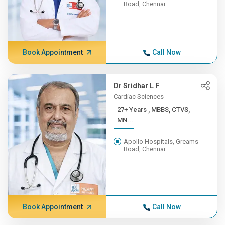
Road, Chennai
Book Appointment
Call Now
Dr Sridhar L F
Cardiac Sciences
27+ Years , MBBS, CTVS,
MN...
Apollo Hospitals, Greams
Road, Chennai
Book Appointment
Call Now