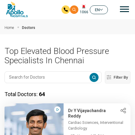
Mai
EN
1066
Skip to main content
Home
Doctors
Top Elevated Blood Pressure
Specialists In Chennai
Filter By
Total Doctors:
64
Dr Y Vijayachandra
Reddy
Cardiac Sciences, Interventional
Cardiology