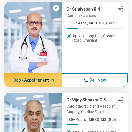
Dr Srinivasan K N
Cardiac Sciences
11+ Years , MD, DNB (Cardi...
Apollo Hospitals, Greams
Road, Chennai
Book Appointment
Call Now
Dr Vijay Shankar C S
Cardiothoracic and Vascular
Surgery, Cardiac Sciences
30+ Years , MBBS, MS (Gen ...