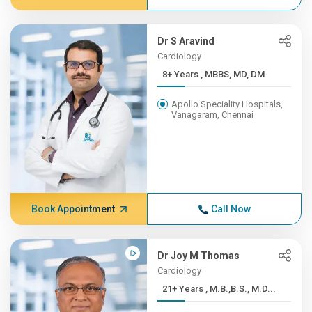
Dr S Aravind
Cardiology
8+ Years , MBBS, MD, DM
Apollo Speciality Hospitals,
Vanagaram, Chennai
Book Appointment
Call Now
Dr Joy M Thomas
Cardiology
21+ Years , M.B.,B.S., M.D...