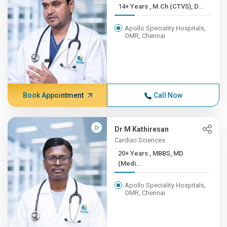
14+ Years , M.Ch (CTVS), D...
Apollo Speciality Hospitals,
OMR, Chennai
Book Appointment
Call Now
Dr M Kathiresan
Cardiac Sciences
20+ Years , MBBS, MD
(Medi...
Apollo Speciality Hospitals,
OMR, Chennai