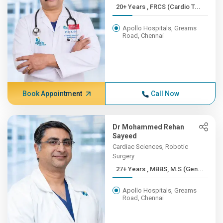
20+ Years , FRCS (Cardio T...
Apollo Hospitals, Greams
Road, Chennai
Book Appointment
Call Now
Dr Mohammed Rehan
Sayeed
Cardiac Sciences, Robotic
Surgery
27+ Years , MBBS, M.S (Gen...
Apollo Hospitals, Greams
Road, Chennai