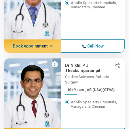
Apollo Speciality Hospitals,
Vanagaram, Chennai
Book Appointment
Call Now
Dr Nikhil P J
Theckumparampil
Cardiac Sciences, Robotic
Surgery
10+ Years , AB (USA)(CTVS)...
Apollo Speciality Hospitals,
Vanagaram, Chennai