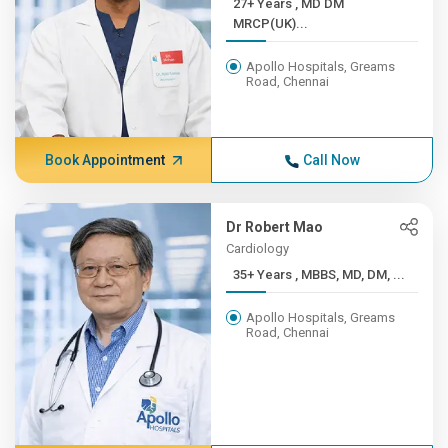
27+ Years , MD DM
MRCP(UK)...
Apollo Hospitals, Greams
Road, Chennai
Book Appointment
Call Now
Dr Robert Mao
Cardiology
35+ Years , MBBS, MD, DM, ...
Apollo Hospitals, Greams
Road, Chennai