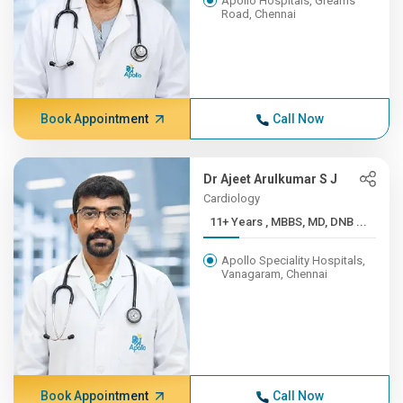
Apollo Hospitals, Greams
Road, Chennai
Book Appointment
Call Now
Dr Ajeet Arulkumar S J
Cardiology
11+ Years , MBBS, MD, DNB ...
Apollo Speciality Hospitals,
Vanagaram, Chennai
Book Appointment
Call Now