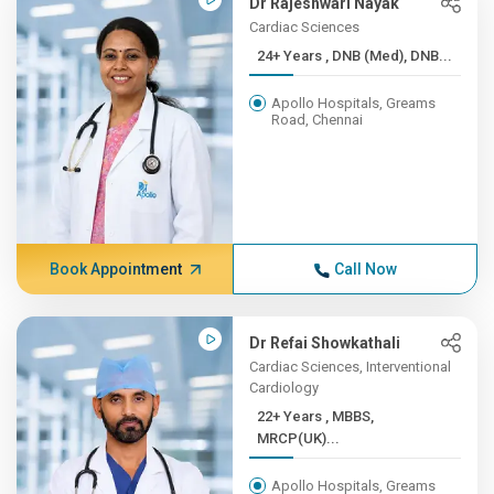
Dr Rajeshwari Nayak
Cardiac Sciences
24+ Years , DNB (Med), DNB...
Apollo Hospitals, Greams
Road, Chennai
Book Appointment
Call Now
Dr Refai Showkathali
Cardiac Sciences, Interventional
Cardiology
22+ Years , MBBS,
MRCP(UK)...
Apollo Hospitals, Greams