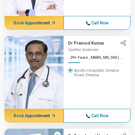
Book Appointment
Call Now
Dr Pramod Kumar
Cardiac Sciences
29+ Years , MBBS, MD, DM (...
Apollo Hospitals, Greams
Road, Chennai
Book Appointment
Call Now