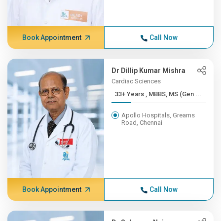
Book Appointment
Call Now
Dr Dillip Kumar Mishra
Cardiac Sciences
33+ Years , MBBS, MS (Gen ...
Apollo Hospitals, Greams
Road, Chennai
Book Appointment
Call Now