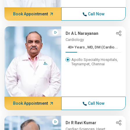
Book Appointment
Call Now
Dr A L Narayanan
Cardiology
40+ Years , MD, DM (Cardio...
Apollo Speciality Hospitals,
Teynampet, Chennai
Book Appointment
Call Now
Dr R Ravi Kumar
Cardiac Sciences, Heart