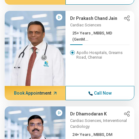
Dr Prakash Chand Jain
Cardiac Sciences
25+ Years , MBBS, MD
(GenM...
Apollo Hospitals, Greams
Road, Chennai
Book Appointment
Call Now
Dr Dhamodaran K
Cardiac Sciences, Interventional
Cardiology
24+ Years , MBBS, DM