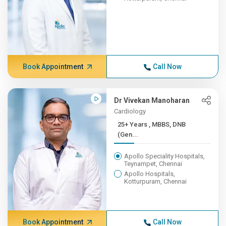
Book Appointment
Call Now
Dr Vivekan Manoharan
Cardiology
25+ Years , MBBS, DNB
(Gen...
Apollo Speciality Hospitals,
Teynampet, Chennai
Apollo Hospitals,
Kotturpuram, Chennai
Book Appointment
Call Now