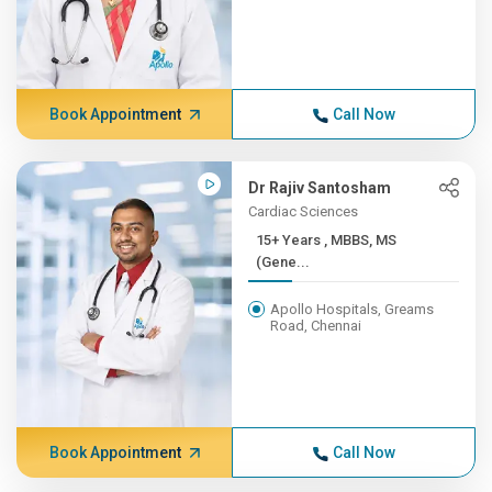
Book Appointment
Call Now
Dr Rajiv Santosham
Cardiac Sciences
15+ Years , MBBS, MS
(Gene...
Apollo Hospitals, Greams
Road, Chennai
Book Appointment
Call Now