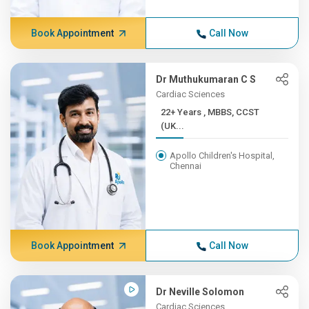
Book Appointment
Call Now
Dr Muthukumaran C S
Cardiac Sciences
22+ Years , MBBS, CCST
(UK...
Apollo Children's Hospital,
Chennai
Book Appointment
Call Now
Dr Neville Solomon
Cardiac Sciences