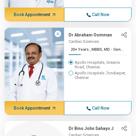
Book Appointment
Call Now
Dr Abraham Oomman
Cardiac Sciences
20+ Years , MBBS, MD - Gen...
Apollo Hospitals, Greams
Road, Chennai
Apollo Hospitals ,Tondiarpet,
Chennai
Book Appointment
Call Now
Dr Bino John Sahayo J
Cardiac Sciences