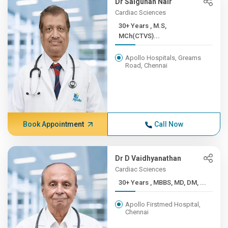
Dr Salgunan Nair
Cardiac Sciences
30+ Years , M.S,
MCh(CTVS)...
Apollo Hospitals, Greams
Road, Chennai
Book Appointment
Call Now
Dr D Vaidhyanathan
Cardiac Sciences
30+ Years , MBBS, MD, DM, ...
Apollo Firstmed Hospital,
Chennai