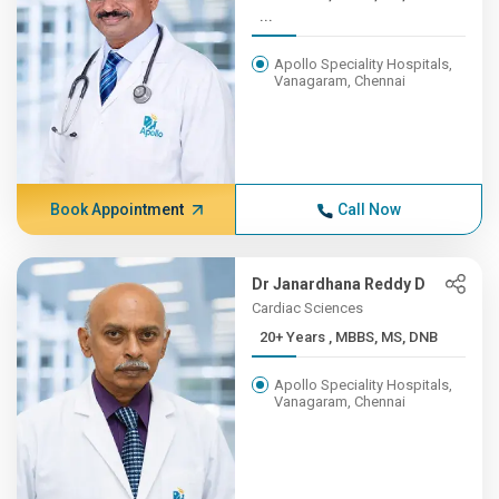
...
Apollo Speciality Hospitals,
Vanagaram, Chennai
Book Appointment
Call Now
Dr Janardhana Reddy D
Cardiac Sciences
20+ Years , MBBS, MS, DNB
Apollo Speciality Hospitals,
Vanagaram, Chennai