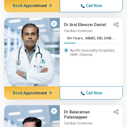
Book Appointment
Call Now
Dr Arul Ebnezer Daniel
Cardiac Sciences
10+ Years , MBBS, MD, DNB ...
Apollo Speciality Hospitals,
OMR, Chennai
Book Appointment
Call Now
Dr Balaraman
Palaniappan
Cardiac Sciences