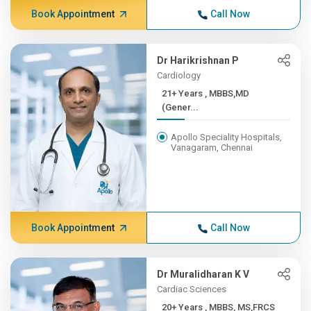
Book Appointment
Call Now
Dr Harikrishnan P
Cardiology
21+ Years , MBBS,MD
(Gener...
Apollo Speciality Hospitals,
Vanagaram, Chennai
Book Appointment
Call Now
Dr Muralidharan K V
Cardiac Sciences
20+ Years , MBBS, MS,FRCS