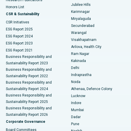
Deep Brain Stimulation
Best Hospital in Hyderguda, Hyderabad
Jubilee Hills
Honors List
Karimnagar
Peritoneal Dialysis
Best Hospital in Vijay Nagar, Indore
CSR & Sustainability
Miryalaguda
CSR Initiatives
Kidney Biopsy
Best Hospital in Suryaraopeta Main Road, Kakinada
Secunderabad
ESG Report 2025
Warangal
Parathyroidectomy
Best Hospital in Canal Circular Road, Kolkata
ESG Report 2024
Visakhapatnam
ESG Report 2023
Arilova, Health City
Cytoreductive Surgery
Best Hospital in CBD Belapur, Navi Mumbai
ESG Report 2021
Ram Nagar
Business Responsibility and
Ceramic Total Knee Replacement
Best Hospital in Panchavati, Nashik
Kakinada
Sustainability Report 2023
Delhi
Business Responsibility and
ERCP
Best Hospital in secunderabad, Hyderabad
Indraprastha
Sustainability Report 2022
Noida
Best Hospital in Seshadripuram, Bangalore
Business Responsibility and
Sustainability Report 2024
Athenaa, Defence Colony
Best Hospital in Waltair Main Road, Visakhapatnam
Business Responsibility and
Lucknow
Sustainability Report 2025
Indore
Best Hospital in Subhash Nagar Road, Karimnagar
Business Responsibility and
Mumbai
Sustainability Report 2026
Dadar
Best Hospital in Managari, Karaikudi
Corporate Governance
Pune
Best Hospital in Arepally, Warangal
Board Committees
Nashik