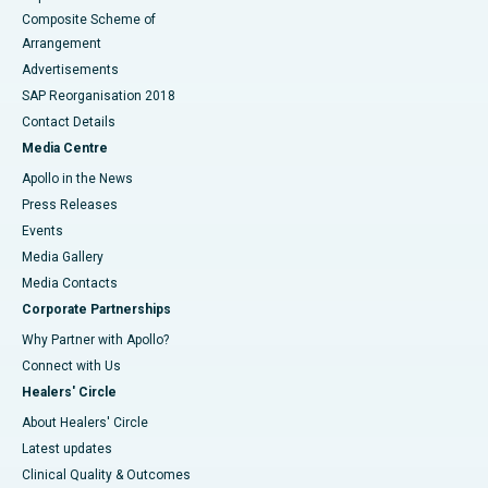
Composite Scheme of
Arrangement
Advertisements
SAP Reorganisation 2018
Contact Details
Media Centre
Apollo in the News
Press Releases
Events
Media Gallery
​​​​​​​Media Contacts
Corporate Partnerships
Why Partner with Apollo?
Connect with Us
Healers' Circle
About Healers' Circle
Latest updates
Clinical Quality & Outcomes