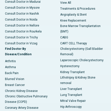
Consult Doctor in Madurai
View All
Consult Doctor in Mysore
Treatments & Procedures
Consult Doctor in Nashik
Angioplasty & Stent
Consult Doctor in Noida
Knee Replacement
Consult Doctor in Nellore
Bone Marrow Transplantation
Consult Doctor in Rourkela
(BMT)
Consult Doctor in Trichy
CABG
Consult Doctor in Vizag
CART CELL Therapy
Find Doctor By
Cholecystectomy (Gall Bladder
Disease/Condition
Removal)
Laparoscopic Cholecystectomy
Arthritis
Hysterectomy
Asthma
Kidney Transplant
Back Pain
Lithotripsy & Kidney Stone
Blurred Vision
removal
Breast Cancer
Liver Transplant
Chronic Kidney Disease
Lung Transplant
Chronic Obstructive Pulmonary
Mitral Valve Repair
Disease (COPD)
Hip Arthroscopy
Coronary Artery Disease