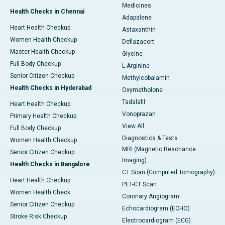
Medicines
Health Checks in Chennai
Adapalene
Heart Health Checkup
Astaxanthin
Women Health Checkup
Deflazacort
Master Health Checkup
Glycine
Full Body Checkup
L-Arginine
Senior Citizen Checkup
Methylcobalamin
Health Checks in Hyderabad
Oxymetholone
Tadalafil
Heart Health Checkup
Vonoprazan
Primary Health Checkup
View All
Full Body Checkup
Diagnostics & Tests
Women Health Checkup
MRI (Magnetic Resonance
Senior Citizen Checkup
Imaging)
Health Checks in Bangalore
CT Scan (Computed Tomography)
Heart Health Checkup
PET-CT Scan
Women Health Check
Coronary Angiogram
Senior Citizen Checkup
Echocardiogram (ECHO)
Stroke Risk Checkup
Electrocardiogram (ECG)