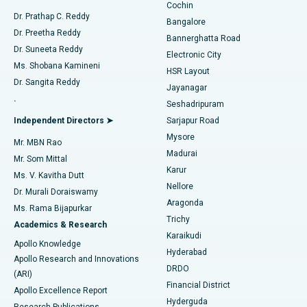
Cochin
Minimally Invasive Cardiac Surgery
Best Hospital in Kanpur Road, Lucknow
Find Diabetologist
Dr. Prathap C. Reddy
Bangalore
Dr. Preetha Reddy
Catheter Ablation
Best Hospital in Sector-26, Noida
Bannerghatta Road
Dr. Suneeta Reddy
Electronic City
Find Gynecologist
ACL Reconstruction Surgery
Best Hospital in Gandhinagar, Ahmedabad
Ms. Shobana Kamineni
HSR Layout
Dr. Sangita Reddy
Jayanagar
Reverse Shoulder Replacement
Best Hospital in Aragonda, Andhra Pradesh
.
Seshadripuram
Find General Physician
Endometrial Ablation
Best Hospital in Bannerghatta Road, Bangalore
Independent Directors ➤
Sarjapur Road
Mysore
Mr. MBN Rao
Uterine Artery Embolization
Best Hospital in Unit-15, Bhubaneswar
Madurai
Mr. Som Mittal
Find Psychologist
Karur
Ovarian Cystectomy
Best Hospital in Seepat Road, Bilaspur
Ms. V. Kavitha Dutt
Nellore
Dr. Murali Doraiswamy
Breast Cancer Surgery
Best Hospital in Ellisbridge, Ahmedabad
Aragonda
Ms. Rama Bijapurkar
Find General Surgeon
Trichy
Academics & Research
Brachytherapy
Best Hospital in New Delhi
Karaikudi
Apollo Knowledge
Hyderabad
Colonoscopy
Best Hospital in DRDO, Hyderabad
Apollo Research and Innovations
DRDO
(ARI)
Polypectomy
Best Hospital in G S Road, Guwahati
Financial District
Apollo Excellence Report
Hyderguda
Research Publications