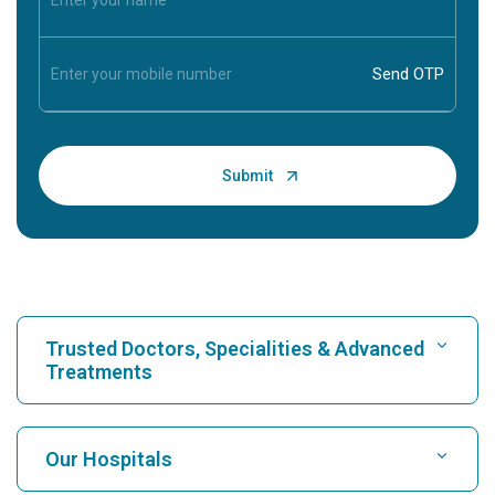
Trusted Doctors, Specialities & Advanced
Treatments
Find Hospital
Our Hospitals