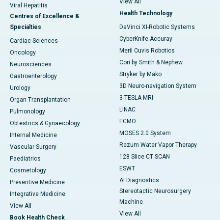
View All
Viral Hepatitis
Health Technology
Centres of Excellence &
Specialties
DaVinci XI-Robotic Systems
CyberKnife-Accuray
Cardiac Sciences
Meril Cuvis Robotics
Oncology
Cori by Smith & Nephew
Neurosciences
Stryker by Mako
Gastroenterology
3D Neuro-navigation System
Urology
3 TESLA MRI
Organ Transplantation
LINAC
Pulmonology
ECMO
Obtestrics & Gynaecology
MOSES 2.0 System
Internal Medicine
Rezum Water Vapor Therapy
Vascular Surgery
128 Slice CT SCAN
Paediatrics
ESWT
Cosmetology
AI Diagnostics
Preventive Medicine
Stereotactic Neurosurgery
Integrative Medicine
Machine
View All
View All
Book Health Check