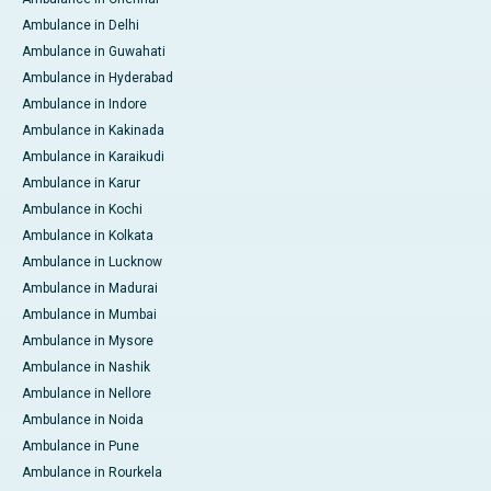
Ambulance in Delhi
Ambulance in Guwahati
Ambulance in Hyderabad
Ambulance in Indore
Ambulance in Kakinada
Ambulance in Karaikudi
Ambulance in Karur
Ambulance in Kochi
Ambulance in Kolkata
Ambulance in Lucknow
Ambulance in Madurai
Ambulance in Mumbai
Ambulance in Mysore
Ambulance in Nashik
Ambulance in Nellore
Ambulance in Noida
Ambulance in Pune
Ambulance in Rourkela