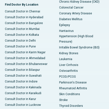
Chronic Kidney Disease (CKD)
Find Doctor By Location
Colorectal Cancer
Consult Doctor in Chennai
Coronary Artery Disease
Consult Doctor in Hyderabad
Diabetes Mellitus
Consult Doctor in Bangalore
Epilepsy
Consult Doctor in Mumbai
Hantavirus
Consult Doctor in Kolkata
Hypertension (High Blood
Consult Doctor in Delhi
Pressure)
Consult Doctor in Pune
Irritable Bowel Syndrome (IBS)
Consult Doctor in Karim Nagar
Kidney Stones
Consult Doctor in Ahmedabad
Leukemia
Consult Doctor in Bhubaneswar
Liver Cirrhosis
Consult Doctor in Bilaspur
Osteoarthritis
Consult Doctor in Guwahati
PCOD/PCOS
Consult Doctor in Indore
Parkinson's Disease
Consult Doctor in Kakinada
Rheumatoid Arthritis
Consult Doctor in Karaikudi
Skin Conditions
Consult Doctor in Karur
Stroke
Consult Doctor in Lucknow
Thyroid Disorders