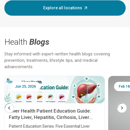
Explore all locations
Health
Blogs
Stay informed with expert-written health blogs covering
prevention, treatments, lifestyle tips, and medical
advancements.
Jun 25, 2026
Feb 18
Liver Health Patient Education Guide:
Fatty Liver, Hepatitis, Cirrhosis, Liver
Transplant and Liver Cancer
Patient Education Series: Five Essential Liver