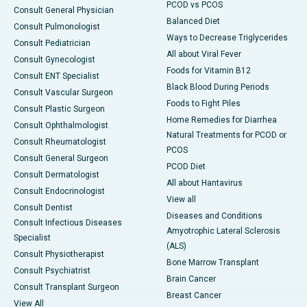
PCOD vs PCOS
Consult General Physician
Balanced Diet
Consult Pulmonologist
Ways to Decrease Triglycerides
Consult Pediatrician
All about Viral Fever
Consult Gynecologist
Foods for Vitamin B12
Consult ENT Specialist
Black Blood During Periods
Consult Vascular Surgeon
Foods to Fight Piles
Consult Plastic Surgeon
Home Remedies for Diarrhea
Consult Ophthalmologist
Natural Treatments for PCOD or
Consult Rheumatologist
PCOS
Consult General Surgeon
PCOD Diet
Consult Dermatologist
All about Hantavirus
Consult Endocrinologist
View all
Consult Dentist
Diseases and Conditions
Consult Infectious Diseases
Amyotrophic Lateral Sclerosis
Specialist
(ALS)
Consult Physiotherapist
Bone Marrow Transplant
Consult Psychiatrist
Brain Cancer
Consult Transplant Surgeon
Breast Cancer
View All