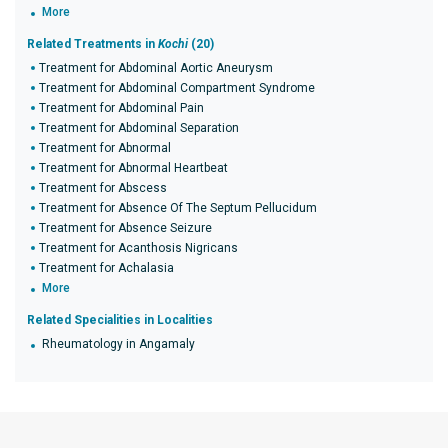
More
Related Treatments in
Kochi
(20)
Treatment for Abdominal Aortic Aneurysm
Treatment for Abdominal Compartment Syndrome
Treatment for Abdominal Pain
Treatment for Abdominal Separation
Treatment for Abnormal
Treatment for Abnormal Heartbeat
Treatment for Abscess
Treatment for Absence Of The Septum Pellucidum
Treatment for Absence Seizure
Treatment for Acanthosis Nigricans
Treatment for Achalasia
More
Related Specialities in Localities
Rheumatology in Angamaly