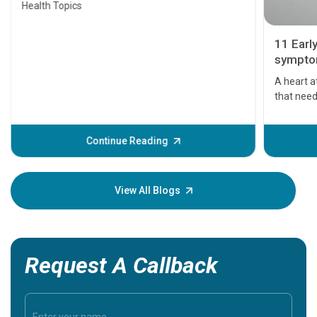
Health Topics
11 Earl
symptom
serious
A heart a
that need
problems 
before th
some sign
Continue Reading
Understa
your loved
knowledg
View All Blogs
Request A Callback