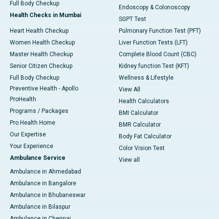
Full Body Checkup
Endoscopy & Colonoscopy
Health Checks in Mumbai
SGPT Test
Heart Health Checkup
Pulmonary Function Test (PFT)
Women Health Checkup
Liver Function Tests (LFT)
Master Health Checkup
Complete Blood Count (CBC)
Senior Citizen Checkup
Kidney function Test (KFT)
Full Body Checkup
Wellness & Lifestyle
Preventive Health - Apollo
View All
ProHealth
Health Calculators
Programs / Packages
BMI Calculator
Pro Health Home
BMR Calculator
Our Expertise
Body Fat Calculator
Your Experience
Color Vision Test
Ambulance Service
View all
Ambulance in Ahmedabad
Ambulance in Bangalore
Ambulance in Bhubaneswar
Ambulance in Bilaspur
Ambulance in Chennai