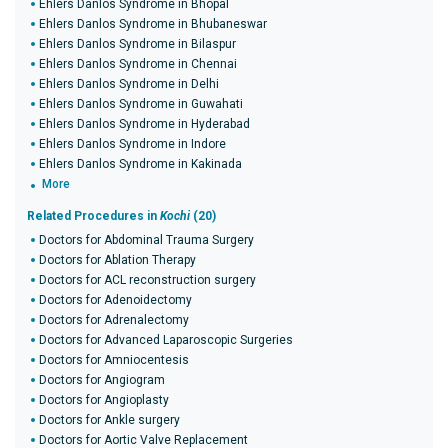
Ehlers Danlos Syndrome in Bhopal
Ehlers Danlos Syndrome in Bhubaneswar
Ehlers Danlos Syndrome in Bilaspur
Ehlers Danlos Syndrome in Chennai
Ehlers Danlos Syndrome in Delhi
Ehlers Danlos Syndrome in Guwahati
Ehlers Danlos Syndrome in Hyderabad
Ehlers Danlos Syndrome in Indore
Ehlers Danlos Syndrome in Kakinada
More
Related Procedures in
Kochi
(20)
Doctors for Abdominal Trauma Surgery
Doctors for Ablation Therapy
Doctors for ACL reconstruction surgery
Doctors for Adenoidectomy
Doctors for Adrenalectomy
Doctors for Advanced Laparoscopic Surgeries
Doctors for Amniocentesis
Doctors for Angiogram
Doctors for Angioplasty
Doctors for Ankle surgery
Doctors for Aortic Valve Replacement