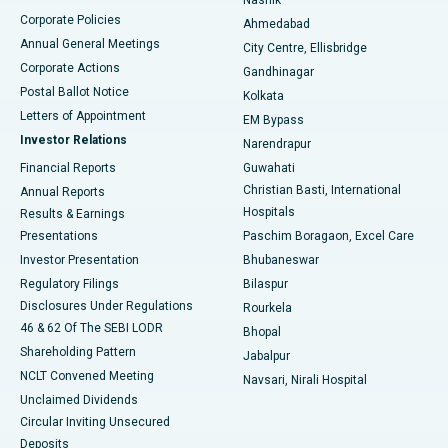
Corporate Policies
Ahmedabad
Best Hospital in Arera Colony, Bhopal
Annual General Meetings
City Centre, Ellisbridge
Corporate Actions
Gandhinagar
Best Hospital in Jayanagar, Bangalore
Postal Ballot Notice
Kolkata
Best Hospital in KK Nagar, Madurai
Letters of Appointment
EM Bypass
Investor Relations
Narendrapur
Best Hospital in Ramji Nagar, Nellore
Financial Reports
Guwahati
Christian Basti, International
Annual Reports
Best Hospital in Sector-19, Rourkela
Hospitals
Results & Earnings
Best Hospital in Swargate, Pune
Presentations
Paschim Boragaon, Excel Care
Investor Presentation
Bhubaneswar
Best Women’s Cancer Hospital in South Delhi
Regulatory Filings
Bilaspur
Disclosures Under Regulations
Rourkela
46 & 62 Of The SEBI LODR
Bhopal
Shareholding Pattern
Jabalpur
NCLT Convened Meeting
Navsari, Nirali Hospital
Unclaimed Dividends
Circular Inviting Unsecured
Deposits