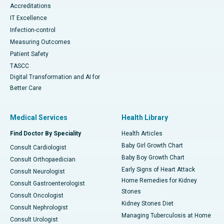
Accreditations
IT Excellence
Infection-control
Measuring Outcomes
Patient Safety
TASCC
Digital Transformation and AI for
Better Care
Medical Services
Health Library
Find Doctor By Speciality
Health Articles
Baby Girl Growth Chart
Consult Cardiologist
Baby Boy Growth Chart
Consult Orthopaedician
Early Signs of Heart Attack
Consult Neurologist
Home Remedies for Kidney
Consult Gastroenterologist
Stones
Consult Oncologist
Kidney Stones Diet
Consult Nephrologist
Managing Tuberculosis at Home
Consult Urologist