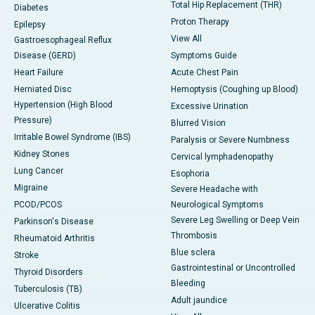
Total Hip Replacement (THR)
Diabetes
Proton Therapy
Epilepsy
View All
Gastroesophageal Reflux
Disease (GERD)
Symptoms Guide
Heart Failure
Acute Chest Pain
Herniated Disc
Hemoptysis (Coughing up Blood)
Hypertension (High Blood
Excessive Urination
Pressure)
Blurred Vision
Irritable Bowel Syndrome (IBS)
Paralysis or Severe Numbness
Kidney Stones
Cervical lymphadenopathy
Lung Cancer
Esophoria
Migraine
Severe Headache with
PCOD/PCOS
Neurological Symptoms
Severe Leg Swelling or Deep Vein
Parkinson's Disease
Thrombosis
Rheumatoid Arthritis
Blue sclera
Stroke
Gastrointestinal or Uncontrolled
Thyroid Disorders
Bleeding
Tuberculosis (TB)
Adult jaundice
Ulcerative Colitis