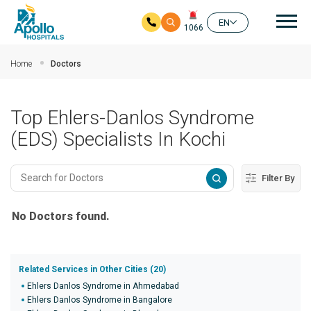
Mai
EN
1066
Skip to main content
Home
Doctors
Top Ehlers-Danlos Syndrome
(EDS) Specialists In Kochi
Filter By
No Doctors found.
Related Services in Other Cities (20)
Ehlers Danlos Syndrome in Ahmedabad
Ehlers Danlos Syndrome in Bangalore