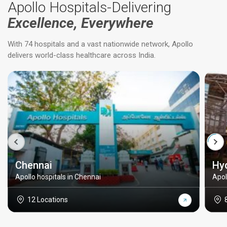
Apollo Hospitals-Delivering
Excellence, Everywhere
With 74 hospitals and a vast nationwide network, Apollo
delivers world-class healthcare across India.
Chennai
Hy
Apollo hospitals in Chennai
Apol
12 Locations