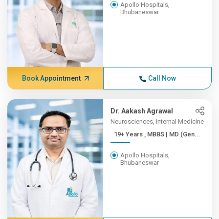
Apollo Hospitals,
Bhubaneswar
Book Appointment
Call Now
Dr. Aakash Agrawal
Neurosciences, Internal Medicine
19+ Years , MBBS | MD (Gen...
Apollo Hospitals,
Bhubaneswar