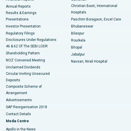
Christian Basti, International
Annual Reports
Best Hospital in Sector-19, Rourkela
Hospitals
Results & Earnings
Best Hospital in Swargate, Pune
Presentations
Paschim Boragaon, Excel Care
Investor Presentation
Bhubaneswar
Best Women’s Cancer Hospital in South Delhi
Regulatory Filings
Bilaspur
Disclosures Under Regulations
Rourkela
46 & 62 Of The SEBI LODR
Bhopal
Shareholding Pattern
Jabalpur
NCLT Convened Meeting
Navsari, Nirali Hospital
Unclaimed Dividends
Circular Inviting Unsecured
Deposits
Composite Scheme of
Arrangement
Advertisements
SAP Reorganisation 2018
Contact Details
Media Centre
Apollo in the News