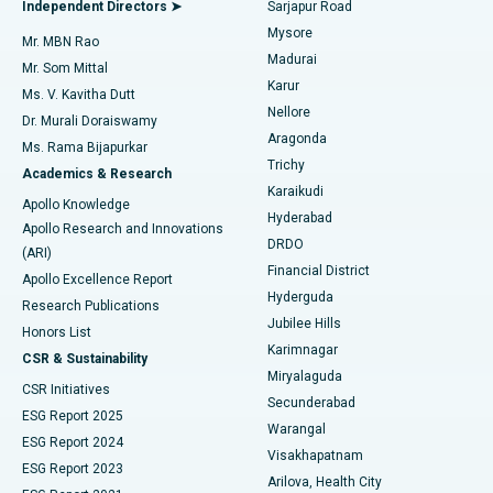
Best Hospital in Bannerghatta Road, Bangalore
Independent Directors ➤
Sarjapur Road
Mysore
Mr. MBN Rao
Uterine Artery Embolization
Best Hospital in Unit-15, Bhubaneswar
Madurai
Mr. Som Mittal
Find Psychologist
Karur
Ovarian Cystectomy
Best Hospital in Seepat Road, Bilaspur
Ms. V. Kavitha Dutt
Nellore
Dr. Murali Doraiswamy
Breast Cancer Surgery
Best Hospital in Ellisbridge, Ahmedabad
Aragonda
Ms. Rama Bijapurkar
Find General Surgeon
Trichy
Academics & Research
Brachytherapy
Best Hospital in New Delhi
Karaikudi
Apollo Knowledge
Hyderabad
Colonoscopy
Best Hospital in DRDO, Hyderabad
Apollo Research and Innovations
DRDO
(ARI)
Polypectomy
Best Hospital in G S Road, Guwahati
Financial District
Apollo Excellence Report
Hyderguda
Research Publications
Deep Brain Stimulation
Best Hospital in Hyderguda, Hyderabad
Jubilee Hills
Honors List
Karimnagar
Peritoneal Dialysis
Best Hospital in Vijay Nagar, Indore
CSR & Sustainability
Miryalaguda
CSR Initiatives
Kidney Biopsy
Best Hospital in Suryaraopeta Main Road, Kakinada
Secunderabad
ESG Report 2025
Warangal
Parathyroidectomy
Best Hospital in Canal Circular Road, Kolkata
ESG Report 2024
Visakhapatnam
ESG Report 2023
Arilova, Health City
Cytoreductive Surgery
Best Hospital in CBD Belapur, Navi Mumbai