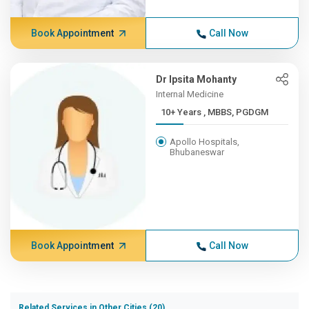
Book Appointment
Call Now
Dr Ipsita Mohanty
Internal Medicine
10+ Years , MBBS, PGDGM
Apollo Hospitals,
Bhubaneswar
Book Appointment
Call Now
Related Services in Other Cities (20)