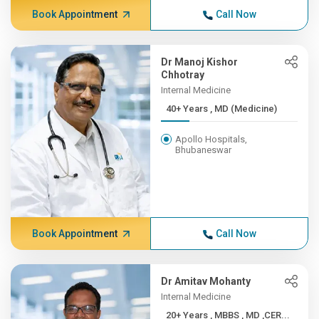
Book Appointment
Call Now
Dr Manoj Kishor
Chhotray
Internal Medicine
40+ Years , MD (Medicine)
Apollo Hospitals,
Bhubaneswar
Book Appointment
Call Now
Dr Amitav Mohanty
Internal Medicine
20+ Years , MBBS , MD ,CER...