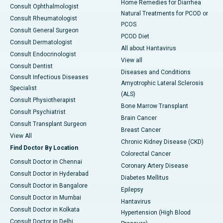
Home Remedies for Diarrhea
Consult Ophthalmologist
Natural Treatments for PCOD or
Consult Rheumatologist
PCOS
Consult General Surgeon
PCOD Diet
Consult Dermatologist
All about Hantavirus
Consult Endocrinologist
View all
Consult Dentist
Diseases and Conditions
Consult Infectious Diseases
Amyotrophic Lateral Sclerosis
Specialist
(ALS)
Consult Physiotherapist
Bone Marrow Transplant
Consult Psychiatrist
Brain Cancer
Consult Transplant Surgeon
Breast Cancer
View All
Chronic Kidney Disease (CKD)
Find Doctor By Location
Colorectal Cancer
Consult Doctor in Chennai
Coronary Artery Disease
Consult Doctor in Hyderabad
Diabetes Mellitus
Consult Doctor in Bangalore
Epilepsy
Consult Doctor in Mumbai
Hantavirus
Consult Doctor in Kolkata
Hypertension (High Blood
Consult Doctor in Delhi