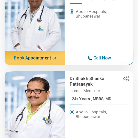
Apollo Hospitals,
Bhubaneswar
Book Appointment
Call Now
Dr Shakti Shankar
Pattanayak
Internal Medicine
24+ Years , MBBS, MD
Apollo Hospitals,
Bhubaneswar