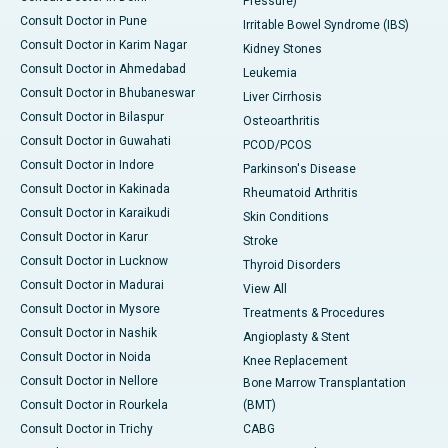
Pressure)
Consult Doctor in Pune
Irritable Bowel Syndrome (IBS)
Consult Doctor in Karim Nagar
Kidney Stones
Consult Doctor in Ahmedabad
Leukemia
Consult Doctor in Bhubaneswar
Liver Cirrhosis
Consult Doctor in Bilaspur
Osteoarthritis
Consult Doctor in Guwahati
PCOD/PCOS
Consult Doctor in Indore
Parkinson's Disease
Consult Doctor in Kakinada
Rheumatoid Arthritis
Consult Doctor in Karaikudi
Skin Conditions
Consult Doctor in Karur
Stroke
Consult Doctor in Lucknow
Thyroid Disorders
Consult Doctor in Madurai
View All
Consult Doctor in Mysore
Treatments & Procedures
Consult Doctor in Nashik
Angioplasty & Stent
Consult Doctor in Noida
Knee Replacement
Consult Doctor in Nellore
Bone Marrow Transplantation
Consult Doctor in Rourkela
(BMT)
Consult Doctor in Trichy
CABG