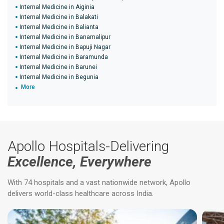
Internal Medicine in Aiginia
Internal Medicine in Balakati
Internal Medicine in Balianta
Internal Medicine in Banamalipur
Internal Medicine in Bapuji Nagar
Internal Medicine in Baramunda
Internal Medicine in Barunei
Internal Medicine in Begunia
More
Apollo Hospitals-Delivering
Excellence, Everywhere
With 74 hospitals and a vast nationwide network, Apollo
delivers world-class healthcare across India.