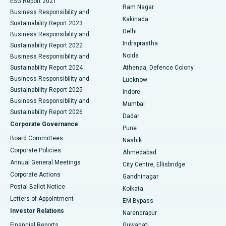
ESG Report 2021
Ram Nagar
Business Responsibility and
Ceramic Total Knee Replacement
Best Hospital in Panchavati, Nashik
Kakinada
Sustainability Report 2023
Delhi
Business Responsibility and
ERCP
Best Hospital in secunderabad, Hyderabad
Indraprastha
Sustainability Report 2022
Noida
Best Hospital in Seshadripuram, Bangalore
Business Responsibility and
Sustainability Report 2024
Athenaa, Defence Colony
Best Hospital in Waltair Main Road, Visakhapatnam
Business Responsibility and
Lucknow
Sustainability Report 2025
Indore
Best Hospital in Subhash Nagar Road, Karimnagar
Business Responsibility and
Mumbai
Sustainability Report 2026
Dadar
Best Hospital in Managari, Karaikudi
Corporate Governance
Pune
Best Hospital in Arepally, Warangal
Board Committees
Nashik
Corporate Policies
Ahmedabad
Best Hospital in Arera Colony, Bhopal
Annual General Meetings
City Centre, Ellisbridge
Corporate Actions
Gandhinagar
Best Hospital in Jayanagar, Bangalore
Postal Ballot Notice
Kolkata
Best Hospital in KK Nagar, Madurai
Letters of Appointment
EM Bypass
Investor Relations
Narendrapur
Best Hospital in Ramji Nagar, Nellore
Financial Reports
Guwahati