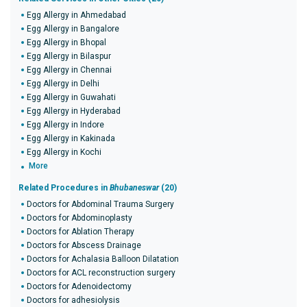
Egg Allergy in Ahmedabad
Egg Allergy in Bangalore
Egg Allergy in Bhopal
Egg Allergy in Bilaspur
Egg Allergy in Chennai
Egg Allergy in Delhi
Egg Allergy in Guwahati
Egg Allergy in Hyderabad
Egg Allergy in Indore
Egg Allergy in Kakinada
Egg Allergy in Kochi
More
Related Procedures in
Bhubaneswar
(20)
Doctors for Abdominal Trauma Surgery
Doctors for Abdominoplasty
Doctors for Ablation Therapy
Doctors for Abscess Drainage
Doctors for Achalasia Balloon Dilatation
Doctors for ACL reconstruction surgery
Doctors for Adenoidectomy
Doctors for adhesiolysis