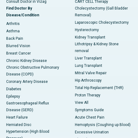
Consult Doctor in Vizag
CART CELL Therapy
Find Doctor By
Cholecystectomy (Gall Bladder
Disease/Condition
Removal)
Laparoscopic Cholecystectomy
Arthritis
Hysterectomy
Asthma
Kidney Transplant
Back Pain
Lithotripsy & Kidney Stone
Blurred Vision
removal
Breast Cancer
Liver Transplant
Chronic Kidney Disease
Lung Transplant
Chronic Obstructive Pulmonary
Mitral Valve Repair
Disease (COPD)
Hip Arthroscopy
Coronary Artery Disease
Total Hip Replacement (THR)
Diabetes
Proton Therapy
Epilepsy
View All
Gastroesophageal Reflux
Disease (GERD)
Symptoms Guide
Heart Failure
Acute Chest Pain
Herniated Disc
Hemoptysis (Coughing up Blood)
Hypertension (High Blood
Excessive Urination