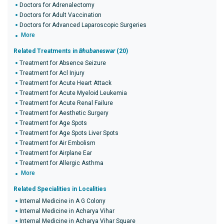
Doctors for Adrenalectomy
Doctors for Adult Vaccination
Doctors for Advanced Laparoscopic Surgeries
More
Related Treatments in
Bhubaneswar
(20)
Treatment for Absence Seizure
Treatment for Acl Injury
Treatment for Acute Heart Attack
Treatment for Acute Myeloid Leukemia
Treatment for Acute Renal Failure
Treatment for Aesthetic Surgery
Treatment for Age Spots
Treatment for Age Spots Liver Spots
Treatment for Air Embolism
Treatment for Airplane Ear
Treatment for Allergic Asthma
More
Related Specialities in Localities
Internal Medicine in A G Colony
Internal Medicine in Acharya Vihar
Internal Medicine in Acharya Vihar Square