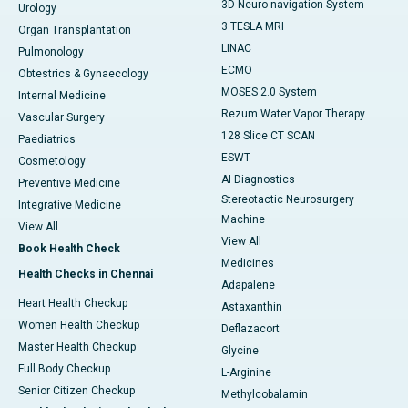
3D Neuro-navigation System
Urology
3 TESLA MRI
Organ Transplantation
LINAC
Pulmonology
ECMO
Obtestrics & Gynaecology
MOSES 2.0 System
Internal Medicine
Rezum Water Vapor Therapy
Vascular Surgery
128 Slice CT SCAN
Paediatrics
ESWT
Cosmetology
AI Diagnostics
Preventive Medicine
Stereotactic Neurosurgery
Integrative Medicine
Machine
View All
View All
Book Health Check
Medicines
Health Checks in Chennai
Adapalene
Heart Health Checkup
Astaxanthin
Women Health Checkup
Deflazacort
Master Health Checkup
Glycine
Full Body Checkup
L-Arginine
Senior Citizen Checkup
Methylcobalamin