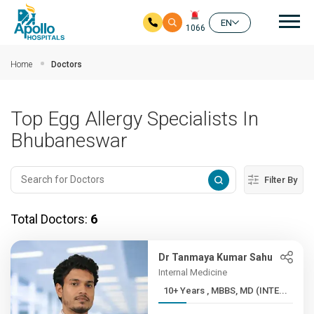
Mai
EN
1066
Skip to main content
Home
Doctors
Top Egg Allergy Specialists In
Bhubaneswar
Filter By
Total Doctors:
6
Dr Tanmaya Kumar Sahu
Internal Medicine
10+ Years , MBBS, MD (INTE...