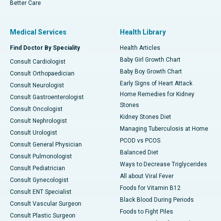
Better Care
Medical Services
Health Library
Find Doctor By Speciality
Health Articles
Baby Girl Growth Chart
Consult Cardiologist
Baby Boy Growth Chart
Consult Orthopaedician
Early Signs of Heart Attack
Consult Neurologist
Home Remedies for Kidney
Consult Gastroenterologist
Stones
Consult Oncologist
Kidney Stones Diet
Consult Nephrologist
Managing Tuberculosis at Home
Consult Urologist
PCOD vs PCOS
Consult General Physician
Balanced Diet
Consult Pulmonologist
Ways to Decrease Triglycerides
Consult Pediatrician
All about Viral Fever
Consult Gynecologist
Foods for Vitamin B12
Consult ENT Specialist
Black Blood During Periods
Consult Vascular Surgeon
Foods to Fight Piles
Consult Plastic Surgeon