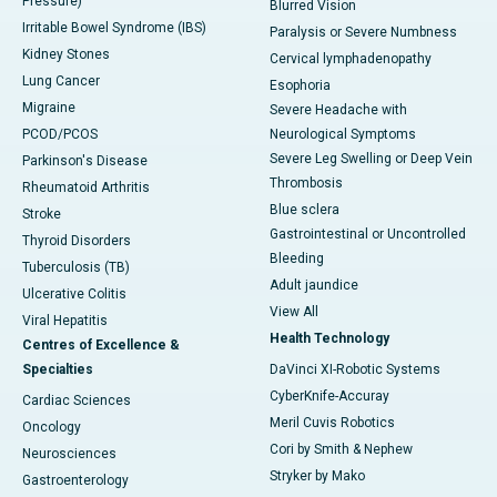
Pressure)
Blurred Vision
Irritable Bowel Syndrome (IBS)
Paralysis or Severe Numbness
Kidney Stones
Cervical lymphadenopathy
Lung Cancer
Esophoria
Migraine
Severe Headache with
PCOD/PCOS
Neurological Symptoms
Severe Leg Swelling or Deep Vein
Parkinson's Disease
Thrombosis
Rheumatoid Arthritis
Blue sclera
Stroke
Gastrointestinal or Uncontrolled
Thyroid Disorders
Bleeding
Tuberculosis (TB)
Adult jaundice
Ulcerative Colitis
View All
Viral Hepatitis
Health Technology
Centres of Excellence &
Specialties
DaVinci XI-Robotic Systems
CyberKnife-Accuray
Cardiac Sciences
Meril Cuvis Robotics
Oncology
Cori by Smith & Nephew
Neurosciences
Stryker by Mako
Gastroenterology