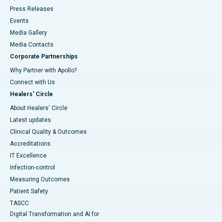
Press Releases
Events
Media Gallery
​​​​​​​Media Contacts
Corporate Partnerships
Why Partner with Apollo?
Connect with Us
Healers' Circle
About Healers' Circle
Latest updates
Clinical Quality & Outcomes
Accreditations
IT Excellence
Infection-control
Measuring Outcomes
Patient Safety
TASCC
Digital Transformation and AI for