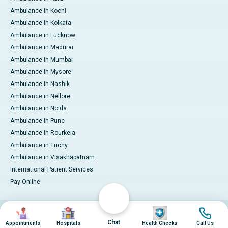
Ambulance in Kochi
Ambulance in Kolkata
Ambulance in Lucknow
Ambulance in Madurai
Ambulance in Mumbai
Ambulance in Mysore
Ambulance in Nashik
Ambulance in Nellore
Ambulance in Noida
Ambulance in Pune
Ambulance in Rourkela
Ambulance in Trichy
Ambulance in Visakhapatnam
International Patient Services
Pay Online
Image
Image
Image
Image
© 2026 Apollo Hospitals. All rights reserved.
Privacy Policy
Terms of Service
Chat
Appointments
Hospitals
Health Checks
Call Us