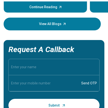
before the main cardiac event occurs, it gives
some signs and symptoms of a heart attack.
Continue Reading
Understanding these symptoms can help you and
your loved one stay safe, so it is vital to have
knowledge of them.
View All Blogs
Request A Callback