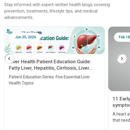
Stay informed with expert-written health blogs covering
prevention, treatments, lifestyle tips, and medical
advancements.
Feb 18, 2025
 Guide:
, Liver
al Liver
11 Early Signs and Heart Attack
symptoms that should be taken
seriously
A heart attack is a critical medical emergency
that needs attention. It can lead to severe heart
problems or even death if not treated timely. But