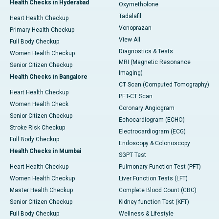
Health Checks in Hyderabad
Oxymetholone
Tadalafil
Heart Health Checkup
Vonoprazan
Primary Health Checkup
View All
Full Body Checkup
Diagnostics & Tests
Women Health Checkup
MRI (Magnetic Resonance
Senior Citizen Checkup
Imaging)
Health Checks in Bangalore
CT Scan (Computed Tomography)
Heart Health Checkup
PET-CT Scan
Women Health Check
Coronary Angiogram
Senior Citizen Checkup
Echocardiogram (ECHO)
Stroke Risk Checkup
Electrocardiogram (ECG)
Full Body Checkup
Endoscopy & Colonoscopy
Health Checks in Mumbai
SGPT Test
Heart Health Checkup
Pulmonary Function Test (PFT)
Women Health Checkup
Liver Function Tests (LFT)
Master Health Checkup
Complete Blood Count (CBC)
Senior Citizen Checkup
Kidney function Test (KFT)
Full Body Checkup
Wellness & Lifestyle