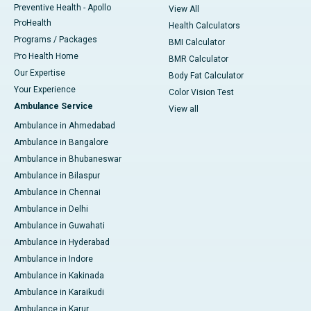
Preventive Health - Apollo
View All
ProHealth
Health Calculators
Programs / Packages
BMI Calculator
Pro Health Home
BMR Calculator
Our Expertise
Body Fat Calculator
Your Experience
Color Vision Test
Ambulance Service
View all
Ambulance in Ahmedabad
Ambulance in Bangalore
Ambulance in Bhubaneswar
Ambulance in Bilaspur
Ambulance in Chennai
Ambulance in Delhi
Ambulance in Guwahati
Ambulance in Hyderabad
Ambulance in Indore
Ambulance in Kakinada
Ambulance in Karaikudi
Ambulance in Karur