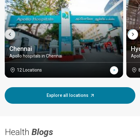
Chennai
Hy
Apollo hospitals in Chennai
Apol
12 Locations
Explore all locations
Health
Blogs