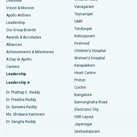
Find Dentist
Overview
Sleeve Gastrectomy
Best Heart Centre in Thousand Lights, Chennai
Vanagaram
Vision & Mission
Teynampet
Lasik Surgery
Best Hospital in Jubilee Hills, Hyderabad
Apollo Anthem
Find Pediatric
OMR
Leadership
Rhinoplasty
Best Hospital in Tondiarpet, Chennai
Tondiarpet
Our Group Brands
Kotturpuram
Awards & Accolades
Liposuction
Best Hospital in Kotturpuram, Chennai
Firstmed
Find Dermatologist
Alliances
Children's Hospital
Coronary Angiogram
Best Hospital in Kovai Road, Karur
Achievements & Milestones
Women's Hospital
A Day at Apollo
Transcatheter Aortic Valve Replacement
Best Hospital in Karapakkam, Chennai
Karapakkam
Find Urologist
Careers
Heart Centre
Leadership
MitraClip Valve Repair
Best Hospital in Arilova, Vizag
Proton
Leadership ➤
Cochin
Minimally Invasive Cardiac Surgery
Best Hospital in Kanpur Road, Lucknow
Find Diabetologist
Dr. Prathap C. Reddy
Bangalore
Dr. Preetha Reddy
Catheter Ablation
Best Hospital in Sector-26, Noida
Bannerghatta Road
Dr. Suneeta Reddy
Electronic City
Find Gynecologist
ACL Reconstruction Surgery
Best Hospital in Gandhinagar, Ahmedabad
Ms. Shobana Kamineni
HSR Layout
Dr. Sangita Reddy
Jayanagar
Reverse Shoulder Replacement
Best Hospital in Aragonda, Andhra Pradesh
.
Seshadripuram
Find General Physician
Endometrial Ablation