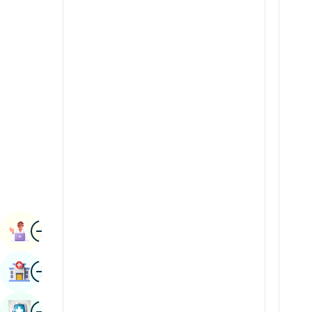
Radiology & Imaging
Kannada
Renal Sciences
Kashmiri
Rheumatology & Immunology
Konkani
Robotic Surgery
Malayalam
Transplants
Manipuri
Urology
Marathi
Vascular Surgery
Nepal / Nepali
Odia / Oriya
Image
Persian
Book Appointment
Punjabi
Image
Find Hospital
Rajasthani
Russian
Image
Book Health Checkup