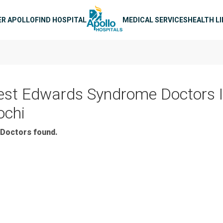
n navigation
ER APOLLO
FIND HOSPITAL
MEDICAL SERVICES
HEALTH L
est Edwards Syndrome Doctors 
ochi
Doctors found.