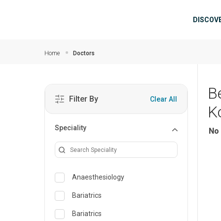
Skip to main content
Mai
DISCOV
Home
Doctors
B
Filter By
Clear All
K
Speciality
No 
Anaesthesiology
Bariatrics
Bariatrics