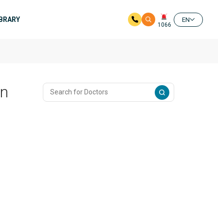
IBRARY
EN
1066
In