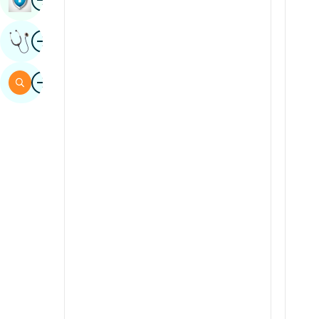
Sindhi
Image
Get Expert Opinion
Spanish
Swahili
Image
Search
Tamil
Telugu
Tulu
Urdu