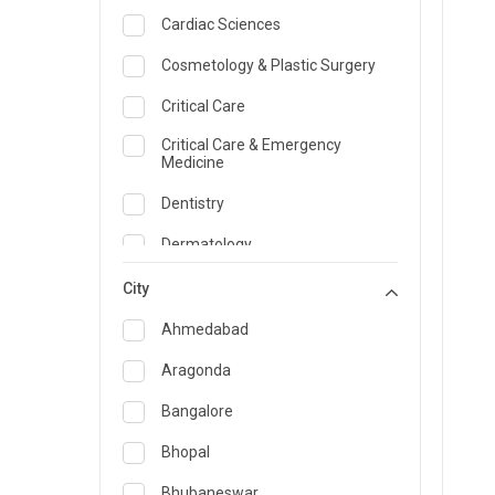
Cardiac Sciences
Cosmetology & Plastic Surgery
Critical Care
Critical Care & Emergency
Medicine
Dentistry
Dermatology
Dietician and Nutrition
City
Emergency Medicine
Ahmedabad
Endocrinology & Diabetes Care
Aragonda
ENT
Bangalore
Family Medicine Specialist
Bhopal
Gastroenterology & Hepatology
Bhubaneswar