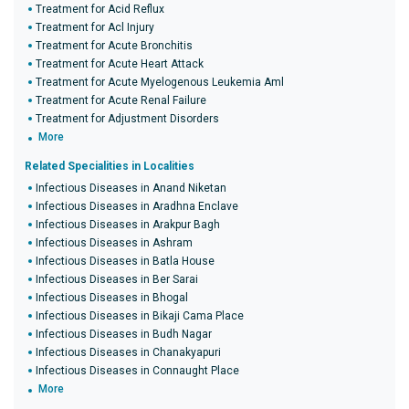
Treatment for Acid Reflux
Treatment for Acl Injury
Treatment for Acute Bronchitis
Treatment for Acute Heart Attack
Treatment for Acute Myelogenous Leukemia Aml
Treatment for Acute Renal Failure
Treatment for Adjustment Disorders
More
Related Specialities in Localities
Infectious Diseases in Anand Niketan
Infectious Diseases in Aradhna Enclave
Infectious Diseases in Arakpur Bagh
Infectious Diseases in Ashram
Infectious Diseases in Batla House
Infectious Diseases in Ber Sarai
Infectious Diseases in Bhogal
Infectious Diseases in Bikaji Cama Place
Infectious Diseases in Budh Nagar
Infectious Diseases in Chanakyapuri
Infectious Diseases in Connaught Place
More