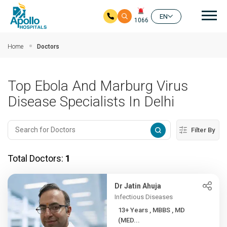
Mai
EN
1066
Skip to main content
Home
Doctors
Top Ebola And Marburg Virus
Disease Specialists In Delhi
Filter By
Total Doctors:
1
Dr Jatin Ahuja
Infectious Diseases
13+ Years , MBBS , MD
(MED...