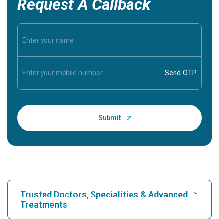
Request A Callback
Trusted Doctors, Specialities & Advanced
Treatments