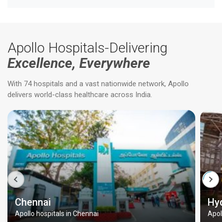
Apollo Hospitals-Delivering
Excellence, Everywhere
With 74 hospitals and a vast nationwide network, Apollo
delivers world-class healthcare across India.
Chennai
Hy
Apollo hospitals in Chennai
Apol