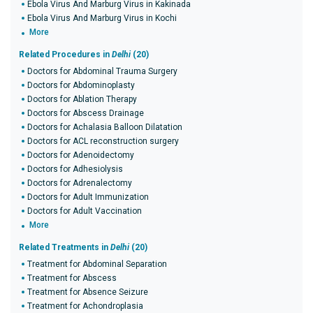
Ebola Virus And Marburg Virus in Kakinada
Ebola Virus And Marburg Virus in Kochi
More
Related Procedures in
Delhi
(20)
Doctors for Abdominal Trauma Surgery
Doctors for Abdominoplasty
Doctors for Ablation Therapy
Doctors for Abscess Drainage
Doctors for Achalasia Balloon Dilatation
Doctors for ACL reconstruction surgery
Doctors for Adenoidectomy
Doctors for Adhesiolysis
Doctors for Adrenalectomy
Doctors for Adult Immunization
Doctors for Adult Vaccination
More
Related Treatments in
Delhi
(20)
Treatment for Abdominal Separation
Treatment for Abscess
Treatment for Absence Seizure
Treatment for Achondroplasia