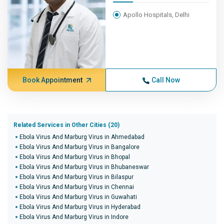
Apollo Hospitals, Delhi
Book Appointment
Call Now
Related Services in Other Cities (20)
Ebola Virus And Marburg Virus in Ahmedabad
Ebola Virus And Marburg Virus in Bangalore
Ebola Virus And Marburg Virus in Bhopal
Ebola Virus And Marburg Virus in Bhubaneswar
Ebola Virus And Marburg Virus in Bilaspur
Ebola Virus And Marburg Virus in Chennai
Ebola Virus And Marburg Virus in Guwahati
Ebola Virus And Marburg Virus in Hyderabad
Ebola Virus And Marburg Virus in Indore