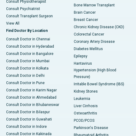
Consult Physiotherapist
Bone Marrow Transplant
Consult Psychiatrist
Brain Cancer
Consult Transplant Surgeon
Breast Cancer
View All
Chronic Kidney Disease (CKD)
Find Doctor By Location
Colorectal Cancer
Consult Doctor in Chennai
Coronary Artery Disease
Consult Doctor in Hyderabad
Diabetes Mellitus
Consult Doctor in Bangalore
Epilepsy
Consult Doctor in Mumbai
Hantavirus
Consult Doctor in Kolkata
Hypertension (High Blood
Consult Doctor in Delhi
Pressure)
Consult Doctor in Pune
Irritable Bowel Syndrome (IBS)
Consult Doctor in Karim Nagar
Kidney Stones
Consult Doctor in Ahmedabad
Leukemia
Consult Doctor in Bhubaneswar
Liver Cirrhosis
Consult Doctor in Bilaspur
Osteoarthritis
Consult Doctor in Guwahati
PCOD/PCOS
Consult Doctor in Indore
Parkinson's Disease
Consult Doctor in Kakinada
Rheumatoid Arthritis