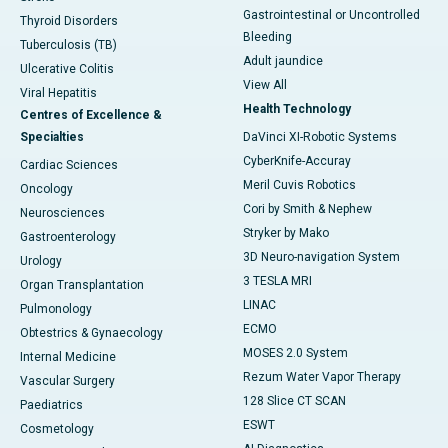
Gastrointestinal or Uncontrolled
Thyroid Disorders
Bleeding
Tuberculosis (TB)
Adult jaundice
Ulcerative Colitis
View All
Viral Hepatitis
Health Technology
Centres of Excellence &
Specialties
DaVinci XI-Robotic Systems
CyberKnife-Accuray
Cardiac Sciences
Meril Cuvis Robotics
Oncology
Cori by Smith & Nephew
Neurosciences
Stryker by Mako
Gastroenterology
3D Neuro-navigation System
Urology
3 TESLA MRI
Organ Transplantation
LINAC
Pulmonology
ECMO
Obtestrics & Gynaecology
MOSES 2.0 System
Internal Medicine
Rezum Water Vapor Therapy
Vascular Surgery
128 Slice CT SCAN
Paediatrics
ESWT
Cosmetology