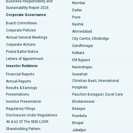
Business Responsibility and
Mumbai
Sustainability Report 2026
Dadar
Best Hospital in Managari, Karaikudi
Corporate Governance
Pune
Best Hospital in Arepally, Warangal
Board Committees
Nashik
Corporate Policies
Ahmedabad
Best Hospital in Arera Colony, Bhopal
Annual General Meetings
City Centre, Ellisbridge
Corporate Actions
Gandhinagar
Best Hospital in Jayanagar, Bangalore
Postal Ballot Notice
Kolkata
Best Hospital in KK Nagar, Madurai
Letters of Appointment
EM Bypass
Investor Relations
Narendrapur
Best Hospital in Ramji Nagar, Nellore
Financial Reports
Guwahati
Christian Basti, International
Annual Reports
Best Hospital in Sector-19, Rourkela
Hospitals
Results & Earnings
Best Hospital in Swargate, Pune
Presentations
Paschim Boragaon, Excel Care
Investor Presentation
Bhubaneswar
Best Women’s Cancer Hospital in South Delhi
Regulatory Filings
Bilaspur
Disclosures Under Regulations
Rourkela
46 & 62 Of The SEBI LODR
Bhopal
Shareholding Pattern
Jabalpur