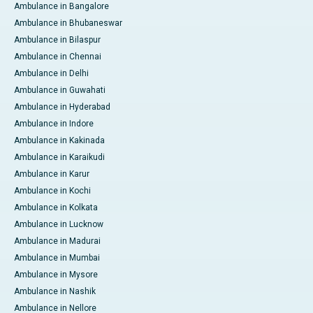
Ambulance in Bangalore
Ambulance in Bhubaneswar
Ambulance in Bilaspur
Ambulance in Chennai
Ambulance in Delhi
Ambulance in Guwahati
Ambulance in Hyderabad
Ambulance in Indore
Ambulance in Kakinada
Ambulance in Karaikudi
Ambulance in Karur
Ambulance in Kochi
Ambulance in Kolkata
Ambulance in Lucknow
Ambulance in Madurai
Ambulance in Mumbai
Ambulance in Mysore
Ambulance in Nashik
Ambulance in Nellore