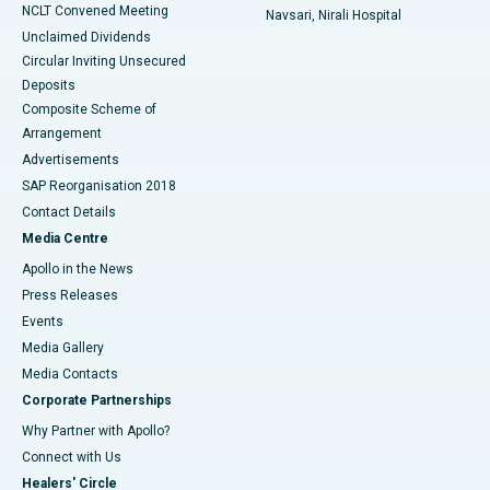
NCLT Convened Meeting
Navsari, Nirali Hospital
Unclaimed Dividends
Circular Inviting Unsecured
Deposits
Composite Scheme of
Arrangement
Advertisements
SAP Reorganisation 2018
Contact Details
Media Centre
Apollo in the News
Press Releases
Events
Media Gallery
​​​​​​​Media Contacts
Corporate Partnerships
Why Partner with Apollo?
Connect with Us
Healers' Circle