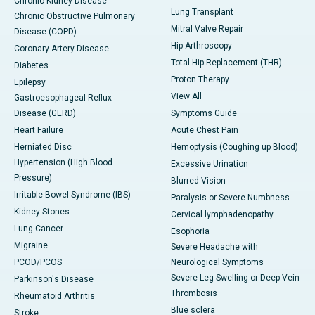
Chronic Kidney Disease
Lung Transplant
Chronic Obstructive Pulmonary
Mitral Valve Repair
Disease (COPD)
Hip Arthroscopy
Coronary Artery Disease
Total Hip Replacement (THR)
Diabetes
Proton Therapy
Epilepsy
View All
Gastroesophageal Reflux
Disease (GERD)
Symptoms Guide
Heart Failure
Acute Chest Pain
Herniated Disc
Hemoptysis (Coughing up Blood)
Hypertension (High Blood
Excessive Urination
Pressure)
Blurred Vision
Irritable Bowel Syndrome (IBS)
Paralysis or Severe Numbness
Kidney Stones
Cervical lymphadenopathy
Lung Cancer
Esophoria
Migraine
Severe Headache with
PCOD/PCOS
Neurological Symptoms
Severe Leg Swelling or Deep Vein
Parkinson's Disease
Thrombosis
Rheumatoid Arthritis
Blue sclera
Stroke