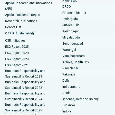
Hyderabad
Colonoscopy
Best Hospital in DRDO, Hyderabad
Apollo Research and Innovations
DRDO
(ARI)
Polypectomy
Best Hospital in G S Road, Guwahati
Financial District
Apollo Excellence Report
Hyderguda
Research Publications
Deep Brain Stimulation
Best Hospital in Hyderguda, Hyderabad
Jubilee Hills
Honors List
Karimnagar
Peritoneal Dialysis
Best Hospital in Vijay Nagar, Indore
CSR & Sustainability
Miryalaguda
CSR Initiatives
Kidney Biopsy
Best Hospital in Suryaraopeta Main Road, Kakinada
Secunderabad
ESG Report 2025
Warangal
Parathyroidectomy
Best Hospital in Canal Circular Road, Kolkata
ESG Report 2024
Visakhapatnam
ESG Report 2023
Arilova, Health City
Cytoreductive Surgery
Best Hospital in CBD Belapur, Navi Mumbai
ESG Report 2021
Ram Nagar
Business Responsibility and
Ceramic Total Knee Replacement
Best Hospital in Panchavati, Nashik
Kakinada
Sustainability Report 2023
Delhi
Business Responsibility and
ERCP
Best Hospital in secunderabad, Hyderabad
Indraprastha
Sustainability Report 2022
Noida
Best Hospital in Seshadripuram, Bangalore
Business Responsibility and
Sustainability Report 2024
Athenaa, Defence Colony
Best Hospital in Waltair Main Road, Visakhapatnam
Business Responsibility and
Lucknow
Sustainability Report 2025
Indore
Best Hospital in Subhash Nagar Road, Karimnagar