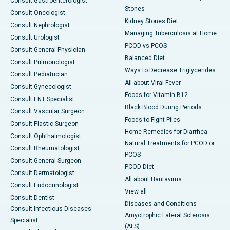
Consult Gastroenterologist
Stones
Consult Oncologist
Kidney Stones Diet
Consult Nephrologist
Managing Tuberculosis at Home
Consult Urologist
PCOD vs PCOS
Consult General Physician
Balanced Diet
Consult Pulmonologist
Ways to Decrease Triglycerides
Consult Pediatrician
All about Viral Fever
Consult Gynecologist
Foods for Vitamin B12
Consult ENT Specialist
Black Blood During Periods
Consult Vascular Surgeon
Foods to Fight Piles
Consult Plastic Surgeon
Home Remedies for Diarrhea
Consult Ophthalmologist
Natural Treatments for PCOD or
Consult Rheumatologist
PCOS
Consult General Surgeon
PCOD Diet
Consult Dermatologist
All about Hantavirus
Consult Endocrinologist
View all
Consult Dentist
Diseases and Conditions
Consult Infectious Diseases
Amyotrophic Lateral Sclerosis
Specialist
(ALS)