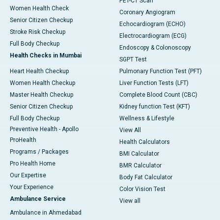
PET-CT Scan
Women Health Check
Coronary Angiogram
Senior Citizen Checkup
Echocardiogram (ECHO)
Stroke Risk Checkup
Electrocardiogram (ECG)
Full Body Checkup
Endoscopy & Colonoscopy
Health Checks in Mumbai
SGPT Test
Heart Health Checkup
Pulmonary Function Test (PFT)
Women Health Checkup
Liver Function Tests (LFT)
Master Health Checkup
Complete Blood Count (CBC)
Senior Citizen Checkup
Kidney function Test (KFT)
Full Body Checkup
Wellness & Lifestyle
Preventive Health - Apollo
View All
ProHealth
Health Calculators
Programs / Packages
BMI Calculator
Pro Health Home
BMR Calculator
Our Expertise
Body Fat Calculator
Your Experience
Color Vision Test
Ambulance Service
View all
Ambulance in Ahmedabad