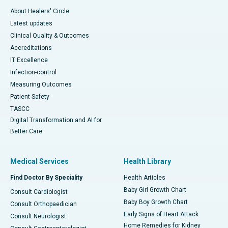
About Healers' Circle
Latest updates
Clinical Quality & Outcomes
Accreditations
IT Excellence
Infection-control
Measuring Outcomes
Patient Safety
TASCC
Digital Transformation and AI for
Better Care
Medical Services
Health Library
Find Doctor By Speciality
Health Articles
Baby Girl Growth Chart
Consult Cardiologist
Baby Boy Growth Chart
Consult Orthopaedician
Early Signs of Heart Attack
Consult Neurologist
Home Remedies for Kidney