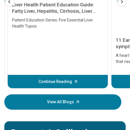
Liver Health Patient Education Guide:
Fatty Liver, Hepatitis, Cirrhosis, Liver
Transplant and Liver Cancer
Patient Education Series: Five Essential Liver
Health Topics
11 Earl
symptom
serious
A heart a
that need
problems 
before th
some sign
Continue Reading
Understa
your loved
knowledg
View All Blogs