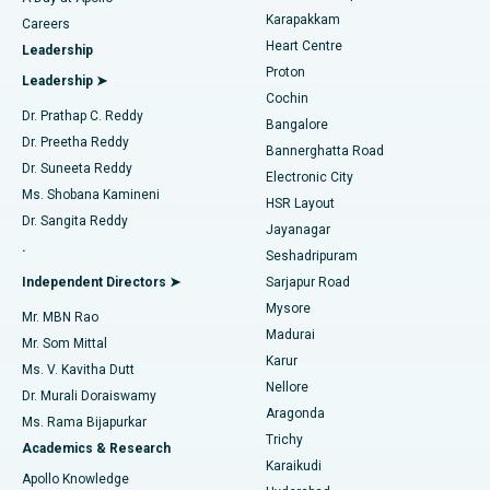
Transcatheter Aortic Valve Replacement
Best Hospital in Karapakkam, Chennai
Karapakkam
Find Urologist
Careers
Heart Centre
Leadership
MitraClip Valve Repair
Best Hospital in Arilova, Vizag
Proton
Leadership ➤
Cochin
Minimally Invasive Cardiac Surgery
Best Hospital in Kanpur Road, Lucknow
Find Diabetologist
Dr. Prathap C. Reddy
Bangalore
Dr. Preetha Reddy
Catheter Ablation
Best Hospital in Sector-26, Noida
Bannerghatta Road
Dr. Suneeta Reddy
Electronic City
Find Gynecologist
ACL Reconstruction Surgery
Best Hospital in Gandhinagar, Ahmedabad
Ms. Shobana Kamineni
HSR Layout
Dr. Sangita Reddy
Jayanagar
Reverse Shoulder Replacement
Best Hospital in Aragonda, Andhra Pradesh
.
Seshadripuram
Find General Physician
Endometrial Ablation
Best Hospital in Bannerghatta Road, Bangalore
Independent Directors ➤
Sarjapur Road
Mysore
Mr. MBN Rao
Uterine Artery Embolization
Best Hospital in Unit-15, Bhubaneswar
Madurai
Mr. Som Mittal
Find Psychologist
Karur
Ovarian Cystectomy
Best Hospital in Seepat Road, Bilaspur
Ms. V. Kavitha Dutt
Nellore
Dr. Murali Doraiswamy
Breast Cancer Surgery
Best Hospital in Ellisbridge, Ahmedabad
Aragonda
Ms. Rama Bijapurkar
Find General Surgeon
Trichy
Academics & Research
Brachytherapy
Best Hospital in New Delhi
Karaikudi
Apollo Knowledge