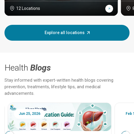
12 Locations
Explore all locations
Health
Blogs
Stay informed with expert-written health blogs covering
prevention, treatments, lifestyle tips, and medical
advancements.
Jun 25, 2026
Feb 18