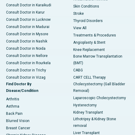
Consult Doctor in Karaikudi
Skin Conditions
Consult Doctor in Karur
Stroke
Consult Doctor in Lucknow
Thyroid Disorders
Consult Doctor in Madurai
View All
Consult Doctor in Mysore
Treatments & Procedures
Consult Doctor in Nashik
Angioplasty & Stent
Consult Doctor in Noida
Knee Replacement
Consult Doctor in Nellore
Bone Marrow Transplantation
Consult Doctor in Rourkela
(BMT)
Consult Doctor in Trichy
CABG
Consult Doctor in Vizag
CART CELL Therapy
Find Doctor By
Cholecystectomy (Gall Bladder
Disease/Condition
Removal)
Laparoscopic Cholecystectomy
Arthritis
Hysterectomy
Asthma
Kidney Transplant
Back Pain
Lithotripsy & Kidney Stone
Blurred Vision
removal
Breast Cancer
Liver Transplant