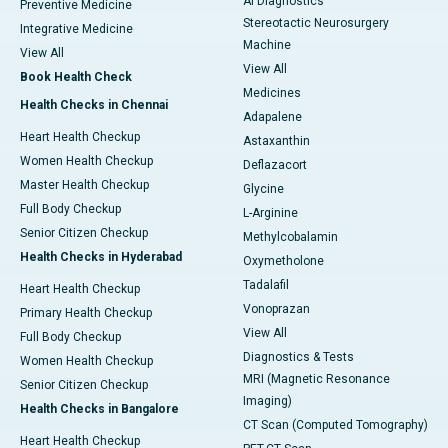
AI Diagnostics
Preventive Medicine
Stereotactic Neurosurgery
Integrative Medicine
Machine
View All
View All
Book Health Check
Medicines
Health Checks in Chennai
Adapalene
Heart Health Checkup
Astaxanthin
Women Health Checkup
Deflazacort
Master Health Checkup
Glycine
Full Body Checkup
L-Arginine
Senior Citizen Checkup
Methylcobalamin
Health Checks in Hyderabad
Oxymetholone
Tadalafil
Heart Health Checkup
Vonoprazan
Primary Health Checkup
View All
Full Body Checkup
Diagnostics & Tests
Women Health Checkup
MRI (Magnetic Resonance
Senior Citizen Checkup
Imaging)
Health Checks in Bangalore
CT Scan (Computed Tomography)
Heart Health Checkup