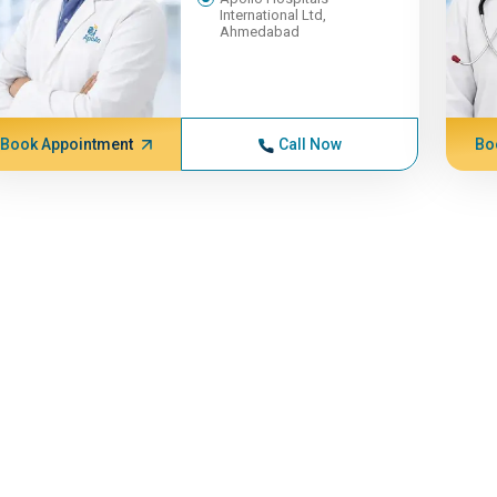
International Ltd,
Ahmedabad
Book Appointment
Call Now
Bo