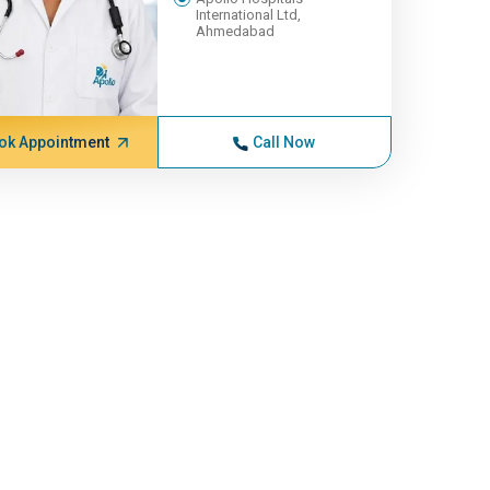
International Ltd,
Ahmedabad
ok Appointment
Call Now