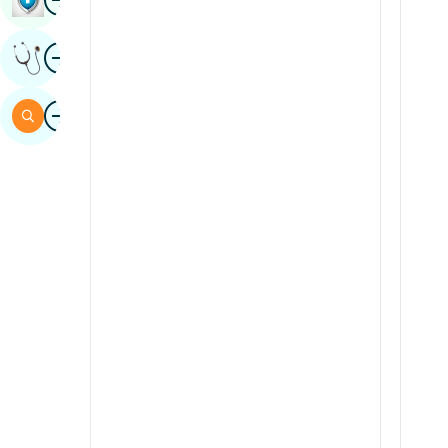
Sindhi
Image
Get Expert Opinion
Spanish
Swahili
Image
Search
Tamil
Telugu
Tulu
Urdu