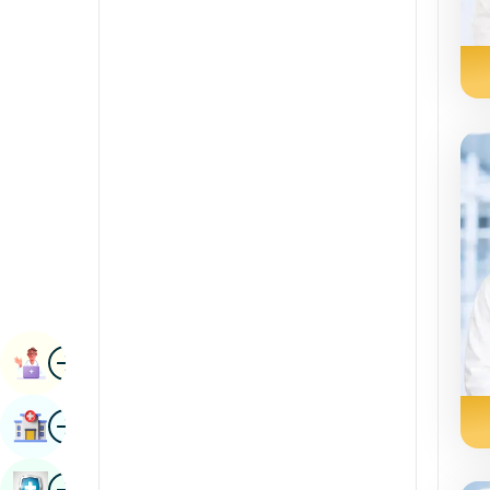
Renal Sciences
Kannada
Rheumatology & Immunology
Kashmiri
Robotic Surgery
Konkani
Transplants
Malayalam
Urology
Manipuri
Vascular Surgery
Marathi
Nepal / Nepali
Odia / Oriya
Image
Persian
Book Appointment
Punjabi
Image
Find Hospital
Rajasthani
Russian
Image
Book Health Checkup