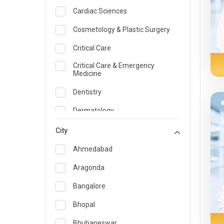
Cardiac Sciences
Cosmetology & Plastic Surgery
Critical Care
Critical Care & Emergency
Medicine
Dentistry
Dermatology
Dietician and Nutrition
City
Emergency Medicine
Ahmedabad
Endocrinology & Diabetes Care
Aragonda
ENT
Bangalore
Family Medicine Specialist
Bhopal
Gastroenterology & Hepatology
Bhubaneswar