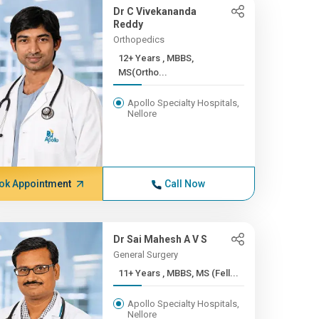
Dr C Vivekananda
Reddy
Orthopedics
12+ Years , MBBS,
MS(Ortho...
Apollo Specialty Hospitals,
Nellore
ok Appointment
Call Now
Dr Sai Mahesh A V S
General Surgery
11+ Years , MBBS, MS (Fell...
Apollo Specialty Hospitals,
Nellore