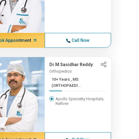
ok Appointment
Call Now
Dr M Sasidhar Reddy
Orthopedics
10+ Years , MS
(ORTHOPAEDI...
Apollo Specialty Hospitals,
Nellore