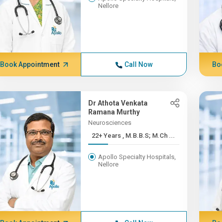
Nellore
Book Appointment
Call Now
Bo
Dr Athota Venkata
Ramana Murthy
Neurosciences
22+ Years , M.B.B.S; M.Ch ...
Apollo Specialty Hospitals,
Nellore