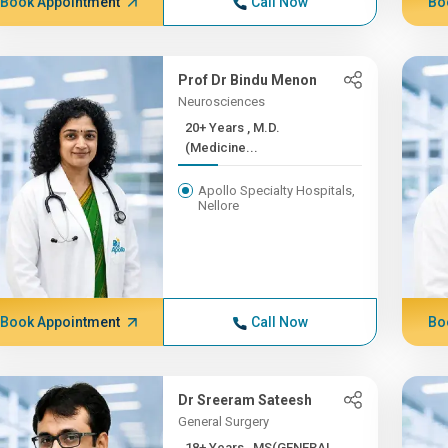
Book Appointment
Call Now
Bo
Prof Dr Bindu Menon
Neurosciences
20+ Years , M.D.
(Medicine...
Apollo Specialty Hospitals,
Nellore
Book Appointment
Call Now
Bo
Dr Sreeram Sateesh
General Surgery
18+ Years , MS(GENERAL