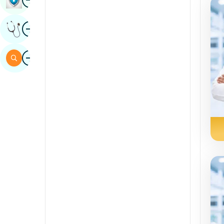
Sindhi
Image
Get Expert Opinion
Spanish
Swahili
Image
Search
Tamil
Telugu
Tulu
Urdu