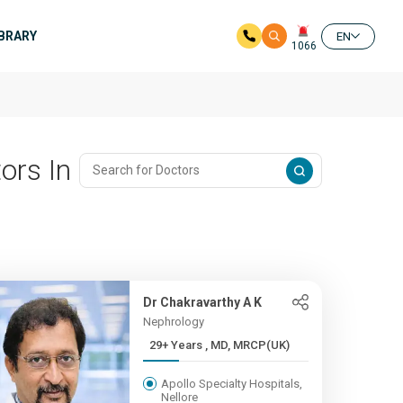
IBRARY
EN
1066
ors In
Dr Chakravarthy A K
Nephrology
29+ Years , MD, MRCP(UK)
Apollo Specialty Hospitals,
Nellore