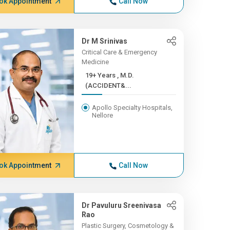
ok Appointment
Call Now
Dr M Srinivas
Critical Care & Emergency
Medicine
19+ Years , M.D.
(ACCIDENT&...
Apollo Specialty Hospitals,
Nellore
ok Appointment
Call Now
Dr Pavuluru Sreenivasa
Rao
Plastic Surgery, Cosmetology &