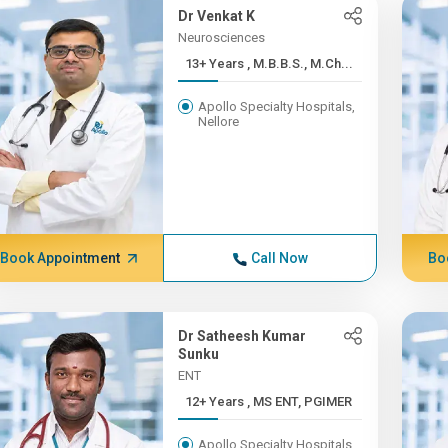
Dr Venkat K
Neurosciences
13+ Years , M.B.B.S., M.Ch...
Apollo Specialty Hospitals,
Nellore
Book Appointment
Call Now
Bo
Dr Satheesh Kumar
Sunku
ENT
12+ Years , MS ENT, PGIMER
Apollo Specialty Hospitals,