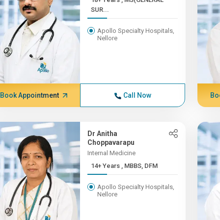
SUR...
Apollo Specialty Hospitals,
Nellore
Book Appointment
Call Now
Bo
Dr Anitha
Choppavarapu
Internal Medicine
14+ Years , MBBS, DFM
Apollo Specialty Hospitals,
Nellore