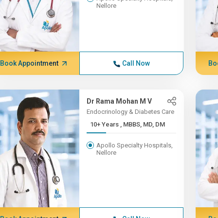
Nellore
Book Appointment
Call Now
Bo
Dr Rama Mohan M V
Endocrinology & Diabetes Care
10+ Years , MBBS, MD, DM
Apollo Specialty Hospitals,
Nellore