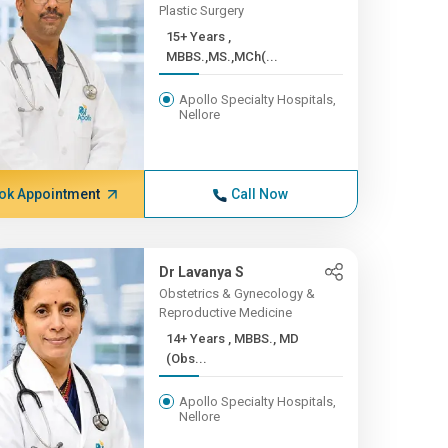
Plastic Surgery
15+ Years ,
MBBS.,MS.,MCh(...
Apollo Specialty Hospitals,
Nellore
ok Appointment
Call Now
Dr Lavanya S
Obstetrics & Gynecology &
Reproductive Medicine
14+ Years , MBBS., MD
(Obs...
Apollo Specialty Hospitals,
Nellore