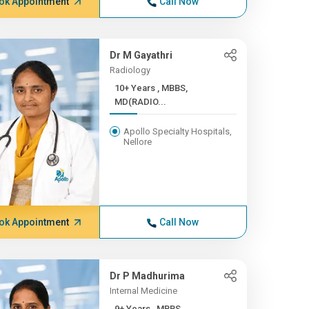
ok Appointment
Call Now
Dr M Gayathri
Radiology
10+ Years , MBBS,
MD(RADIO...
Apollo Specialty Hospitals,
Nellore
ok Appointment
Call Now
Dr P Madhurima
Internal Medicine
9+ Years , MBBS,