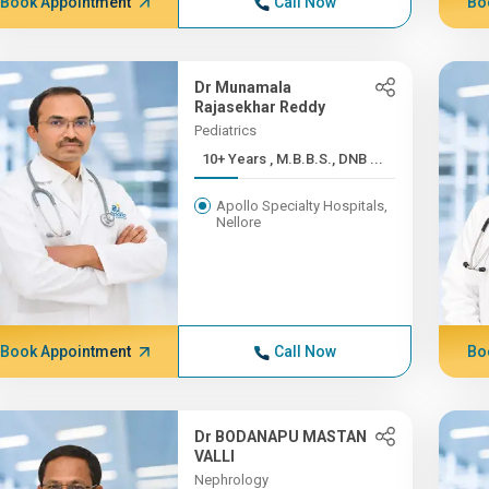
Book Appointment
Call Now
Bo
Dr Munamala
Rajasekhar Reddy
Pediatrics
10+ Years , M.B.B.S., DNB ...
Apollo Specialty Hospitals,
Nellore
Book Appointment
Call Now
Bo
Dr BODANAPU MASTAN
VALLI
Nephrology