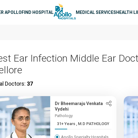
n navigation
ER APOLLO
FIND HOSPITAL
MEDICAL SERVICES
HEALTH L
est Ear Infection Middle Ear Doct
ellore
al Doctors:
37
Dr Bheemaraju Venkata
Vydehi
Pathology
31+ Years , M.D PATHOLOGY
Apollo Specialty Hospitals,