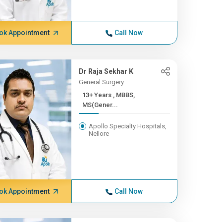
ok Appointment
Call Now
Dr Raja Sekhar K
General Surgery
13+ Years , MBBS,
MS(Gener...
Apollo Specialty Hospitals,
Nellore
ok Appointment
Call Now