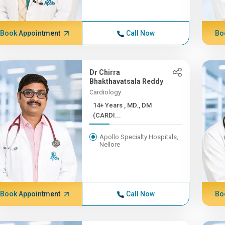
Book Appointment
Call Now
Bo
Dr Chirra
Bhakthavatsala Reddy
Cardiology
14+ Years , MD., DM
(CARDI...
Apollo Specialty Hospitals,
Nellore
Book Appointment
Call Now
Bo