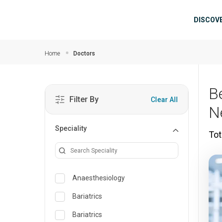
Skip to main content
Mai
DISCOV
Home
Doctors
B
Filter By
Clear All
N
Speciality
Tot
Anaesthesiology
Bariatrics
Bariatrics