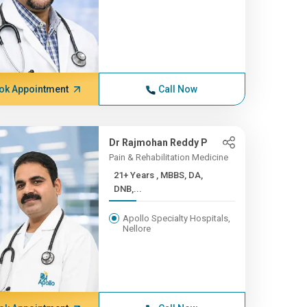
ok Appointment
Call Now
Dr Rajmohan Reddy P
Pain & Rehabilitation Medicine
21+ Years , MBBS, DA,
DNB,...
Apollo Specialty Hospitals,
Nellore