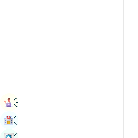
Radiology & Imaging
Kannada
Renal Sciences
Kashmiri
Rheumatology & Immunology
Konkani
Robotic Surgery
Malayalam
Transplants
Manipuri
Urology
Marathi
Vascular Surgery
Nepal / Nepali
Odia / Oriya
Image
Persian
Book Appointment
Punjabi
Image
Find Hospital
Rajasthani
Russian
Image
Book Health Checkup