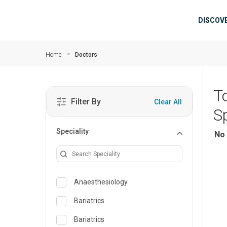
Skip to main content
Mai
DISCOV
Home
Doctors
T
Filter By
Clear All
Sp
Speciality
No 
Anaesthesiology
Bariatrics
Bariatrics