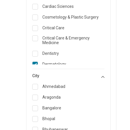
Cardiac Sciences
Cosmetology & Plastic Surgery
Critical Care
Critical Care & Emergency
Medicine
Dentistry
Dermatology
Dietician and Nutrition
City
Emergency Medicine
Ahmedabad
Endocrinology & Diabetes Care
Aragonda
ENT
Bangalore
Family Medicine Specialist
Bhopal
Gastroenterology & Hepatology
Bhubaneswar