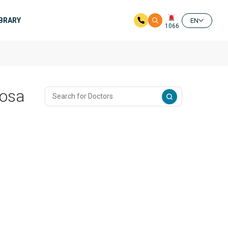
IBRARY
EN
1066
losa