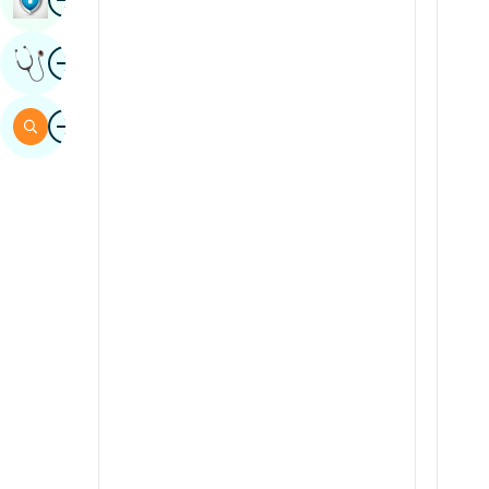
Sindhi
Image
Get Expert Opinion
Spanish
Swahili
Image
Search
Tamil
Telugu
Tulu
Urdu