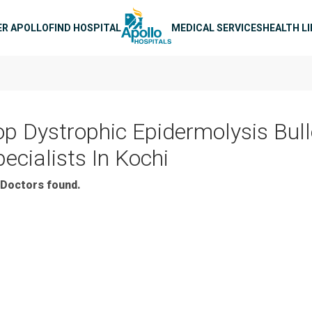
n navigation
ER APOLLO
FIND HOSPITAL
MEDICAL SERVICES
HEALTH L
op Dystrophic Epidermolysis Bul
ecialists In Kochi
Doctors found.