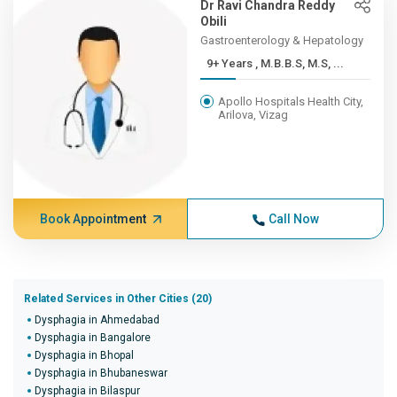
Dr Ravi Chandra Reddy
Obili
Gastroenterology & Hepatology
9+ Years , M.B.B.S, M.S, ...
Apollo Hospitals Health City,
Arilova, Vizag
Book Appointment
Call Now
Related Services in Other Cities (20)
Dysphagia in Ahmedabad
Dysphagia in Bangalore
Dysphagia in Bhopal
Dysphagia in Bhubaneswar
Dysphagia in Bilaspur