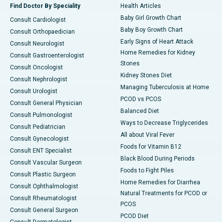
Find Doctor By Speciality
Health Articles
Baby Girl Growth Chart
Consult Cardiologist
Baby Boy Growth Chart
Consult Orthopaedician
Early Signs of Heart Attack
Consult Neurologist
Home Remedies for Kidney
Consult Gastroenterologist
Stones
Consult Oncologist
Kidney Stones Diet
Consult Nephrologist
Managing Tuberculosis at Home
Consult Urologist
PCOD vs PCOS
Consult General Physician
Balanced Diet
Consult Pulmonologist
Ways to Decrease Triglycerides
Consult Pediatrician
All about Viral Fever
Consult Gynecologist
Foods for Vitamin B12
Consult ENT Specialist
Black Blood During Periods
Consult Vascular Surgeon
Foods to Fight Piles
Consult Plastic Surgeon
Home Remedies for Diarrhea
Consult Ophthalmologist
Natural Treatments for PCOD or
Consult Rheumatologist
PCOS
Consult General Surgeon
PCOD Diet