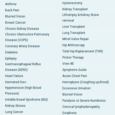
Hysterectomy
Asthma
Kidney Transplant
Back Pain
Lithotripsy & Kidney Stone
Blurred Vision
removal
Breast Cancer
Liver Transplant
Chronic Kidney Disease
Lung Transplant
Chronic Obstructive Pulmonary
Mitral Valve Repair
Disease (COPD)
Hip Arthroscopy
Coronary Artery Disease
Total Hip Replacement (THR)
Diabetes
Proton Therapy
Epilepsy
View All
Gastroesophageal Reflux
Disease (GERD)
Symptoms Guide
Heart Failure
Acute Chest Pain
Herniated Disc
Hemoptysis (Coughing up Blood)
Hypertension (High Blood
Excessive Urination
Pressure)
Blurred Vision
Irritable Bowel Syndrome (IBS)
Paralysis or Severe Numbness
Kidney Stones
Cervical lymphadenopathy
Lung Cancer
Esophoria