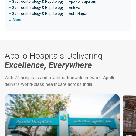
Gastroenterology & Hepatology in Appikondapalem
Gastroenterology & Hepatology in Arilova
Gastroenterology & Hepatology in Auto Nagar
More
Apollo Hospitals-Delivering
Excellence, Everywhere
With 74 hospitals and a vast nationwide network, Apollo
delivers world-class healthcare across India.