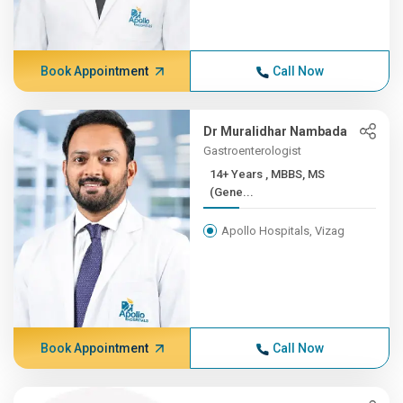
Book Appointment
Call Now
Dr Muralidhar Nambada
Gastroenterologist
14+ Years , MBBS, MS
(Gene...
Apollo Hospitals, Vizag
Book Appointment
Call Now