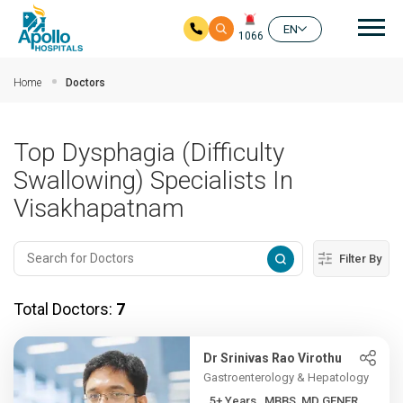
Mai
EN
1066
Skip to main content
Home
Doctors
Top Dysphagia (Difficulty
Swallowing) Specialists In
Visakhapatnam
Filter By
Total Doctors:
7
Dr Srinivas Rao Virothu
Gastroenterology & Hepatology
5+ Years , MBBS, MD GENER...