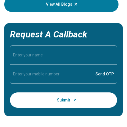
knowledg
View All Blogs
Request A Callback