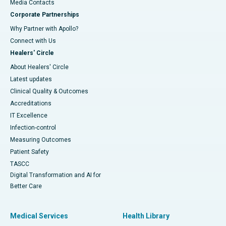
​​​​​​​Media Contacts
Corporate Partnerships
Why Partner with Apollo?
Connect with Us
Healers' Circle
About Healers' Circle
Latest updates
Clinical Quality & Outcomes
Accreditations
IT Excellence
Infection-control
Measuring Outcomes
Patient Safety
TASCC
Digital Transformation and AI for
Better Care
Medical Services
Health Library