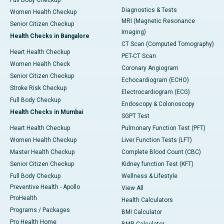
Full Body Checkup
Diagnostics & Tests
Women Health Checkup
MRI (Magnetic Resonance
Senior Citizen Checkup
Imaging)
Health Checks in Bangalore
CT Scan (Computed Tomography)
Heart Health Checkup
PET-CT Scan
Women Health Check
Coronary Angiogram
Senior Citizen Checkup
Echocardiogram (ECHO)
Stroke Risk Checkup
Electrocardiogram (ECG)
Full Body Checkup
Endoscopy & Colonoscopy
Health Checks in Mumbai
SGPT Test
Heart Health Checkup
Pulmonary Function Test (PFT)
Women Health Checkup
Liver Function Tests (LFT)
Master Health Checkup
Complete Blood Count (CBC)
Senior Citizen Checkup
Kidney function Test (KFT)
Full Body Checkup
Wellness & Lifestyle
Preventive Health - Apollo
View All
ProHealth
Health Calculators
Programs / Packages
BMI Calculator
Pro Health Home