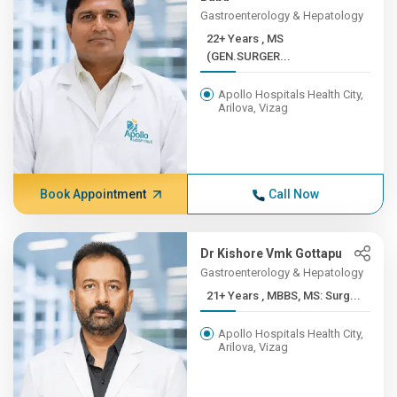
Gastroenterology & Hepatology
22+ Years , MS
(GEN.SURGER...
Apollo Hospitals Health City,
Arilova, Vizag
Book Appointment
Call Now
Dr Kishore Vmk Gottapu
Gastroenterology & Hepatology
21+ Years , MBBS, MS: Surg...
Apollo Hospitals Health City,
Arilova, Vizag