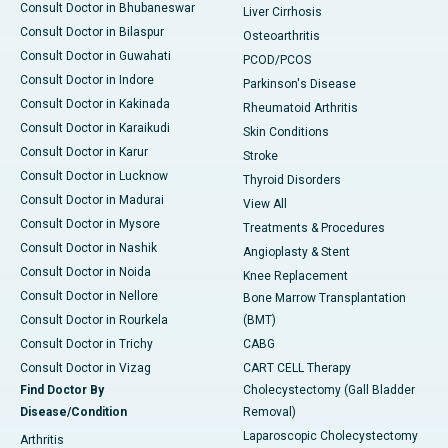
Consult Doctor in Bhubaneswar
Liver Cirrhosis
Consult Doctor in Bilaspur
Osteoarthritis
Consult Doctor in Guwahati
PCOD/PCOS
Consult Doctor in Indore
Parkinson's Disease
Consult Doctor in Kakinada
Rheumatoid Arthritis
Consult Doctor in Karaikudi
Skin Conditions
Consult Doctor in Karur
Stroke
Consult Doctor in Lucknow
Thyroid Disorders
Consult Doctor in Madurai
View All
Consult Doctor in Mysore
Treatments & Procedures
Consult Doctor in Nashik
Angioplasty & Stent
Consult Doctor in Noida
Knee Replacement
Consult Doctor in Nellore
Bone Marrow Transplantation
Consult Doctor in Rourkela
(BMT)
Consult Doctor in Trichy
CABG
Consult Doctor in Vizag
CART CELL Therapy
Find Doctor By
Cholecystectomy (Gall Bladder
Disease/Condition
Removal)
Laparoscopic Cholecystectomy
Arthritis