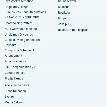
Investor Presentation
Bhubaneswar
Best Women’s Cancer Hospital in South Delhi
Regulatory Filings
Bilaspur
Disclosures Under Regulations
Rourkela
46 & 62 Of The SEBI LODR
Bhopal
Shareholding Pattern
Jabalpur
NCLT Convened Meeting
Navsari, Nirali Hospital
Unclaimed Dividends
Circular Inviting Unsecured
Deposits
Composite Scheme of
Arrangement
Advertisements
SAP Reorganisation 2018
Contact Details
Media Centre
Apollo in the News
Press Releases
Events
Media Gallery