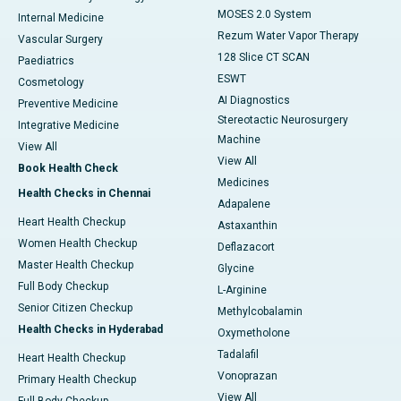
MOSES 2.0 System
Internal Medicine
Rezum Water Vapor Therapy
Vascular Surgery
128 Slice CT SCAN
Paediatrics
ESWT
Cosmetology
AI Diagnostics
Preventive Medicine
Stereotactic Neurosurgery
Integrative Medicine
Machine
View All
View All
Book Health Check
Medicines
Health Checks in Chennai
Adapalene
Heart Health Checkup
Astaxanthin
Women Health Checkup
Deflazacort
Master Health Checkup
Glycine
Full Body Checkup
L-Arginine
Senior Citizen Checkup
Methylcobalamin
Health Checks in Hyderabad
Oxymetholone
Tadalafil
Heart Health Checkup
Vonoprazan
Primary Health Checkup
View All