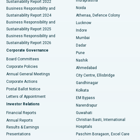
Indraprastha
Sustainability Report 2022
Noida
Best Hospital in Seshadripuram, Bangalore
Business Responsibility and
Sustainability Report 2024
Athenaa, Defence Colony
Best Hospital in Waltair Main Road, Visakhapatnam
Business Responsibility and
Lucknow
Sustainability Report 2025
Indore
Best Hospital in Subhash Nagar Road, Karimnagar
Business Responsibility and
Mumbai
Sustainability Report 2026
Dadar
Best Hospital in Managari, Karaikudi
Corporate Governance
Pune
Best Hospital in Arepally, Warangal
Board Committees
Nashik
Corporate Policies
Ahmedabad
Best Hospital in Arera Colony, Bhopal
Annual General Meetings
City Centre, Ellisbridge
Corporate Actions
Gandhinagar
Best Hospital in Jayanagar, Bangalore
Postal Ballot Notice
Kolkata
Best Hospital in KK Nagar, Madurai
Letters of Appointment
EM Bypass
Investor Relations
Narendrapur
Best Hospital in Ramji Nagar, Nellore
Financial Reports
Guwahati
Christian Basti, International
Annual Reports
Best Hospital in Sector-19, Rourkela
Hospitals
Results & Earnings
Best Hospital in Swargate, Pune
Presentations
Paschim Boragaon, Excel Care