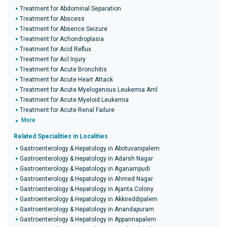
Treatment for Abdominal Separation
Treatment for Abscess
Treatment for Absence Seizure
Treatment for Achondroplasia
Treatment for Acid Reflux
Treatment for Acl Injury
Treatment for Acute Bronchitis
Treatment for Acute Heart Attack
Treatment for Acute Myelogenous Leukemia Aml
Treatment for Acute Myeloid Leukemia
Treatment for Acute Renal Failure
More
Related Specialities in Localities
Gastroenterology & Hepatology in Abotuvanipalem
Gastroenterology & Hepatology in Adarsh Nagar
Gastroenterology & Hepatology in Aganampudi
Gastroenterology & Hepatology in Ahmed Nagar
Gastroenterology & Hepatology in Ajanta Colony
Gastroenterology & Hepatology in Akkireddipalem
Gastroenterology & Hepatology in Anandapuram
Gastroenterology & Hepatology in Appannapalem