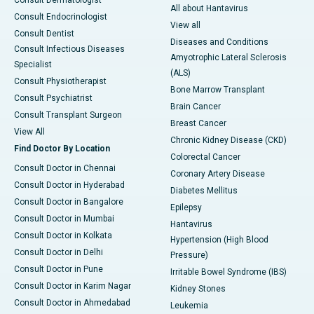
Consult Dermatologist
All about Hantavirus
Consult Endocrinologist
View all
Consult Dentist
Diseases and Conditions
Consult Infectious Diseases
Amyotrophic Lateral Sclerosis
Specialist
(ALS)
Consult Physiotherapist
Bone Marrow Transplant
Consult Psychiatrist
Brain Cancer
Consult Transplant Surgeon
Breast Cancer
View All
Chronic Kidney Disease (CKD)
Find Doctor By Location
Colorectal Cancer
Consult Doctor in Chennai
Coronary Artery Disease
Consult Doctor in Hyderabad
Diabetes Mellitus
Consult Doctor in Bangalore
Epilepsy
Consult Doctor in Mumbai
Hantavirus
Consult Doctor in Kolkata
Hypertension (High Blood
Consult Doctor in Delhi
Pressure)
Consult Doctor in Pune
Irritable Bowel Syndrome (IBS)
Consult Doctor in Karim Nagar
Kidney Stones
Consult Doctor in Ahmedabad
Leukemia