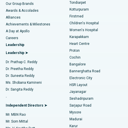
Rhinoplasty
Best Hospital in Tondiarpet, Chennai
Tondiarpet
Our Group Brands
Kotturpuram
Awards & Accolades
Liposuction
Best Hospital in Kotturpuram, Chennai
Firstmed
Find Dermatologist
Alliances
Children's Hospital
Coronary Angiogram
Best Hospital in Kovai Road, Karur
Achievements & Milestones
Women's Hospital
A Day at Apollo
Transcatheter Aortic Valve Replacement
Best Hospital in Karapakkam, Chennai
Karapakkam
Find Urologist
Careers
Heart Centre
Leadership
MitraClip Valve Repair
Best Hospital in Arilova, Vizag
Proton
Leadership ➤
Cochin
Minimally Invasive Cardiac Surgery
Best Hospital in Kanpur Road, Lucknow
Find Diabetologist
Dr. Prathap C. Reddy
Bangalore
Dr. Preetha Reddy
Catheter Ablation
Best Hospital in Sector-26, Noida
Bannerghatta Road
Dr. Suneeta Reddy
Electronic City
Find Gynecologist
ACL Reconstruction Surgery
Best Hospital in Gandhinagar, Ahmedabad
Ms. Shobana Kamineni
HSR Layout
Dr. Sangita Reddy
Jayanagar
Reverse Shoulder Replacement
Best Hospital in Aragonda, Andhra Pradesh
.
Seshadripuram
Find General Physician
Endometrial Ablation
Best Hospital in Bannerghatta Road, Bangalore
Independent Directors ➤
Sarjapur Road
Mysore
Mr. MBN Rao
Uterine Artery Embolization
Best Hospital in Unit-15, Bhubaneswar
Madurai
Mr. Som Mittal
Find Psychologist
Karur
Ovarian Cystectomy
Best Hospital in Seepat Road, Bilaspur