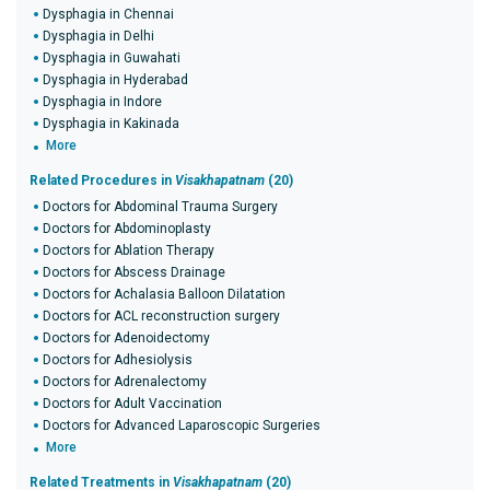
Dysphagia in Chennai
Dysphagia in Delhi
Dysphagia in Guwahati
Dysphagia in Hyderabad
Dysphagia in Indore
Dysphagia in Kakinada
More
Related Procedures in
Visakhapatnam
(20)
Doctors for Abdominal Trauma Surgery
Doctors for Abdominoplasty
Doctors for Ablation Therapy
Doctors for Abscess Drainage
Doctors for Achalasia Balloon Dilatation
Doctors for ACL reconstruction surgery
Doctors for Adenoidectomy
Doctors for Adhesiolysis
Doctors for Adrenalectomy
Doctors for Adult Vaccination
Doctors for Advanced Laparoscopic Surgeries
More
Related Treatments in
Visakhapatnam
(20)