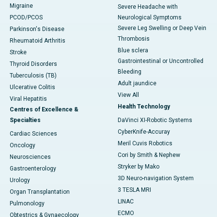
Migraine
Severe Headache with
PCOD/PCOS
Neurological Symptoms
Severe Leg Swelling or Deep Vein
Parkinson's Disease
Thrombosis
Rheumatoid Arthritis
Blue sclera
Stroke
Gastrointestinal or Uncontrolled
Thyroid Disorders
Bleeding
Tuberculosis (TB)
Adult jaundice
Ulcerative Colitis
View All
Viral Hepatitis
Health Technology
Centres of Excellence &
Specialties
DaVinci XI-Robotic Systems
CyberKnife-Accuray
Cardiac Sciences
Meril Cuvis Robotics
Oncology
Cori by Smith & Nephew
Neurosciences
Stryker by Mako
Gastroenterology
3D Neuro-navigation System
Urology
3 TESLA MRI
Organ Transplantation
LINAC
Pulmonology
ECMO
Obtestrics & Gynaecology