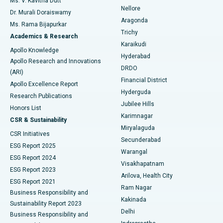
Ms. V. Kavitha Dutt
Nellore
Dr. Murali Doraiswamy
Breast Cancer Surgery
Best Hospital in Ellisbridge, Ahmedabad
Aragonda
Ms. Rama Bijapurkar
Find General Surgeon
Trichy
Academics & Research
Brachytherapy
Best Hospital in New Delhi
Karaikudi
Apollo Knowledge
Hyderabad
Colonoscopy
Best Hospital in DRDO, Hyderabad
Apollo Research and Innovations
DRDO
(ARI)
Polypectomy
Best Hospital in G S Road, Guwahati
Financial District
Apollo Excellence Report
Hyderguda
Research Publications
Deep Brain Stimulation
Best Hospital in Hyderguda, Hyderabad
Jubilee Hills
Honors List
Karimnagar
Peritoneal Dialysis
Best Hospital in Vijay Nagar, Indore
CSR & Sustainability
Miryalaguda
CSR Initiatives
Kidney Biopsy
Best Hospital in Suryaraopeta Main Road, Kakinada
Secunderabad
ESG Report 2025
Warangal
Parathyroidectomy
Best Hospital in Canal Circular Road, Kolkata
ESG Report 2024
Visakhapatnam
ESG Report 2023
Arilova, Health City
Cytoreductive Surgery
Best Hospital in CBD Belapur, Navi Mumbai
ESG Report 2021
Ram Nagar
Business Responsibility and
Ceramic Total Knee Replacement
Best Hospital in Panchavati, Nashik
Kakinada
Sustainability Report 2023
Delhi
Business Responsibility and
ERCP
Best Hospital in secunderabad, Hyderabad