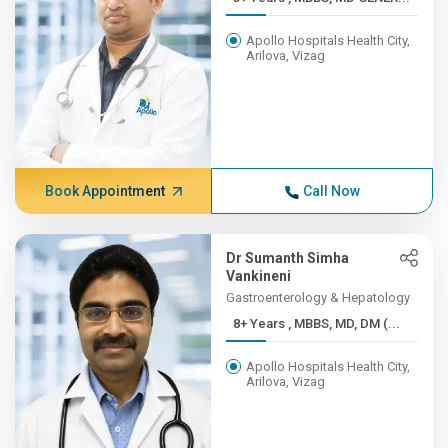
Apollo Hospitals Health City,
Arilova, Vizag
Book Appointment
Call Now
Dr Sumanth Simha
Vankineni
Gastroenterology & Hepatology
8+ Years , MBBS, MD, DM (...
Apollo Hospitals Health City,
Arilova, Vizag