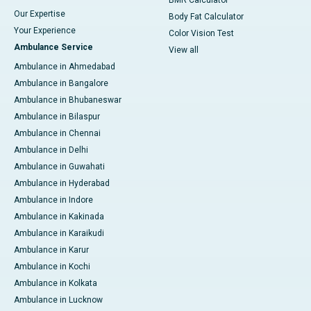
BMR Calculator
Our Expertise
Body Fat Calculator
Your Experience
Color Vision Test
Ambulance Service
View all
Ambulance in Ahmedabad
Ambulance in Bangalore
Ambulance in Bhubaneswar
Ambulance in Bilaspur
Ambulance in Chennai
Ambulance in Delhi
Ambulance in Guwahati
Ambulance in Hyderabad
Ambulance in Indore
Ambulance in Kakinada
Ambulance in Karaikudi
Ambulance in Karur
Ambulance in Kochi
Ambulance in Kolkata
Ambulance in Lucknow