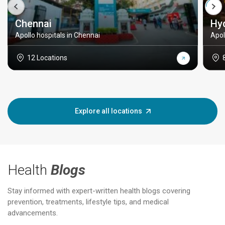
Chennai
Hy
Apollo hospitals in Chennai
Apol
12 Locations
Explore all locations
Health
Blogs
Stay informed with expert-written health blogs covering
prevention, treatments, lifestyle tips, and medical
advancements.