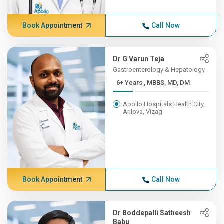
Book Appointment
Call Now
Dr G Varun Teja
Gastroenterology & Hepatology
6+ Years , MBBS, MD, DM
Apollo Hospitals Health City,
Arilova, Vizag
Book Appointment
Call Now
Dr Boddepalli Satheesh
Babu