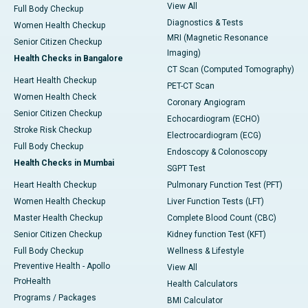
View All
Full Body Checkup
Diagnostics & Tests
Women Health Checkup
MRI (Magnetic Resonance
Senior Citizen Checkup
Imaging)
Health Checks in Bangalore
CT Scan (Computed Tomography)
Heart Health Checkup
PET-CT Scan
Women Health Check
Coronary Angiogram
Senior Citizen Checkup
Echocardiogram (ECHO)
Stroke Risk Checkup
Electrocardiogram (ECG)
Full Body Checkup
Endoscopy & Colonoscopy
Health Checks in Mumbai
SGPT Test
Heart Health Checkup
Pulmonary Function Test (PFT)
Women Health Checkup
Liver Function Tests (LFT)
Master Health Checkup
Complete Blood Count (CBC)
Senior Citizen Checkup
Kidney function Test (KFT)
Full Body Checkup
Wellness & Lifestyle
Preventive Health - Apollo
View All
ProHealth
Health Calculators
Programs / Packages
BMI Calculator