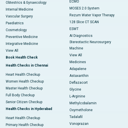
ECMO
Obtestrics & Gynaecology
MOSES 2.0 System
Internal Medicine
Rezum Water Vapor Therapy
Vascular Surgery
128 Slice CT SCAN
Paediatrics
ESWT
Cosmetology
AI Diagnostics
Preventive Medicine
Stereotactic Neurosurgery
Integrative Medicine
Machine
View All
View All
Book Health Check
Medicines
Health Checks in Chennai
Adapalene
Heart Health Checkup
Astaxanthin
Women Health Checkup
Deflazacort
Master Health Checkup
Glycine
Full Body Checkup
L-Arginine
Senior Citizen Checkup
Methylcobalamin
Health Checks in Hyderabad
Oxymetholone
Tadalafil
Heart Health Checkup
Vonoprazan
Primary Health Checkup