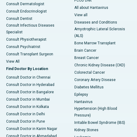
PCOD Diet
Consult Dermatologist
All about Hantavirus
Consult Endocrinologist
View all
Consult Dentist
Diseases and Conditions
Consult Infectious Diseases
Amyotrophic Lateral Sclerosis
Specialist
(ALS)
Consult Physiotherapist
Bone Marrow Transplant
Consult Psychiatrist
Brain Cancer
Consult Transplant Surgeon
Breast Cancer
View All
Chronic Kidney Disease (CKD)
Find Doctor By Location
Colorectal Cancer
Consult Doctor in Chennai
Coronary Artery Disease
Consult Doctor in Hyderabad
Diabetes Mellitus
Consult Doctor in Bangalore
Epilepsy
Consult Doctor in Mumbai
Hantavirus
Consult Doctor in Kolkata
Hypertension (High Blood
Consult Doctor in Delhi
Pressure)
Consult Doctor in Pune
Irritable Bowel Syndrome (IBS)
Consult Doctor in Karim Nagar
Kidney Stones
Consult Doctor in Ahmedabad