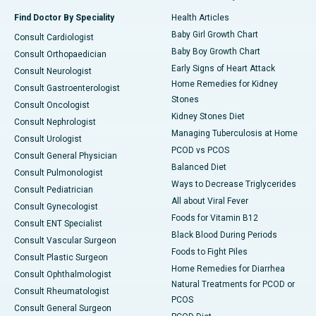
Find Doctor By Speciality
Health Articles
Baby Girl Growth Chart
Consult Cardiologist
Baby Boy Growth Chart
Consult Orthopaedician
Early Signs of Heart Attack
Consult Neurologist
Home Remedies for Kidney
Consult Gastroenterologist
Stones
Consult Oncologist
Kidney Stones Diet
Consult Nephrologist
Managing Tuberculosis at Home
Consult Urologist
PCOD vs PCOS
Consult General Physician
Balanced Diet
Consult Pulmonologist
Ways to Decrease Triglycerides
Consult Pediatrician
All about Viral Fever
Consult Gynecologist
Foods for Vitamin B12
Consult ENT Specialist
Black Blood During Periods
Consult Vascular Surgeon
Foods to Fight Piles
Consult Plastic Surgeon
Home Remedies for Diarrhea
Consult Ophthalmologist
Natural Treatments for PCOD or
Consult Rheumatologist
PCOS
Consult General Surgeon