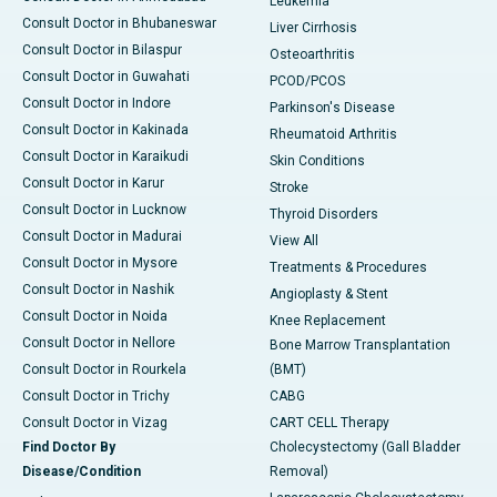
Leukemia
Consult Doctor in Bhubaneswar
Liver Cirrhosis
Consult Doctor in Bilaspur
Osteoarthritis
Consult Doctor in Guwahati
PCOD/PCOS
Consult Doctor in Indore
Parkinson's Disease
Consult Doctor in Kakinada
Rheumatoid Arthritis
Consult Doctor in Karaikudi
Skin Conditions
Consult Doctor in Karur
Stroke
Consult Doctor in Lucknow
Thyroid Disorders
Consult Doctor in Madurai
View All
Consult Doctor in Mysore
Treatments & Procedures
Consult Doctor in Nashik
Angioplasty & Stent
Consult Doctor in Noida
Knee Replacement
Consult Doctor in Nellore
Bone Marrow Transplantation
Consult Doctor in Rourkela
(BMT)
Consult Doctor in Trichy
CABG
Consult Doctor in Vizag
CART CELL Therapy
Find Doctor By
Cholecystectomy (Gall Bladder
Disease/Condition
Removal)