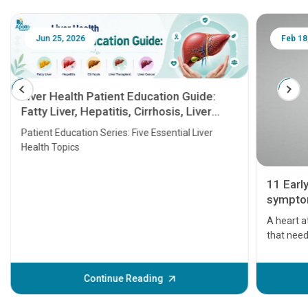
Jun 25, 2026
Feb 18
Liver Health Patient Education Guide:
Fatty Liver, Hepatitis, Cirrhosis, Liver
Transplant and Liver Cancer
Patient Education Series: Five Essential Liver
Health Topics
11 Earl
symptom
serious
A heart a
that need
problems 
before th
some sign
Continue Reading
Understa
your loved