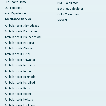
Pro Health Home
BMR Calculator
Our Expertise
Body Fat Calculator
Your Experience
Color Vision Test
Ambulance Service
View all
Ambulance in Ahmedabad
Ambulance in Bangalore
Ambulance in Bhubaneswar
Ambulance in Bilaspur
Ambulance in Chennai
Ambulance in Delhi
Ambulance in Guwahati
Ambulance in Hyderabad
Ambulance in Indore
Ambulance in Kakinada
Ambulance in Karaikudi
Ambulance in Karur
Ambulance in Kochi
Ambulance in Kolkata
Ambulance in Lucknow