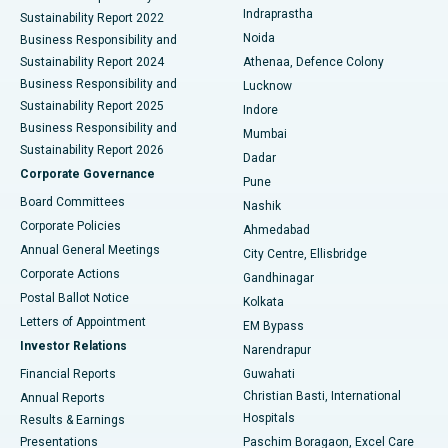
Best Hospital in secunderabad, Hyderabad
Indraprastha
Sustainability Report 2022
Noida
Best Hospital in Seshadripuram, Bangalore
Business Responsibility and
Sustainability Report 2024
Athenaa, Defence Colony
Best Hospital in Waltair Main Road, Visakhapatnam
Business Responsibility and
Lucknow
Sustainability Report 2025
Indore
Best Hospital in Subhash Nagar Road, Karimnagar
Business Responsibility and
Mumbai
Sustainability Report 2026
Dadar
Best Hospital in Managari, Karaikudi
Corporate Governance
Pune
Best Hospital in Arepally, Warangal
Board Committees
Nashik
Corporate Policies
Ahmedabad
Best Hospital in Arera Colony, Bhopal
Annual General Meetings
City Centre, Ellisbridge
Corporate Actions
Gandhinagar
Best Hospital in Jayanagar, Bangalore
Postal Ballot Notice
Kolkata
Best Hospital in KK Nagar, Madurai
Letters of Appointment
EM Bypass
Investor Relations
Narendrapur
Best Hospital in Ramji Nagar, Nellore
Financial Reports
Guwahati
Christian Basti, International
Annual Reports
Best Hospital in Sector-19, Rourkela
Hospitals
Results & Earnings
Best Hospital in Swargate, Pune
Presentations
Paschim Boragaon, Excel Care