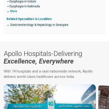
Dysphagia in Indore
Dysphagia in Kakinada
More
Related Specialities in Localities
Gastroenterology & Hepatology in Swargate
Apollo Hospitals-Delivering
Excellence, Everywhere
With 74 hospitals and a vast nationwide network, Apollo
delivers world-class healthcare across India.