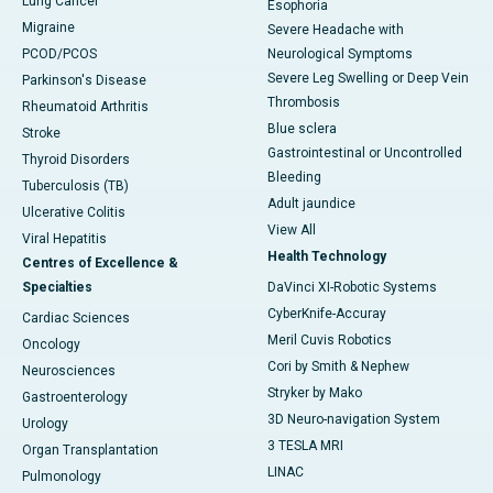
Lung Cancer
Esophoria
Migraine
Severe Headache with
PCOD/PCOS
Neurological Symptoms
Severe Leg Swelling or Deep Vein
Parkinson's Disease
Thrombosis
Rheumatoid Arthritis
Blue sclera
Stroke
Gastrointestinal or Uncontrolled
Thyroid Disorders
Bleeding
Tuberculosis (TB)
Adult jaundice
Ulcerative Colitis
View All
Viral Hepatitis
Health Technology
Centres of Excellence &
Specialties
DaVinci XI-Robotic Systems
CyberKnife-Accuray
Cardiac Sciences
Meril Cuvis Robotics
Oncology
Cori by Smith & Nephew
Neurosciences
Stryker by Mako
Gastroenterology
3D Neuro-navigation System
Urology
3 TESLA MRI
Organ Transplantation
LINAC
Pulmonology