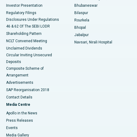
Investor Presentation
Bhubaneswar
Best Women’s Cancer Hospital in South Delhi
Regulatory Filings
Bilaspur
Disclosures Under Regulations
Rourkela
46 & 62 Of The SEBI LODR
Bhopal
Shareholding Pattern
Jabalpur
NCLT Convened Meeting
Navsari, Nirali Hospital
Unclaimed Dividends
Circular Inviting Unsecured
Deposits
Composite Scheme of
Arrangement
Advertisements
SAP Reorganisation 2018
Contact Details
Media Centre
Apollo in the News
Press Releases
Events
Media Gallery