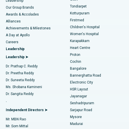
Find Pediatric
Leadership
Rhinoplasty
Best Hospital in Tondiarpet, Chennai
Tondiarpet
Our Group Brands
Kotturpuram
Awards & Accolades
Liposuction
Best Hospital in Kotturpuram, Chennai
Firstmed
Find Dermatologist
Alliances
Children's Hospital
Coronary Angiogram
Best Hospital in Kovai Road, Karur
Achievements & Milestones
Women's Hospital
A Day at Apollo
Transcatheter Aortic Valve Replacement
Best Hospital in Karapakkam, Chennai
Karapakkam
Find Urologist
Careers
Heart Centre
Leadership
MitraClip Valve Repair
Best Hospital in Arilova, Vizag
Proton
Leadership ➤
Cochin
Minimally Invasive Cardiac Surgery
Best Hospital in Kanpur Road, Lucknow
Find Diabetologist
Dr. Prathap C. Reddy
Bangalore
Dr. Preetha Reddy
Catheter Ablation
Best Hospital in Sector-26, Noida
Bannerghatta Road
Dr. Suneeta Reddy
Electronic City
Find Gynecologist
ACL Reconstruction Surgery
Best Hospital in Gandhinagar, Ahmedabad
Ms. Shobana Kamineni
HSR Layout
Dr. Sangita Reddy
Jayanagar
Reverse Shoulder Replacement
Best Hospital in Aragonda, Andhra Pradesh
.
Seshadripuram
Find General Physician
Endometrial Ablation
Best Hospital in Bannerghatta Road, Bangalore
Independent Directors ➤
Sarjapur Road
Mysore
Mr. MBN Rao
Uterine Artery Embolization
Best Hospital in Unit-15, Bhubaneswar
Madurai
Mr. Som Mittal
Find Psychologist