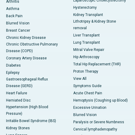
Laparoscopic Cholecystectomy
Arthritis
Hysterectomy
Asthma
Kidney Transplant
Back Pain
Lithotripsy & Kidney Stone
Blurred Vision
removal
Breast Cancer
Liver Transplant
Chronic Kidney Disease
Lung Transplant
Chronic Obstructive Pulmonary
Mitral Valve Repair
Disease (COPD)
Hip Arthroscopy
Coronary Artery Disease
Total Hip Replacement (THR)
Diabetes
Proton Therapy
Epilepsy
View All
Gastroesophageal Reflux
Disease (GERD)
Symptoms Guide
Heart Failure
Acute Chest Pain
Herniated Disc
Hemoptysis (Coughing up Blood)
Hypertension (High Blood
Excessive Urination
Pressure)
Blurred Vision
Irritable Bowel Syndrome (IBS)
Paralysis or Severe Numbness
Kidney Stones
Cervical lymphadenopathy