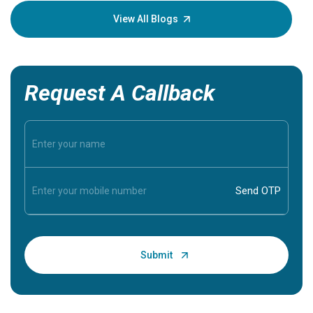
knowledg
View All Blogs
Request A Callback