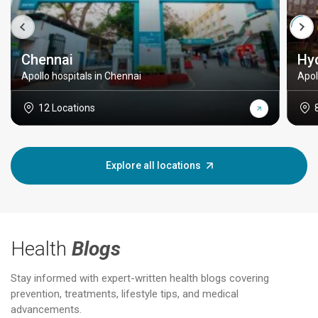
Chennai
Hy
Apollo hospitals in Chennai
Apol
12 Locations
Explore all locations
Health
Blogs
Stay informed with expert-written health blogs covering
prevention, treatments, lifestyle tips, and medical
advancements.