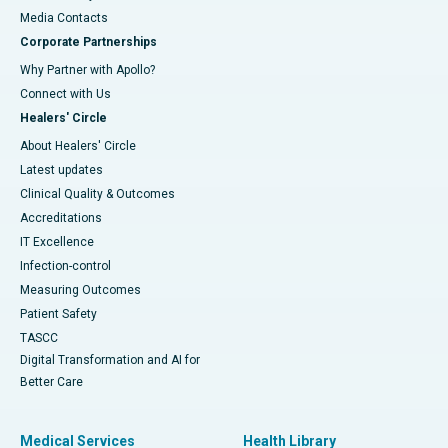
​​​​​​​Media Contacts
Corporate Partnerships
Why Partner with Apollo?
Connect with Us
Healers' Circle
About Healers' Circle
Latest updates
Clinical Quality & Outcomes
Accreditations
IT Excellence
Infection-control
Measuring Outcomes
Patient Safety
TASCC
Digital Transformation and AI for
Better Care
Medical Services
Health Library