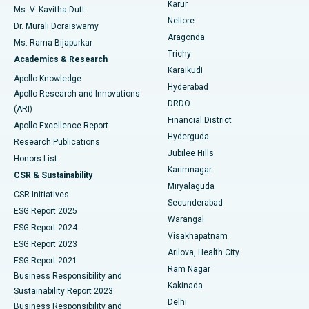
Karur
Ovarian Cystectomy
Best Hospital in Seepat Road, Bilaspur
Ms. V. Kavitha Dutt
Nellore
Dr. Murali Doraiswamy
Breast Cancer Surgery
Best Hospital in Ellisbridge, Ahmedabad
Aragonda
Ms. Rama Bijapurkar
Find General Surgeon
Trichy
Academics & Research
Brachytherapy
Best Hospital in New Delhi
Karaikudi
Apollo Knowledge
Hyderabad
Colonoscopy
Best Hospital in DRDO, Hyderabad
Apollo Research and Innovations
DRDO
(ARI)
Polypectomy
Best Hospital in G S Road, Guwahati
Financial District
Apollo Excellence Report
Hyderguda
Research Publications
Deep Brain Stimulation
Best Hospital in Hyderguda, Hyderabad
Jubilee Hills
Honors List
Karimnagar
Peritoneal Dialysis
Best Hospital in Vijay Nagar, Indore
CSR & Sustainability
Miryalaguda
CSR Initiatives
Kidney Biopsy
Best Hospital in Suryaraopeta Main Road, Kakinada
Secunderabad
ESG Report 2025
Warangal
Parathyroidectomy
Best Hospital in Canal Circular Road, Kolkata
ESG Report 2024
Visakhapatnam
ESG Report 2023
Arilova, Health City
Cytoreductive Surgery
Best Hospital in CBD Belapur, Navi Mumbai
ESG Report 2021
Ram Nagar
Business Responsibility and
Ceramic Total Knee Replacement
Best Hospital in Panchavati, Nashik
Kakinada
Sustainability Report 2023
Delhi
Business Responsibility and
ERCP