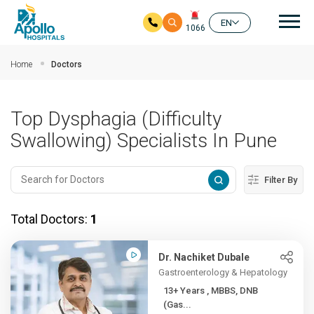
Mai
EN
1066
Skip to main content
Home
Doctors
Top Dysphagia (Difficulty
Swallowing) Specialists In Pune
Filter By
Total Doctors:
1
Dr. Nachiket Dubale
Gastroenterology & Hepatology
13+ Years , MBBS, DNB
(Gas...