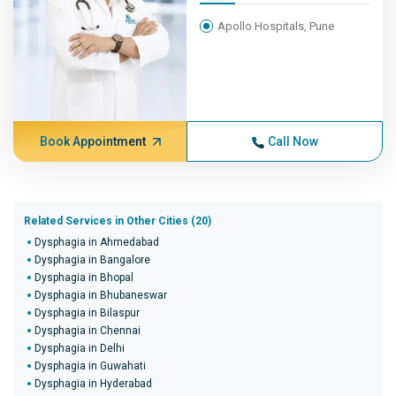
Apollo Hospitals, Pune
Book Appointment
Call Now
Related Services in Other Cities (20)
Dysphagia in Ahmedabad
Dysphagia in Bangalore
Dysphagia in Bhopal
Dysphagia in Bhubaneswar
Dysphagia in Bilaspur
Dysphagia in Chennai
Dysphagia in Delhi
Dysphagia in Guwahati
Dysphagia in Hyderabad