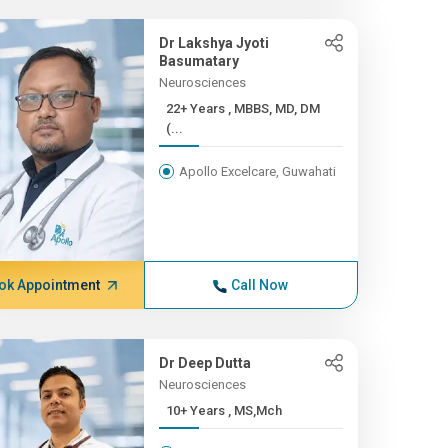
Dr Lakshya Jyoti
Basumatary
Neurosciences
22+ Years , MBBS, MD, DM
(...
Apollo Excelcare, Guwahati
ok Appointment
Call Now
Dr Deep Dutta
Neurosciences
10+ Years , MS,Mch