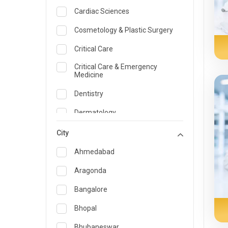
Cardiac Sciences
Cosmetology & Plastic Surgery
Critical Care
Critical Care & Emergency
Medicine
Dentistry
Dermatology
Dietician and Nutrition
City
Emergency Medicine
Ahmedabad
Endocrinology & Diabetes Care
Aragonda
ENT
Bangalore
Family Medicine Specialist
Bhopal
Gastroenterology & Hepatology
Bhubaneswar