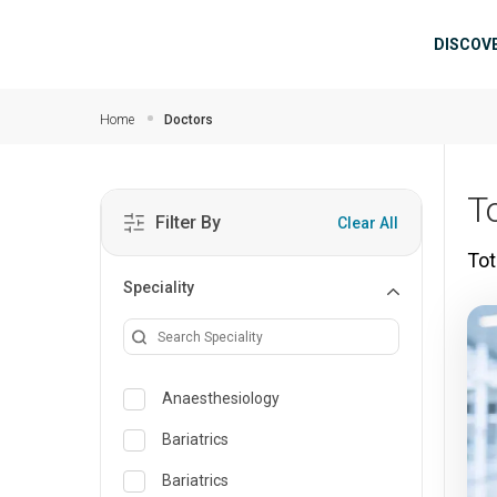
Skip to main content
Mai
DISCOV
Home
Doctors
T
Filter By
Clear All
Tot
Speciality
Anaesthesiology
Bariatrics
Bariatrics