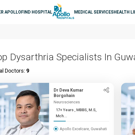
n navigation
ER APOLLO
FIND HOSPITAL
MEDICAL SERVICES
HEALTH L
op Dysarthria Specialists In Guw
al Doctors:
9
Dr Deva Kumar
Borgohain
Neurosciences
17+ Years , MBBS, M.S,
Mch...
Apollo Excelcare, Guwahati