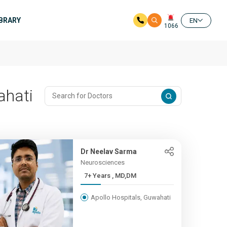
IBRARY
EN
1066
ahati
Dr Neelav Sarma
Neurosciences
7+ Years , MD,DM
Apollo Hospitals, Guwahati