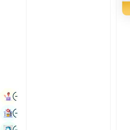
Radiology & Imaging
Kannada
Renal Sciences
Kashmiri
Rheumatology & Immunology
Konkani
Robotic Surgery
Malayalam
Transplants
Manipuri
Urology
Marathi
Vascular Surgery
Nepal / Nepali
Odia / Oriya
Image
Persian
Book Appointment
Punjabi
Image
Find Hospital
Rajasthani
Russian
Image
Book Health Checkup