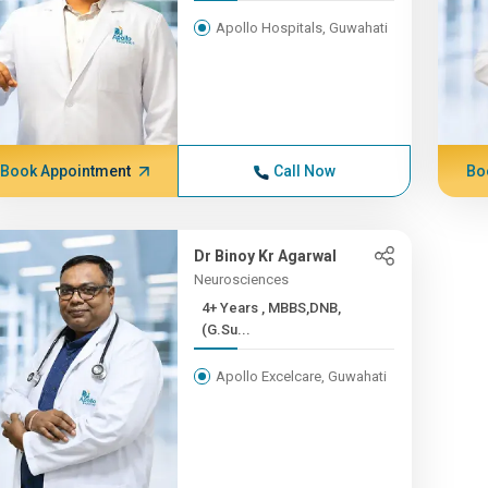
Apollo Hospitals, Guwahati
Book Appointment
Call Now
Bo
Dr Binoy Kr Agarwal
Neurosciences
4+ Years , MBBS,DNB,
(G.Su...
Apollo Excelcare, Guwahati