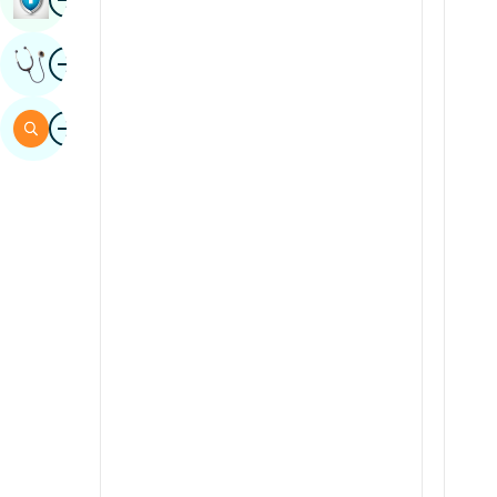
Sindhi
Image
Get Expert Opinion
Spanish
Swahili
Image
Search
Tamil
Telugu
Tulu
Urdu