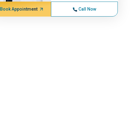
Book Appointment
Call Now