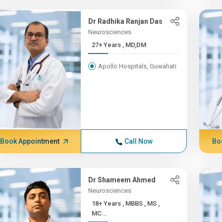
Dr Radhika Ranjan Das
Neurosciences
27+ Years , MD,DM
Apollo Hospitals, Guwahati
Book Appointment
Call Now
Bo
Dr Shameem Ahmed
Neurosciences
18+ Years , MBBS , MS ,
MC...