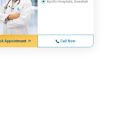
Apollo Hospitals, Guwahati
ok Appointment
Call Now