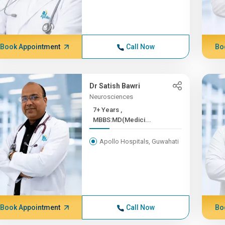
Book Appointment
Call Now
Bo
Dr Satish Bawri
Neurosciences
7+ Years ,
MBBS:MD(Medici...
Apollo Hospitals, Guwahati
Book Appointment
Call Now
Bo