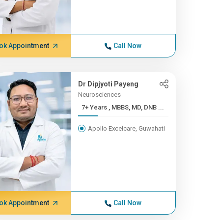
ok Appointment
Call Now
Dr Dipjyoti Payeng
Neurosciences
7+ Years , MBBS, MD, DNB ...
Apollo Excelcare, Guwahati
ok Appointment
Call Now