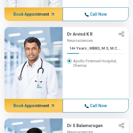
Book Appointment
Call Now
Dr Arvind K R
Neurosciences
14+ Years , MBBS, M.S, M.C...
Apollo Firstmed Hospital,
Chennai
Book Appointment
Call Now
Dr S Balamurugan
Neurosciences