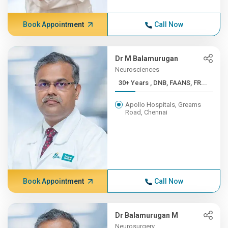
Book Appointment
Call Now
Dr M Balamurugan
Neurosciences
30+ Years , DNB, FAANS, FR...
Apollo Hospitals, Greams
Road, Chennai
Book Appointment
Call Now
Dr Balamurugan M
Neurosurgery