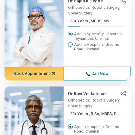
Dr Sajan K Hegde
Orthopedics, Robotic Surgery,
Spine Surgery
30+ Years , MBBS; MS
Apollo Speciality Hospitals,
Teynampet, Chennai
Apollo Hospitals, Greams
Road, Chennai
Book Appointment
Call Now
Dr Ravi Venkatesan
Orthopedics, Robotic Surgery,
Spine Surgery
20+ Years , B.Sc; MBBS; D...
Apollo Hospitals, Greams
Road, Chennai