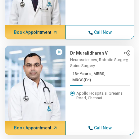
Book Appointment
Call Now
Dr Muralidharan V
Neurosciences, Robotic Surgery,
Spine Surgery
18+ Years , MBBS,
MRCS(Ed)...
Apollo Hospitals, Greams
Road, Chennai
Book Appointment
Call Now