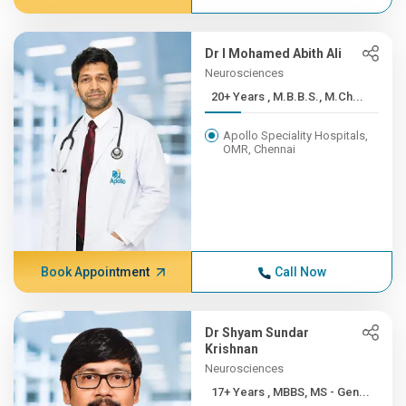
Dr I Mohamed Abith Ali
Neurosciences
20+ Years , M.B.B.S., M.Ch...
Apollo Speciality Hospitals,
OMR, Chennai
Book Appointment
Call Now
Dr Shyam Sundar
Krishnan
Neurosciences
17+ Years , MBBS, MS - Gen...