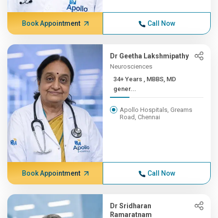
Book Appointment
Call Now
Dr Geetha Lakshmipathy
Neurosciences
34+ Years , MBBS, MD
gener...
Apollo Hospitals, Greams
Road, Chennai
Book Appointment
Call Now
Dr Sridharan
Ramaratnam