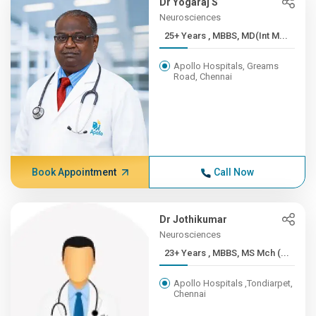
Dr Yogaraj S
Neurosciences
25+ Years , MBBS, MD(Int M...
Apollo Hospitals, Greams
Road, Chennai
Book Appointment
Call Now
Dr Jothikumar
Neurosciences
23+ Years , MBBS, MS Mch (...
Apollo Hospitals ,Tondiarpet,
Chennai