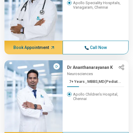
Apollo Speciality Hospitals,
Vanagaram, Chennai
Book Appointment
Call Now
Dr Ananthanarayanan K
Neurosciences
7+ Years , MBBS,MD(Pediat...
Apollo Children's Hospital,
Chennai