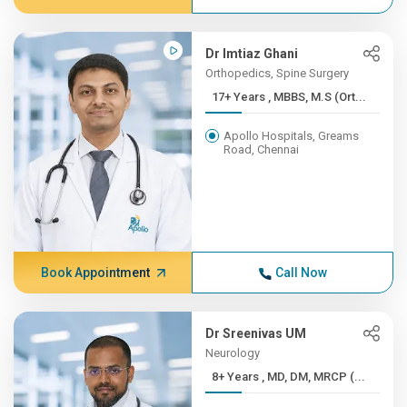
Dr Imtiaz Ghani
Orthopedics, Spine Surgery
17+ Years , MBBS, M.S (Ort...
Apollo Hospitals, Greams
Road, Chennai
Book Appointment
Call Now
Dr Sreenivas UM
Neurology
8+ Years , MD, DM, MRCP (...