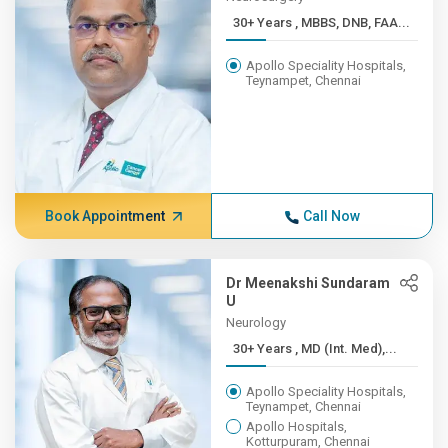
30+ Years , MBBS, DNB, FAA...
Apollo Speciality Hospitals,
Teynampet, Chennai
Book Appointment
Call Now
Dr Meenakshi Sundaram
U
Neurology
30+ Years , MD (Int. Med),...
Apollo Speciality Hospitals,
Teynampet, Chennai
Apollo Hospitals,
Kotturpuram, Chennai