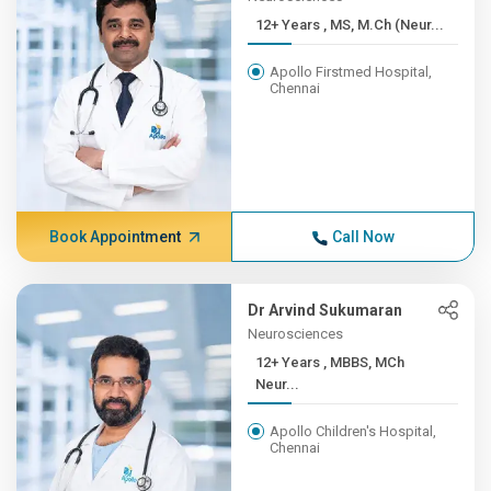
12+ Years , MS, M.Ch (Neur...
Apollo Firstmed Hospital,
Chennai
Book Appointment
Call Now
Dr Arvind Sukumaran
Neurosciences
12+ Years , MBBS, MCh
Neur...
Apollo Children's Hospital,
Chennai