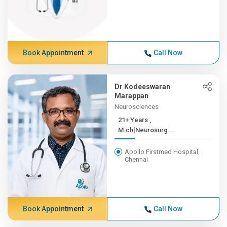
Book Appointment
Call Now
Dr Kodeeswaran
Marappan
Neurosciences
21+ Years ,
M.ch[Neurosurg...
Apollo Firstmed Hospital,
Chennai
Book Appointment
Call Now