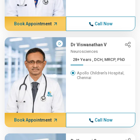
Book Appointment
Call Now
Dr Viswanathan V
Neurosciences
28+ Years , DCH, MRCP, PhD
Apollo Children's Hospital,
Chennai
Book Appointment
Call Now