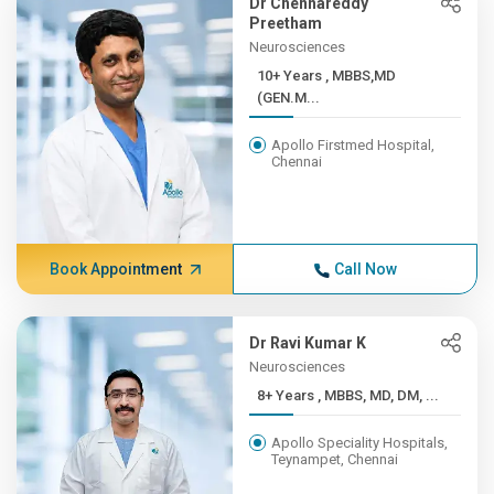
Dr Chennareddy
Preetham
Neurosciences
10+ Years , MBBS,MD
(GEN.M...
Apollo Firstmed Hospital,
Chennai
Book Appointment
Call Now
Dr Ravi Kumar K
Neurosciences
8+ Years , MBBS, MD, DM, ...
Apollo Speciality Hospitals,
Teynampet, Chennai