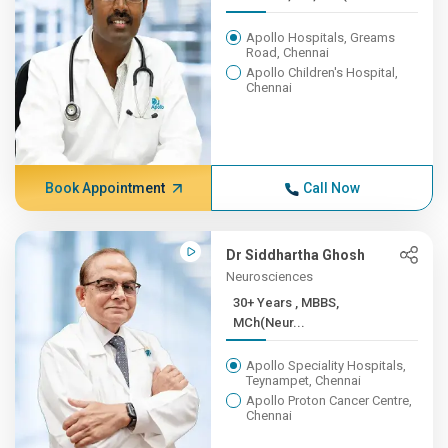
Apollo Hospitals, Greams
Road, Chennai
Apollo Children's Hospital,
Chennai
Book Appointment
Call Now
Dr Siddhartha Ghosh
Neurosciences
30+ Years , MBBS,
MCh(Neur...
Apollo Speciality Hospitals,
Teynampet, Chennai
Apollo Proton Cancer Centre,
Chennai