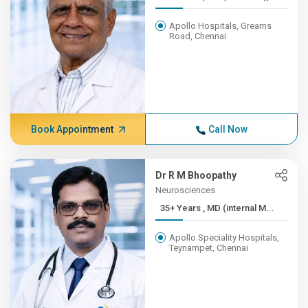
Apollo Hospitals, Greams
Road, Chennai
Book Appointment
Call Now
Dr R M Bhoopathy
Neurosciences
35+ Years , MD (internal M...
Apollo Speciality Hospitals,
Teynampet, Chennai