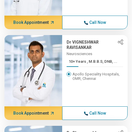
Book Appointment
Call Now
Dr VIGNESHWAR
RAVISANKAR
Neurosciences
10+ Years , M.B.B.S, DNB, ...
Apollo Speciality Hospitals,
OMR, Chennai
Book Appointment
Call Now