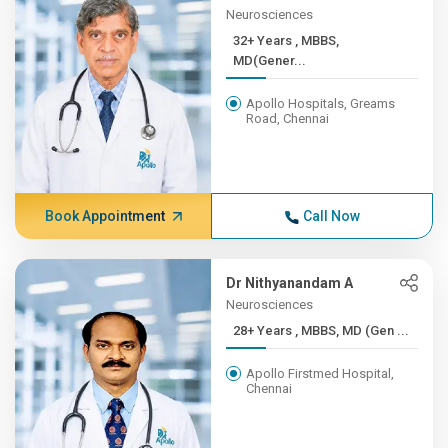
Neurosciences
32+ Years , MBBS,
MD(Gener...
Apollo Hospitals, Greams
Road, Chennai
Book Appointment
Call Now
Dr Nithyanandam A
Neurosciences
28+ Years , MBBS, MD (Gen ...
Apollo Firstmed Hospital,
Chennai