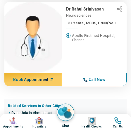
Dr Rahul Srinivasan
Neurosciences
3+ Years , MBBS, DrNB(Neu...
Apollo Firstmed Hospital,
Chennai
Book Appointment
Call Now
Related Services in Other Cities (20)
Dysarthria in Ahmedabad
Image
Image
Image
Image
Dysarthria in Bangalore
Dysarthria in Bhopal
Chat
Appointments
Hospitals
Health Checks
Call Us
Dysarthria in Bhubaneswar