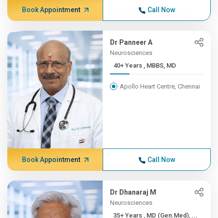
Book Appointment
Call Now
Dr Panneer A
Neurosciences
40+ Years , MBBS, MD
Apollo Heart Centre, Chennai
Book Appointment
Call Now
Dr Dhanaraj M
Neurosciences
35+ Years , MD (Gen.Med), ...