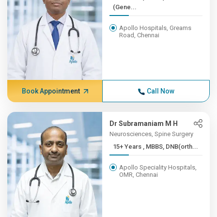
(Gene...
Apollo Hospitals, Greams
Road, Chennai
Book Appointment
Call Now
Dr Subramaniam M H
Neurosciences, Spine Surgery
15+ Years , MBBS, DNB(orth...
Apollo Speciality Hospitals,
OMR, Chennai