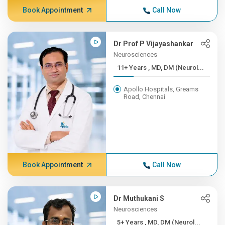
Book Appointment
Call Now
Dr Prof P Vijayashankar
Neurosciences
11+ Years , MD, DM (Neurol...
Apollo Hospitals, Greams
Road, Chennai
Book Appointment
Call Now
Dr Muthukani S
Neurosciences
5+ Years , MD, DM (Neurol...