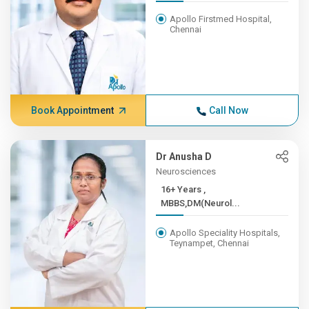
Apollo Firstmed Hospital,
Chennai
Book Appointment
Call Now
Dr Anusha D
Neurosciences
16+ Years ,
MBBS,DM(Neurol...
Apollo Speciality Hospitals,
Teynampet, Chennai