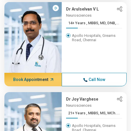
Dr Arulselvan V L
Neurosciences
14+ Years , MBBS, MD, DNB,...
Apollo Hospitals, Greams
Road, Chennai
Book Appointment
Call Now
Dr Joy Varghese
Neurosciences
21+ Years , MBBS, MS, MCh....
Apollo Hospitals, Greams
Road, Chennai