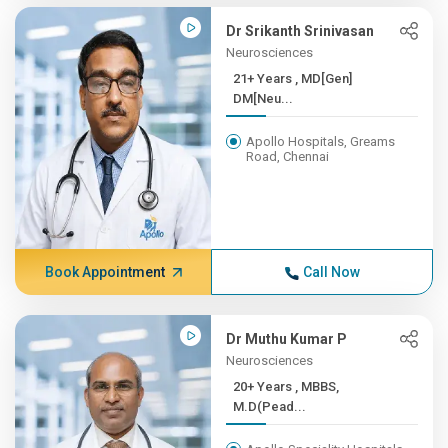
Dr Srikanth Srinivasan
Neurosciences
21+ Years , MD[Gen]
DM[Neu...
Apollo Hospitals, Greams
Road, Chennai
Book Appointment
Call Now
Dr Muthu Kumar P
Neurosciences
20+ Years , MBBS,
M.D(Pead...