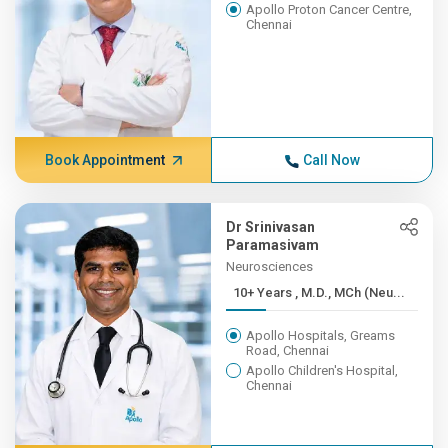
Apollo Proton Cancer Centre,
Chennai
Book Appointment
Call Now
Dr Srinivasan
Paramasivam
Neurosciences
10+ Years , M.D., MCh (Neu...
Apollo Hospitals, Greams
Road, Chennai
Apollo Children's Hospital,
Chennai