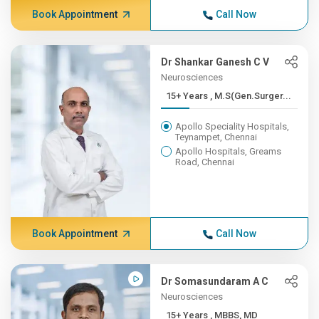
Book Appointment
Call Now
Dr Shankar Ganesh C V
Neurosciences
15+ Years , M.S(Gen.Surger...
Apollo Speciality Hospitals,
Teynampet, Chennai
Apollo Hospitals, Greams
Road, Chennai
Book Appointment
Call Now
Dr Somasundaram A C
Neurosciences
15+ Years , MBBS, MD