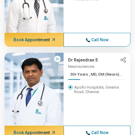
Book Appointment
Call Now
Dr Rajendran S
Neurosciences
30+ Years , MD, DM (Neuro)...
Apollo Hospitals, Greams
Road, Chennai
Book Appointment
Call Now