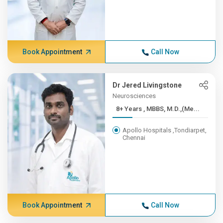
Book Appointment
Call Now
Dr Jered Livingstone
Neurosciences
8+ Years , MBBS, M.D.,(Me...
Apollo Hospitals ,Tondiarpet,
Chennai
Book Appointment
Call Now