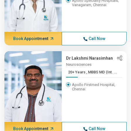
Apollo Speciality Hospitals,
Vanagaram, Chennai
Book Appointment
Call Now
Dr Lakshmi Narasimhan
Neurosciences
20+ Years , MBBS MD (Int. ...
Apollo Firstmed Hospital,
Chennai
Book Appointment
Call Now