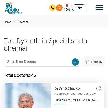
Mai
EN
1066
Skip to main content
Home
Doctors
Top Dysarthria Specialists In
Chennai
Filter By
Total Doctors:
45
Dr Ari G Chacko
Neurosciences, Neurosurgery
35+ Years , MBBS, M.Ch (Ne...