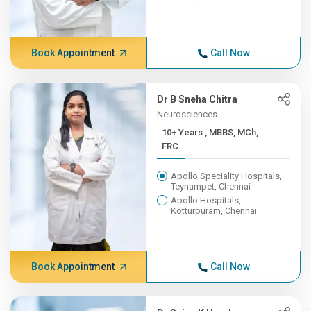
Book Appointment
Call Now
Dr B Sneha Chitra
Neurosciences
10+ Years , MBBS, MCh,
FRC...
Apollo Speciality Hospitals,
Teynampet, Chennai
Apollo Hospitals,
Kotturpuram, Chennai
Book Appointment
Call Now