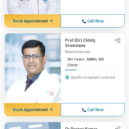
Book Appointment
Call Now
Prof (Dr) Chhitij
Srivastava
Neurosciences
26+ Years , MBBS, MS
(Gene...
Apollo Hospitals Lucknow
Book Appointment
Call Now