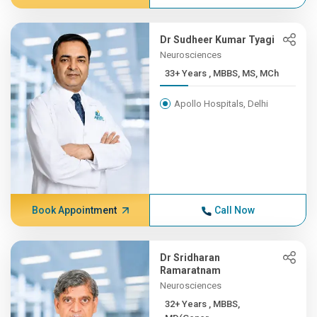
Dr Sudheer Kumar Tyagi
Neurosciences
33+ Years , MBBS, MS, MCh
Apollo Hospitals, Delhi
Book Appointment
Call Now
Dr Sridharan
Ramaratnam
Neurosciences
32+ Years , MBBS,