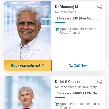
Dr Dhanaraj M
Neurosciences
35+ Years , MD (Gen.Med), ...
Apollo Hospitals, Greams
Road, Chennai
Book Appointment
Call Now
Dr Ari G Chacko
Neurosciences, Neurosurgery
35+ Years , MBBS, M.Ch (Ne...
Apollo Proton Cancer Centre,
Chennai