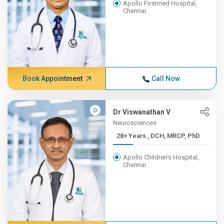
Apollo Firstmed Hospital,
Chennai
Book Appointment
Call Now
Dr Viswanathan V
Neurosciences
28+ Years , DCH, MRCP, PhD
Apollo Children's Hospital,
Chennai