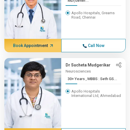
MD(Gener...
Apollo Hospitals, Greams
Road, Chennai
Book Appointment
Call Now
Dr Sucheta Mudgerikar
Neurosciences
30+ Years , MBBS : Seth GS...
Apollo Hospitals
International Ltd, Ahmedabad