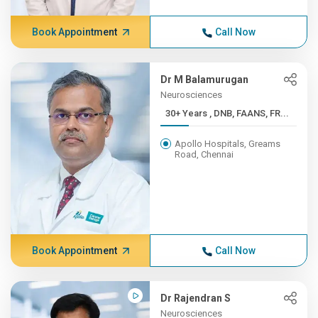
Book Appointment
Call Now
Dr M Balamurugan
Neurosciences
30+ Years , DNB, FAANS, FR...
Apollo Hospitals, Greams
Road, Chennai
Book Appointment
Call Now
Dr Rajendran S
Neurosciences