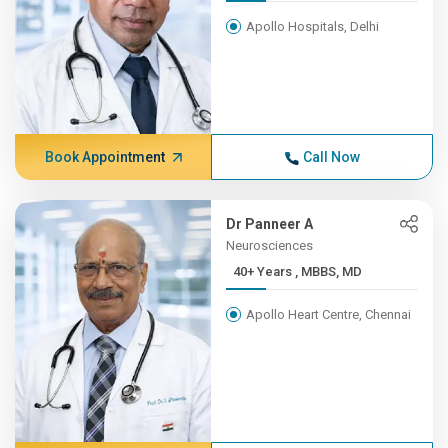
Apollo Hospitals, Delhi
Book Appointment
Call Now
Dr Panneer A
Neurosciences
40+ Years , MBBS, MD
Apollo Heart Centre, Chennai