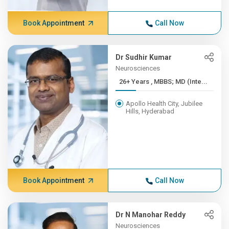
Book Appointment
Call Now
Dr Sudhir Kumar
Neurosciences
26+ Years , MBBS; MD (Inte...
Apollo Health City, Jubilee
Hills, Hyderabad
Book Appointment
Call Now
Dr N Manohar Reddy
Neurosciences