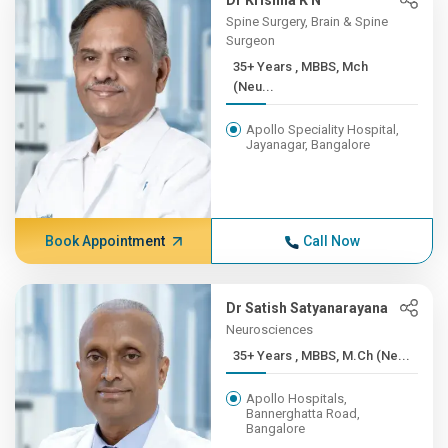
Dr Krishna K N
Spine Surgery, Brain & Spine
Surgeon
35+ Years , MBBS, Mch
(Neu...
Apollo Speciality Hospital,
Jayanagar, Bangalore
Book Appointment
Call Now
Dr Satish Satyanarayana
Neurosciences
35+ Years , MBBS, M.Ch (Ne...
Apollo Hospitals,
Bannerghatta Road,
Bangalore