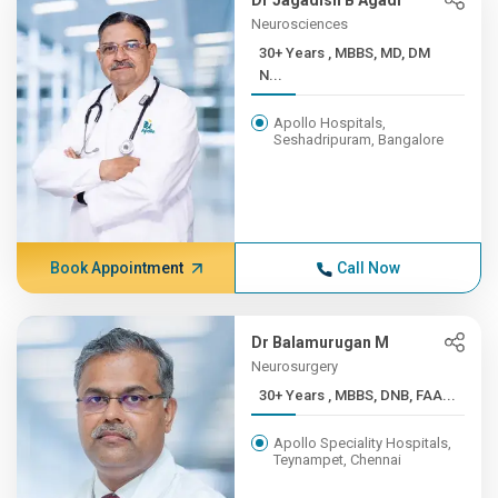
Dr Jagadish B Agadi
Neurosciences
30+ Years , MBBS, MD, DM
N...
Apollo Hospitals,
Seshadripuram, Bangalore
Book Appointment
Call Now
Dr Balamurugan M
Neurosurgery
30+ Years , MBBS, DNB, FAA...
Apollo Speciality Hospitals,
Teynampet, Chennai