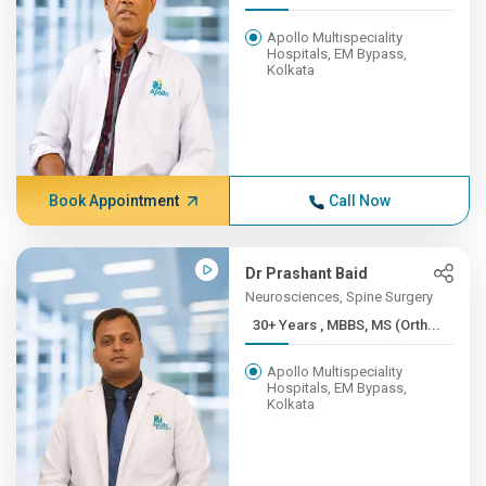
Apollo Multispeciality
Hospitals, EM Bypass,
Kolkata
Book Appointment
Call Now
Dr Prashant Baid
Neurosciences, Spine Surgery
30+ Years , MBBS, MS (Orth...
Apollo Multispeciality
Hospitals, EM Bypass,
Kolkata