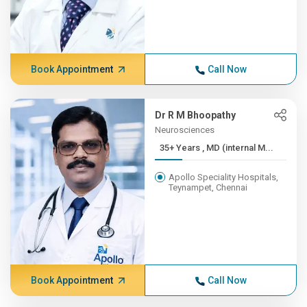
Book Appointment
Call Now
Dr R M Bhoopathy
Neurosciences
35+ Years , MD (internal M...
Apollo Speciality Hospitals,
Teynampet, Chennai
Book Appointment
Call Now