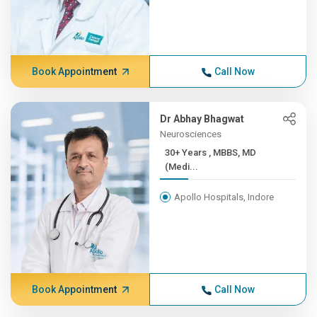
Book Appointment
Call Now
Dr Abhay Bhagwat
Neurosciences
30+ Years , MBBS, MD
(Medi...
Apollo Hospitals, Indore
Book Appointment
Call Now