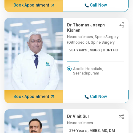
Book Appointment
Call Now
Dr Thomas Joseph
Kishen
Neurosciences, Spine Surgery
(Orthopedic), Spine Surgery
28+ Years , MBBS | DORTHO
...
Apollo Hospitals,
Seshadripuram
Book Appointment
Call Now
Dr Vinit Suri
Neurosciences
27+ Years , MBBS, MD, DM