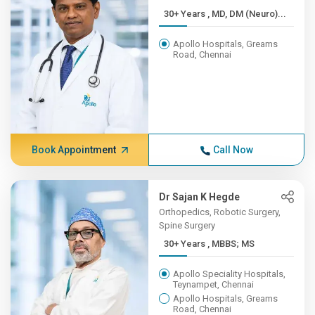
30+ Years , MD, DM (Neuro)...
Apollo Hospitals, Greams
Road, Chennai
Book Appointment
Call Now
Dr Sajan K Hegde
Orthopedics, Robotic Surgery,
Spine Surgery
30+ Years , MBBS; MS
Apollo Speciality Hospitals,
Teynampet, Chennai
Apollo Hospitals, Greams
Road, Chennai