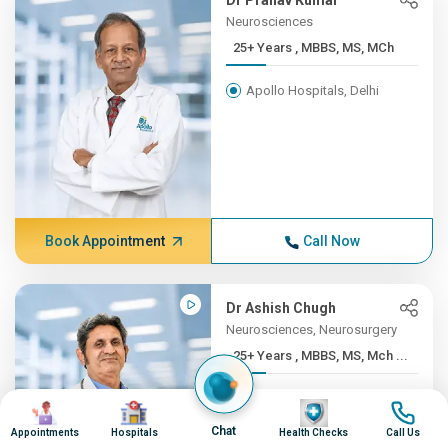
Dr Pranav Kumar
Neurosciences
25+ Years , MBBS, MS, MCh
Apollo Hospitals, Delhi
Book Appointment
Call Now
Dr Ashish Chugh
Neurosciences, Neurosurgery
25+ Years , MBBS, MS, Mch ...
Apollo Hospitals, Pune
Image
Image
Image
Image
Chat
Appointments
Hospitals
Health Checks
Call Us