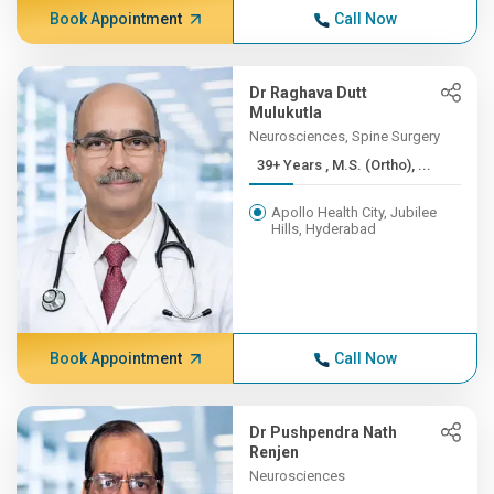
Book Appointment
Call Now
Dr Raghava Dutt
Mulukutla
Neurosciences, Spine Surgery
39+ Years , M.S. (Ortho), ...
Apollo Health City, Jubilee
Hills, Hyderabad
Book Appointment
Call Now
Dr Pushpendra Nath
Renjen
Neurosciences