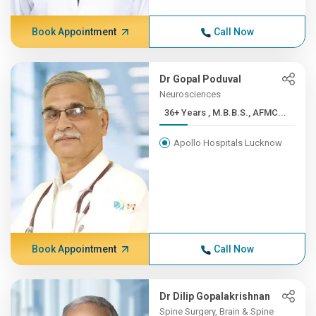
Book Appointment
Call Now
Dr Gopal Poduval
Neurosciences
36+ Years , M.B.B.S., AFMC...
Apollo Hospitals Lucknow
Book Appointment
Call Now
Dr Dilip Gopalakrishnan
Spine Surgery, Brain & Spine