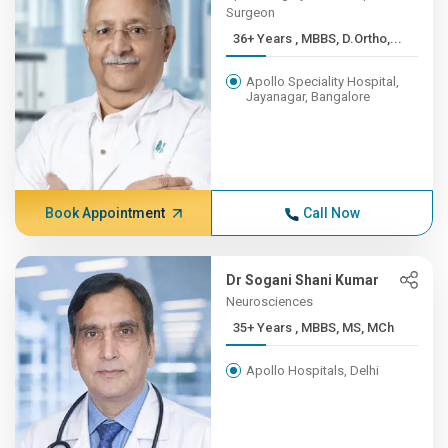
Surgeon
36+ Years , MBBS, D.Ortho,...
Apollo Speciality Hospital,
Jayanagar, Bangalore
Book Appointment
Call Now
Dr Sogani Shani Kumar
Neurosciences
35+ Years , MBBS, MS, MCh
Apollo Hospitals, Delhi