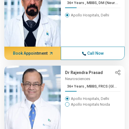
36+ Years , MBBS, DM (Neur...
Apollo Hospitals, Delhi
Book Appointment
Call Now
Dr Rajendra Prasad
Neurosciences
36+ Years , MBBS, FRCS (Gl...
Apollo Hospitals, Delhi
Apollo Hospitals Noida