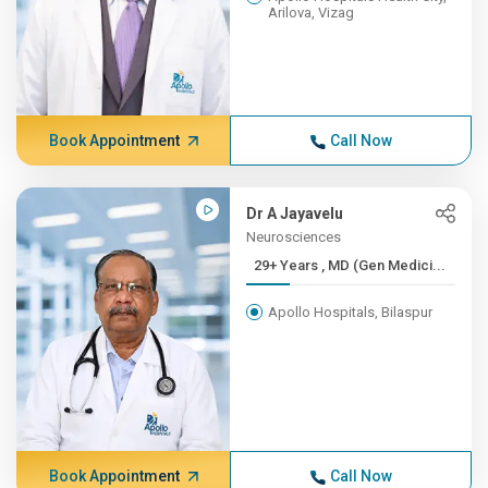
Arilova, Vizag
Book Appointment
Call Now
Dr A Jayavelu
Neurosciences
29+ Years , MD (Gen Medici...
Apollo Hospitals, Bilaspur
Book Appointment
Call Now