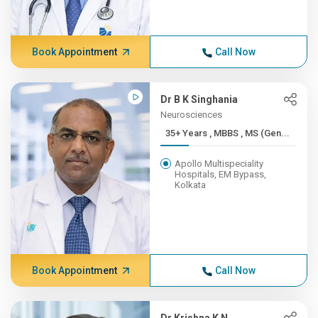
Book Appointment
Call Now
Dr B K Singhania
Neurosciences
35+ Years , MBBS , MS (Gen...
Apollo Multispeciality
Hospitals, EM Bypass,
Kolkata
Book Appointment
Call Now