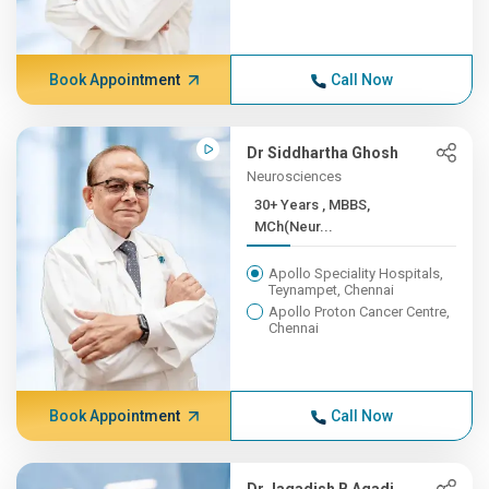
Book Appointment
Call Now
Dr Siddhartha Ghosh
Neurosciences
30+ Years , MBBS,
MCh(Neur...
Apollo Speciality Hospitals,
Teynampet, Chennai
Apollo Proton Cancer Centre,
Chennai
Book Appointment
Call Now