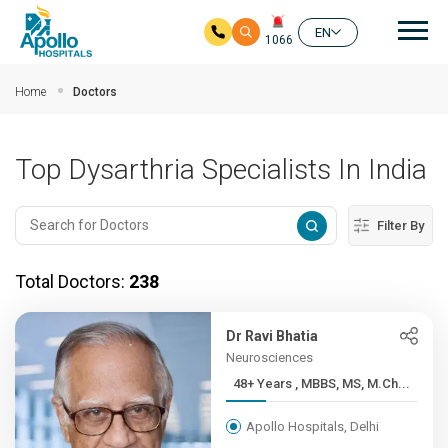
Mai
EN
1066
Skip to main content
Home
Doctors
Top Dysarthria Specialists In India
Filter By
Total Doctors:
238
Dr Ravi Bhatia
Neurosciences
48+ Years , MBBS, MS, M.Ch...
Apollo Hospitals, Delhi