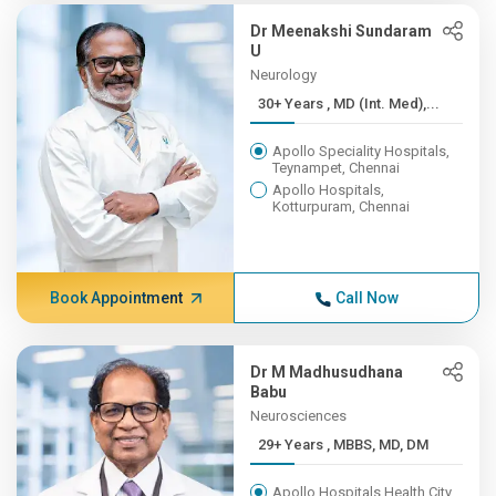
Dr Meenakshi Sundaram
U
Neurology
30+ Years , MD (Int. Med),...
Apollo Speciality Hospitals,
Teynampet, Chennai
Apollo Hospitals,
Kotturpuram, Chennai
Book Appointment
Call Now
Dr M Madhusudhana
Babu
Neurosciences
29+ Years , MBBS, MD, DM
Apollo Hospitals Health City,