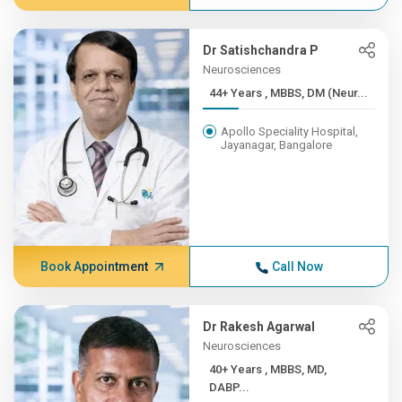
Dr Satishchandra P
Neurosciences
44+ Years , MBBS, DM (Neur...
Apollo Speciality Hospital,
Jayanagar, Bangalore
Book Appointment
Call Now
Dr Rakesh Agarwal
Neurosciences
40+ Years , MBBS, MD,
DABP...