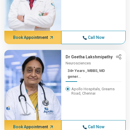
Book Appointment
Call Now
Dr Geetha Lakshmipathy
Neurosciences
34+ Years , MBBS, MD
gener...
Apollo Hospitals, Greams
Road, Chennai
Book Appointment
Call Now