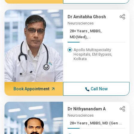
Dr Amitabha Ghosh
Neurosciences
28+ Years , MBBS,
MD(Med),...
Apollo Multispeciality
Hospitals, EM Bypass,
Kolkata
Book Appointment
Call Now
Dr Nithyanandam A
Neurosciences
28+ Years , MBBS, MD (Gen ...