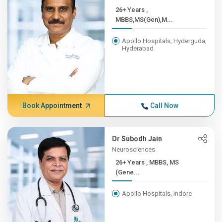
26+ Years ,
MBBS,MS(Gen),M...
Apollo Hospitals, Hyderguda,
Hyderabad
Book Appointment
Call Now
Dr Subodh Jain
Neurosciences
26+ Years , MBBS, MS
(Gene...
Apollo Hospitals, Indore