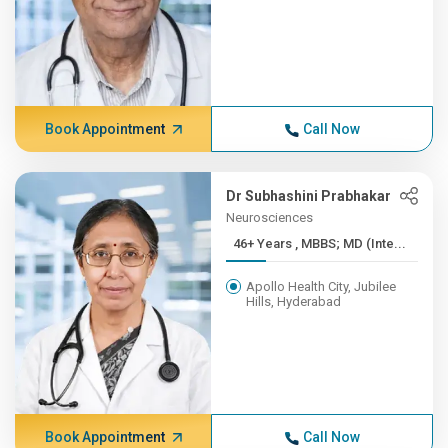
Book Appointment
Call Now
Dr Subhashini Prabhakar
Neurosciences
46+ Years , MBBS; MD (Inte...
Apollo Health City, Jubilee
Hills, Hyderabad
Book Appointment
Call Now