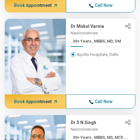
Book Appointment
Call Now
Dr Mukul Varma
Neurosciences
30+ Years , MBBS, MD, DM
Apollo Hospitals, Delhi
Book Appointment
Call Now
Dr S N Singh
Neurosciences
30+ Years , MBBS, MS, MCh ...