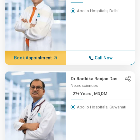
Apollo Hospitals, Delhi
Book Appointment
Call Now
Dr Radhika Ranjan Das
Neurosciences
27+ Years , MD,DM
Apollo Hospitals, Guwahati