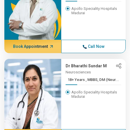
Apollo Speciality Hospitals
Madurai
Book Appointment
Call Now
Dr Bharathi Sundar M
Neurosciences
18+ Years , MBBS, DM (Neur...
Apollo Speciality Hospitals
Madurai