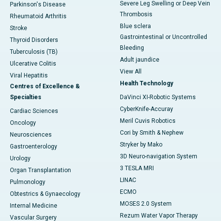
Severe Leg Swelling or Deep Vein
Parkinson's Disease
Thrombosis
Rheumatoid Arthritis
Blue sclera
Stroke
Gastrointestinal or Uncontrolled
Thyroid Disorders
Bleeding
Tuberculosis (TB)
Adult jaundice
Ulcerative Colitis
View All
Viral Hepatitis
Health Technology
Centres of Excellence &
Specialties
DaVinci XI-Robotic Systems
CyberKnife-Accuray
Cardiac Sciences
Meril Cuvis Robotics
Oncology
Cori by Smith & Nephew
Neurosciences
Stryker by Mako
Gastroenterology
3D Neuro-navigation System
Urology
3 TESLA MRI
Organ Transplantation
LINAC
Pulmonology
ECMO
Obtestrics & Gynaecology
MOSES 2.0 System
Internal Medicine
Rezum Water Vapor Therapy
Vascular Surgery