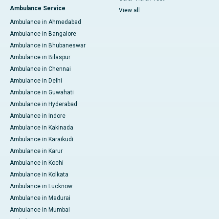
Ambulance Service
View all
Ambulance in Ahmedabad
Ambulance in Bangalore
Ambulance in Bhubaneswar
Ambulance in Bilaspur
Ambulance in Chennai
Ambulance in Delhi
Ambulance in Guwahati
Ambulance in Hyderabad
Ambulance in Indore
Ambulance in Kakinada
Ambulance in Karaikudi
Ambulance in Karur
Ambulance in Kochi
Ambulance in Kolkata
Ambulance in Lucknow
Ambulance in Madurai
Ambulance in Mumbai