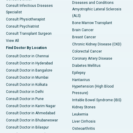
Diseases and Conditions
Consult Infectious Diseases
Amyotrophic Lateral Sclerosis
Specialist
(ALS)
Consult Physiotherapist
Bone Marrow Transplant
Consult Psychiatrist
Brain Cancer
Consult Transplant Surgeon
Breast Cancer
View All
Chronic Kidney Disease (CKD)
Find Doctor By Location
Colorectal Cancer
Consult Doctor in Chennai
Coronary Artery Disease
Consult Doctor in Hyderabad
Diabetes Mellitus
Consult Doctor in Bangalore
Epilepsy
Consult Doctor in Mumbai
Hantavirus
Consult Doctor in Kolkata
Hypertension (High Blood
Consult Doctor in Delhi
Pressure)
Consult Doctor in Pune
Irritable Bowel Syndrome (IBS)
Consult Doctor in Karim Nagar
Kidney Stones
Consult Doctor in Ahmedabad
Leukemia
Consult Doctor in Bhubaneswar
Liver Cirrhosis
Consult Doctor in Bilaspur
Osteoarthritis