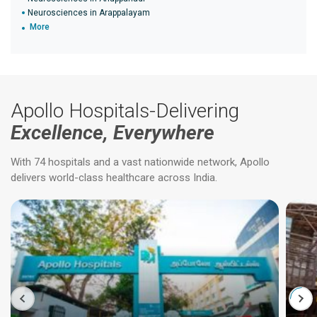
Neurosciences in Arappalayam
More
Apollo Hospitals-Delivering
Excellence, Everywhere
With 74 hospitals and a vast nationwide network, Apollo
delivers world-class healthcare across India.