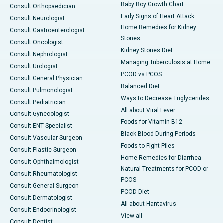
Baby Boy Growth Chart
Consult Orthopaedician
Early Signs of Heart Attack
Consult Neurologist
Home Remedies for Kidney
Consult Gastroenterologist
Stones
Consult Oncologist
Kidney Stones Diet
Consult Nephrologist
Managing Tuberculosis at Home
Consult Urologist
PCOD vs PCOS
Consult General Physician
Balanced Diet
Consult Pulmonologist
Ways to Decrease Triglycerides
Consult Pediatrician
All about Viral Fever
Consult Gynecologist
Foods for Vitamin B12
Consult ENT Specialist
Black Blood During Periods
Consult Vascular Surgeon
Foods to Fight Piles
Consult Plastic Surgeon
Home Remedies for Diarrhea
Consult Ophthalmologist
Natural Treatments for PCOD or
Consult Rheumatologist
PCOS
Consult General Surgeon
PCOD Diet
Consult Dermatologist
All about Hantavirus
Consult Endocrinologist
View all
Consult Dentist