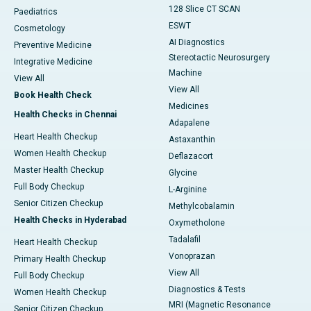
128 Slice CT SCAN
Paediatrics
ESWT
Cosmetology
AI Diagnostics
Preventive Medicine
Stereotactic Neurosurgery
Integrative Medicine
Machine
View All
View All
Book Health Check
Medicines
Health Checks in Chennai
Adapalene
Heart Health Checkup
Astaxanthin
Women Health Checkup
Deflazacort
Master Health Checkup
Glycine
Full Body Checkup
L-Arginine
Senior Citizen Checkup
Methylcobalamin
Health Checks in Hyderabad
Oxymetholone
Tadalafil
Heart Health Checkup
Vonoprazan
Primary Health Checkup
View All
Full Body Checkup
Diagnostics & Tests
Women Health Checkup
MRI (Magnetic Resonance
Senior Citizen Checkup