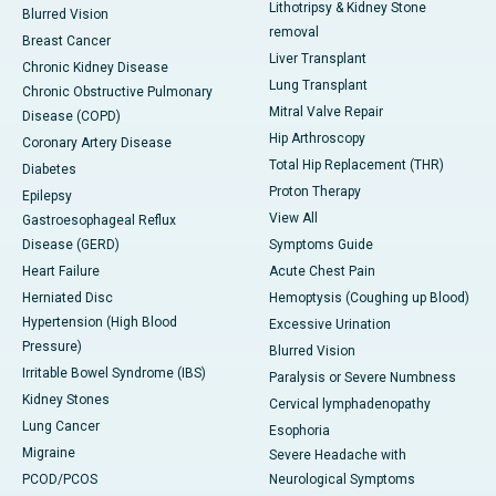
Lithotripsy & Kidney Stone
Blurred Vision
removal
Breast Cancer
Liver Transplant
Chronic Kidney Disease
Lung Transplant
Chronic Obstructive Pulmonary
Mitral Valve Repair
Disease (COPD)
Hip Arthroscopy
Coronary Artery Disease
Total Hip Replacement (THR)
Diabetes
Proton Therapy
Epilepsy
View All
Gastroesophageal Reflux
Disease (GERD)
Symptoms Guide
Heart Failure
Acute Chest Pain
Herniated Disc
Hemoptysis (Coughing up Blood)
Hypertension (High Blood
Excessive Urination
Pressure)
Blurred Vision
Irritable Bowel Syndrome (IBS)
Paralysis or Severe Numbness
Kidney Stones
Cervical lymphadenopathy
Lung Cancer
Esophoria
Migraine
Severe Headache with
PCOD/PCOS
Neurological Symptoms