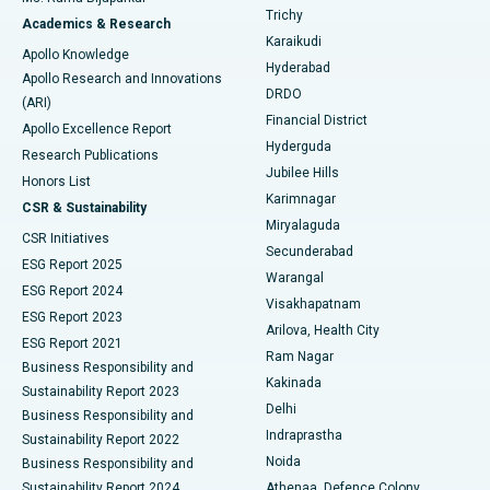
Find General Surgeon
Trichy
Academics & Research
Brachytherapy
Best Hospital in New Delhi
Karaikudi
Apollo Knowledge
Hyderabad
Colonoscopy
Best Hospital in DRDO, Hyderabad
Apollo Research and Innovations
DRDO
(ARI)
Polypectomy
Best Hospital in G S Road, Guwahati
Financial District
Apollo Excellence Report
Hyderguda
Research Publications
Deep Brain Stimulation
Best Hospital in Hyderguda, Hyderabad
Jubilee Hills
Honors List
Karimnagar
Peritoneal Dialysis
Best Hospital in Vijay Nagar, Indore
CSR & Sustainability
Miryalaguda
CSR Initiatives
Kidney Biopsy
Best Hospital in Suryaraopeta Main Road, Kakinada
Secunderabad
ESG Report 2025
Warangal
Parathyroidectomy
Best Hospital in Canal Circular Road, Kolkata
ESG Report 2024
Visakhapatnam
ESG Report 2023
Arilova, Health City
Cytoreductive Surgery
Best Hospital in CBD Belapur, Navi Mumbai
ESG Report 2021
Ram Nagar
Business Responsibility and
Ceramic Total Knee Replacement
Best Hospital in Panchavati, Nashik
Kakinada
Sustainability Report 2023
Delhi
Business Responsibility and
ERCP
Best Hospital in secunderabad, Hyderabad
Indraprastha
Sustainability Report 2022
Noida
Best Hospital in Seshadripuram, Bangalore
Business Responsibility and
Sustainability Report 2024
Athenaa, Defence Colony