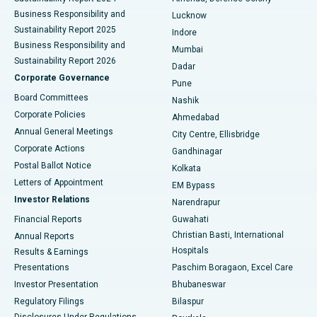
Best Hospital in Waltair Main Road, Visakhapatnam
Business Responsibility and
Lucknow
Sustainability Report 2025
Indore
Best Hospital in Subhash Nagar Road, Karimnagar
Business Responsibility and
Mumbai
Sustainability Report 2026
Dadar
Best Hospital in Managari, Karaikudi
Corporate Governance
Pune
Best Hospital in Arepally, Warangal
Board Committees
Nashik
Corporate Policies
Ahmedabad
Best Hospital in Arera Colony, Bhopal
Annual General Meetings
City Centre, Ellisbridge
Corporate Actions
Gandhinagar
Best Hospital in Jayanagar, Bangalore
Postal Ballot Notice
Kolkata
Best Hospital in KK Nagar, Madurai
Letters of Appointment
EM Bypass
Investor Relations
Narendrapur
Best Hospital in Ramji Nagar, Nellore
Financial Reports
Guwahati
Christian Basti, International
Annual Reports
Best Hospital in Sector-19, Rourkela
Hospitals
Results & Earnings
Best Hospital in Swargate, Pune
Presentations
Paschim Boragaon, Excel Care
Investor Presentation
Bhubaneswar
Best Women’s Cancer Hospital in South Delhi
Regulatory Filings
Bilaspur
Disclosures Under Regulations