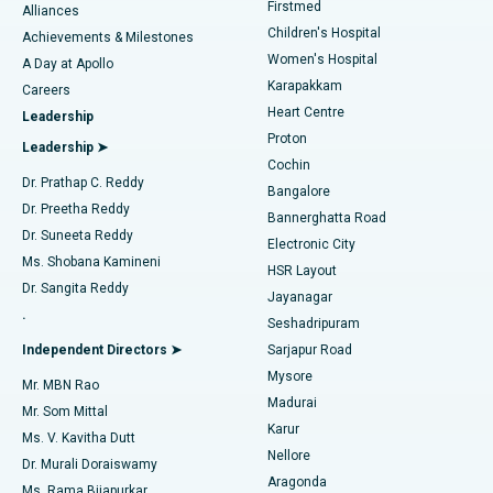
Firstmed
Find Dermatologist
Alliances
Children's Hospital
Coronary Angiogram
Best Hospital in Kovai Road, Karur
Achievements & Milestones
Women's Hospital
A Day at Apollo
Transcatheter Aortic Valve Replacement
Best Hospital in Karapakkam, Chennai
Karapakkam
Find Urologist
Careers
Heart Centre
Leadership
MitraClip Valve Repair
Best Hospital in Arilova, Vizag
Proton
Leadership ➤
Cochin
Minimally Invasive Cardiac Surgery
Best Hospital in Kanpur Road, Lucknow
Find Diabetologist
Dr. Prathap C. Reddy
Bangalore
Dr. Preetha Reddy
Catheter Ablation
Best Hospital in Sector-26, Noida
Bannerghatta Road
Dr. Suneeta Reddy
Electronic City
Find Gynecologist
ACL Reconstruction Surgery
Best Hospital in Gandhinagar, Ahmedabad
Ms. Shobana Kamineni
HSR Layout
Dr. Sangita Reddy
Jayanagar
Reverse Shoulder Replacement
Best Hospital in Aragonda, Andhra Pradesh
.
Seshadripuram
Find General Physician
Endometrial Ablation
Best Hospital in Bannerghatta Road, Bangalore
Independent Directors ➤
Sarjapur Road
Mysore
Mr. MBN Rao
Uterine Artery Embolization
Best Hospital in Unit-15, Bhubaneswar
Madurai
Mr. Som Mittal
Find Psychologist
Karur
Ovarian Cystectomy
Best Hospital in Seepat Road, Bilaspur
Ms. V. Kavitha Dutt
Nellore
Dr. Murali Doraiswamy
Breast Cancer Surgery
Best Hospital in Ellisbridge, Ahmedabad
Aragonda
Ms. Rama Bijapurkar