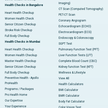
Imaging)
Health Checks in Bangalore
CT Scan (Computed Tomography)
Heart Health Checkup
PET-CT Scan
Women Health Check
Coronary Angiogram
Senior Citizen Checkup
Echocardiogram (ECHO)
Stroke Risk Checkup
Electrocardiogram (ECG)
Full Body Checkup
Endoscopy & Colonoscopy
Health Checks in Mumbai
SGPT Test
Heart Health Checkup
Pulmonary Function Test (PFT)
Women Health Checkup
Liver Function Tests (LFT)
Master Health Checkup
Complete Blood Count (CBC)
Senior Citizen Checkup
Kidney function Test (KFT)
Full Body Checkup
Wellness & Lifestyle
Preventive Health - Apollo
View All
ProHealth
Health Calculators
Programs / Packages
BMI Calculator
Pro Health Home
BMR Calculator
Our Expertise
Body Fat Calculator
Your Experience
Color Vision Test