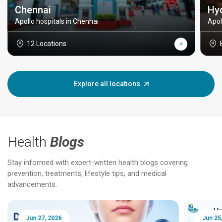
Chennai
Hy
Apollo hospitals in Chennai
Apol
12 Locations
Explore all locations
Health
Blogs
Stay informed with expert-written health blogs covering
prevention, treatments, lifestyle tips, and medical
advancements.
Jun 25, 2026
Feb 18