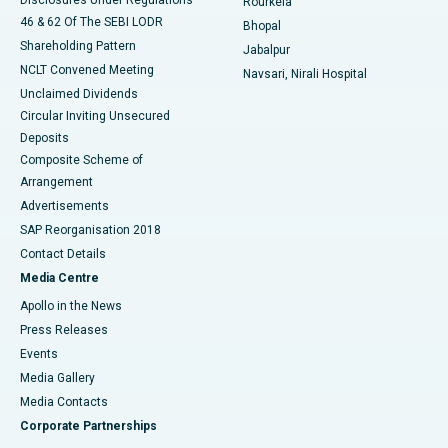
Rourkela
46 & 62 Of The SEBI LODR
Bhopal
Shareholding Pattern
Jabalpur
NCLT Convened Meeting
Navsari, Nirali Hospital
Unclaimed Dividends
Circular Inviting Unsecured
Deposits
Composite Scheme of
Arrangement
Advertisements
SAP Reorganisation 2018
Contact Details
Media Centre
Apollo in the News
Press Releases
Events
Media Gallery
​​​​​​​Media Contacts
Corporate Partnerships