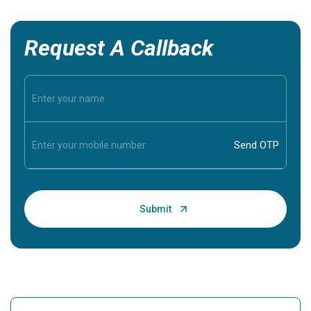
Request A Callback