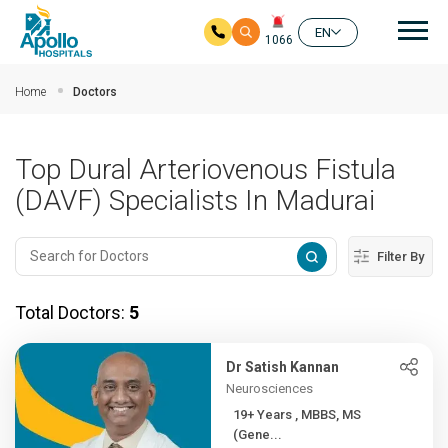
Mai
EN
1066
Skip to main content
Home
Doctors
Top Dural Arteriovenous Fistula
(DAVF) Specialists In Madurai
Filter By
Total Doctors:
5
Dr Satish Kannan
Neurosciences
19+ Years , MBBS, MS
(Gene...