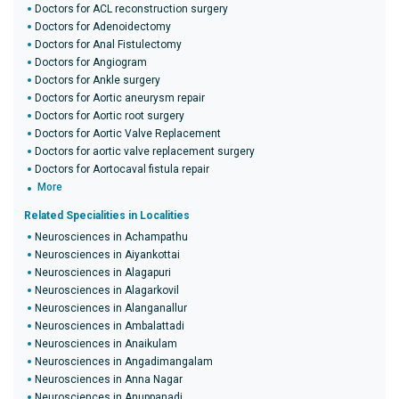
Doctors for ACL reconstruction surgery
Doctors for Adenoidectomy
Doctors for Anal Fistulectomy
Doctors for Angiogram
Doctors for Ankle surgery
Doctors for Aortic aneurysm repair
Doctors for Aortic root surgery
Doctors for Aortic Valve Replacement
Doctors for aortic valve replacement surgery
Doctors for Aortocaval fistula repair
More
Related Specialities in Localities
Neurosciences in Achampathu
Neurosciences in Aiyankottai
Neurosciences in Alagapuri
Neurosciences in Alagarkovil
Neurosciences in Alanganallur
Neurosciences in Ambalattadi
Neurosciences in Anaikulam
Neurosciences in Angadimangalam
Neurosciences in Anna Nagar
Neurosciences in Anuppanadi