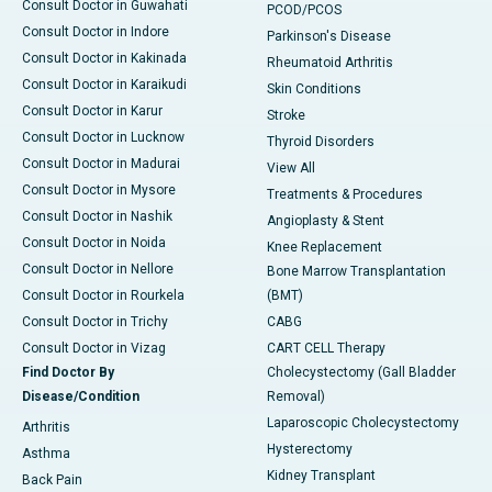
Consult Doctor in Guwahati
PCOD/PCOS
Consult Doctor in Indore
Parkinson's Disease
Consult Doctor in Kakinada
Rheumatoid Arthritis
Consult Doctor in Karaikudi
Skin Conditions
Consult Doctor in Karur
Stroke
Consult Doctor in Lucknow
Thyroid Disorders
Consult Doctor in Madurai
View All
Consult Doctor in Mysore
Treatments & Procedures
Consult Doctor in Nashik
Angioplasty & Stent
Consult Doctor in Noida
Knee Replacement
Consult Doctor in Nellore
Bone Marrow Transplantation
Consult Doctor in Rourkela
(BMT)
Consult Doctor in Trichy
CABG
Consult Doctor in Vizag
CART CELL Therapy
Find Doctor By
Cholecystectomy (Gall Bladder
Disease/Condition
Removal)
Laparoscopic Cholecystectomy
Arthritis
Hysterectomy
Asthma
Kidney Transplant
Back Pain