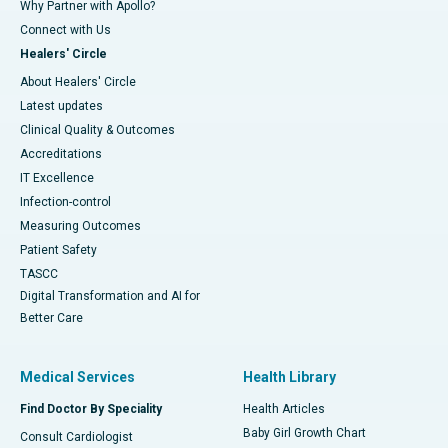
Why Partner with Apollo?
Connect with Us
Healers' Circle
About Healers' Circle
Latest updates
Clinical Quality & Outcomes
Accreditations
IT Excellence
Infection-control
Measuring Outcomes
Patient Safety
TASCC
Digital Transformation and AI for
Better Care
Medical Services
Health Library
Find Doctor By Speciality
Health Articles
Baby Girl Growth Chart
Consult Cardiologist