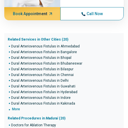
Book Appointment
Call Now
Related Services in Other Cities (20)
Dural Arteriovenous Fistulas in Ahmedabad
Dural Arteriovenous Fistulas in Bangalore
Dural Arteriovenous Fistulas in Bhopal
Dural Arteriovenous Fistulas in Bhubaneswar
Dural Arteriovenous Fistulas in Bilaspur
Dural Arteriovenous Fistulas in Chennai
Dural Arteriovenous Fistulas in Delhi
Dural Arteriovenous Fistulas in Guwahati
Dural Arteriovenous Fistulas in Hyderabad
Dural Arteriovenous Fistulas in Indore
Dural Arteriovenous Fistulas in Kakinada
More
Related Procedures in
Madurai
(20)
Doctors for Ablation Therapy