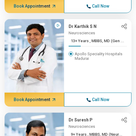
Book Appointment
Call Now
Dr Karthik S N
Neurosciences
13+ Years , MBBS, MD (Gen ...
Apollo Speciality Hospitals
Madurai
Book Appointment
Call Now
Dr Suresh P
Neurosciences
9+ Years , MBBS, MD (Neur...