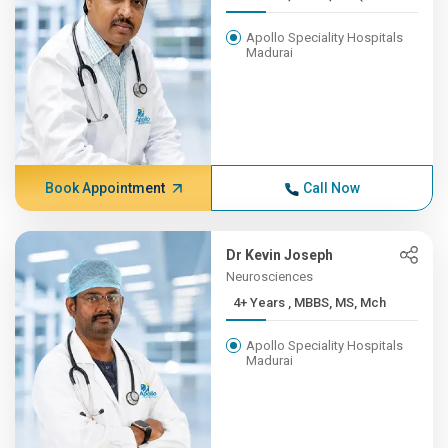
Apollo Speciality Hospitals
Madurai
Book Appointment
Call Now
Dr Kevin Joseph
Neurosciences
4+ Years , MBBS, MS, Mch
Apollo Speciality Hospitals
Madurai