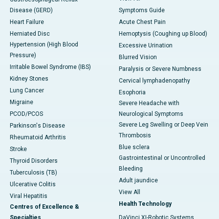
Disease (GERD)
Symptoms Guide
Heart Failure
Acute Chest Pain
Herniated Disc
Hemoptysis (Coughing up Blood)
Hypertension (High Blood
Excessive Urination
Pressure)
Blurred Vision
Irritable Bowel Syndrome (IBS)
Paralysis or Severe Numbness
Kidney Stones
Cervical lymphadenopathy
Lung Cancer
Esophoria
Migraine
Severe Headache with
PCOD/PCOS
Neurological Symptoms
Severe Leg Swelling or Deep Vein
Parkinson's Disease
Thrombosis
Rheumatoid Arthritis
Blue sclera
Stroke
Gastrointestinal or Uncontrolled
Thyroid Disorders
Bleeding
Tuberculosis (TB)
Adult jaundice
Ulcerative Colitis
View All
Viral Hepatitis
Health Technology
Centres of Excellence &
Specialties
DaVinci XI-Robotic Systems