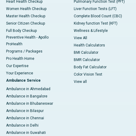
Heart Health Checkup
Pulmonary Function Test (PFT)
Women Health Checkup
Liver Function Tests (LFT)
Master Health Checkup
Complete Blood Count (CBC)
Senior Citizen Checkup
Kidney function Test (KFT)
Full Body Checkup
Wellness & Lifestyle
Preventive Health - Apollo
View All
ProHealth
Health Calculators
Programs / Packages
BMI Calculator
Pro Health Home
BMR Calculator
Our Expertise
Body Fat Calculator
Your Experience
Color Vision Test
Ambulance Service
View all
Ambulance in Ahmedabad
Ambulance in Bangalore
Ambulance in Bhubaneswar
Ambulance in Bilaspur
Ambulance in Chennai
Ambulance in Delhi
Ambulance in Guwahati