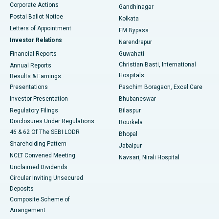
Corporate Actions
Gandhinagar
Best Hospital in Jayanagar, Bangalore
Postal Ballot Notice
Kolkata
Best Hospital in KK Nagar, Madurai
Letters of Appointment
EM Bypass
Investor Relations
Narendrapur
Best Hospital in Ramji Nagar, Nellore
Financial Reports
Guwahati
Christian Basti, International
Annual Reports
Best Hospital in Sector-19, Rourkela
Hospitals
Results & Earnings
Best Hospital in Swargate, Pune
Presentations
Paschim Boragaon, Excel Care
Investor Presentation
Bhubaneswar
Best Women’s Cancer Hospital in South Delhi
Regulatory Filings
Bilaspur
Disclosures Under Regulations
Rourkela
46 & 62 Of The SEBI LODR
Bhopal
Shareholding Pattern
Jabalpur
NCLT Convened Meeting
Navsari, Nirali Hospital
Unclaimed Dividends
Circular Inviting Unsecured
Deposits
Composite Scheme of
Arrangement