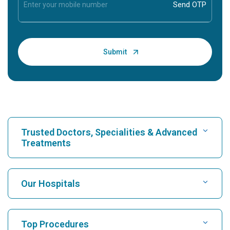
Trusted Doctors, Specialities & Advanced
Treatments
Find Hospital
Our Hospitals
Find Cardiologist
Best Hospital in Karukutty, Cochin
Top Procedures