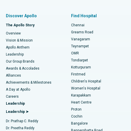
Best Women’s Hospital in Thousand Lights, Chennai
Find Pulmonologist
Minimally Invasive Subvastus Total Knee Replacement
Best Hospital in Paschim Boragaon, Guwahati
Discover Apollo
Find Hospital
Fast Track Daycare Knee Replacement
Best Hospital in P H Road, Chennai
The Apollo Story
Chennai
Find Dentist
Greams Road
Overview
Sleeve Gastrectomy
Best Heart Centre in Thousand Lights, Chennai
Vanagaram
Vision & Mission
Teynampet
Lasik Surgery
Best Hospital in Jubilee Hills, Hyderabad
Apollo Anthem
Find Pediatric
OMR
Leadership
Rhinoplasty
Best Hospital in Tondiarpet, Chennai
Tondiarpet
Our Group Brands
Kotturpuram
Awards & Accolades
Liposuction
Best Hospital in Kotturpuram, Chennai
Firstmed
Find Dermatologist
Alliances
Children's Hospital
Coronary Angiogram
Best Hospital in Kovai Road, Karur
Achievements & Milestones
Women's Hospital
A Day at Apollo
Transcatheter Aortic Valve Replacement
Best Hospital in Karapakkam, Chennai
Karapakkam
Find Urologist
Careers
Heart Centre
Leadership
MitraClip Valve Repair
Best Hospital in Arilova, Vizag
Proton
Leadership ➤
Cochin
Minimally Invasive Cardiac Surgery
Best Hospital in Kanpur Road, Lucknow
Find Diabetologist
Dr. Prathap C. Reddy
Bangalore
Dr. Preetha Reddy
Catheter Ablation
Best Hospital in Sector-26, Noida
Bannerghatta Road