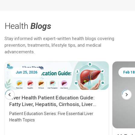
Health
Blogs
Stay informed with expert-written health blogs covering
prevention, treatments, lifestyle tips, and medical
advancements.
Jun 25, 2026
Feb 18
Liver Health Patient Education Guide:
Fatty Liver, Hepatitis, Cirrhosis, Liver
Transplant and Liver Cancer
Patient Education Series: Five Essential Liver
Health Topics