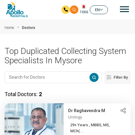
Mai
EN
1066
Skip to main content
Home
Doctors
Top Duplicated Collecting System
Specialists In Mysore
Filter By
Total Doctors:
2
Dr Raghavendra M
Urology
29+ Years , MBBS, MS,
MCh(...