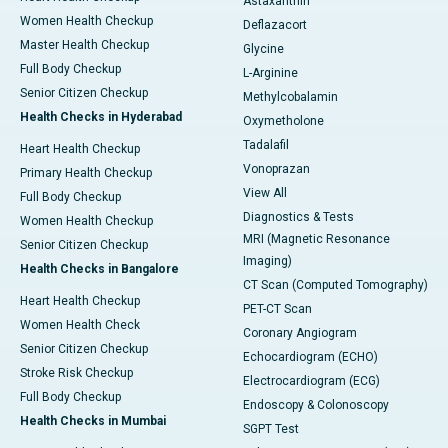
Astaxanthin
Women Health Checkup
Deflazacort
Master Health Checkup
Glycine
Full Body Checkup
L-Arginine
Senior Citizen Checkup
Methylcobalamin
Health Checks in Hyderabad
Oxymetholone
Tadalafil
Heart Health Checkup
Vonoprazan
Primary Health Checkup
View All
Full Body Checkup
Diagnostics & Tests
Women Health Checkup
MRI (Magnetic Resonance
Senior Citizen Checkup
Imaging)
Health Checks in Bangalore
CT Scan (Computed Tomography)
Heart Health Checkup
PET-CT Scan
Women Health Check
Coronary Angiogram
Senior Citizen Checkup
Echocardiogram (ECHO)
Stroke Risk Checkup
Electrocardiogram (ECG)
Full Body Checkup
Endoscopy & Colonoscopy
Health Checks in Mumbai
SGPT Test