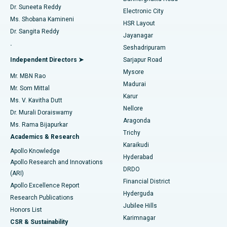
Dr. Suneeta Reddy
Electronic City
Find Gynecologist
ACL Reconstruction Surgery
Best Hospital in Gandhinagar, Ahmedabad
Ms. Shobana Kamineni
HSR Layout
Dr. Sangita Reddy
Jayanagar
Reverse Shoulder Replacement
Best Hospital in Aragonda, Andhra Pradesh
.
Seshadripuram
Find General Physician
Endometrial Ablation
Best Hospital in Bannerghatta Road, Bangalore
Independent Directors ➤
Sarjapur Road
Mysore
Mr. MBN Rao
Uterine Artery Embolization
Best Hospital in Unit-15, Bhubaneswar
Madurai
Mr. Som Mittal
Find Psychologist
Karur
Ovarian Cystectomy
Best Hospital in Seepat Road, Bilaspur
Ms. V. Kavitha Dutt
Nellore
Dr. Murali Doraiswamy
Breast Cancer Surgery
Best Hospital in Ellisbridge, Ahmedabad
Aragonda
Ms. Rama Bijapurkar
Find General Surgeon
Trichy
Academics & Research
Brachytherapy
Best Hospital in New Delhi
Karaikudi
Apollo Knowledge
Hyderabad
Colonoscopy
Best Hospital in DRDO, Hyderabad
Apollo Research and Innovations
DRDO
(ARI)
Polypectomy
Best Hospital in G S Road, Guwahati
Financial District
Apollo Excellence Report
Hyderguda
Research Publications
Deep Brain Stimulation
Best Hospital in Hyderguda, Hyderabad
Jubilee Hills
Honors List
Karimnagar
Peritoneal Dialysis
Best Hospital in Vijay Nagar, Indore
CSR & Sustainability