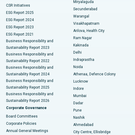
Miryalaguda
CSR Initiatives
Kidney Biopsy
Best Hospital in Suryaraopeta Main Road, Kakinada
Secunderabad
ESG Report 2025
Warangal
Parathyroidectomy
Best Hospital in Canal Circular Road, Kolkata
ESG Report 2024
Visakhapatnam
ESG Report 2023
Arilova, Health City
Cytoreductive Surgery
Best Hospital in CBD Belapur, Navi Mumbai
ESG Report 2021
Ram Nagar
Business Responsibility and
Ceramic Total Knee Replacement
Best Hospital in Panchavati, Nashik
Kakinada
Sustainability Report 2023
Delhi
Business Responsibility and
ERCP
Best Hospital in secunderabad, Hyderabad
Indraprastha
Sustainability Report 2022
Noida
Best Hospital in Seshadripuram, Bangalore
Business Responsibility and
Sustainability Report 2024
Athenaa, Defence Colony
Best Hospital in Waltair Main Road, Visakhapatnam
Business Responsibility and
Lucknow
Sustainability Report 2025
Indore
Best Hospital in Subhash Nagar Road, Karimnagar
Business Responsibility and
Mumbai
Sustainability Report 2026
Dadar
Best Hospital in Managari, Karaikudi
Corporate Governance
Pune
Best Hospital in Arepally, Warangal
Board Committees
Nashik
Corporate Policies
Ahmedabad
Best Hospital in Arera Colony, Bhopal
Annual General Meetings
City Centre, Ellisbridge