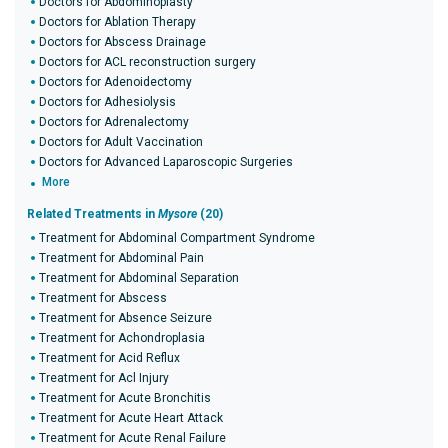
Doctors for Abdominoplasty
Doctors for Ablation Therapy
Doctors for Abscess Drainage
Doctors for ACL reconstruction surgery
Doctors for Adenoidectomy
Doctors for Adhesiolysis
Doctors for Adrenalectomy
Doctors for Adult Vaccination
Doctors for Advanced Laparoscopic Surgeries
More
Related Treatments in
Mysore
(20)
Treatment for Abdominal Compartment Syndrome
Treatment for Abdominal Pain
Treatment for Abdominal Separation
Treatment for Abscess
Treatment for Absence Seizure
Treatment for Achondroplasia
Treatment for Acid Reflux
Treatment for Acl Injury
Treatment for Acute Bronchitis
Treatment for Acute Heart Attack
Treatment for Acute Renal Failure