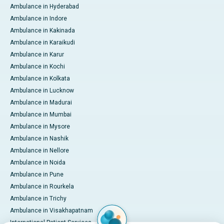
Ambulance in Hyderabad
Ambulance in Indore
Ambulance in Kakinada
Ambulance in Karaikudi
Ambulance in Karur
Ambulance in Kochi
Ambulance in Kolkata
Ambulance in Lucknow
Ambulance in Madurai
Ambulance in Mumbai
Ambulance in Mysore
Ambulance in Nashik
Ambulance in Nellore
Ambulance in Noida
Ambulance in Pune
Ambulance in Rourkela
Ambulance in Trichy
Ambulance in Visakhapatnam
International Patient Services