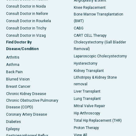
Angioplasty & Stent
Consult Doctor in Noida
Knee Replacement
Consult Doctor in Nellore
Bone Marrow Transplantation
Consult Doctor in Rourkela
(BMT)
Consult Doctor in Trichy
CABG
Consult Doctor in Vizag
CART CELL Therapy
Find Doctor By
Cholecystectomy (Gall Bladder
Disease/Condition
Removal)
Laparoscopic Cholecystectomy
Arthritis
Hysterectomy
Asthma
Kidney Transplant
Back Pain
Lithotripsy & Kidney Stone
Blurred Vision
removal
Breast Cancer
Liver Transplant
Chronic Kidney Disease
Lung Transplant
Chronic Obstructive Pulmonary
Mitral Valve Repair
Disease (COPD)
Hip Arthroscopy
Coronary Artery Disease
Total Hip Replacement (THR)
Diabetes
Proton Therapy
Epilepsy
View All
Gastroesophageal Reflux