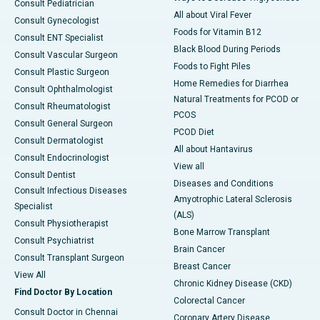
Consult Pediatrician
All about Viral Fever
Consult Gynecologist
Foods for Vitamin B12
Consult ENT Specialist
Black Blood During Periods
Consult Vascular Surgeon
Foods to Fight Piles
Consult Plastic Surgeon
Home Remedies for Diarrhea
Consult Ophthalmologist
Natural Treatments for PCOD or
Consult Rheumatologist
PCOS
Consult General Surgeon
PCOD Diet
Consult Dermatologist
All about Hantavirus
Consult Endocrinologist
View all
Consult Dentist
Diseases and Conditions
Consult Infectious Diseases
Amyotrophic Lateral Sclerosis
Specialist
(ALS)
Consult Physiotherapist
Bone Marrow Transplant
Consult Psychiatrist
Brain Cancer
Consult Transplant Surgeon
Breast Cancer
View All
Chronic Kidney Disease (CKD)
Find Doctor By Location
Colorectal Cancer
Consult Doctor in Chennai
Coronary Artery Disease