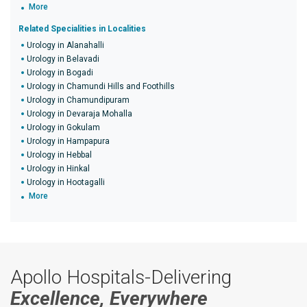
More
Related Specialities in Localities
Urology in Alanahalli
Urology in Belavadi
Urology in Bogadi
Urology in Chamundi Hills and Foothills
Urology in Chamundipuram
Urology in Devaraja Mohalla
Urology in Gokulam
Urology in Hampapura
Urology in Hebbal
Urology in Hinkal
Urology in Hootagalli
More
Apollo Hospitals-Delivering
Excellence, Everywhere