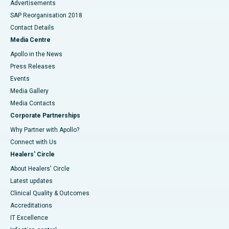
Advertisements
SAP Reorganisation 2018
Contact Details
Media Centre
Apollo in the News
Press Releases
Events
Media Gallery
​​​​​​​Media Contacts
Corporate Partnerships
Why Partner with Apollo?
Connect with Us
Healers' Circle
About Healers' Circle
Latest updates
Clinical Quality & Outcomes
Accreditations
IT Excellence