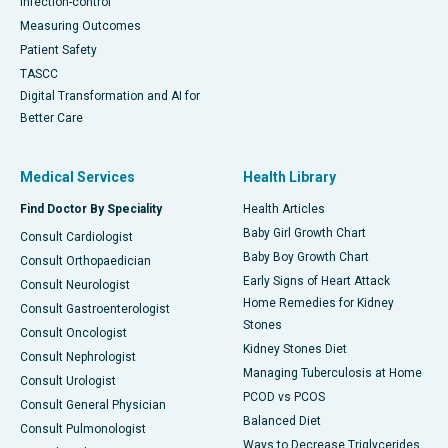
Infection-control
Measuring Outcomes
Patient Safety
TASCC
Digital Transformation and AI for
Better Care
Medical Services
Health Library
Find Doctor By Speciality
Health Articles
Baby Girl Growth Chart
Consult Cardiologist
Baby Boy Growth Chart
Consult Orthopaedician
Early Signs of Heart Attack
Consult Neurologist
Home Remedies for Kidney
Consult Gastroenterologist
Stones
Consult Oncologist
Kidney Stones Diet
Consult Nephrologist
Managing Tuberculosis at Home
Consult Urologist
PCOD vs PCOS
Consult General Physician
Balanced Diet
Consult Pulmonologist
Ways to Decrease Triglycerides