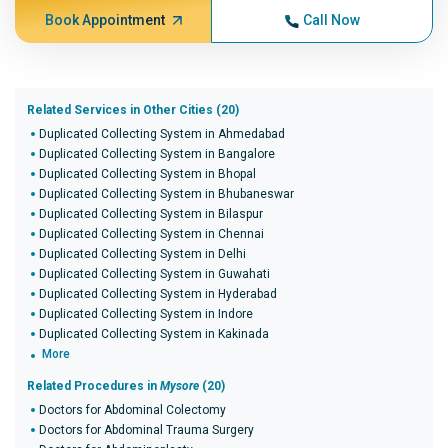
Book Appointment
Call Now
Related Services in Other Cities (20)
Duplicated Collecting System in Ahmedabad
Duplicated Collecting System in Bangalore
Duplicated Collecting System in Bhopal
Duplicated Collecting System in Bhubaneswar
Duplicated Collecting System in Bilaspur
Duplicated Collecting System in Chennai
Duplicated Collecting System in Delhi
Duplicated Collecting System in Guwahati
Duplicated Collecting System in Hyderabad
Duplicated Collecting System in Indore
Duplicated Collecting System in Kakinada
More
Related Procedures in
Mysore
(20)
Doctors for Abdominal Colectomy
Doctors for Abdominal Trauma Surgery