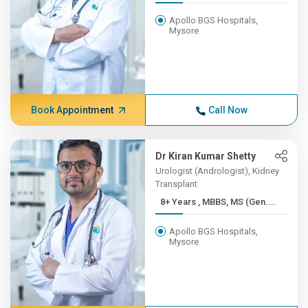
Apollo BGS Hospitals,
Mysore
Book Appointment
Call Now
Dr Kiran Kumar Shetty
Urologist (Andrologist), Kidney
Transplant
8+ Years , MBBS, MS (Gen....
Apollo BGS Hospitals,
Mysore