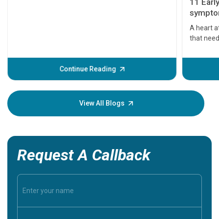
11 Earl
symptom
serious
A heart a
that need
problems 
before th
some sign
Continue Reading
Understa
your loved
knowledg
View All Blogs
Request A Callback