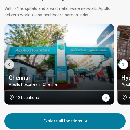
With 74 hospitals and a vast nationwide network, Apollo
delivers world-class healthcare across India.
Chennai
Hy
Apollo hospitals in Chennai
Apol
12 Locations
Explore all locations