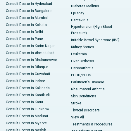
Consult Doctor in Hyderabad
Diabetes Mellitus
Consult Doctor in Bangalore
Epilepsy
Consult Doctor in Mumbai
Hantavirus
Consult Doctor in Kolkata
Hypertension (High Blood
Consult Doctor in Delhi
Pressure)
Consult Doctor in Pune
Irritable Bowel Syndrome (IBS)
Consult Doctor in Karim Nagar
Kidney Stones
Consult Doctor in Ahmedabad
Leukemia
Consult Doctor in Bhubaneswar
Liver Cirrhosis
Consult Doctor in Bilaspur
Osteoarthritis
Consult Doctor in Guwahati
PCOD/PCOS
Consult Doctor in Indore
Parkinson's Disease
Consult Doctor in Kakinada
Rheumatoid Arthritis
Consult Doctor in Karaikudi
Skin Conditions
Consult Doctor in Karur
Stroke
Consult Doctor in Lucknow
Thyroid Disorders
Consult Doctor in Madurai
View All
Consult Doctor in Mysore
Treatments & Procedures
Consult Doctor in Nashik