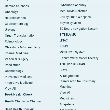
CyberKnife-Accuray
Cardiac Sciences
Meril Cuvis Robotics
Oncology
Cori by Smith & Nephew
Neurosciences
Stryker by Mako
Gastroenterology
3D Neuro-navigation System
Urology
3 TESLA MRI
Organ Transplantation
LINAC
Pulmonology
ECMO
Obtestrics & Gynaecology
MOSES 2.0 System
Internal Medicine
Rezum Water Vapor Therapy
Vascular Surgery
128 Slice CT SCAN
Paediatrics
ESWT
Cosmetology
AI Diagnostics
Preventive Medicine
Stereotactic Neurosurgery
Integrative Medicine
Machine
View All
View All
Book Health Check
Medicines
Health Checks in Chennai
Adapalene
Heart Health Checkup