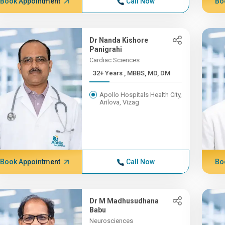
Book Appointment
Call Now
Bo
Dr Nanda Kishore
Panigrahi
Cardiac Sciences
32+ Years , MBBS, MD, DM
Apollo Hospitals Health City,
Arilova, Vizag
Book Appointment
Call Now
Bo
Dr M Madhusudhana
Babu
Neurosciences