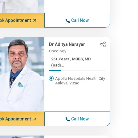
ok Appointment
Call Now
Dr Aditya Narayan
Oncology
26+ Years , MBBS, MD
(Radi...
Apollo Hospitals Health City,
Arilova, Vizag
ok Appointment
Call Now