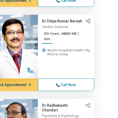
ok Appointment
Call Now
Dr Dibya Kumar Baruah
Cardiac Sciences
30+ Years , MBBS MD (
Gen...
Apollo Hospitals Health City,
Arilova, Vizag
ok Appointment
Call Now
Dr Radhakanth
Chunduri
Psychiatry & Psychology