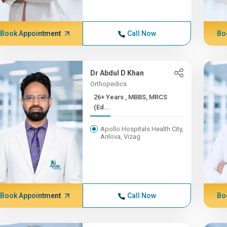
Book Appointment
Call Now
Bo
Dr Abdul D Khan
Orthopedics
26+ Years , MBBS, MRCS
(Ed...
Apollo Hospitals Health City,
Arilova, Vizag
Book Appointment
Call Now
Bo