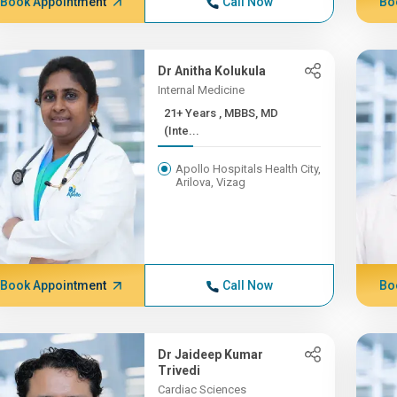
Book Appointment
Call Now
Bo
Dr Anitha Kolukula
Internal Medicine
21+ Years , MBBS, MD
(Inte...
Apollo Hospitals Health City,
Arilova, Vizag
Book Appointment
Call Now
Bo
Dr Jaideep Kumar
Trivedi
Cardiac Sciences