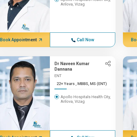
Arilova, Vizag
Book Appointment
Call Now
Bo
Dr Naveen Kumar
Dannana
ENT
22+ Years , MBBS, MS (ENT)
Apollo Hospitals Health City,
Arilova, Vizag