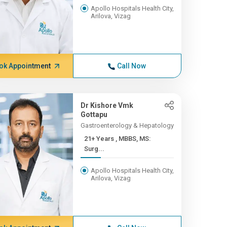
Apollo Hospitals Health City,
Arilova, Vizag
ok Appointment
Call Now
Dr Kishore Vmk
Gottapu
Gastroenterology & Hepatology
21+ Years , MBBS, MS:
Surg...
Apollo Hospitals Health City,
Arilova, Vizag