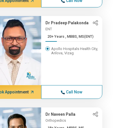
ok Appointment
Call Now
Dr Pradeep Palakonda
ENT
20+ Years , MBBS, MS(ENT)
Apollo Hospitals Health City,
Arilova, Vizag
ok Appointment
Call Now
Dr Naveen Palla
Orthopedics
18+ Years , MBBS, MS