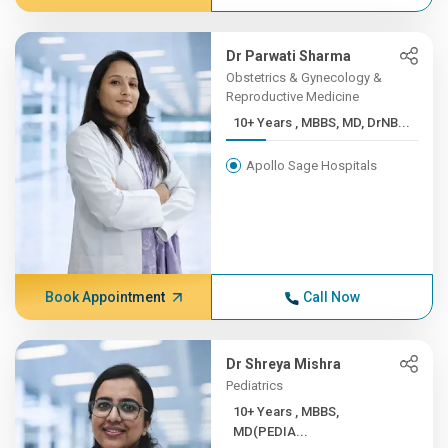
Dr Parwati Sharma
Obstetrics & Gynecology &
Reproductive Medicine
10+ Years , MBBS, MD, DrNB...
Apollo Sage Hospitals
Book Appointment
Call Now
Dr Shreya Mishra
Pediatrics
10+ Years , MBBS,
MD(PEDIA...