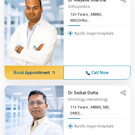
Dr Mayank Sharma
Orthopedics
12+ Years , MBBS,
MS(Ortho...
Apollo Sage Hospitals
Book Appointment
Call Now
Dr Saikat Dutta
Oncology, Hematology
11+ Years , MBBS, MD,
DM(C...
Apollo Sage Hospitals