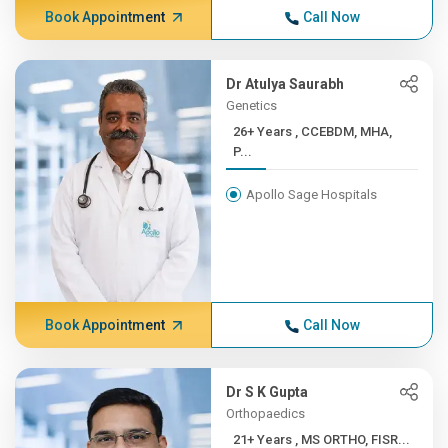
Book Appointment
Call Now
Dr Atulya Saurabh
Genetics
26+ Years , CCEBDM, MHA,
P...
Apollo Sage Hospitals
Book Appointment
Call Now
Dr S K Gupta
Orthopaedics
21+ Years , MS ORTHO, FISR...