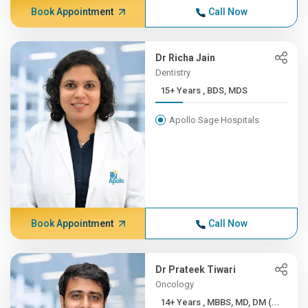
Book Appointment
Call Now
Dr Richa Jain
Dentistry
15+ Years , BDS, MDS
Apollo Sage Hospitals
Book Appointment
Call Now
Dr Prateek Tiwari
Oncology
14+ Years , MBBS, MD, DM (...