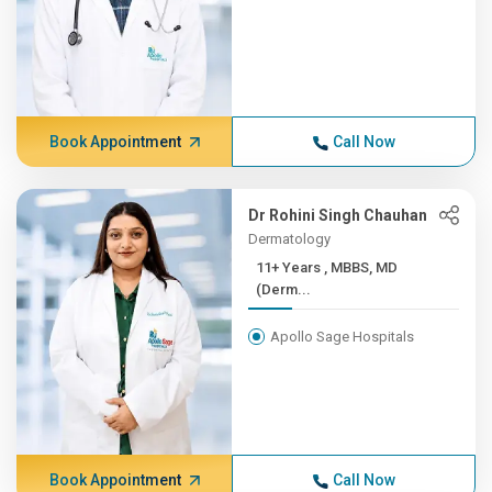
Book Appointment
Call Now
Dr Rohini Singh Chauhan
Dermatology
11+ Years , MBBS, MD
(Derm...
Apollo Sage Hospitals
Book Appointment
Call Now