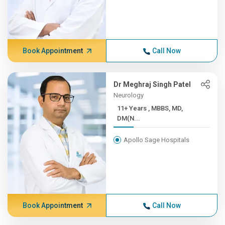
Book Appointment
Call Now
Dr Meghraj Singh Patel
Neurology
11+ Years , MBBS, MD,
DM(N...
Apollo Sage Hospitals
Book Appointment
Call Now