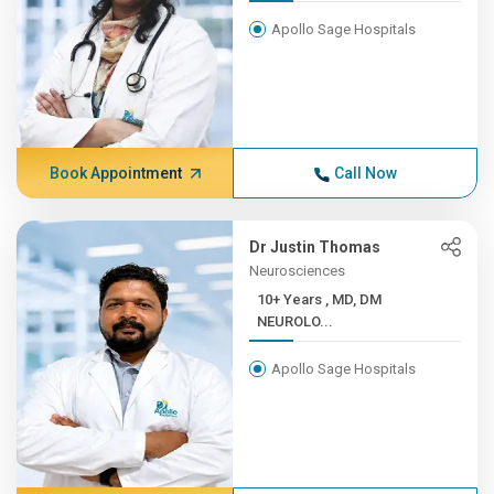
Apollo Sage Hospitals
Book Appointment
Call Now
Dr Justin Thomas
Neurosciences
10+ Years , MD, DM
NEUROLO...
Apollo Sage Hospitals