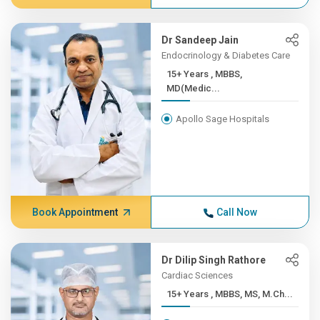
Dr Sandeep Jain
Endocrinology & Diabetes Care
15+ Years , MBBS,
MD(Medic...
Apollo Sage Hospitals
Book Appointment
Call Now
Dr Dilip Singh Rathore
Cardiac Sciences
15+ Years , MBBS, MS, M.Ch...