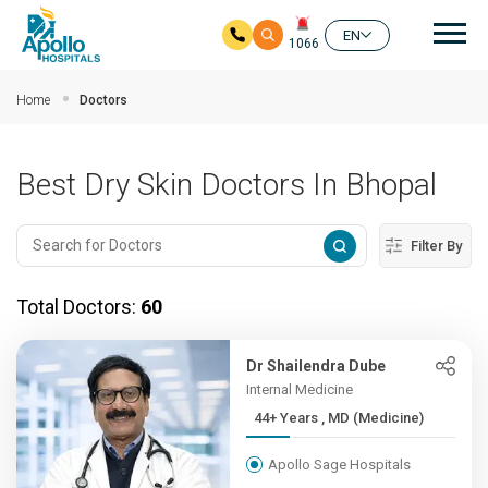
Mai
EN
1066
Skip to main content
Home
Doctors
Best Dry Skin Doctors In Bhopal
Filter By
Total Doctors:
60
Dr Shailendra Dube
Internal Medicine
44+ Years , MD (Medicine)
Apollo Sage Hospitals