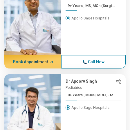
9+ Years , MS, MCh (Surgi...
Apollo Sage Hospitals
Book Appointment
Call Now
Dr Apoorv Singh
Pediatrics
8+ Years , MBBS, MCH, F.M...
Apollo Sage Hospitals