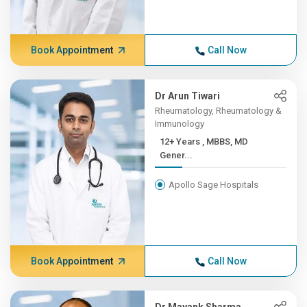
Book Appointment
Call Now
Dr Arun Tiwari
Rheumatology, Rheumatology &
Immunology
12+ Years , MBBS, MD
Gener...
Apollo Sage Hospitals
Book Appointment
Call Now