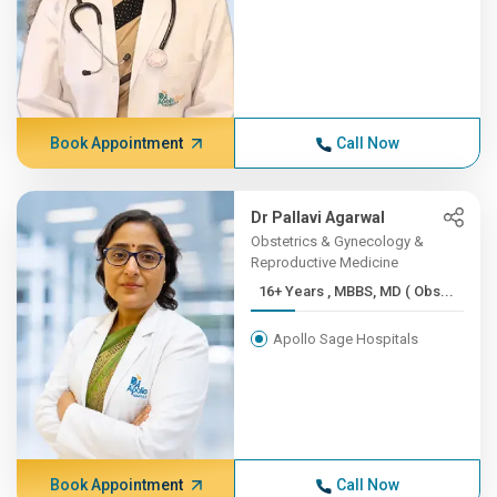
Book Appointment
Call Now
Dr Pallavi Agarwal
Obstetrics & Gynecology &
Reproductive Medicine
16+ Years , MBBS, MD ( Obs...
Apollo Sage Hospitals
Book Appointment
Call Now