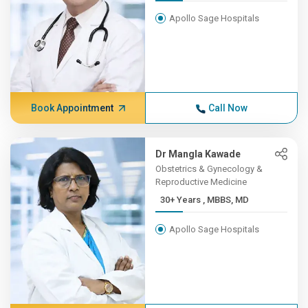
Apollo Sage Hospitals
Book Appointment
Call Now
Dr Mangla Kawade
Obstetrics & Gynecology &
Reproductive Medicine
30+ Years , MBBS, MD
Apollo Sage Hospitals