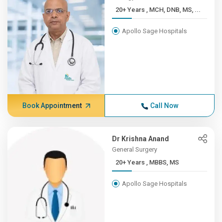
20+ Years , MCH, DNB, MS, ...
Apollo Sage Hospitals
Book Appointment
Call Now
Dr Krishna Anand
General Surgery
20+ Years , MBBS, MS
Apollo Sage Hospitals