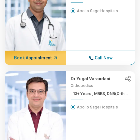
Apollo Sage Hospitals
Book Appointment
Call Now
Dr Yugal Varandani
Orthopedics
13+ Years , MBBS, DNB(Orth...
Apollo Sage Hospitals