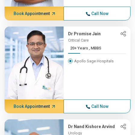
Book Appointment
Call Now
Dr Promise Jain
Critical Care
20+ Years , MBBS
Apollo Sage Hospitals
Book Appointment
Call Now
Dr Nand Kishore Arvind
Urology