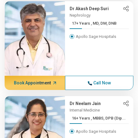
Dr Akash Deep Suri
Nephrology
17+ Years , MD, DM, DNB
Apollo Sage Hospitals
Book Appointment
Call Now
Dr Neelam Jain
Internal Medicine
16+ Years , MBBS, DPB (Dip...
Apollo Sage Hospitals