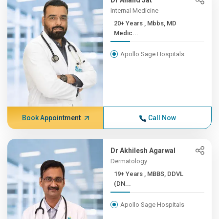
Dr Anand Jat
Internal Medicine
20+ Years , Mbbs, MD
Medic...
Apollo Sage Hospitals
Book Appointment
Call Now
Dr Akhilesh Agarwal
Dermatology
19+ Years , MBBS, DDVL
(DN...
Apollo Sage Hospitals