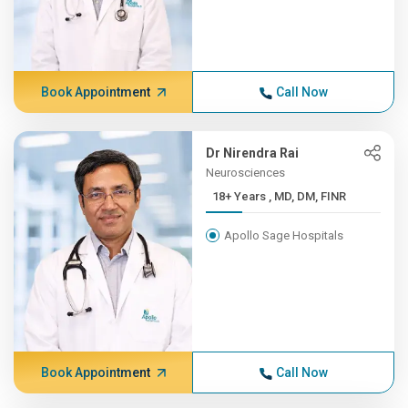
Book Appointment
Call Now
Dr Nirendra Rai
Neurosciences
18+ Years , MD, DM, FINR
Apollo Sage Hospitals
Book Appointment
Call Now