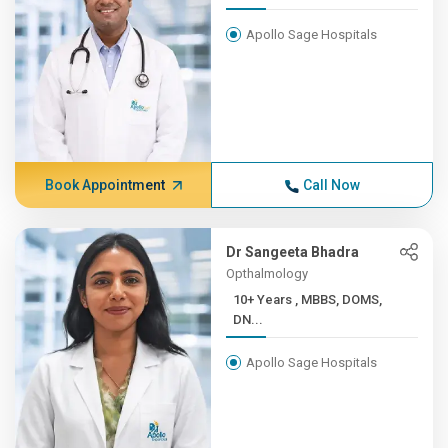
Apollo Sage Hospitals
Book Appointment
Call Now
Dr Sangeeta Bhadra
Opthalmology
10+ Years , MBBS, DOMS,
DN...
Apollo Sage Hospitals