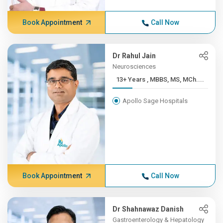
Book Appointment
Call Now
Dr Rahul Jain
Neurosciences
13+ Years , MBBS, MS, MCh....
Apollo Sage Hospitals
Book Appointment
Call Now
Dr Shahnawaz Danish
Gastroenterology & Hepatology