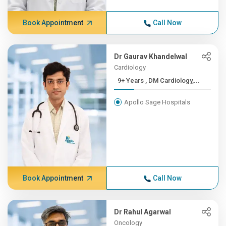
Book Appointment
Call Now
Dr Gaurav Khandelwal
Cardiology
9+ Years , DM Cardiology,...
Apollo Sage Hospitals
Book Appointment
Call Now
Dr Rahul Agarwal
Oncology