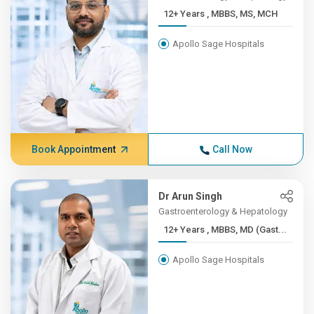
12+ Years , MBBS, MS, MCH
Apollo Sage Hospitals
Book Appointment
Call Now
Dr Arun Singh
Gastroenterology & Hepatology
12+ Years , MBBS, MD (Gast...
Apollo Sage Hospitals