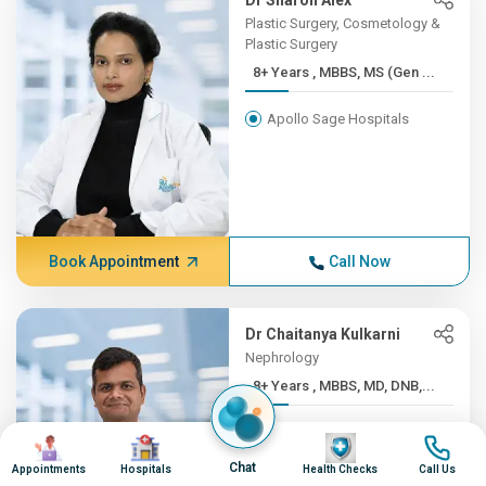
Dr Sharon Alex
Plastic Surgery, Cosmetology &
Plastic Surgery
8+ Years , MBBS, MS (Gen ...
Apollo Sage Hospitals
Book Appointment
Call Now
Dr Chaitanya Kulkarni
Nephrology
8+ Years , MBBS, MD, DNB,...
Apollo Sage Hospitals
Image
Image
Image
Image
Chat
Appointments
Hospitals
Health Checks
Call Us