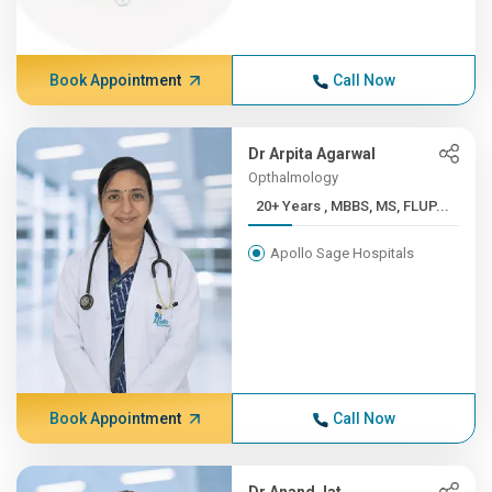
Book Appointment
Call Now
Dr Arpita Agarwal
Opthalmology
20+ Years , MBBS, MS, FLUP...
Apollo Sage Hospitals
Book Appointment
Call Now