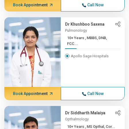
Book Appointment
Call Now
Dr Khushboo Saxena
Pulmonology
10+ Years , MBBS, DNB,
FCC...
Apollo Sage Hospitals
Book Appointment
Call Now
Dr Siddharth Malaiya
Opthalmology
10+ Years , MS Opthal, Cor...