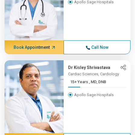
Apollo Sage Hospitals
Book Appointment
Call Now
Dr Kisley Shrivastava
Cardiac Sciences, Cardiology
15+ Years , MD, DNB
Apollo Sage Hospitals