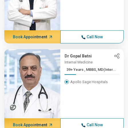
Book Appointment
Call Now
Dr Gopal Batni
Internal Medicine
39+ Years , MBBS, MD(Inter...
Apollo Sage Hospitals
Book Appointment
Call Now