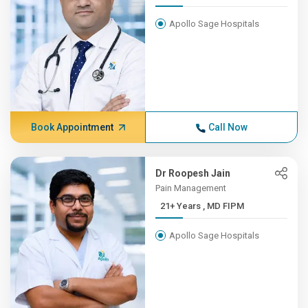
Apollo Sage Hospitals
Book Appointment
Call Now
Dr Roopesh Jain
Pain Management
21+ Years , MD FIPM
Apollo Sage Hospitals