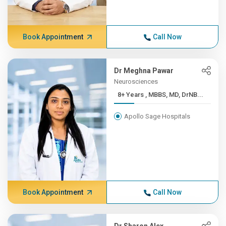
Book Appointment
Call Now
Dr Meghna Pawar
Neurosciences
8+ Years , MBBS, MD, DrNB...
Apollo Sage Hospitals
Book Appointment
Call Now