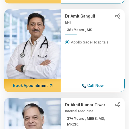
Dr Amit Ganguli
ENT
38+ Years , MS
Apollo Sage Hospitals
Book Appointment
Call Now
Dr Akhil Kumar Tiwari
Internal Medicine
37+ Years , MBBS, MD,
MRCP...