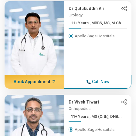
Dr Qutubuddin Ali
Urology
11+ Years , MBBS, MS, M.Ch...
Apollo Sage Hospitals
Book Appointment
Call Now
Dr Vivek Tiwari
Orthopedics
11+ Years , MS (Orth), DNB...
Apollo Sage Hospitals