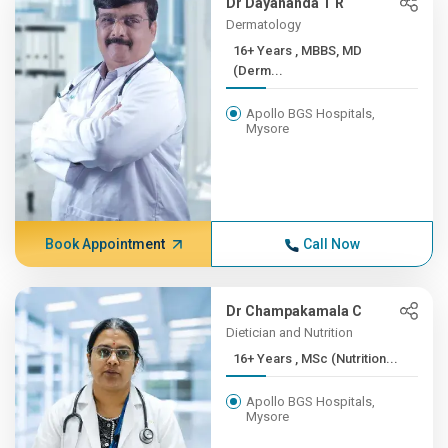
Dr Dayananda T R
Dermatology
16+ Years , MBBS, MD
(Derm...
Apollo BGS Hospitals,
Mysore
Book Appointment
Call Now
Dr Champakamala C
Dietician and Nutrition
16+ Years , MSc (Nutrition...
Apollo BGS Hospitals,
Mysore