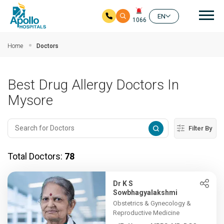
Mai
EN
1066
Skip to main content
Home
Doctors
Best Drug Allergy Doctors In
Mysore
Filter By
Total Doctors:
78
Dr K S
Sowbhagyalakshmi
Obstetrics & Gynecology &
Reproductive Medicine