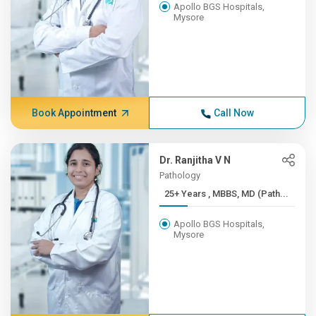
Apollo BGS Hospitals,
Mysore
Book Appointment
Call Now
Dr. Ranjitha V N
Pathology
25+ Years , MBBS, MD (Path...
Apollo BGS Hospitals,
Mysore