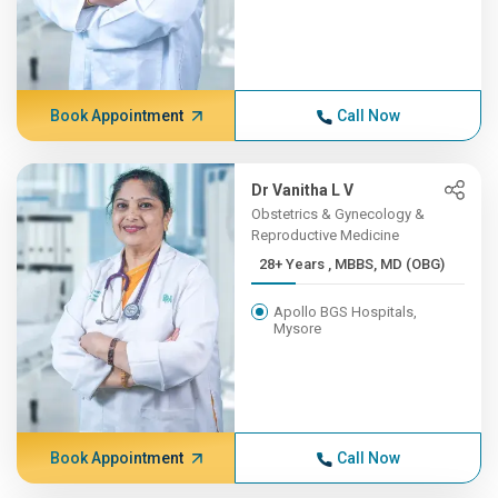
Book Appointment
Call Now
Dr Vanitha L V
Obstetrics & Gynecology &
Reproductive Medicine
28+ Years , MBBS, MD (OBG)
Apollo BGS Hospitals,
Mysore
Book Appointment
Call Now