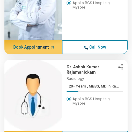
Apollo BGS Hospitals,
Mysore
Book Appointment
Call Now
Dr. Ashok Kumar
Rajamanickam
Radiology
20+ Years , MBBS, MD in Ra...
Apollo BGS Hospitals,
Mysore