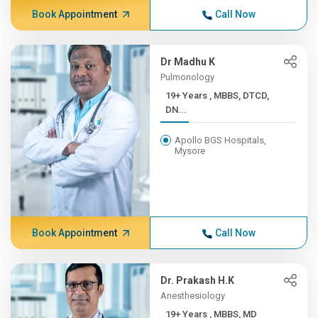
Book Appointment
Call Now
Dr Madhu K
Pulmonology
19+ Years , MBBS, DTCD,
DN...
Apollo BGS Hospitals,
Mysore
Book Appointment
Call Now
Dr. Prakash H.K
Anesthesiology
19+ Years , MBBS, MD