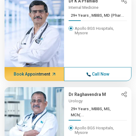
Dr K A Prahlad
Internal Medicine
29+ Years , MBBS, MD (Phar...
Apollo BGS Hospitals,
Mysore
Book Appointment
Call Now
Dr Raghavendra M
Urology
29+ Years , MBBS, MS,
MCh(...
Apollo BGS Hospitals,
Mysore