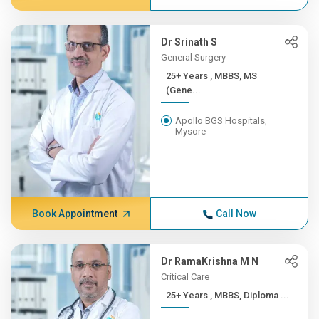
Dr Srinath S
General Surgery
25+ Years , MBBS, MS
(Gene...
Apollo BGS Hospitals,
Mysore
Book Appointment
Call Now
Dr RamaKrishna M N
Critical Care
25+ Years , MBBS, Diploma ...