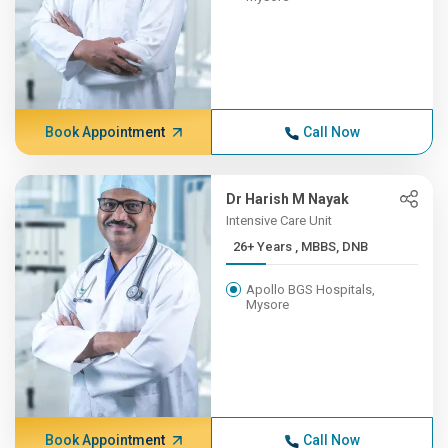
Book Appointment
Call Now
Dr Harish M Nayak
Intensive Care Unit
26+ Years , MBBS, DNB
Apollo BGS Hospitals,
Mysore
Book Appointment
Call Now