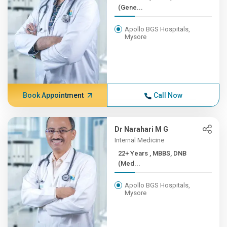
(Gene...
Apollo BGS Hospitals,
Mysore
Book Appointment
Call Now
Dr Narahari M G
Internal Medicine
22+ Years , MBBS, DNB
(Med...
Apollo BGS Hospitals,
Mysore