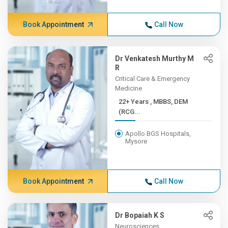
Book Appointment
Call Now
Dr Venkatesh Murthy M
R
Critical Care & Emergency
Medicine
22+ Years , MBBS, DEM
(RCG...
Apollo BGS Hospitals,
Mysore
Book Appointment
Call Now
Dr Bopaiah K S
Neurosciences