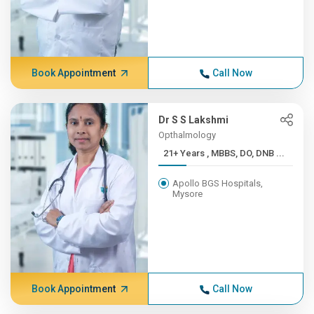
Book Appointment
Call Now
Dr S S Lakshmi
Opthalmology
21+ Years , MBBS, DO, DNB ...
Apollo BGS Hospitals,
Mysore
Book Appointment
Call Now