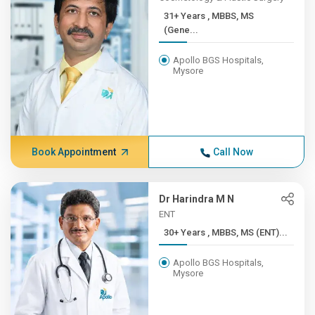
31+ Years , MBBS, MS
(Gene...
Apollo BGS Hospitals,
Mysore
Book Appointment
Call Now
Dr Harindra M N
ENT
30+ Years , MBBS, MS (ENT)...
Apollo BGS Hospitals,
Mysore