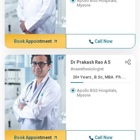
Apollo BGS Hospitals,
Mysore
Book Appointment
Call Now
Dr Prakash Rao A S
Anaesthesiologist
20+ Years , B.Sc, MBA. Ph....
Apollo BGS Hospitals,
Mysore
Book Appointment
Call Now