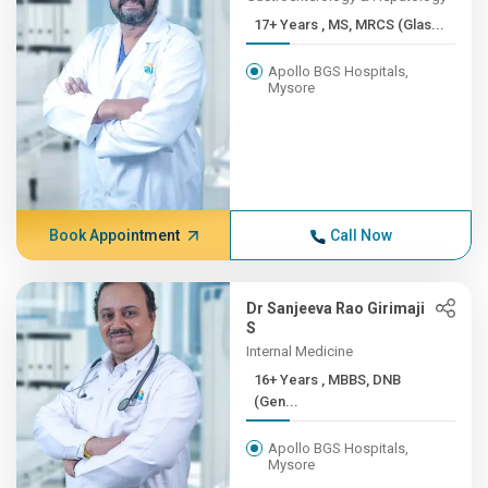
17+ Years , MS, MRCS (Glas...
Apollo BGS Hospitals,
Mysore
Book Appointment
Call Now
Dr Sanjeeva Rao Girimaji
S
Internal Medicine
16+ Years , MBBS, DNB
(Gen...
Apollo BGS Hospitals,
Mysore