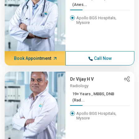
(Anes...
Apollo BGS Hospitals,
Mysore
Book Appointment
Call Now
Dr Vijay H V
Radiology
19+ Years , MBBS, DNB
(Rad...
Apollo BGS Hospitals,
Mysore