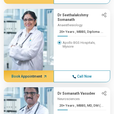
Dr Seethalakshmy
Somanath
Anaesthesiology
20+ Years , MBBS, Diploma ...
Apollo BGS Hospitals,
Mysore
Book Appointment
Call Now
Dr Somanath Vasudev
Neurosciences
20+ Years , MBBS, MD, DM (...