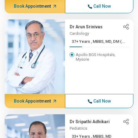
Book Appointment
Call Now
Dr Arun Srinivas
Cardiology
37+ Years , MBBS, MD, DM (...
Apollo BGS Hospitals,
Mysore
Book Appointment
Call Now
Dr Sripathi Adhikari
Pediatrics
33+ Years , MBBS, MD