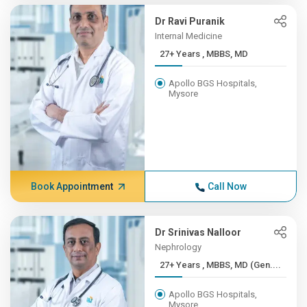
Dr Ravi Puranik
Internal Medicine
27+ Years , MBBS, MD
Apollo BGS Hospitals,
Mysore
Book Appointment
Call Now
Dr Srinivas Nalloor
Nephrology
27+ Years , MBBS, MD (Gen....
Apollo BGS Hospitals,
Mysore