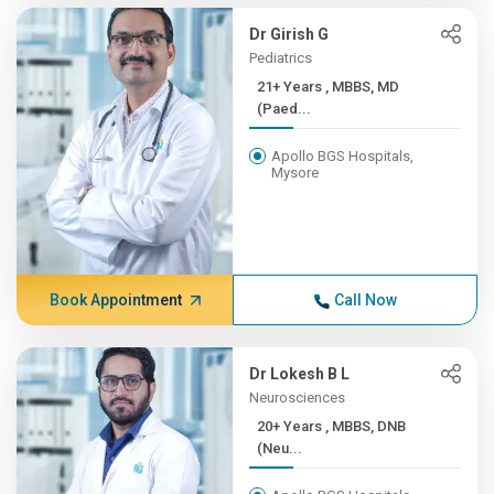
Dr Girish G
Pediatrics
21+ Years , MBBS, MD
(Paed...
Apollo BGS Hospitals,
Mysore
Book Appointment
Call Now
Dr Lokesh B L
Neurosciences
20+ Years , MBBS, DNB
(Neu...