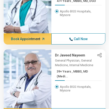
47+ Years , MBBS, MD, DGO
Apollo BGS Hospitals,
Mysore
Book Appointment
Call Now
Dr Javeed Nayeem
General Physician, General
Medicine, Internal Medicine
39+ Years , MBBS, MD
(Medi...
Apollo BGS Hospitals,
Mysore