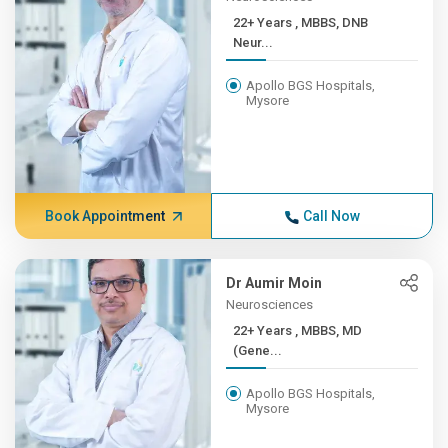
22+ Years , MBBS, DNB
Neur...
Apollo BGS Hospitals,
Mysore
Book Appointment
Call Now
Dr Aumir Moin
Neurosciences
22+ Years , MBBS, MD
(Gene...
Apollo BGS Hospitals,
Mysore