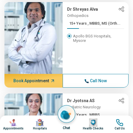
Dr Shreyas Alva
Orthopedics
15+ Years , MBBS, MS (Orth...
Apollo BGS Hospitals,
Mysore
Book Appointment
Call Now
Dr Jyotsna AS
Pediatric Neurology
12+ Years , MBBS,
Image
Image
Image
Image
DNB(Pead...
Chat
Appointments
Hospitals
Health Checks
Call Us