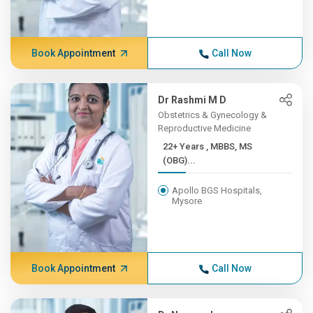
Book Appointment
Call Now
Dr Rashmi M D
Obstetrics & Gynecology &
Reproductive Medicine
22+ Years , MBBS, MS
(OBG)...
Apollo BGS Hospitals,
Mysore
Book Appointment
Call Now