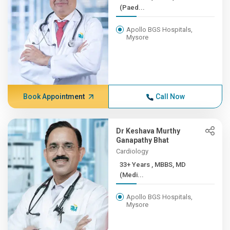
(Paed...
Apollo BGS Hospitals,
Mysore
Book Appointment
Call Now
Dr Keshava Murthy
Ganapathy Bhat
Cardiology
33+ Years , MBBS, MD
(Medi...
Apollo BGS Hospitals,
Mysore