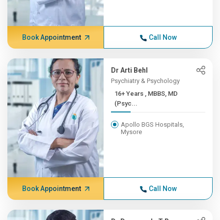
Book Appointment
Call Now
Dr Arti Behl
Psychiatry & Psychology
16+ Years , MBBS, MD
(Psyc...
Apollo BGS Hospitals,
Mysore
Book Appointment
Call Now