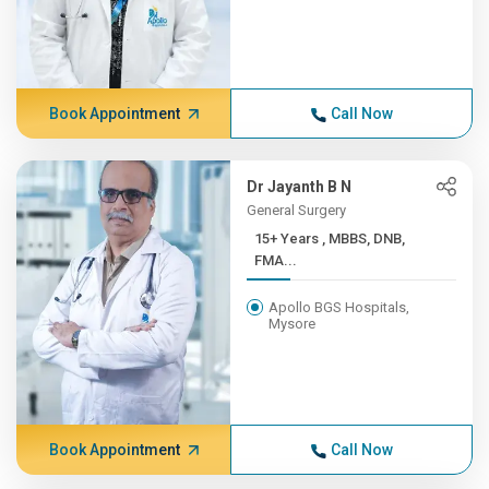
Book Appointment
Call Now
Dr Jayanth B N
General Surgery
15+ Years , MBBS, DNB,
FMA...
Apollo BGS Hospitals,
Mysore
Book Appointment
Call Now