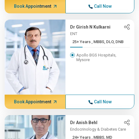
Book Appointment
Call Now
Dr Girish N Kulkarni
ENT
25+ Years , MBBS, DLO, DNB
Apollo BGS Hospitals,
Mysore
Book Appointment
Call Now
Dr Anish Behl
Endocrinology & Diabetes Care
24+ Years , MBBS, MD