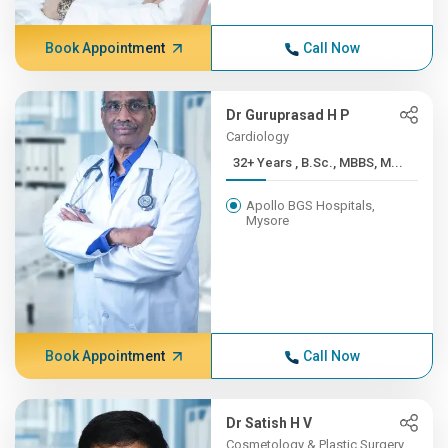
Book Appointment
Call Now
Dr Guruprasad H P
Cardiology
32+ Years , B.Sc., MBBS, M...
Apollo BGS Hospitals,
Mysore
Book Appointment
Call Now
Dr Satish H V
Cosmetology & Plastic Surgery