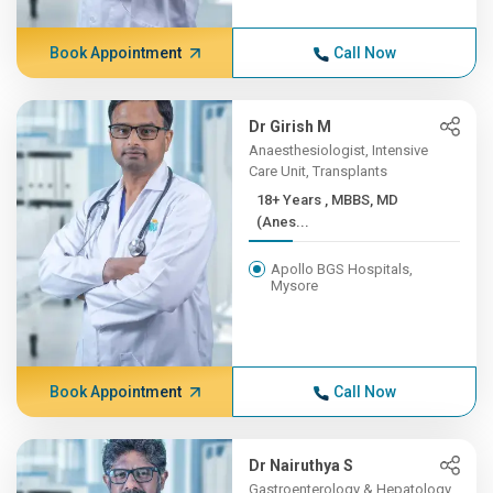
Book Appointment
Call Now
Dr Girish M
Anaesthesiologist, Intensive
Care Unit, Transplants
18+ Years , MBBS, MD
(Anes...
Apollo BGS Hospitals,
Mysore
Book Appointment
Call Now
Dr Nairuthya S
Gastroenterology & Hepatology