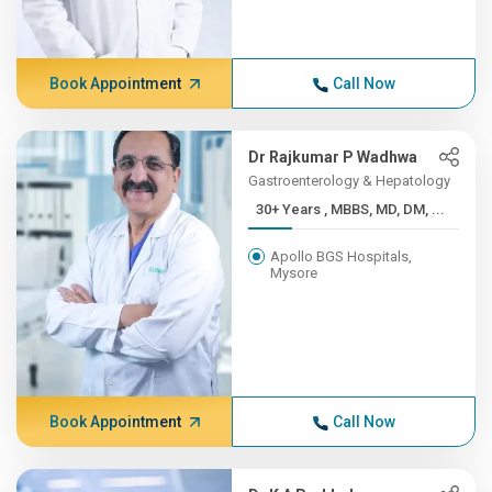
Book Appointment
Call Now
Dr Rajkumar P Wadhwa
Gastroenterology & Hepatology
30+ Years , MBBS, MD, DM, ...
Apollo BGS Hospitals,
Mysore
Book Appointment
Call Now