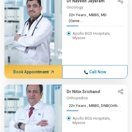
Dr Naveen Jayaram
Oncology
22+ Years , MBBS, MD
(Gene...
Apollo BGS Hospitals,
Mysore
Book Appointment
Call Now
Dr Nitin Srichand
Orthopedics
22+ Years , MBBS, DNB(Orth...
Apollo BGS Hospitals,
Mysore