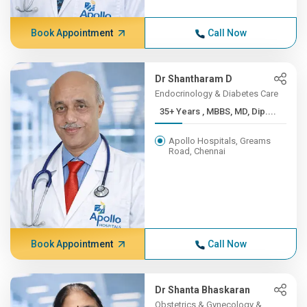
Book Appointment
Call Now
Dr Shantharam D
Endocrinology & Diabetes Care
35+ Years , MBBS, MD, Dip....
Apollo Hospitals, Greams
Road, Chennai
Book Appointment
Call Now
Dr Shanta Bhaskaran
Obstetrics & Gynecology &