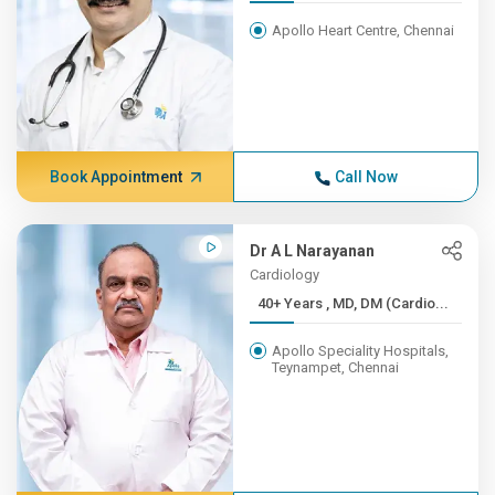
Apollo Heart Centre, Chennai
Book Appointment
Call Now
Dr A L Narayanan
Cardiology
40+ Years , MD, DM (Cardio...
Apollo Speciality Hospitals,
Teynampet, Chennai