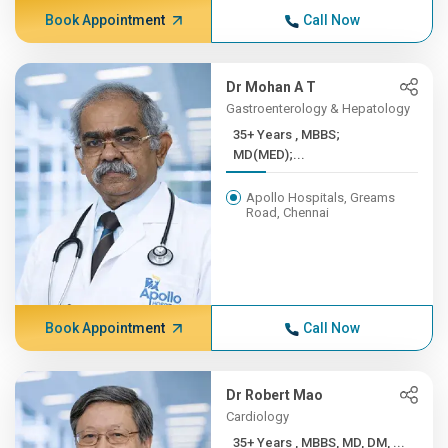
Book Appointment
Call Now
Dr Mohan A T
Gastroenterology & Hepatology
35+ Years , MBBS;
MD(MED);...
Apollo Hospitals, Greams
Road, Chennai
Book Appointment
Call Now
Dr Robert Mao
Cardiology
35+ Years , MBBS, MD, DM, ...