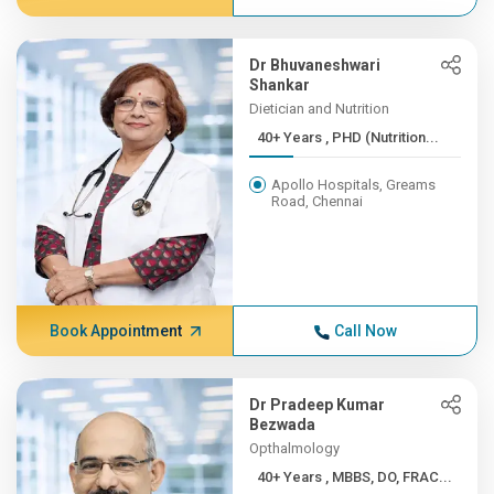
Dr Bhuvaneshwari
Shankar
Dietician and Nutrition
40+ Years , PHD (Nutrition...
Apollo Hospitals, Greams
Road, Chennai
Book Appointment
Call Now
Dr Pradeep Kumar
Bezwada
Opthalmology
40+ Years , MBBS, DO, FRAC...