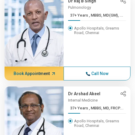
Dr Raj B Singh
Pulmonology
37+ Years , MBBS, MD(GM), ...
Apollo Hospitals, Greams
Road, Chennai
Book Appointment
Call Now
Dr Arshad Akeel
Internal Medicine
37+ Years , MBBS, MD, FRCP...
Apollo Hospitals, Greams
Road, Chennai