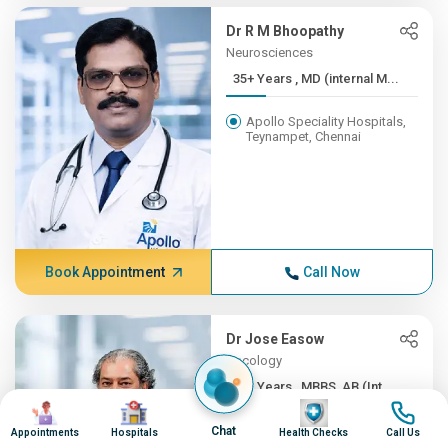
Dr R M Bhoopathy
Neurosciences
35+ Years , MD (internal M...
Apollo Speciality Hospitals,
Teynampet, Chennai
Book Appointment
Call Now
Dr Jose Easow
Oncology
35+ Years , MBBS, AB (Int ...
Image
Image
Image
Image
Apollo Speciality Hospitals,
Chat
Appointments
Hospitals
Health Checks
Call Us
Teynampet, Chennai