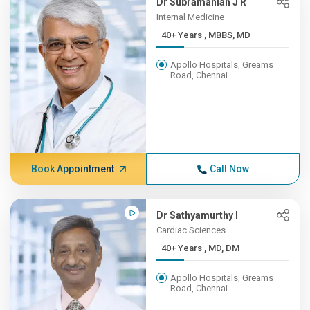
Dr Subramanian J R
Internal Medicine
40+ Years , MBBS, MD
Apollo Hospitals, Greams
Road, Chennai
Book Appointment
Call Now
Dr Sathyamurthy I
Cardiac Sciences
40+ Years , MD, DM
Apollo Hospitals, Greams
Road, Chennai