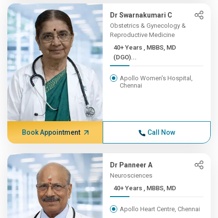
Dr Swarnakumari C
Obstetrics & Gynecology &
Reproductive Medicine
40+ Years , MBBS, MD
(DGO)...
Apollo Women's Hospital,
Chennai
Book Appointment
Call Now
Dr Panneer A
Neurosciences
40+ Years , MBBS, MD
Apollo Heart Centre, Chennai