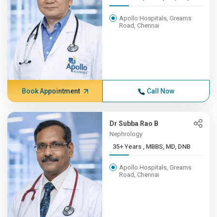
Apollo Hospitals, Greams
Road, Chennai
Book Appointment
Call Now
Dr Subba Rao B
Nephrology
35+ Years , MBBS, MD, DNB
Apollo Hospitals, Greams
Road, Chennai