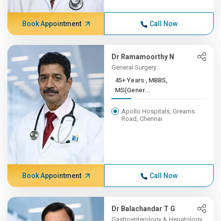
Book Appointment
Call Now
Dr Ramamoorthy N
General Surgery
45+ Years , MBBS,
MS(Gener...
Apollo Hospitals, Greams
Road, Chennai
Book Appointment
Call Now
Dr Balachandar T G
Gastroenterology & Hepatology