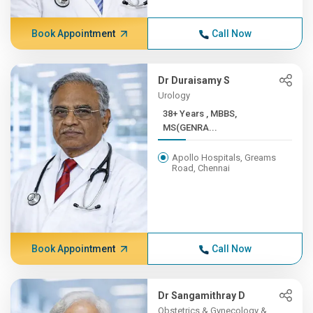
Book Appointment
Call Now
Dr Duraisamy S
Urology
38+ Years , MBBS,
MS(GENRA...
Apollo Hospitals, Greams
Road, Chennai
Book Appointment
Call Now
Dr Sangamithray D
Obstetrics & Gynecology &