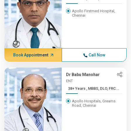
Apollo Firstmed Hospital,
Chennai
Book Appointment
Call Now
Dr Babu Manohar
ENT
38+ Years , MBBS, DLO, FRC...
Apollo Hospitals, Greams
Road, Chennai