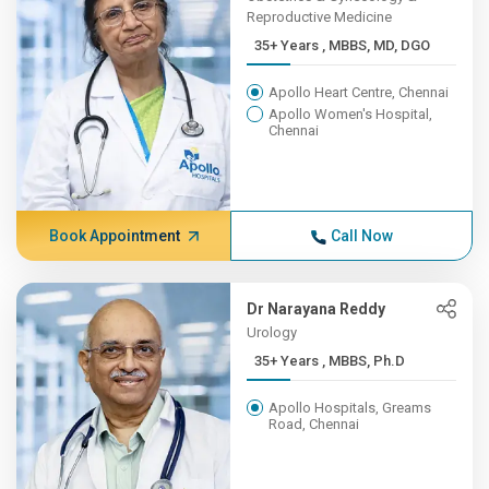
Reproductive Medicine
35+ Years , MBBS, MD, DGO
Apollo Heart Centre, Chennai
Apollo Women's Hospital,
Chennai
Book Appointment
Call Now
Dr Narayana Reddy
Urology
35+ Years , MBBS, Ph.D
Apollo Hospitals, Greams
Road, Chennai