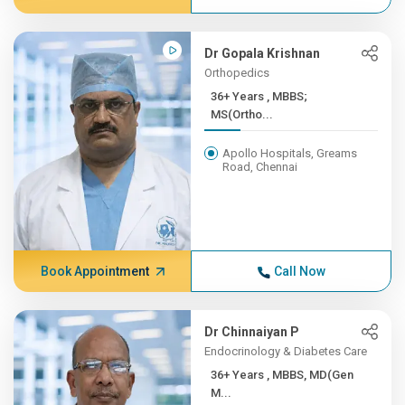
Dr Gopala Krishnan
Orthopedics
36+ Years , MBBS;
MS(Ortho...
Apollo Hospitals, Greams
Road, Chennai
Book Appointment
Call Now
Dr Chinnaiyan P
Endocrinology & Diabetes Care
36+ Years , MBBS, MD(Gen
M...