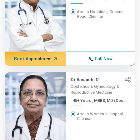
Apollo Hospitals, Greams
Road, Chennai
Book Appointment
Call Now
Dr Vasanthi D
Obstetrics & Gynecology &
Reproductive Medicine
45+ Years , MBBS, MD (Obs ...
Apollo Women's Hospital,
Chennai