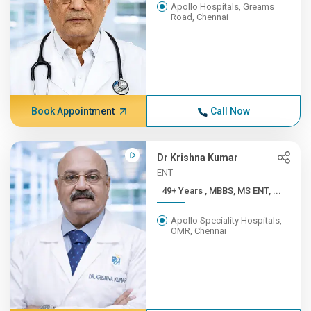
Apollo Hospitals, Greams
Road, Chennai
Book Appointment
Call Now
Dr Krishna Kumar
ENT
49+ Years , MBBS, MS ENT, ...
Apollo Speciality Hospitals,
OMR, Chennai