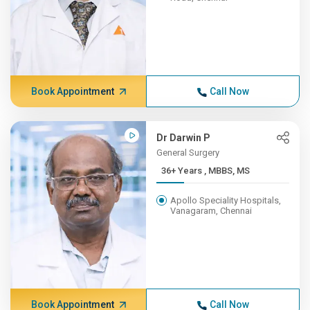
Book Appointment
Call Now
Dr Darwin P
General Surgery
36+ Years , MBBS, MS
Apollo Speciality Hospitals,
Vanagaram, Chennai
Book Appointment
Call Now