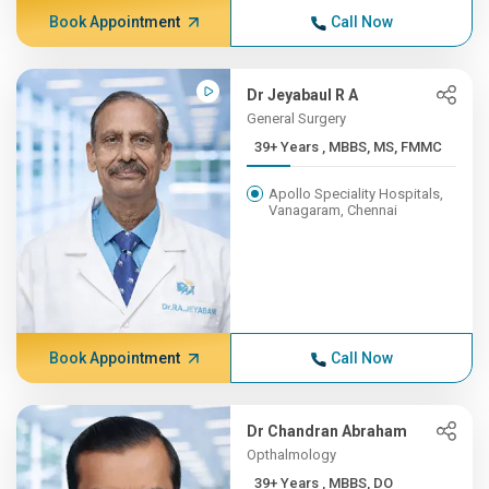
Book Appointment
Call Now
Dr Jeyabaul R A
General Surgery
39+ Years , MBBS, MS, FMMC
Apollo Speciality Hospitals,
Vanagaram, Chennai
Book Appointment
Call Now
Dr Chandran Abraham
Opthalmology
39+ Years , MBBS, DO