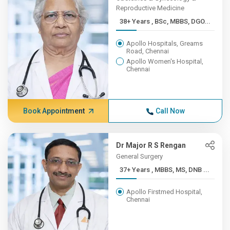
Reproductive Medicine
38+ Years , BSc, MBBS, DGO...
Apollo Hospitals, Greams
Road, Chennai
Apollo Women's Hospital,
Chennai
Book Appointment
Call Now
Dr Major R S Rengan
General Surgery
37+ Years , MBBS, MS, DNB ...
Apollo Firstmed Hospital,
Chennai