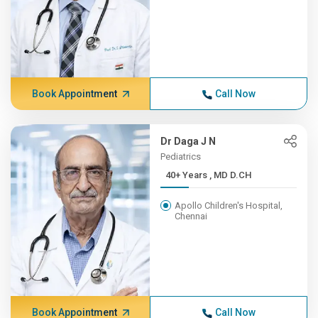
Book Appointment
Call Now
Dr Daga J N
Pediatrics
40+ Years , MD D.CH
Apollo Children's Hospital,
Chennai
Book Appointment
Call Now