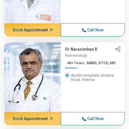
Book Appointment
Call Now
Dr Narasimhan R
Pulmonology
40+ Years , MBBS, DTCD, MD
Apollo Hospitals, Greams
Road, Chennai
Book Appointment
Call Now