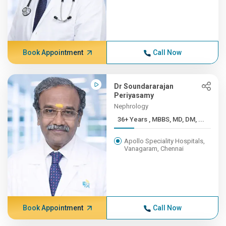
Book Appointment
Call Now
Dr Soundararajan
Periyasamy
Nephrology
36+ Years , MBBS, MD, DM, ...
Apollo Speciality Hospitals,
Vanagaram, Chennai
Book Appointment
Call Now