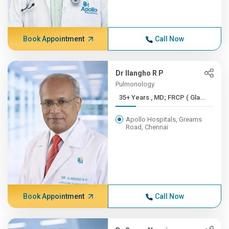
Book Appointment
Call Now
Dr Ilangho R P
Pulmonology
35+ Years , MD; FRCP ( Gla...
Apollo Hospitals, Greams
Road, Chennai
Book Appointment
Call Now