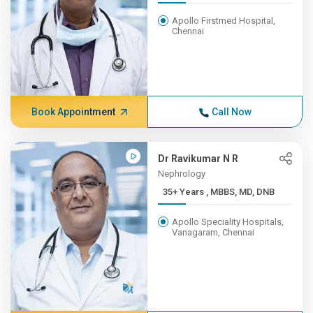
Apollo Firstmed Hospital,
Chennai
Book Appointment
Call Now
Dr Ravikumar N R
Nephrology
35+ Years , MBBS, MD, DNB
Apollo Speciality Hospitals,
Vanagaram, Chennai