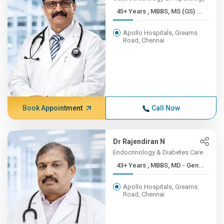
45+ Years , MBBS, MS (GS) ...
Apollo Hospitals, Greams
Road, Chennai
Book Appointment
Call Now
Dr Rajendiran N
Endocrinology & Diabetes Care
43+ Years , MBBS, MD - Gen...
Apollo Hospitals, Greams
Road, Chennai