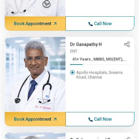
Book Appointment
Call Now
Dr Ganapathy H
ENT
41+ Years , MBBS, MS(ENT),...
Apollo Hospitals, Greams
Road, Chennai
Book Appointment
Call Now