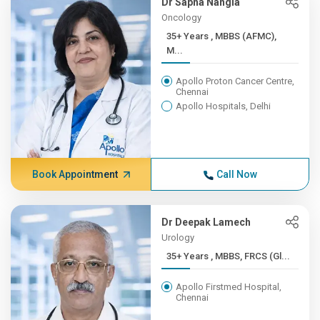
Dr Sapna Nangia
Oncology
35+ Years , MBBS (AFMC),
M...
Apollo Proton Cancer Centre,
Chennai
Apollo Hospitals, Delhi
Book Appointment
Call Now
Dr Deepak Lamech
Urology
35+ Years , MBBS, FRCS (Gl...
Apollo Firstmed Hospital,
Chennai