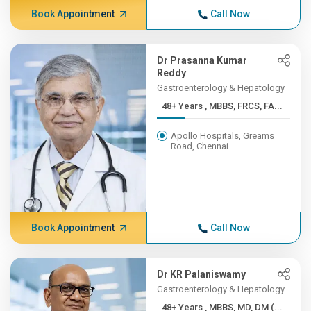
Book Appointment
Call Now
Dr Prasanna Kumar
Reddy
Gastroenterology & Hepatology
48+ Years , MBBS, FRCS, FA...
Apollo Hospitals, Greams
Road, Chennai
Book Appointment
Call Now
Dr KR Palaniswamy
Gastroenterology & Hepatology
48+ Years , MBBS, MD, DM (...