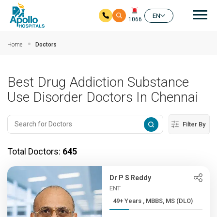
Mai
EN
1066
Skip to main content
Home
Doctors
Best Drug Addiction Substance
Use Disorder Doctors In Chennai
Filter By
Total Doctors:
645
Dr P S Reddy
ENT
49+ Years , MBBS, MS (DLO)