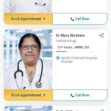
Book Appointment
Call Now
Dr Mary Abraham
Opthalmology
37+ Years , MBBS, DO
Apollo Firstmed Hospital,
Chennai
Book Appointment
Call Now