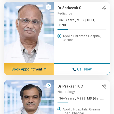
Dr Satheesh C
Pediatrics
36+ Years , MBBS, DCH,
DNB...
Apollo Children's Hospital,
Chennai
Book Appointment
Call Now
Dr Prakash K C
Nephrology
36+ Years , MBBS, MD (Gen....
Apollo Hospitals, Greams
Road, Chennai