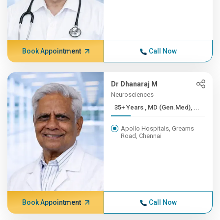
Book Appointment
Call Now
Dr Dhanaraj M
Neurosciences
35+ Years , MD (Gen.Med), ...
Apollo Hospitals, Greams
Road, Chennai
Book Appointment
Call Now