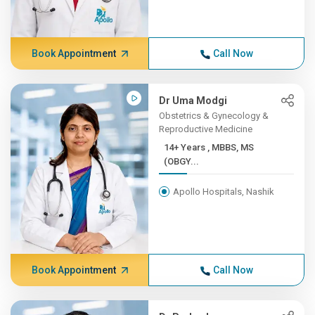
Book Appointment
Call Now
Dr Uma Modgi
Obstetrics & Gynecology &
Reproductive Medicine
14+ Years , MBBS, MS
(OBGY...
Apollo Hospitals, Nashik
Book Appointment
Call Now