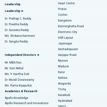
Heart Centre
Leadership
MitraClip Valve Repair
Best Hospital in Arilova, Vizag
Proton
Leadership ➤
Cochin
Minimally Invasive Cardiac Surgery
Best Hospital in Kanpur Road, Lucknow
Find Diabetologist
Dr. Prathap C. Reddy
Bangalore
Dr. Preetha Reddy
Catheter Ablation
Best Hospital in Sector-26, Noida
Bannerghatta Road
Dr. Suneeta Reddy
Electronic City
Find Gynecologist
ACL Reconstruction Surgery
Best Hospital in Gandhinagar, Ahmedabad
Ms. Shobana Kamineni
HSR Layout
Dr. Sangita Reddy
Jayanagar
Reverse Shoulder Replacement
Best Hospital in Aragonda, Andhra Pradesh
.
Seshadripuram
Find General Physician
Endometrial Ablation
Best Hospital in Bannerghatta Road, Bangalore
Independent Directors ➤
Sarjapur Road
Mysore
Mr. MBN Rao
Uterine Artery Embolization
Best Hospital in Unit-15, Bhubaneswar
Madurai
Mr. Som Mittal
Find Psychologist
Karur
Ovarian Cystectomy
Best Hospital in Seepat Road, Bilaspur
Ms. V. Kavitha Dutt
Nellore
Dr. Murali Doraiswamy
Breast Cancer Surgery
Best Hospital in Ellisbridge, Ahmedabad
Aragonda
Ms. Rama Bijapurkar
Find General Surgeon
Trichy
Academics & Research
Brachytherapy
Best Hospital in New Delhi
Karaikudi
Apollo Knowledge
Hyderabad
Colonoscopy
Best Hospital in DRDO, Hyderabad
Apollo Research and Innovations
DRDO