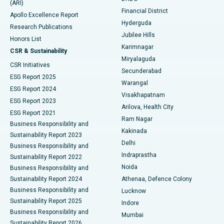
(ARI)
Polypectomy
Best Hospital in G S Road, Guwahati
Financial District
Apollo Excellence Report
Hyderguda
Research Publications
Deep Brain Stimulation
Best Hospital in Hyderguda, Hyderabad
Jubilee Hills
Honors List
Karimnagar
Peritoneal Dialysis
Best Hospital in Vijay Nagar, Indore
CSR & Sustainability
Miryalaguda
CSR Initiatives
Kidney Biopsy
Best Hospital in Suryaraopeta Main Road, Kakinada
Secunderabad
ESG Report 2025
Warangal
Parathyroidectomy
Best Hospital in Canal Circular Road, Kolkata
ESG Report 2024
Visakhapatnam
ESG Report 2023
Arilova, Health City
Cytoreductive Surgery
Best Hospital in CBD Belapur, Navi Mumbai
ESG Report 2021
Ram Nagar
Business Responsibility and
Ceramic Total Knee Replacement
Best Hospital in Panchavati, Nashik
Kakinada
Sustainability Report 2023
Delhi
Business Responsibility and
ERCP
Best Hospital in secunderabad, Hyderabad
Indraprastha
Sustainability Report 2022
Noida
Best Hospital in Seshadripuram, Bangalore
Business Responsibility and
Sustainability Report 2024
Athenaa, Defence Colony
Best Hospital in Waltair Main Road, Visakhapatnam
Business Responsibility and
Lucknow
Sustainability Report 2025
Indore
Best Hospital in Subhash Nagar Road, Karimnagar
Business Responsibility and
Mumbai
Sustainability Report 2026