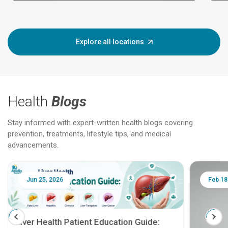
Explore all locations
Health
Blogs
Stay informed with expert-written health blogs covering
prevention, treatments, lifestyle tips, and medical
advancements.
Jun 25, 2026
Feb 18
Liver Health Patient Education Guide: