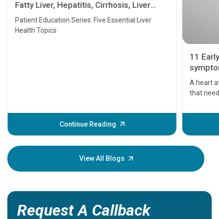
Fatty Liver, Hepatitis, Cirrhosis, Liver
Transplant and Liver Cancer
Patient Education Series: Five Essential Liver
Health Topics
11 Earl
symptom
serious
A heart a
that need
problems 
before th
some sign
Continue Reading
Understa
your loved
knowledg
View All Blogs
Request A Callback