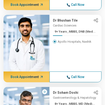
Book Appointment
Call Now
Dr Bhushan Tile
Cardiac Sciences
9+ Years , MBBS, DNB (Med...
Apollo Hospitals, Nashik
Book Appointment
Call Now
Dr Soham Doshi
Gastroenterology & Hepatology
8+ Years , MBBS, MD (Medi...