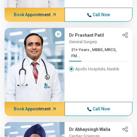
Book Appointment
Call Now
Dr Prashant Patil
General Surgery
21+ Years , MBBS, MRCS,
FM...
Apollo Hospitals, Nashik
Book Appointment
Call Now
Dr Abhaysingh Walia
Cardiac Sciences