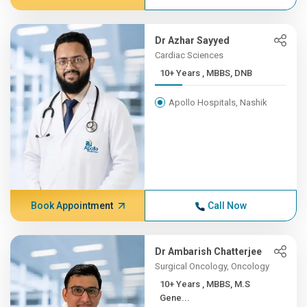
Dr Azhar Sayyed
Cardiac Sciences
10+ Years , MBBS, DNB
Apollo Hospitals, Nashik
Book Appointment
Call Now
Dr Ambarish Chatterjee
Surgical Oncology, Oncology
10+ Years , MBBS, M.S
Gene...