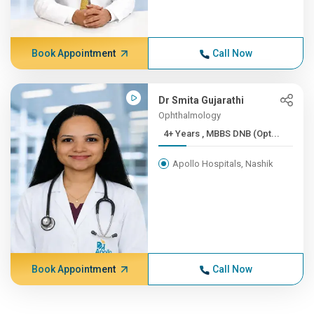
Book Appointment
Call Now
Dr Smita Gujarathi
Ophthalmology
4+ Years , MBBS DNB (Opt...
Apollo Hospitals, Nashik
Book Appointment
Call Now