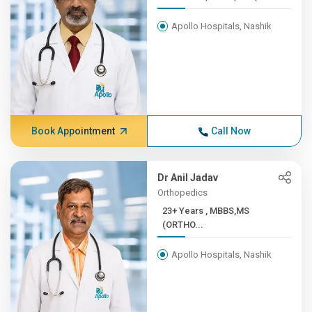
Apollo Hospitals, Nashik
Book Appointment
Call Now
Dr Anil Jadav
Orthopedics
23+ Years , MBBS,MS
(ORTHO...
Apollo Hospitals, Nashik