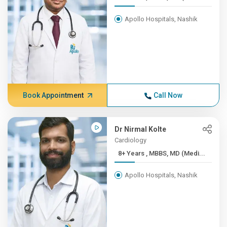
Apollo Hospitals, Nashik
Book Appointment
Call Now
Dr Nirmal Kolte
Cardiology
8+ Years , MBBS, MD (Medi...
Apollo Hospitals, Nashik