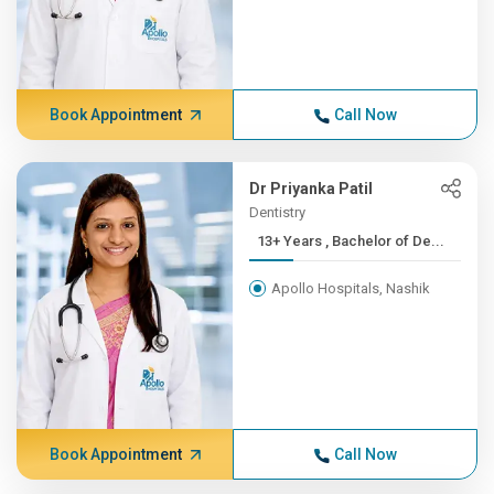
Book Appointment
Call Now
Dr Priyanka Patil
Dentistry
13+ Years , Bachelor of De...
Apollo Hospitals, Nashik
Book Appointment
Call Now