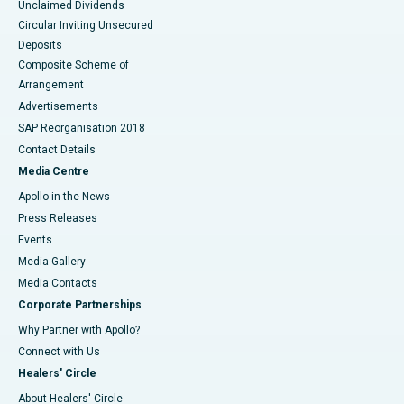
Unclaimed Dividends
Circular Inviting Unsecured
Deposits
Composite Scheme of
Arrangement
Advertisements
SAP Reorganisation 2018
Contact Details
Media Centre
Apollo in the News
Press Releases
Events
Media Gallery
​​​​​​​Media Contacts
Corporate Partnerships
Why Partner with Apollo?
Connect with Us
Healers' Circle
About Healers' Circle