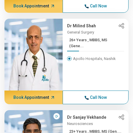
Book Appointment
Call Now
Dr Milind Shah
General Surgery
26+ Years , MBBS, MS
(Gene...
Apollo Hospitals, Nashik
Book Appointment
Call Now
Dr Sanjay Vekhande
Neurosciences
23+ Years , MBBS, MS (Gen....