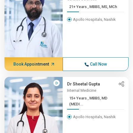
21+ Years , MBBS, MS, MCh
Apollo Hospitals, Nashik
Book Appointment
Call Now
Dr Sheetal Gupta
Internal Medicine
15+ Years , MBBS, MD
(MEDI...
Apollo Hospitals, Nashik