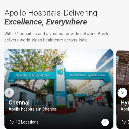
Apollo Hospitals-Delivering
Excellence, Everywhere
With 74 hospitals and a vast nationwide network, Apollo
delivers world-class healthcare across India.
Chennai
Hy
Apollo hospitals in Chennai
Apol
12 Locations