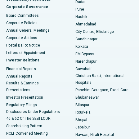
Dadar
Best Hospital in Managari, Karaikudi
Corporate Governance
Pune
Best Hospital in Arepally, Warangal
Board Committees
Nashik
Corporate Policies
Ahmedabad
Best Hospital in Arera Colony, Bhopal
Annual General Meetings
City Centre, Ellisbridge
Corporate Actions
Gandhinagar
Best Hospital in Jayanagar, Bangalore
Postal Ballot Notice
Kolkata
Best Hospital in KK Nagar, Madurai
Letters of Appointment
EM Bypass
Investor Relations
Narendrapur
Best Hospital in Ramji Nagar, Nellore
Financial Reports
Guwahati
Christian Basti, International
Annual Reports
Best Hospital in Sector-19, Rourkela
Hospitals
Results & Earnings
Best Hospital in Swargate, Pune
Presentations
Paschim Boragaon, Excel Care
Investor Presentation
Bhubaneswar
Best Women’s Cancer Hospital in South Delhi
Regulatory Filings
Bilaspur
Disclosures Under Regulations
Rourkela
46 & 62 Of The SEBI LODR
Bhopal
Shareholding Pattern
Jabalpur
NCLT Convened Meeting
Navsari, Nirali Hospital