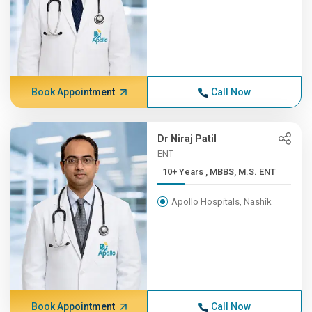
Book Appointment
Call Now
Dr Niraj Patil
ENT
10+ Years , MBBS, M.S. ENT
Apollo Hospitals, Nashik
Book Appointment
Call Now