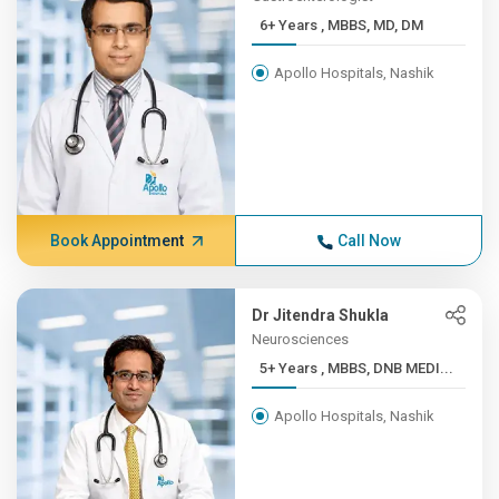
6+ Years , MBBS, MD, DM
Apollo Hospitals, Nashik
Book Appointment
Call Now
Dr Jitendra Shukla
Neurosciences
5+ Years , MBBS, DNB MEDI...
Apollo Hospitals, Nashik