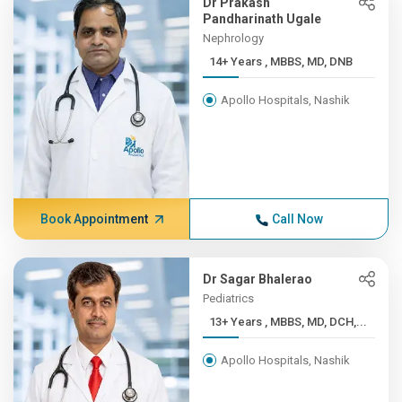
Dr Prakash
Pandharinath Ugale
Nephrology
14+ Years , MBBS, MD, DNB
Apollo Hospitals, Nashik
Book Appointment
Call Now
Dr Sagar Bhalerao
Pediatrics
13+ Years , MBBS, MD, DCH,...
Apollo Hospitals, Nashik