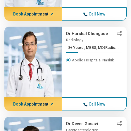
Book Appointment
Call Now
Dr Harshal Dhongade
Radiology
8+ Years , MBBS, MD(Radio...
Apollo Hospitals, Nashik
Book Appointment
Call Now
Dr Deven Gosavi
Gastroenterologist