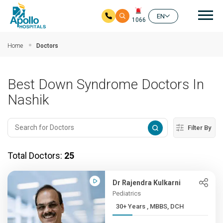
Mai
EN
1066
Skip to main content
Home
Doctors
Best Down Syndrome Doctors In
Nashik
Filter By
Total Doctors:
25
Dr Rajendra Kulkarni
Pediatrics
30+ Years , MBBS, DCH