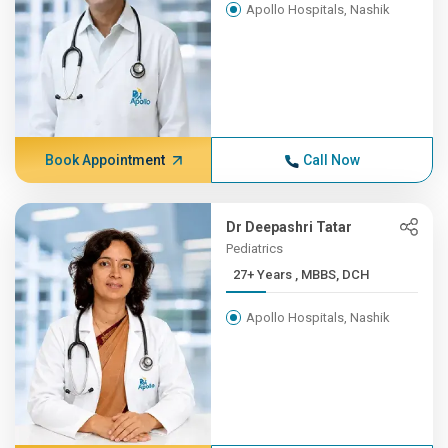
Apollo Hospitals, Nashik
Book Appointment
Call Now
Dr Deepashri Tatar
Pediatrics
27+ Years , MBBS, DCH
Apollo Hospitals, Nashik