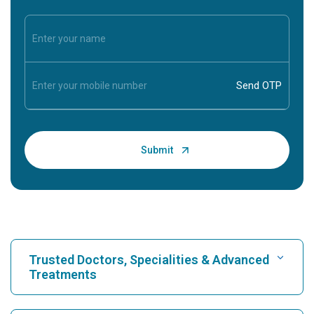
Trusted Doctors, Specialities & Advanced
Treatments