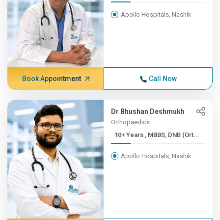
Apollo Hospitals, Nashik
Book Appointment
Call Now
Dr Bhushan Deshmukh
Orthopaedics
10+ Years , MBBS, DNB (Ort...
Apollo Hospitals, Nashik