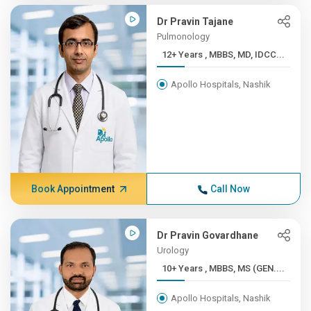
Dr Pravin Tajane
Pulmonology
12+ Years , MBBS, MD, IDCC...
Apollo Hospitals, Nashik
Book Appointment
Call Now
Dr Pravin Govardhane
Urology
10+ Years , MBBS, MS (GEN....
Apollo Hospitals, Nashik