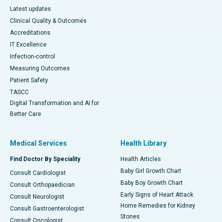
Latest updates
Clinical Quality & Outcomes
Accreditations
IT Excellence
Infection-control
Measuring Outcomes
Patient Safety
TASCC
Digital Transformation and AI for
Better Care
Medical Services
Health Library
Find Doctor By Speciality
Health Articles
Baby Girl Growth Chart
Consult Cardiologist
Baby Boy Growth Chart
Consult Orthopaedician
Early Signs of Heart Attack
Consult Neurologist
Home Remedies for Kidney
Consult Gastroenterologist
Stones
Consult Oncologist