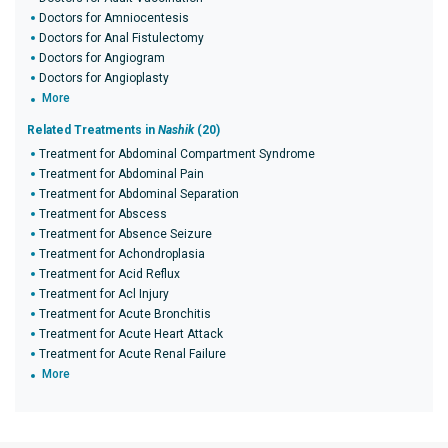
Doctors for Amniocentesis
Doctors for Anal Fistulectomy
Doctors for Angiogram
Doctors for Angioplasty
More
Related Treatments in
Nashik
(20)
Treatment for Abdominal Compartment Syndrome
Treatment for Abdominal Pain
Treatment for Abdominal Separation
Treatment for Abscess
Treatment for Absence Seizure
Treatment for Achondroplasia
Treatment for Acid Reflux
Treatment for Acl Injury
Treatment for Acute Bronchitis
Treatment for Acute Heart Attack
Treatment for Acute Renal Failure
More