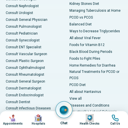
Kidney Stones Diet
Consult Nephrologist
Managing Tuberculosis at Home
Consult Urologist
PCOD vs PCOS
Consult General Physician
Balanced Diet
Consult Pulmonologist
Ways to Decrease Triglycerides
Consult Pediatrician
All about Viral Fever
Consult Gynecologist
Foods for Vitamin B12
Consult ENT Specialist
Black Blood During Periods
Consult Vascular Surgeon
Foods to Fight Piles
Consult Plastic Surgeon
Home Remedies for Diarrhea
Consult Ophthalmologist
Natural Treatments for PCOD or
Consult Rheumatologist
PCOS
Consult General Surgeon
PCOD Diet
Consult Dermatologist
All about Hantavirus
Consult Endocrinologist
View all
Consult Dentist
Diseases and Conditions
Consult Infectious Diseases
Amyotrophic Lateral Sclerosis
Specialist
Image
Image
Image
Image
(ALS)
Consult Physiotherapist
Chat
Appointments
Hospitals
Health Checks
Call Us
Bone Marrow Transplant