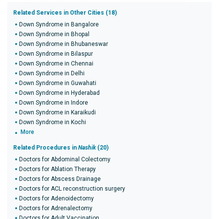
Related Services in Other Cities (18)
Down Syndrome in Bangalore
Down Syndrome in Bhopal
Down Syndrome in Bhubaneswar
Down Syndrome in Bilaspur
Down Syndrome in Chennai
Down Syndrome in Delhi
Down Syndrome in Guwahati
Down Syndrome in Hyderabad
Down Syndrome in Indore
Down Syndrome in Karaikudi
Down Syndrome in Kochi
More
Related Procedures in
Nashik
(20)
Doctors for Abdominal Colectomy
Doctors for Ablation Therapy
Doctors for Abscess Drainage
Doctors for ACL reconstruction surgery
Doctors for Adenoidectomy
Doctors for Adrenalectomy
Doctors for Adult Vaccination