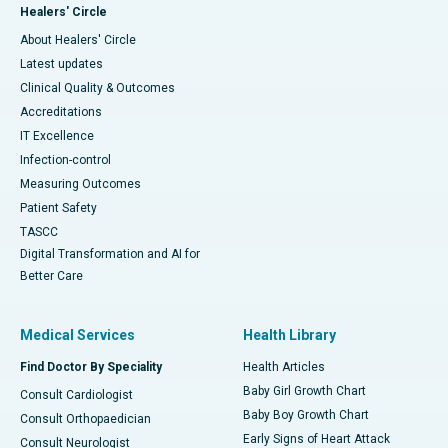
Healers' Circle
About Healers' Circle
Latest updates
Clinical Quality & Outcomes
Accreditations
IT Excellence
Infection-control
Measuring Outcomes
Patient Safety
TASCC
Digital Transformation and AI for
Better Care
Medical Services
Health Library
Find Doctor By Speciality
Health Articles
Baby Girl Growth Chart
Consult Cardiologist
Baby Boy Growth Chart
Consult Orthopaedician
Early Signs of Heart Attack
Consult Neurologist