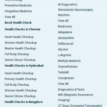
AI Diagnostics
Preventive Medicine
Stereotactic Neurosurgery
Integrative Medicine
Machine
View All
View All
Book Health Check
Medicines
Health Checks in Chennai
Adapalene
Heart Health Checkup
Astaxanthin
Women Health Checkup
Deflazacort
Master Health Checkup
Glycine
Full Body Checkup
L-Arginine
Senior Citizen Checkup
Methylcobalamin
Health Checks in Hyderabad
Oxymetholone
Tadalafil
Heart Health Checkup
Vonoprazan
Primary Health Checkup
View All
Full Body Checkup
Diagnostics & Tests
Women Health Checkup
MRI (Magnetic Resonance
Senior Citizen Checkup
Imaging)
Health Checks in Bangalore
CT Scan (Computed Tomography)