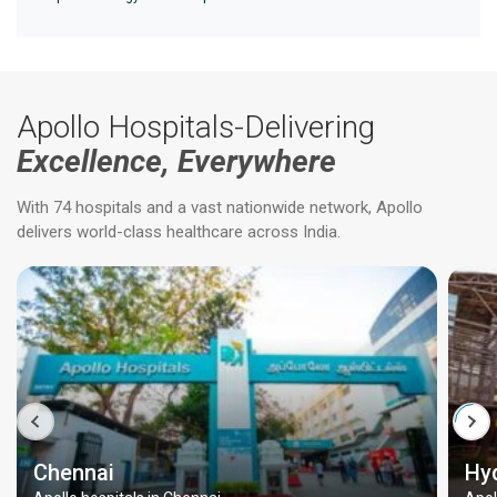
Apollo Hospitals-Delivering
Excellence, Everywhere
With 74 hospitals and a vast nationwide network, Apollo
delivers world-class healthcare across India.
Chennai
Hy