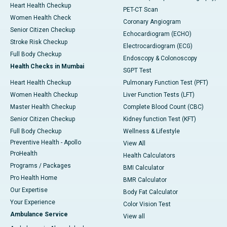
Heart Health Checkup
PET-CT Scan
Women Health Check
Coronary Angiogram
Senior Citizen Checkup
Echocardiogram (ECHO)
Stroke Risk Checkup
Electrocardiogram (ECG)
Full Body Checkup
Endoscopy & Colonoscopy
Health Checks in Mumbai
SGPT Test
Heart Health Checkup
Pulmonary Function Test (PFT)
Women Health Checkup
Liver Function Tests (LFT)
Master Health Checkup
Complete Blood Count (CBC)
Senior Citizen Checkup
Kidney function Test (KFT)
Full Body Checkup
Wellness & Lifestyle
Preventive Health - Apollo
View All
ProHealth
Health Calculators
Programs / Packages
BMI Calculator
Pro Health Home
BMR Calculator
Our Expertise
Body Fat Calculator
Your Experience
Color Vision Test
Ambulance Service
View all