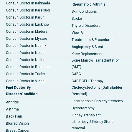
Consult Doctor in Kakinada
Rheumatoid Arthritis
Consult Doctor in Karaikudi
Skin Conditions
Consult Doctor in Karur
Stroke
Consult Doctor in Lucknow
Thyroid Disorders
Consult Doctor in Madurai
View All
Consult Doctor in Mysore
Treatments & Procedures
Consult Doctor in Nashik
Angioplasty & Stent
Consult Doctor in Noida
Knee Replacement
Consult Doctor in Nellore
Bone Marrow Transplantation
Consult Doctor in Rourkela
(BMT)
Consult Doctor in Trichy
CABG
Consult Doctor in Vizag
CART CELL Therapy
Find Doctor By
Cholecystectomy (Gall Bladder
Disease/Condition
Removal)
Laparoscopic Cholecystectomy
Arthritis
Hysterectomy
Asthma
Kidney Transplant
Back Pain
Lithotripsy & Kidney Stone
Blurred Vision
removal
Breast Cancer