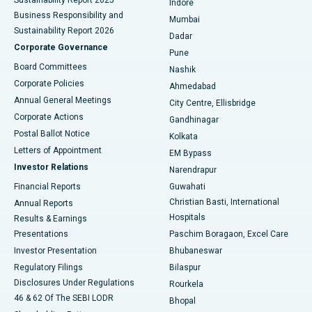
Indore
Best Hospital in Subhash Nagar Road, Karimnagar
Business Responsibility and
Mumbai
Sustainability Report 2026
Dadar
Best Hospital in Managari, Karaikudi
Corporate Governance
Pune
Best Hospital in Arepally, Warangal
Board Committees
Nashik
Corporate Policies
Ahmedabad
Best Hospital in Arera Colony, Bhopal
Annual General Meetings
City Centre, Ellisbridge
Corporate Actions
Gandhinagar
Best Hospital in Jayanagar, Bangalore
Postal Ballot Notice
Kolkata
Best Hospital in KK Nagar, Madurai
Letters of Appointment
EM Bypass
Investor Relations
Narendrapur
Best Hospital in Ramji Nagar, Nellore
Financial Reports
Guwahati
Christian Basti, International
Annual Reports
Best Hospital in Sector-19, Rourkela
Hospitals
Results & Earnings
Best Hospital in Swargate, Pune
Presentations
Paschim Boragaon, Excel Care
Investor Presentation
Bhubaneswar
Best Women’s Cancer Hospital in South Delhi
Regulatory Filings
Bilaspur
Disclosures Under Regulations
Rourkela
46 & 62 Of The SEBI LODR
Bhopal