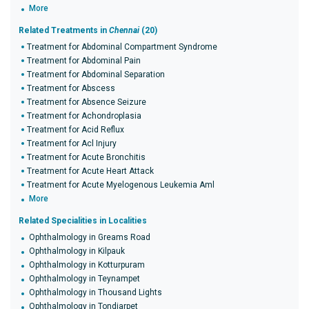
More
Related Treatments in
Chennai
(20)
Treatment for Abdominal Compartment Syndrome
Treatment for Abdominal Pain
Treatment for Abdominal Separation
Treatment for Abscess
Treatment for Absence Seizure
Treatment for Achondroplasia
Treatment for Acid Reflux
Treatment for Acl Injury
Treatment for Acute Bronchitis
Treatment for Acute Heart Attack
Treatment for Acute Myelogenous Leukemia Aml
More
Related Specialities in Localities
Ophthalmology in Greams Road
Ophthalmology in Kilpauk
Ophthalmology in Kotturpuram
Ophthalmology in Teynampet
Ophthalmology in Thousand Lights
Ophthalmology in Tondiarpet