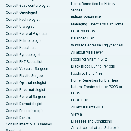
Home Remedies for Kidney
Consult Gastroenterologist
Stones
Consult Oncologist
Kidney Stones Diet
Consult Nephrologist
Managing Tuberculosis at Home
Consult Urologist
PCOD vs PCOS
Consult General Physician
Balanced Diet
Consult Pulmonologist
Ways to Decrease Triglycerides
Consult Pediatrician
All about Viral Fever
Consult Gynecologist
Foods for Vitamin B12
Consult ENT Specialist
Black Blood During Periods
Consult Vascular Surgeon
Foods to Fight Piles
Consult Plastic Surgeon
Home Remedies for Diarrhea
Consult Ophthalmologist
Natural Treatments for PCOD or
Consult Rheumatologist
PCOS
Consult General Surgeon
PCOD Diet
Consult Dermatologist
All about Hantavirus
Consult Endocrinologist
View all
Consult Dentist
Diseases and Conditions
Consult Infectious Diseases
Amyotrophic Lateral Sclerosis
Specialist