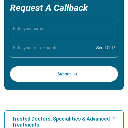
Request A Callback
Trusted Doctors, Specialities & Advanced
Treatments