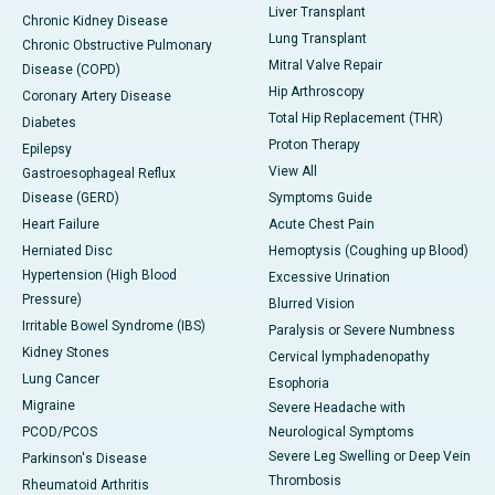
Liver Transplant
Chronic Kidney Disease
Lung Transplant
Chronic Obstructive Pulmonary
Mitral Valve Repair
Disease (COPD)
Hip Arthroscopy
Coronary Artery Disease
Total Hip Replacement (THR)
Diabetes
Proton Therapy
Epilepsy
View All
Gastroesophageal Reflux
Disease (GERD)
Symptoms Guide
Heart Failure
Acute Chest Pain
Herniated Disc
Hemoptysis (Coughing up Blood)
Hypertension (High Blood
Excessive Urination
Pressure)
Blurred Vision
Irritable Bowel Syndrome (IBS)
Paralysis or Severe Numbness
Kidney Stones
Cervical lymphadenopathy
Lung Cancer
Esophoria
Migraine
Severe Headache with
PCOD/PCOS
Neurological Symptoms
Severe Leg Swelling or Deep Vein
Parkinson's Disease
Thrombosis
Rheumatoid Arthritis