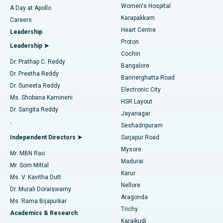
Women's Hospital
A Day at Apollo
Transcatheter Aortic Valve Replacement
Best Hospital in Karapakkam, Chennai
Karapakkam
Find Urologist
Careers
Heart Centre
Leadership
MitraClip Valve Repair
Best Hospital in Arilova, Vizag
Proton
Leadership ➤
Cochin
Minimally Invasive Cardiac Surgery
Best Hospital in Kanpur Road, Lucknow
Find Diabetologist
Dr. Prathap C. Reddy
Bangalore
Dr. Preetha Reddy
Catheter Ablation
Best Hospital in Sector-26, Noida
Bannerghatta Road
Dr. Suneeta Reddy
Electronic City
Find Gynecologist
ACL Reconstruction Surgery
Best Hospital in Gandhinagar, Ahmedabad
Ms. Shobana Kamineni
HSR Layout
Dr. Sangita Reddy
Jayanagar
Reverse Shoulder Replacement
Best Hospital in Aragonda, Andhra Pradesh
.
Seshadripuram
Find General Physician
Endometrial Ablation
Best Hospital in Bannerghatta Road, Bangalore
Independent Directors ➤
Sarjapur Road
Mysore
Mr. MBN Rao
Uterine Artery Embolization
Best Hospital in Unit-15, Bhubaneswar
Madurai
Mr. Som Mittal
Find Psychologist
Karur
Ovarian Cystectomy
Best Hospital in Seepat Road, Bilaspur
Ms. V. Kavitha Dutt
Nellore
Dr. Murali Doraiswamy
Breast Cancer Surgery
Best Hospital in Ellisbridge, Ahmedabad
Aragonda
Ms. Rama Bijapurkar
Find General Surgeon
Trichy
Academics & Research
Brachytherapy
Best Hospital in New Delhi
Karaikudi