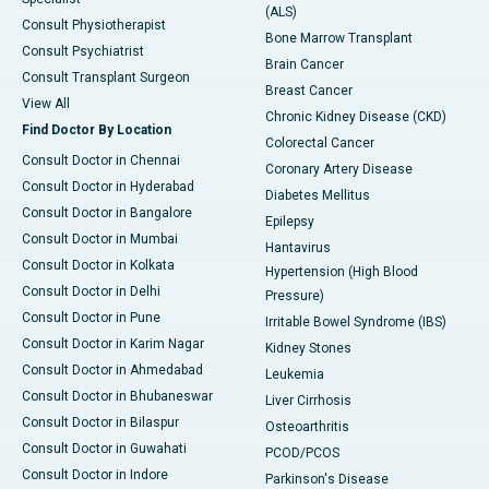
(ALS)
Consult Physiotherapist
Bone Marrow Transplant
Consult Psychiatrist
Brain Cancer
Consult Transplant Surgeon
Breast Cancer
View All
Chronic Kidney Disease (CKD)
Find Doctor By Location
Colorectal Cancer
Consult Doctor in Chennai
Coronary Artery Disease
Consult Doctor in Hyderabad
Diabetes Mellitus
Consult Doctor in Bangalore
Epilepsy
Consult Doctor in Mumbai
Hantavirus
Consult Doctor in Kolkata
Hypertension (High Blood
Consult Doctor in Delhi
Pressure)
Consult Doctor in Pune
Irritable Bowel Syndrome (IBS)
Consult Doctor in Karim Nagar
Kidney Stones
Consult Doctor in Ahmedabad
Leukemia
Consult Doctor in Bhubaneswar
Liver Cirrhosis
Consult Doctor in Bilaspur
Osteoarthritis
Consult Doctor in Guwahati
PCOD/PCOS
Consult Doctor in Indore
Parkinson's Disease