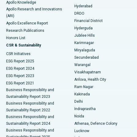
Apollo Knowledge
Hyderabad
Colonoscopy
Best Hospital in DRDO, Hyderabad
Apollo Research and Innovations
DRDO
(ARI)
Polypectomy
Best Hospital in G S Road, Guwahati
Financial District
Apollo Excellence Report
Hyderguda
Research Publications
Deep Brain Stimulation
Best Hospital in Hyderguda, Hyderabad
Jubilee Hills
Honors List
Karimnagar
Peritoneal Dialysis
Best Hospital in Vijay Nagar, Indore
CSR & Sustainability
Miryalaguda
CSR Initiatives
Kidney Biopsy
Best Hospital in Suryaraopeta Main Road, Kakinada
Secunderabad
ESG Report 2025
Warangal
Parathyroidectomy
Best Hospital in Canal Circular Road, Kolkata
ESG Report 2024
Visakhapatnam
ESG Report 2023
Arilova, Health City
Cytoreductive Surgery
Best Hospital in CBD Belapur, Navi Mumbai
ESG Report 2021
Ram Nagar
Business Responsibility and
Ceramic Total Knee Replacement
Best Hospital in Panchavati, Nashik
Kakinada
Sustainability Report 2023
Delhi
Business Responsibility and
ERCP
Best Hospital in secunderabad, Hyderabad
Indraprastha
Sustainability Report 2022
Noida
Best Hospital in Seshadripuram, Bangalore
Business Responsibility and
Sustainability Report 2024
Athenaa, Defence Colony
Best Hospital in Waltair Main Road, Visakhapatnam
Business Responsibility and
Lucknow
Sustainability Report 2025