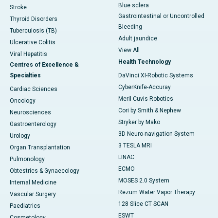
Blue sclera
Stroke
Gastrointestinal or Uncontrolled
Thyroid Disorders
Bleeding
Tuberculosis (TB)
Adult jaundice
Ulcerative Colitis
View All
Viral Hepatitis
Health Technology
Centres of Excellence &
Specialties
DaVinci XI-Robotic Systems
CyberKnife-Accuray
Cardiac Sciences
Meril Cuvis Robotics
Oncology
Cori by Smith & Nephew
Neurosciences
Stryker by Mako
Gastroenterology
3D Neuro-navigation System
Urology
3 TESLA MRI
Organ Transplantation
LINAC
Pulmonology
ECMO
Obtestrics & Gynaecology
MOSES 2.0 System
Internal Medicine
Rezum Water Vapor Therapy
Vascular Surgery
128 Slice CT SCAN
Paediatrics
ESWT
Cosmetology