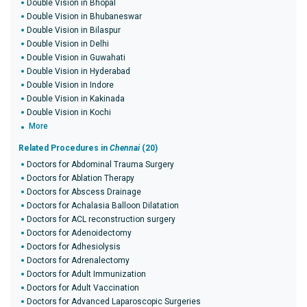
Double Vision in Bhopal
Double Vision in Bhubaneswar
Double Vision in Bilaspur
Double Vision in Delhi
Double Vision in Guwahati
Double Vision in Hyderabad
Double Vision in Indore
Double Vision in Kakinada
Double Vision in Kochi
More
Related Procedures in
Chennai
(20)
Doctors for Abdominal Trauma Surgery
Doctors for Ablation Therapy
Doctors for Abscess Drainage
Doctors for Achalasia Balloon Dilatation
Doctors for ACL reconstruction surgery
Doctors for Adenoidectomy
Doctors for Adhesiolysis
Doctors for Adrenalectomy
Doctors for Adult Immunization
Doctors for Adult Vaccination
Doctors for Advanced Laparoscopic Surgeries