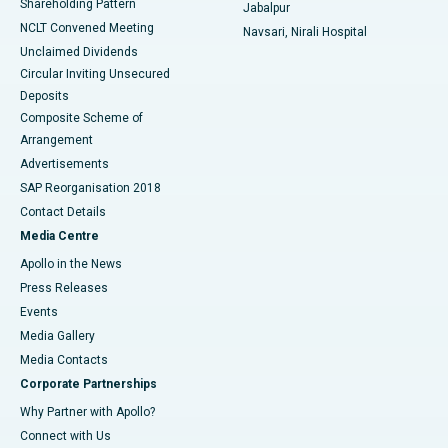
Shareholding Pattern
Jabalpur
NCLT Convened Meeting
Navsari, Nirali Hospital
Unclaimed Dividends
Circular Inviting Unsecured
Deposits
Composite Scheme of
Arrangement
Advertisements
SAP Reorganisation 2018
Contact Details
Media Centre
Apollo in the News
Press Releases
Events
Media Gallery
​​​​​​​Media Contacts
Corporate Partnerships
Why Partner with Apollo?
Connect with Us