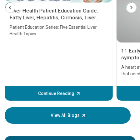
Liver Health Patient Education Guide:
Fatty Liver, Hepatitis, Cirrhosis, Liver
Transplant and Liver Cancer
Patient Education Series: Five Essential Liver
Health Topics
11 Earl
symptom
serious
A heart a
that need
problems 
before th
some sign
Continue Reading
Understa
your loved
knowledg
View All Blogs