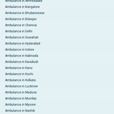
Ambulance in Ahmedabad
Ambulance in Bangalore
Ambulance in Bhubaneswar
Ambulance in Bilaspur
Ambulance in Chennai
Ambulance in Delhi
Ambulance in Guwahati
Ambulance in Hyderabad
Ambulance in Indore
Ambulance in Kakinada
Ambulance in Karaikudi
Ambulance in Karur
Ambulance in Kochi
Ambulance in Kolkata
Ambulance in Lucknow
Ambulance in Madurai
Ambulance in Mumbai
Ambulance in Mysore
Ambulance in Nashik