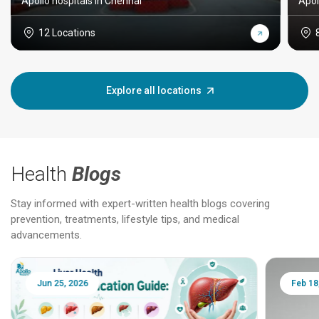
Apollo hospitals in Chennai
Apol
12 Locations
Explore all locations
Health
Blogs
Stay informed with expert-written health blogs covering
prevention, treatments, lifestyle tips, and medical
advancements.
Jun 25, 2026
Feb 18