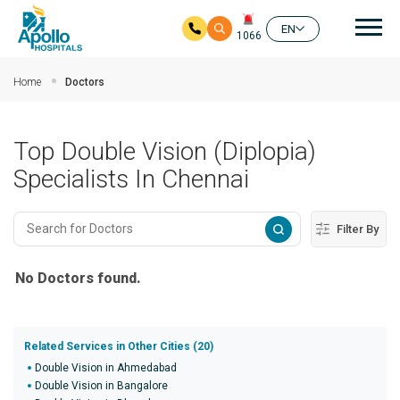
Mai
EN
1066
Skip to main content
Home
Doctors
Top Double Vision (Diplopia)
Specialists In Chennai
Filter By
No Doctors found.
Related Services in Other Cities (20)
Double Vision in Ahmedabad
Double Vision in Bangalore