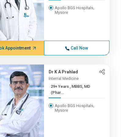
Apollo BGS Hospitals,
Mysore
ok Appointment
Call Now
Dr K A Prahlad
Internal Medicine
29+ Years , MBBS, MD
(Phar...
Apollo BGS Hospitals,
Mysore