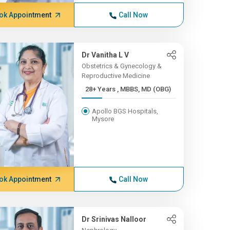
ok Appointment
Call Now
Dr Vanitha L V
Obstetrics & Gynecology &
Reproductive Medicine
28+ Years , MBBS, MD (OBG)
Apollo BGS Hospitals,
Mysore
ok Appointment
Call Now
Dr Srinivas Nalloor