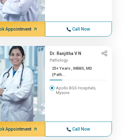
ok Appointment
Call Now
Dr. Ranjitha V N
Pathology
25+ Years , MBBS, MD
(Path...
Apollo BGS Hospitals,
Mysore
ok Appointment
Call Now