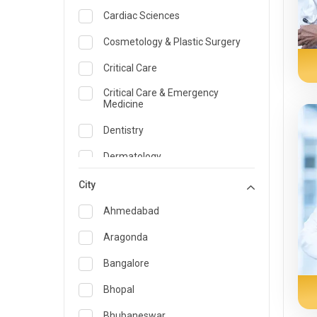
Cardiac Sciences
Cosmetology & Plastic Surgery
Critical Care
Critical Care & Emergency
Medicine
Dentistry
Dermatology
Dietician and Nutrition
City
Emergency Medicine
Ahmedabad
Endocrinology & Diabetes Care
Aragonda
ENT
Bangalore
Family Medicine Specialist
Bhopal
Gastroenterology & Hepatology
Bhubaneswar