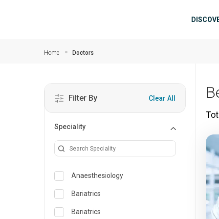
Skip to main content
Mai
DISCOV
Home
Doctors
B
Filter By
Clear All
Tot
Speciality
Anaesthesiology
Bariatrics
Bariatrics