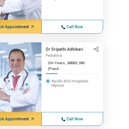
ok Appointment
Call Now
Dr Sripathi Adhikari
Pediatrics
33+ Years , MBBS, MD
(Paed...
Apollo BGS Hospitals,
Mysore
ok Appointment
Call Now