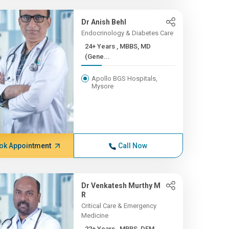
Dr Anish Behl
Endocrinology & Diabetes Care
24+ Years , MBBS, MD
(Gene...
Apollo BGS Hospitals,
Mysore
ok Appointment
Call Now
Dr Venkatesh Murthy M
R
Critical Care & Emergency
Medicine
22+ Years , MBBS, DEM