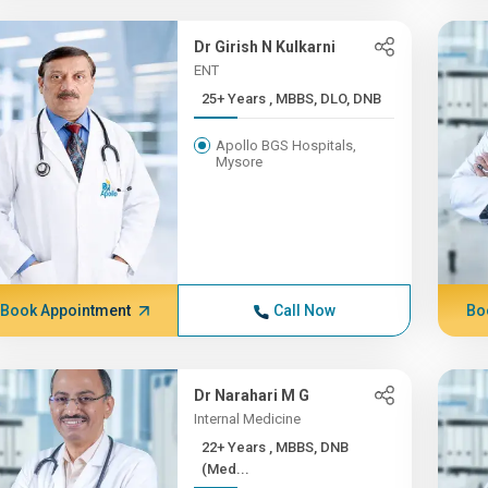
Dr Girish N Kulkarni
ENT
25+ Years , MBBS, DLO, DNB
Apollo BGS Hospitals,
Mysore
Book Appointment
Call Now
Bo
Dr Narahari M G
Internal Medicine
22+ Years , MBBS, DNB
(Med...