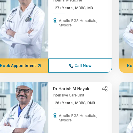
Internal Medicine
27+ Years , MBBS, MD
Apollo BGS Hospitals,
Mysore
Book Appointment
Call Now
Bo
Dr Harish M Nayak
Intensive Care Unit
26+ Years , MBBS, DNB
Apollo BGS Hospitals,
Mysore