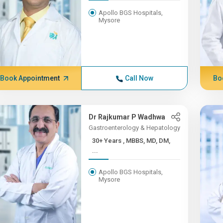
Apollo BGS Hospitals,
Mysore
Book Appointment
Call Now
Bo
Dr Rajkumar P Wadhwa
Gastroenterology & Hepatology
30+ Years , MBBS, MD, DM,
...
Apollo BGS Hospitals,
Mysore