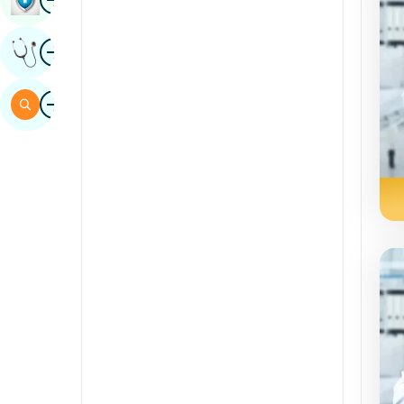
Sindhi
Image
Get Expert Opinion
Spanish
Swahili
Image
Search
Tamil
Telugu
Tulu
Urdu