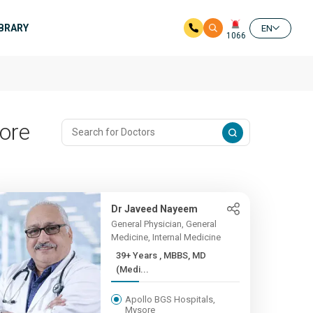
IBRARY
EN
1066
sore
Dr Javeed Nayeem
General Physician, General
Medicine, Internal Medicine
39+ Years , MBBS, MD
(Medi...
Apollo BGS Hospitals,
Mysore