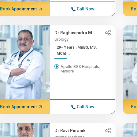
Book Appointment
Call Now
Bo
Dr Raghavendra M
Urology
29+ Years , MBBS, MS,
MCh(...
Apollo BGS Hospitals,
Mysore
Book Appointment
Call Now
Bo
Dr Ravi Puranik