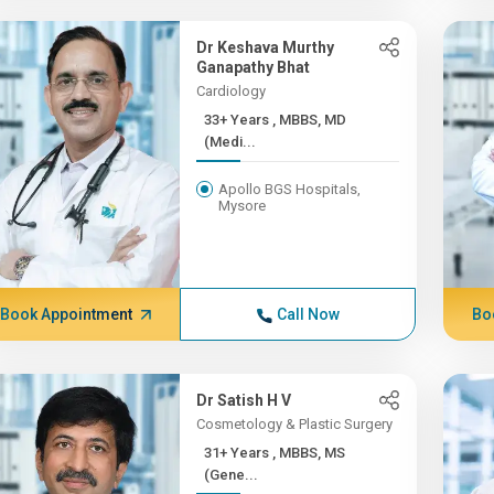
Dr Keshava Murthy
Ganapathy Bhat
Cardiology
33+ Years , MBBS, MD
(Medi...
Apollo BGS Hospitals,
Mysore
Book Appointment
Call Now
Bo
Dr Satish H V
Cosmetology & Plastic Surgery
31+ Years , MBBS, MS
(Gene...