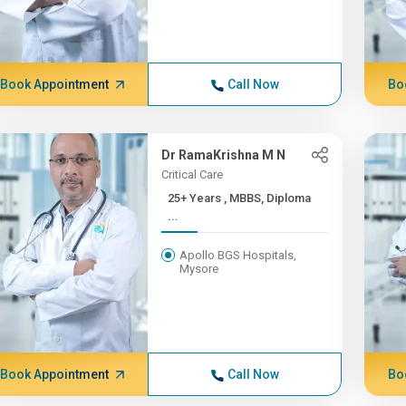
Book Appointment
Call Now
Bo
Dr RamaKrishna M N
Critical Care
25+ Years , MBBS, Diploma
...
Apollo BGS Hospitals,
Mysore
Book Appointment
Call Now
Bo