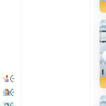
Radiology & Imaging
Kannada
Renal Sciences
Kashmiri
Rheumatology & Immunology
Konkani
Robotic Surgery
Malayalam
Transplants
Manipuri
Urology
Marathi
Vascular Surgery
Nepal / Nepali
Odia / Oriya
Image
Persian
Book Appointment
Punjabi
Image
Find Hospital
Rajasthani
Russian
Image
Book Health Checkup