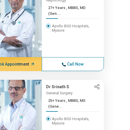
Nephrology
27+ Years , MBBS, MD
(Gen....
Apollo BGS Hospitals,
Mysore
ok Appointment
Call Now
Dr Srinath S
General Surgery
25+ Years , MBBS, MS
(Gene...
Apollo BGS Hospitals,
Mysore