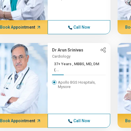
Book Appointment
Call Now
Bo
Dr Arun Srinivas
Cardiology
37+ Years , MBBS, MD, DM
(...
Apollo BGS Hospitals,
Mysore
Book Appointment
Call Now
Bo