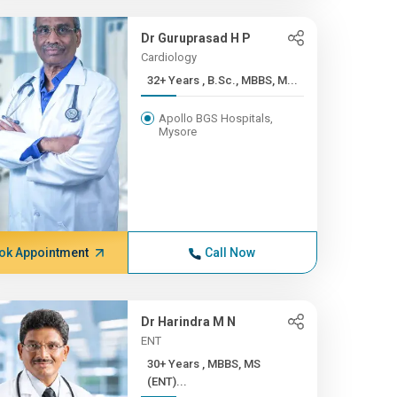
Dr Guruprasad H P
Cardiology
32+ Years , B.Sc., MBBS, M...
Apollo BGS Hospitals,
Mysore
ok Appointment
Call Now
Dr Harindra M N
ENT
30+ Years , MBBS, MS
(ENT)...