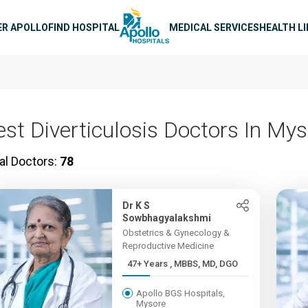
n navigation
ER APOLLO
FIND HOSPITAL
MEDICAL SERVICES
HEALTH L
est Diverticulosis Doctors In My
al Doctors:
78
Dr K S
Sowbhagyalakshmi
Obstetrics & Gynecology &
Reproductive Medicine
47+ Years , MBBS, MD, DGO
Apollo BGS Hospitals,
Mysore