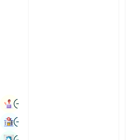
Radiology & Imaging
Kannada
Renal Sciences
Kashmiri
Rheumatology & Immunology
Konkani
Robotic Surgery
Malayalam
Transplants
Manipuri
Urology
Marathi
Vascular Surgery
Nepal / Nepali
Odia / Oriya
Image
Persian
Book Appointment
Punjabi
Image
Find Hospital
Rajasthani
Russian
Image
Book Health Checkup