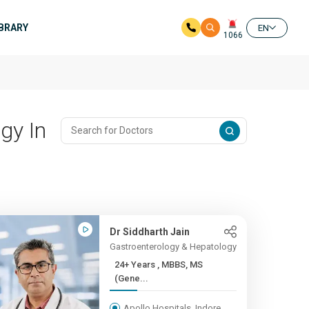
IBRARY
EN
1066
gy In
Dr Siddharth Jain
Gastroenterology & Hepatology
24+ Years , MBBS, MS
(Gene...
Apollo Hospitals, Indore