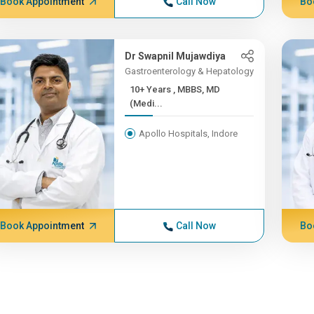
Book Appointment
Call Now
Bo
Dr Swapnil Mujawdiya
Gastroenterology & Hepatology
10+ Years , MBBS, MD
(Medi...
Apollo Hospitals, Indore
Book Appointment
Call Now
Bo