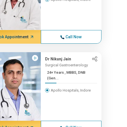
ok Appointment
Call Now
Dr Nikunj Jain
Surgical Gastroenterology
24+ Years , MBBS, DNB
(Gen...
Apollo Hospitals, Indore