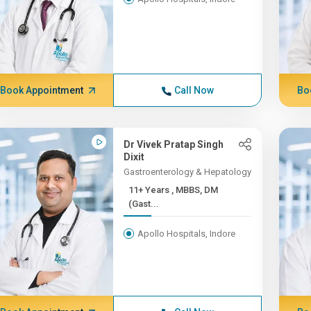
Book Appointment
Call Now
Bo
Dr Vivek Pratap Singh
Dixit
Gastroenterology & Hepatology
11+ Years , MBBS, DM
(Gast...
Apollo Hospitals, Indore