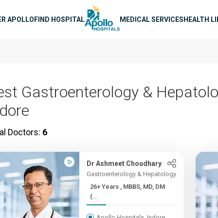
n navigation
ER APOLLO
FIND HOSPITAL
MEDICAL SERVICES
HEALTH L
est Gastroenterology & Hepatolo
ndore
al Doctors:
6
Dr Ashmeet Choudhary
Gastroenterology & Hepatology
26+ Years , MBBS, MD, DM
(...
Apollo Hospitals, Indore