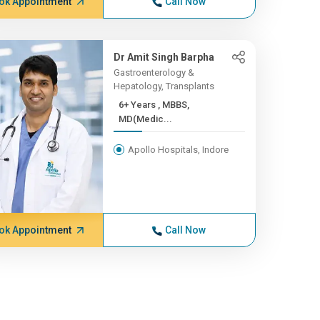
ok Appointment
Call Now
Dr Amit Singh Barpha
Gastroenterology &
Hepatology, Transplants
6+ Years , MBBS,
MD(Medic...
Apollo Hospitals, Indore
ok Appointment
Call Now