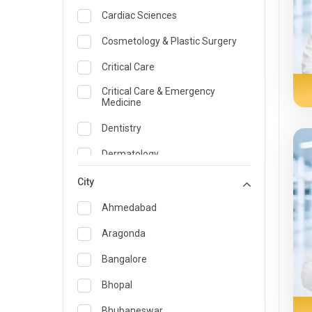
Cardiac Sciences
Cosmetology & Plastic Surgery
Critical Care
Critical Care & Emergency
Medicine
Dentistry
Dermatology
Dietician and Nutrition
City
Emergency Medicine
Ahmedabad
Endocrinology & Diabetes Care
Aragonda
ENT
Bangalore
Family Medicine Specialist
Bhopal
Gastroenterology & Hepatology
Bhubaneswar