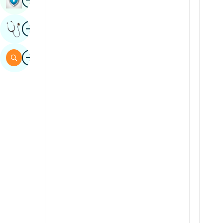
Sindhi
Image
Get Expert Opinion
Spanish
Swahili
Image
Search
Tamil
Telugu
Tulu
Urdu