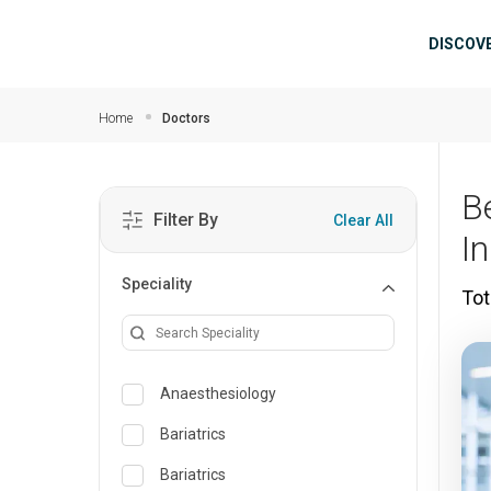
Skip to main content
Mai
DISCOV
Home
Doctors
B
Filter By
Clear All
I
Speciality
Tot
Anaesthesiology
Bariatrics
Bariatrics