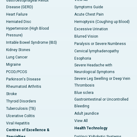
Gastroesophageal Reflux
Disease (GERD)
Symptoms Guide
Heart Failure
Acute Chest Pain
Herniated Disc
Hemoptysis (Coughing up Blood)
Hypertension (High Blood
Excessive Urination
Pressure)
Blurred Vision
Irritable Bowel Syndrome (IBS)
Paralysis or Severe Numbness
Kidney Stones
Cervical lymphadenopathy
Lung Cancer
Esophoria
Migraine
Severe Headache with
PCOD/PCOS
Neurological Symptoms
Severe Leg Swelling or Deep Vein
Parkinson's Disease
Thrombosis
Rheumatoid Arthritis
Blue sclera
Stroke
Gastrointestinal or Uncontrolled
Thyroid Disorders
Bleeding
Tuberculosis (TB)
Adult jaundice
Ulcerative Colitis
View All
Viral Hepatitis
Health Technology
Centres of Excellence &
Specialties
DaVinci XI-Robotic Systems