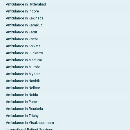
Ambulance in Hyderabad
Ambulance in Indore
Ambulance in Kakinada
Ambulance in Karaikudi
Ambulance in Karur
Ambulance in Kochi
Ambulance in Kolkata
Ambulance in Lucknow
Ambulance in Madurai
Ambulance in Mumbai
Ambulance in Mysore
Ambulance in Nashik
Ambulance in Nellore
Ambulance in Noida
Ambulance in Pune
Ambulance in Rourkela
Ambulance in Trichy
Ambulance in Visakhapatnam
International Patient Services