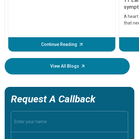
11 Earl
symptom
serious
A heart a
that need
problems 
before th
some sign
Continue Reading
Understa
your loved
knowledg
View All Blogs
Request A Callback