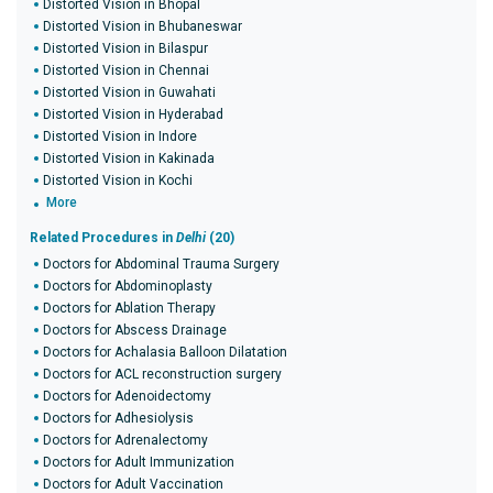
Distorted Vision in Bhopal
Distorted Vision in Bhubaneswar
Distorted Vision in Bilaspur
Distorted Vision in Chennai
Distorted Vision in Guwahati
Distorted Vision in Hyderabad
Distorted Vision in Indore
Distorted Vision in Kakinada
Distorted Vision in Kochi
More
Related Procedures in
Delhi
(20)
Doctors for Abdominal Trauma Surgery
Doctors for Abdominoplasty
Doctors for Ablation Therapy
Doctors for Abscess Drainage
Doctors for Achalasia Balloon Dilatation
Doctors for ACL reconstruction surgery
Doctors for Adenoidectomy
Doctors for Adhesiolysis
Doctors for Adrenalectomy
Doctors for Adult Immunization
Doctors for Adult Vaccination