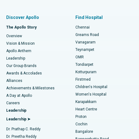
Proton Therapy
Best Women’s Hospital in Thousand Lights, Chennai
Find Pulmonologist
Minimally Invasive Subvastus Total Knee Replacement
Best Hospital in Paschim Boragaon, Guwahati
Discover Apollo
Find Hospital
Fast Track Daycare Knee Replacement
Best Hospital in P H Road, Chennai
The Apollo Story
Chennai
Find Dentist
Greams Road
Overview
Sleeve Gastrectomy
Best Heart Centre in Thousand Lights, Chennai
Vanagaram
Vision & Mission
Teynampet
Lasik Surgery
Best Hospital in Jubilee Hills, Hyderabad
Apollo Anthem
Find Pediatric
OMR
Leadership
Rhinoplasty
Best Hospital in Tondiarpet, Chennai
Tondiarpet
Our Group Brands
Kotturpuram
Awards & Accolades
Liposuction
Best Hospital in Kotturpuram, Chennai
Firstmed
Find Dermatologist
Alliances
Children's Hospital
Coronary Angiogram
Best Hospital in Kovai Road, Karur
Achievements & Milestones
Women's Hospital
A Day at Apollo
Transcatheter Aortic Valve Replacement
Best Hospital in Karapakkam, Chennai
Karapakkam
Find Urologist
Careers
Heart Centre
Leadership
MitraClip Valve Repair
Best Hospital in Arilova, Vizag
Proton
Leadership ➤
Cochin
Minimally Invasive Cardiac Surgery
Best Hospital in Kanpur Road, Lucknow
Find Diabetologist
Dr. Prathap C. Reddy
Bangalore
Dr. Preetha Reddy
Catheter Ablation
Best Hospital in Sector-26, Noida
Bannerghatta Road