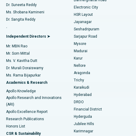
Dr. Suneeta Reddy
Electronic City
Find Gynecologist
ACL Reconstruction Surgery
Best Hospital in Gandhinagar, Ahmedabad
Ms. Shobana Kamineni
HSR Layout
Dr. Sangita Reddy
Jayanagar
Reverse Shoulder Replacement
Best Hospital in Aragonda, Andhra Pradesh
.
Seshadripuram
Find General Physician
Endometrial Ablation
Best Hospital in Bannerghatta Road, Bangalore
Independent Directors ➤
Sarjapur Road
Mysore
Mr. MBN Rao
Uterine Artery Embolization
Best Hospital in Unit-15, Bhubaneswar
Madurai
Mr. Som Mittal
Find Psychologist
Karur
Ovarian Cystectomy
Best Hospital in Seepat Road, Bilaspur
Ms. V. Kavitha Dutt
Nellore
Dr. Murali Doraiswamy
Breast Cancer Surgery
Best Hospital in Ellisbridge, Ahmedabad
Aragonda
Ms. Rama Bijapurkar
Find General Surgeon
Trichy
Academics & Research
Brachytherapy
Best Hospital in New Delhi
Karaikudi
Apollo Knowledge
Hyderabad
Colonoscopy
Best Hospital in DRDO, Hyderabad
Apollo Research and Innovations
DRDO
(ARI)
Polypectomy
Best Hospital in G S Road, Guwahati
Financial District
Apollo Excellence Report
Hyderguda
Research Publications
Deep Brain Stimulation
Best Hospital in Hyderguda, Hyderabad
Jubilee Hills
Honors List
Karimnagar
Peritoneal Dialysis
Best Hospital in Vijay Nagar, Indore
CSR & Sustainability