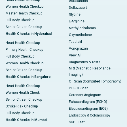
Astaxanthin
Women Health Checkup
Deflazacort
Master Health Checkup
Glycine
Full Body Checkup
L-Arginine
Senior Citizen Checkup
Methylcobalamin
Health Checks in Hyderabad
Oxymetholone
Tadalafil
Heart Health Checkup
Vonoprazan
Primary Health Checkup
View All
Full Body Checkup
Diagnostics & Tests
Women Health Checkup
MRI (Magnetic Resonance
Senior Citizen Checkup
Imaging)
Health Checks in Bangalore
CT Scan (Computed Tomography)
Heart Health Checkup
PET-CT Scan
Women Health Check
Coronary Angiogram
Senior Citizen Checkup
Echocardiogram (ECHO)
Stroke Risk Checkup
Electrocardiogram (ECG)
Full Body Checkup
Endoscopy & Colonoscopy
Health Checks in Mumbai
SGPT Test