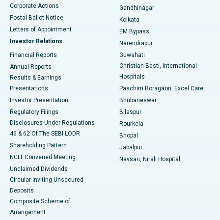
Corporate Actions
Gandhinagar
Best Hospital in Jayanagar, Bangalore
Postal Ballot Notice
Kolkata
Best Hospital in KK Nagar, Madurai
Letters of Appointment
EM Bypass
Investor Relations
Narendrapur
Best Hospital in Ramji Nagar, Nellore
Financial Reports
Guwahati
Christian Basti, International
Annual Reports
Best Hospital in Sector-19, Rourkela
Hospitals
Results & Earnings
Best Hospital in Swargate, Pune
Presentations
Paschim Boragaon, Excel Care
Investor Presentation
Bhubaneswar
Best Women’s Cancer Hospital in South Delhi
Regulatory Filings
Bilaspur
Disclosures Under Regulations
Rourkela
46 & 62 Of The SEBI LODR
Bhopal
Shareholding Pattern
Jabalpur
NCLT Convened Meeting
Navsari, Nirali Hospital
Unclaimed Dividends
Circular Inviting Unsecured
Deposits
Composite Scheme of
Arrangement