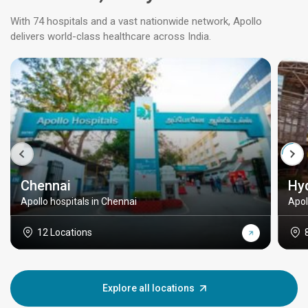
With 74 hospitals and a vast nationwide network, Apollo
delivers world-class healthcare across India.
Chennai
Hy
Apollo hospitals in Chennai
Apol
12 Locations
Explore all locations