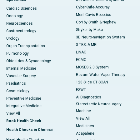
CyberKnife-Accuray
Cardiac Sciences
Meril Cuvis Robotics
Oncology
Cori by Smith & Nephew
Neurosciences
Stryker by Mako
Gastroenterology
3D Neuro-navigation System
Urology
3 TESLA MRI
Organ Transplantation
LINAC
Pulmonology
ECMO
Obtestrics & Gynaecology
MOSES 2.0 System
Internal Medicine
Rezum Water Vapor Therapy
Vascular Surgery
128 Slice CT SCAN
Paediatrics
ESWT
Cosmetology
AI Diagnostics
Preventive Medicine
Stereotactic Neurosurgery
Integrative Medicine
Machine
View All
View All
Book Health Check
Medicines
Health Checks in Chennai
Adapalene
Heart Health Checkup