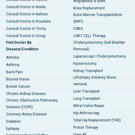
Angioplasty & Stent
Consult Doctor in Noida
Knee Replacement
Consult Doctor in Nellore
Bone Marrow Transplantation
Consult Doctor in Rourkela
(BMT)
Consult Doctor in Trichy
CABG
Consult Doctor in Vizag
CART CELL Therapy
Find Doctor By
Cholecystectomy (Gall Bladder
Disease/Condition
Removal)
Laparoscopic Cholecystectomy
Arthritis
Hysterectomy
Asthma
Kidney Transplant
Back Pain
Lithotripsy & Kidney Stone
Blurred Vision
removal
Breast Cancer
Liver Transplant
Chronic Kidney Disease
Lung Transplant
Chronic Obstructive Pulmonary
Mitral Valve Repair
Disease (COPD)
Hip Arthroscopy
Coronary Artery Disease
Total Hip Replacement (THR)
Diabetes
Proton Therapy
Epilepsy
View All