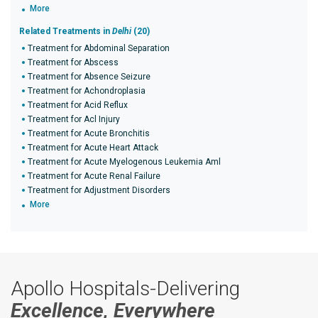
More
Related Treatments in
Delhi
(20)
Treatment for Abdominal Separation
Treatment for Abscess
Treatment for Absence Seizure
Treatment for Achondroplasia
Treatment for Acid Reflux
Treatment for Acl Injury
Treatment for Acute Bronchitis
Treatment for Acute Heart Attack
Treatment for Acute Myelogenous Leukemia Aml
Treatment for Acute Renal Failure
Treatment for Adjustment Disorders
More
Apollo Hospitals-Delivering
Excellence, Everywhere