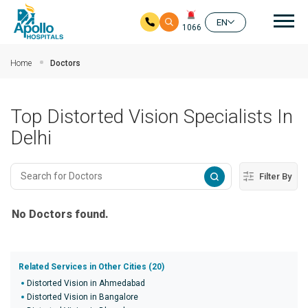
Mai
EN
1066
Skip to main content
Home
Doctors
Top Distorted Vision Specialists In
Delhi
Filter By
No Doctors found.
Related Services in Other Cities (20)
Distorted Vision in Ahmedabad
Distorted Vision in Bangalore