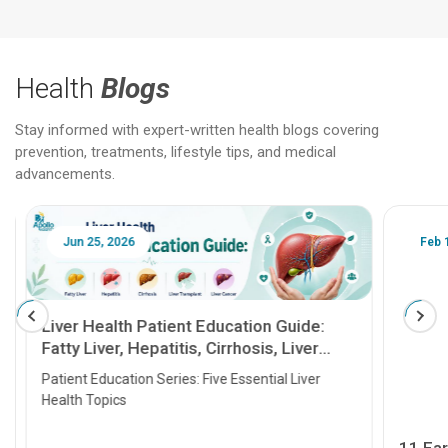
Health
Blogs
Stay informed with expert-written health blogs covering
prevention, treatments, lifestyle tips, and medical
advancements.
Jun 25, 2026
Feb 18
Liver Health Patient Education Guide:
Fatty Liver, Hepatitis, Cirrhosis, Liver
Transplant and Liver Cancer
Patient Education Series: Five Essential Liver
Health Topics