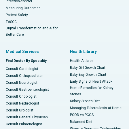
Infection-control
Measuring Outcomes
Patient Safety
TASCC
Digital Transformation and AI for
Better Care
Medical Services
Health Library
Find Doctor By Speciality
Health Articles
Baby Girl Growth Chart
Consult Cardiologist
Baby Boy Growth Chart
Consult Orthopaedician
Early Signs of Heart Attack
Consult Neurologist
Home Remedies for Kidney
Consult Gastroenterologist
Stones
Consult Oncologist
Kidney Stones Diet
Consult Nephrologist
Managing Tuberculosis at Home
Consult Urologist
PCOD vs PCOS
Consult General Physician
Balanced Diet
Consult Pulmonologist
Ways to Decrease Triglycerides