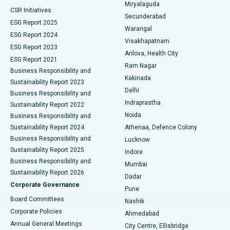
Miryalaguda
CSR Initiatives
Kidney Biopsy
Best Hospital in Suryaraopeta Main Road, Kakinada
Secunderabad
ESG Report 2025
Warangal
Parathyroidectomy
Best Hospital in Canal Circular Road, Kolkata
ESG Report 2024
Visakhapatnam
ESG Report 2023
Arilova, Health City
Cytoreductive Surgery
Best Hospital in CBD Belapur, Navi Mumbai
ESG Report 2021
Ram Nagar
Business Responsibility and
Ceramic Total Knee Replacement
Best Hospital in Panchavati, Nashik
Kakinada
Sustainability Report 2023
Delhi
Business Responsibility and
ERCP
Best Hospital in secunderabad, Hyderabad
Indraprastha
Sustainability Report 2022
Noida
Best Hospital in Seshadripuram, Bangalore
Business Responsibility and
Sustainability Report 2024
Athenaa, Defence Colony
Best Hospital in Waltair Main Road, Visakhapatnam
Business Responsibility and
Lucknow
Sustainability Report 2025
Indore
Best Hospital in Subhash Nagar Road, Karimnagar
Business Responsibility and
Mumbai
Sustainability Report 2026
Dadar
Best Hospital in Managari, Karaikudi
Corporate Governance
Pune
Best Hospital in Arepally, Warangal
Board Committees
Nashik
Corporate Policies
Ahmedabad
Best Hospital in Arera Colony, Bhopal
Annual General Meetings
City Centre, Ellisbridge