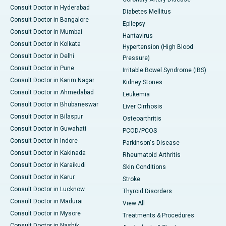
Consult Doctor in Hyderabad
Diabetes Mellitus
Consult Doctor in Bangalore
Epilepsy
Consult Doctor in Mumbai
Hantavirus
Consult Doctor in Kolkata
Hypertension (High Blood
Consult Doctor in Delhi
Pressure)
Consult Doctor in Pune
Irritable Bowel Syndrome (IBS)
Consult Doctor in Karim Nagar
Kidney Stones
Consult Doctor in Ahmedabad
Leukemia
Consult Doctor in Bhubaneswar
Liver Cirrhosis
Consult Doctor in Bilaspur
Osteoarthritis
Consult Doctor in Guwahati
PCOD/PCOS
Consult Doctor in Indore
Parkinson's Disease
Consult Doctor in Kakinada
Rheumatoid Arthritis
Consult Doctor in Karaikudi
Skin Conditions
Consult Doctor in Karur
Stroke
Consult Doctor in Lucknow
Thyroid Disorders
Consult Doctor in Madurai
View All
Consult Doctor in Mysore
Treatments & Procedures
Consult Doctor in Nashik