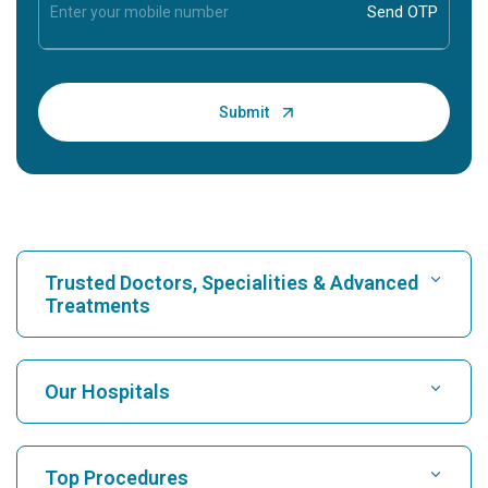
Trusted Doctors, Specialities & Advanced
Treatments
Find Hospital
Our Hospitals
Find Cardiologist
Best Hospital in Karukutty, Cochin
Top Procedures