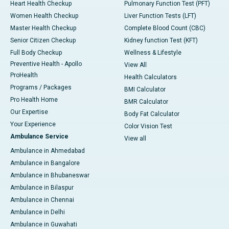
Heart Health Checkup
Pulmonary Function Test (PFT)
Women Health Checkup
Liver Function Tests (LFT)
Master Health Checkup
Complete Blood Count (CBC)
Senior Citizen Checkup
Kidney function Test (KFT)
Full Body Checkup
Wellness & Lifestyle
Preventive Health - Apollo
View All
ProHealth
Health Calculators
Programs / Packages
BMI Calculator
Pro Health Home
BMR Calculator
Our Expertise
Body Fat Calculator
Your Experience
Color Vision Test
Ambulance Service
View all
Ambulance in Ahmedabad
Ambulance in Bangalore
Ambulance in Bhubaneswar
Ambulance in Bilaspur
Ambulance in Chennai
Ambulance in Delhi
Ambulance in Guwahati