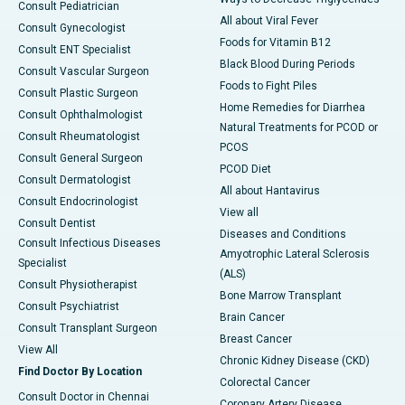
Consult Pediatrician
All about Viral Fever
Consult Gynecologist
Foods for Vitamin B12
Consult ENT Specialist
Black Blood During Periods
Consult Vascular Surgeon
Foods to Fight Piles
Consult Plastic Surgeon
Home Remedies for Diarrhea
Consult Ophthalmologist
Natural Treatments for PCOD or
Consult Rheumatologist
PCOS
Consult General Surgeon
PCOD Diet
Consult Dermatologist
All about Hantavirus
Consult Endocrinologist
View all
Consult Dentist
Diseases and Conditions
Consult Infectious Diseases
Amyotrophic Lateral Sclerosis
Specialist
(ALS)
Consult Physiotherapist
Bone Marrow Transplant
Consult Psychiatrist
Brain Cancer
Consult Transplant Surgeon
Breast Cancer
View All
Chronic Kidney Disease (CKD)
Find Doctor By Location
Colorectal Cancer
Consult Doctor in Chennai
Coronary Artery Disease