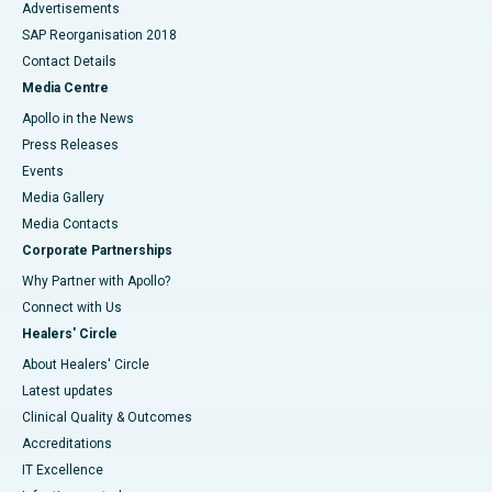
Advertisements
SAP Reorganisation 2018
Contact Details
Media Centre
Apollo in the News
Press Releases
Events
Media Gallery
​​​​​​​Media Contacts
Corporate Partnerships
Why Partner with Apollo?
Connect with Us
Healers' Circle
About Healers' Circle
Latest updates
Clinical Quality & Outcomes
Accreditations
IT Excellence