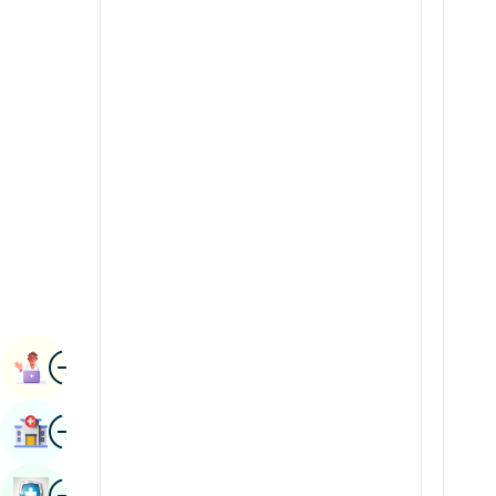
Radiology & Imaging
Kannada
Renal Sciences
Kashmiri
Rheumatology & Immunology
Konkani
Robotic Surgery
Malayalam
Transplants
Manipuri
Urology
Marathi
Vascular Surgery
Nepal / Nepali
Odia / Oriya
Image
Persian
Book Appointment
Punjabi
Image
Find Hospital
Rajasthani
Russian
Image
Book Health Checkup