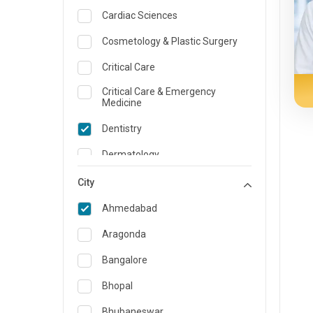
Cardiac Sciences
Cosmetology & Plastic Surgery
Critical Care
Critical Care & Emergency
Medicine
Dentistry
Dermatology
Dietician and Nutrition
City
Emergency Medicine
Ahmedabad
Endocrinology & Diabetes Care
Aragonda
ENT
Bangalore
Family Medicine Specialist
Bhopal
Gastroenterology & Hepatology
Bhubaneswar