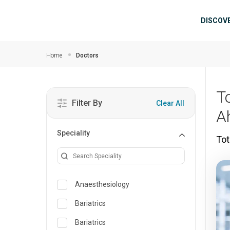
Skip to main content
Mai
DISCOV
Home
Doctors
T
Filter By
Clear All
A
Speciality
Tot
Anaesthesiology
Bariatrics
Bariatrics