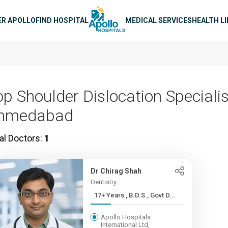
n navigation
ER APOLLO
FIND HOSPITAL
MEDICAL SERVICES
HEALTH L
op Shoulder Dislocation Specialis
hmedabad
al Doctors:
1
Dr Chirag Shah
Dentistry
17+ Years , B.D.S., Govt D...
Apollo Hospitals
International Ltd,