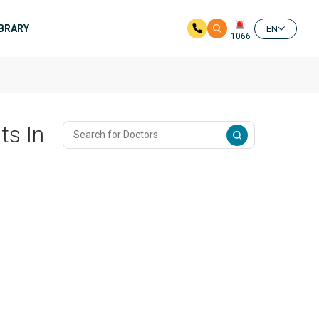
IBRARY
EN
1066
ts In