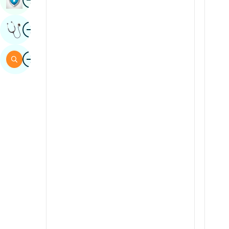
Sindhi
Image
Get Expert Opinion
Spanish
Swahili
Image
Search
Tamil
Telugu
Tulu
Urdu