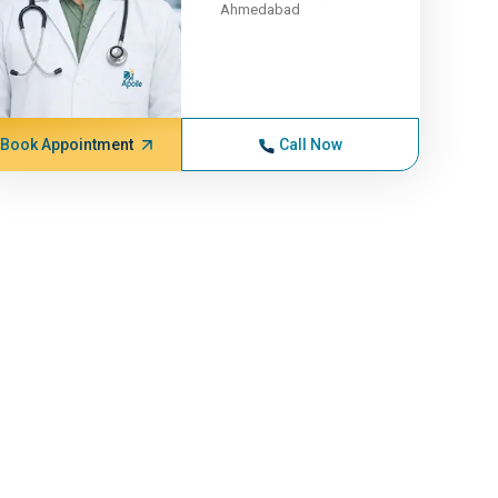
Ahmedabad
Book Appointment
Call Now