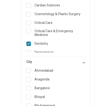
Cardiac Sciences
Cosmetology & Plastic Surgery
Critical Care
Critical Care & Emergency
Medicine
Dentistry
Dermatology
Dietician and Nutrition
City
Emergency Medicine
Ahmedabad
Endocrinology & Diabetes Care
Aragonda
ENT
Bangalore
Family Medicine Specialist
Bhopal
Gastroenterology & Hepatology
Bhubaneswar