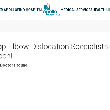
n navigation
ER APOLLO
FIND HOSPITAL
MEDICAL SERVICES
HEALTH L
op Elbow Dislocation Specialists 
ochi
Doctors found.