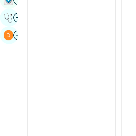
Sindhi
Image
Get Expert Opinion
Spanish
Swahili
Image
Search
Tamil
Telugu
Tulu
Urdu