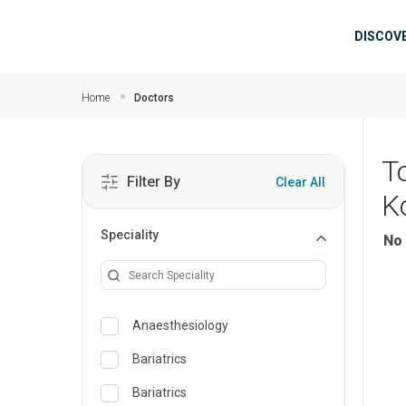
Skip to main content
Mai
DISCOV
Home
Doctors
T
Filter By
Clear All
K
Speciality
No 
Anaesthesiology
Bariatrics
Bariatrics