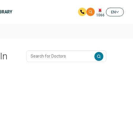
IBRARY
EN
1066
In