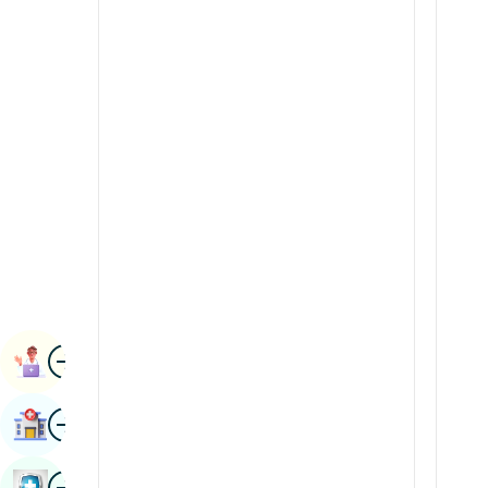
Renal Sciences
Kannada
Rheumatology & Immunology
Kashmiri
Robotic Surgery
Konkani
Transplants
Malayalam
Urology
Manipuri
Vascular Surgery
Marathi
Nepal / Nepali
Odia / Oriya
Image
Persian
Book Appointment
Punjabi
Image
Find Hospital
Rajasthani
Russian
Image
Book Health Checkup