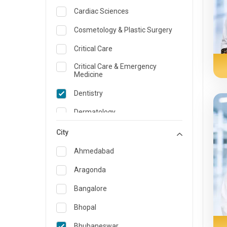
Cardiac Sciences
Cosmetology & Plastic Surgery
Critical Care
Critical Care & Emergency
Medicine
Dentistry
Dermatology
Dietician and Nutrition
City
Emergency Medicine
Ahmedabad
Endocrinology & Diabetes Care
Aragonda
ENT
Bangalore
Family Medicine Specialist
Bhopal
Gastroenterology & Hepatology
Bhubaneswar