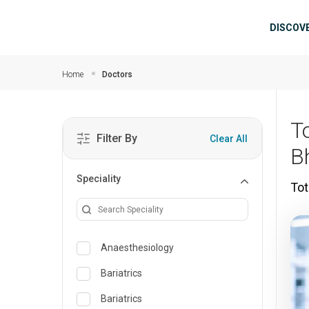
Skip to main content
Mai
DISCOV
Home
Doctors
T
Filter By
Clear All
B
Speciality
Tot
Anaesthesiology
Bariatrics
Bariatrics