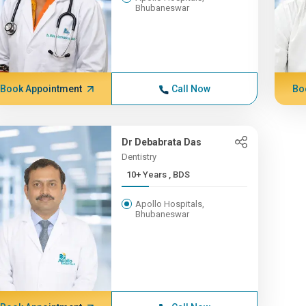
Bhubaneswar
Book Appointment
Call Now
Bo
Dr Debabrata Das
Dentistry
10+ Years , BDS
Apollo Hospitals,
Bhubaneswar