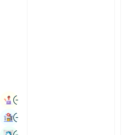
Radiology & Imaging
Kannada
Renal Sciences
Kashmiri
Rheumatology & Immunology
Konkani
Robotic Surgery
Malayalam
Transplants
Manipuri
Urology
Marathi
Vascular Surgery
Nepal / Nepali
Odia / Oriya
Image
Persian
Book Appointment
Punjabi
Image
Find Hospital
Rajasthani
Russian
Image
Book Health Checkup