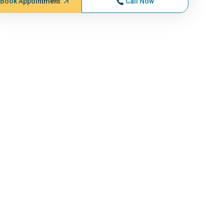
Book Appointment
Call Now