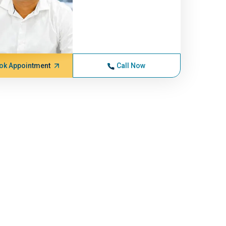
ok Appointment
Call Now