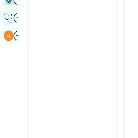
Sindhi
Image
Get Expert Opinion
Spanish
Swahili
Image
Search
Tamil
Telugu
Tulu
Urdu