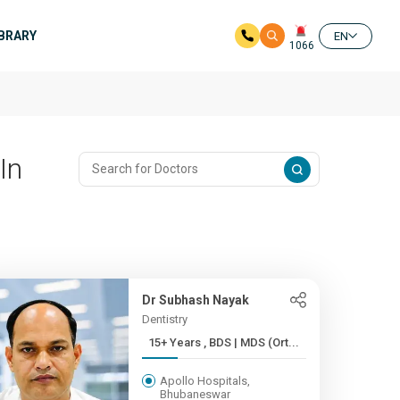
IBRARY
EN
1066
In
Dr Subhash Nayak
Dentistry
15+ Years , BDS | MDS (Ort...
Apollo Hospitals,
Bhubaneswar