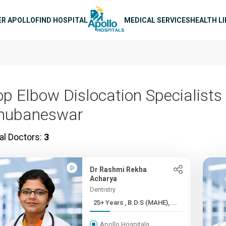
n navigation
ER APOLLO
FIND HOSPITAL
MEDICAL SERVICES
HEALTH L
op Elbow Dislocation Specialists 
hubaneswar
al Doctors:
3
Dr Rashmi Rekha
Acharya
Dentistry
25+ Years , B.D.S (MAHE), ...
Apollo Hospitals,