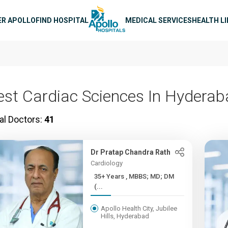
n navigation
ER APOLLO
FIND HOSPITAL
MEDICAL SERVICES
HEALTH L
est Cardiac Sciences In Hydera
al Doctors:
41
Dr Pratap Chandra Rath
Cardiology
35+ Years , MBBS; MD; DM
(...
Apollo Health City, Jubilee
Hills, Hyderabad