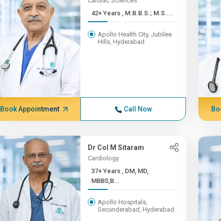
Cardiac Sciences
42+ Years , M.B.B.S.; M.S....
Apollo Health City, Jubilee
Hills, Hyderabad
Book Appointment
Call Now
Bo
Dr Col M Sitaram
Cardiology
37+ Years , DM, MD,
MBBS,B...
Apollo Hospitals,
Secunderabad, Hyderabad