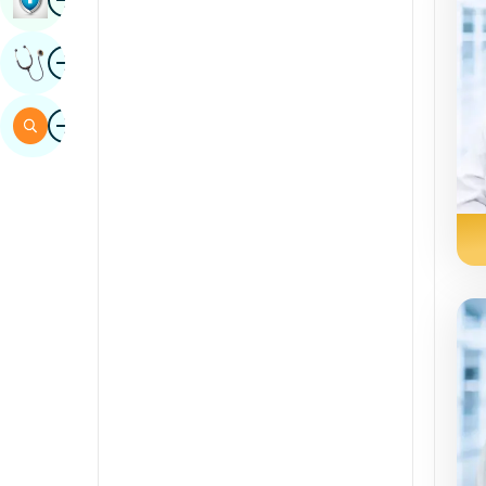
Sindhi
Image
Get Expert Opinion
Spanish
Swahili
Image
Search
Tamil
Telugu
Tulu
Urdu