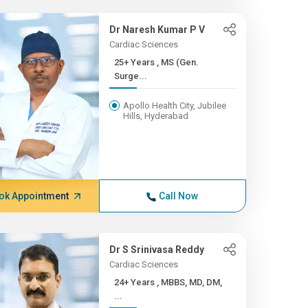
Dr Naresh Kumar P V
Cardiac Sciences
25+ Years , MS (Gen.
Surge...
Apollo Health City, Jubilee
Hills, Hyderabad
ok Appointment
Call Now
Dr S Srinivasa Reddy
Cardiac Sciences
24+ Years , MBBS, MD, DM,
...