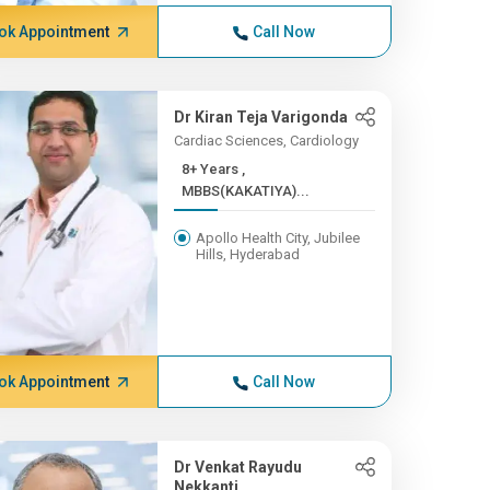
ok Appointment
Call Now
Dr Kiran Teja Varigonda
Cardiac Sciences, Cardiology
8+ Years ,
MBBS(KAKATIYA)...
Apollo Health City, Jubilee
Hills, Hyderabad
ok Appointment
Call Now
Dr Venkat Rayudu
Nekkanti