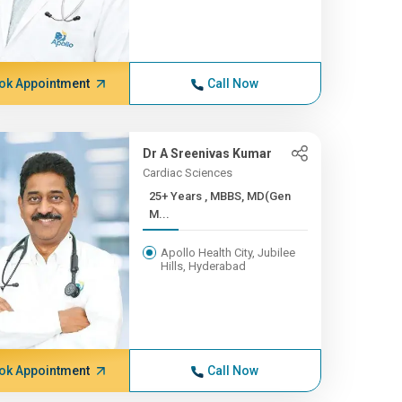
ok Appointment
Call Now
Dr A Sreenivas Kumar
Cardiac Sciences
25+ Years , MBBS, MD(Gen
M...
Apollo Health City, Jubilee
Hills, Hyderabad
ok Appointment
Call Now