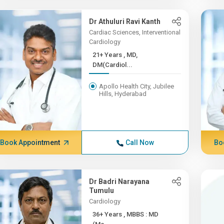
Dr Athuluri Ravi Kanth
Cardiac Sciences, Interventional
Cardiology
21+ Years , MD,
DM(Cardiol...
Apollo Health City, Jubilee
Hills, Hyderabad
Book Appointment
Call Now
Bo
Dr Badri Narayana
Tumulu
Cardiology
36+ Years , MBBS : MD