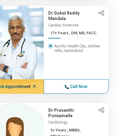
Dr Gokul Reddy
Mandala
Cardiac Sciences
17+ Years , DM, MD, FACC
Apollo Health City, Jubilee
Hills, Hyderabad
ok Appointment
Call Now
Dr Prasanthi
Ponnamalla
Cardiology
5+ Years , MBBS,