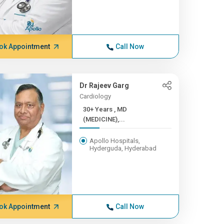
ok Appointment
Call Now
Dr Rajeev Garg
Cardiology
30+ Years , MD
(MEDICINE),...
Apollo Hospitals,
Hyderguda, Hyderabad
ok Appointment
Call Now