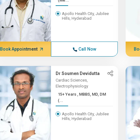
(Me...
Apollo Health City, Jubilee
Hills, Hyderabad
Book Appointment
Call Now
Bo
Dr Soumen Devidutta
Cardiac Sciences,
Electrophysiology
15+ Years , MBBS, MD, DM
(...
Apollo Health City, Jubilee
Hills, Hyderabad