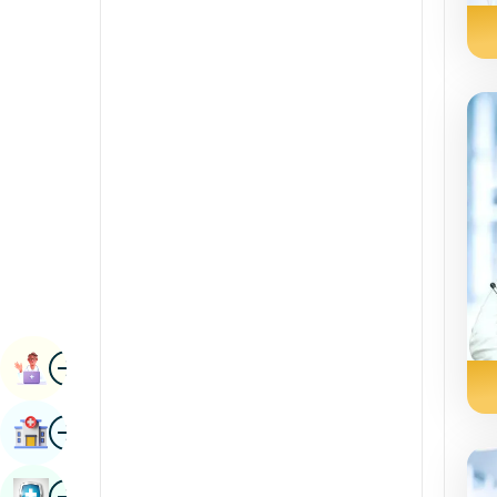
Radiology & Imaging
Kannada
Renal Sciences
Kashmiri
Rheumatology & Immunology
Konkani
Robotic Surgery
Malayalam
Transplants
Manipuri
Urology
Marathi
Vascular Surgery
Nepal / Nepali
Odia / Oriya
Image
Persian
Book Appointment
Punjabi
Image
Find Hospital
Rajasthani
Russian
Image
Book Health Checkup