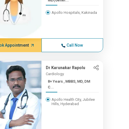
MD(Gener...
Apollo Hospitals, Kakinada
ok Appointment
Call Now
Dr Karunakar Rapolu
Cardiology
8+ Years , MBBS, MD, DM
C...
Apollo Health City, Jubilee
Hills, Hyderabad