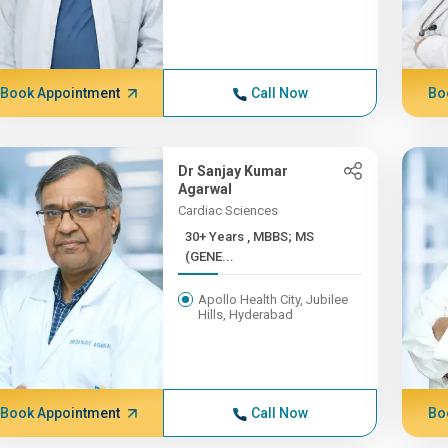
Book Appointment
Call Now
Bo
Dr Sanjay Kumar
Agarwal
Cardiac Sciences
30+ Years , MBBS; MS
(GENE...
Apollo Health City, Jubilee
Hills, Hyderabad
Book Appointment
Call Now
Bo