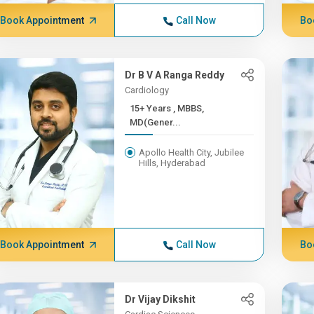
Book Appointment
Call Now
Bo
Dr B V A Ranga Reddy
Cardiology
15+ Years , MBBS,
MD(Gener...
Apollo Health City, Jubilee
Hills, Hyderabad
Book Appointment
Call Now
Bo
Dr Vijay Dikshit