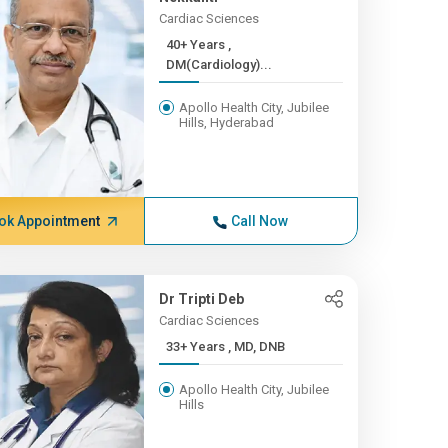
Cardiac Sciences
40+ Years ,
DM(Cardiology)...
Apollo Health City, Jubilee
Hills, Hyderabad
ok Appointment
Call Now
Dr Tripti Deb
Cardiac Sciences
33+ Years , MD, DNB
Apollo Health City, Jubilee
Hills