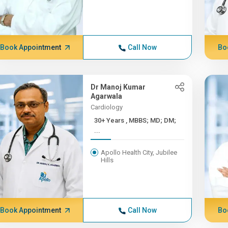
Book Appointment
Call Now
Bo
Dr Manoj Kumar
Agarwala
Cardiology
30+ Years , MBBS; MD; DM;
...
Apollo Health City, Jubilee
Hills
Book Appointment
Call Now
Bo