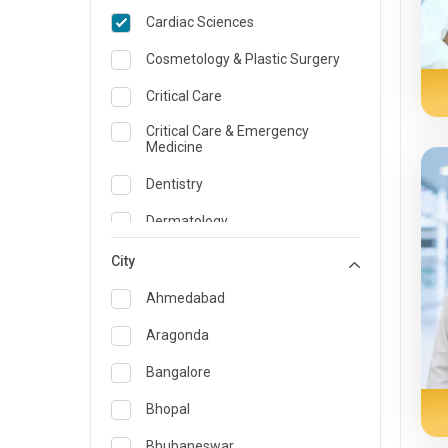
Cardiac Sciences
Cosmetology & Plastic Surgery
Critical Care
Critical Care & Emergency
Medicine
Dentistry
Dermatology
Dietician and Nutrition
City
Emergency Medicine
Ahmedabad
Endocrinology & Diabetes Care
Aragonda
ENT
Bangalore
Family Medicine Specialist
Bhopal
Gastroenterology & Hepatology
Bhubaneswar