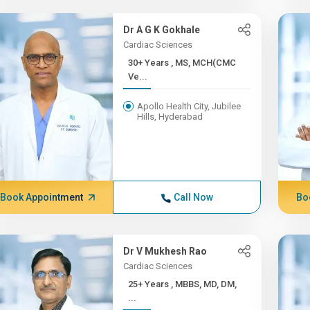
Dr A G K Gokhale
Cardiac Sciences
30+ Years , MS, MCH(CMC
Ve...
Apollo Health City, Jubilee
Hills, Hyderabad
Book Appointment
Call Now
Bo
Dr V Mukhesh Rao
Cardiac Sciences
25+ Years , MBBS, MD, DM,
...