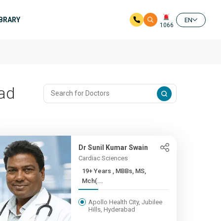
IBRARY
EN
1066
bad
Dr Sunil Kumar Swain
Cardiac Sciences
19+ Years , MBBs, MS,
Mch(...
Apollo Health City, Jubilee
Hills, Hyderabad