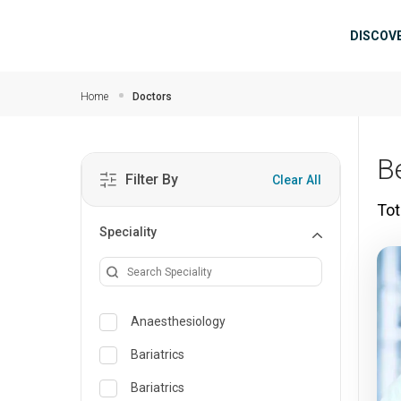
Skip to main content
Mai
DISCOV
Home
Doctors
B
Filter By
Clear All
Tot
Speciality
Anaesthesiology
Bariatrics
Bariatrics