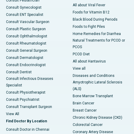
Consult Pediatrician
All about Viral Fever
Consult Gynecologist
Foods for Vitamin B12
Consult ENT Specialist
Black Blood During Periods
Consult Vascular Surgeon
Foods to Fight Piles
Consult Plastic Surgeon
Home Remedies for Diarrhea
Consult Ophthalmologist
Natural Treatments for PCOD or
Consult Rheumatologist
PCOS
Consult General Surgeon
PCOD Diet
Consult Dermatologist
All about Hantavirus
Consult Endocrinologist
View all
Consult Dentist
Diseases and Conditions
Consult Infectious Diseases
Amyotrophic Lateral Sclerosis
Specialist
(ALS)
Consult Physiotherapist
Bone Marrow Transplant
Consult Psychiatrist
Brain Cancer
Consult Transplant Surgeon
Breast Cancer
View All
Chronic Kidney Disease (CKD)
Find Doctor By Location
Colorectal Cancer
Consult Doctor in Chennai
Coronary Artery Disease