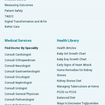
Measuring Outcomes
Patient Safety
TASCC
Digital Transformation and AI for
Better Care
Medical Services
Health Library
Find Doctor By Speciality
Health Articles
Baby Girl Growth Chart
Consult Cardiologist
Baby Boy Growth Chart
Consult Orthopaedician
Early Signs of Heart Attack
Consult Neurologist
Home Remedies for Kidney
Consult Gastroenterologist
Stones
Consult Oncologist
Kidney Stones Diet
Consult Nephrologist
Managing Tuberculosis at Home
Consult Urologist
PCOD vs PCOS
Consult General Physician
Balanced Diet
Consult Pulmonologist
Ways to Decrease Triglycerides