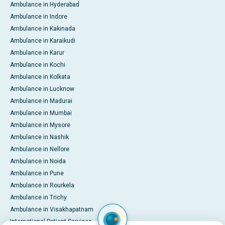
Ambulance in Hyderabad
Ambulance in Indore
Ambulance in Kakinada
Ambulance in Karaikudi
Ambulance in Karur
Ambulance in Kochi
Ambulance in Kolkata
Ambulance in Lucknow
Ambulance in Madurai
Ambulance in Mumbai
Ambulance in Mysore
Ambulance in Nashik
Ambulance in Nellore
Ambulance in Noida
Ambulance in Pune
Ambulance in Rourkela
Ambulance in Trichy
Ambulance in Visakhapatnam
International Patient Services