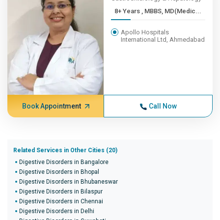
8+ Years , MBBS, MD(Medic...
Apollo Hospitals
International Ltd, Ahmedabad
Book Appointment
Call Now
Related Services in Other Cities (20)
Digestive Disorders in Bangalore
Digestive Disorders in Bhopal
Digestive Disorders in Bhubaneswar
Digestive Disorders in Bilaspur
Digestive Disorders in Chennai
Digestive Disorders in Delhi