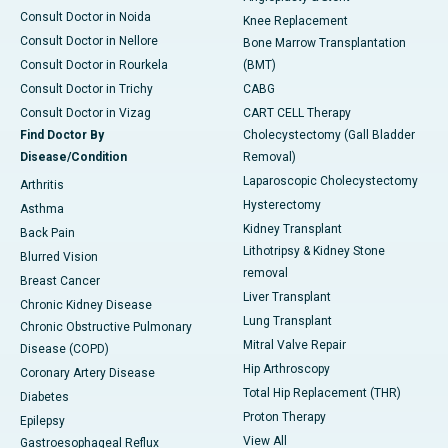
Consult Doctor in Noida
Knee Replacement
Consult Doctor in Nellore
Bone Marrow Transplantation
Consult Doctor in Rourkela
(BMT)
Consult Doctor in Trichy
CABG
Consult Doctor in Vizag
CART CELL Therapy
Find Doctor By
Cholecystectomy (Gall Bladder
Disease/Condition
Removal)
Laparoscopic Cholecystectomy
Arthritis
Hysterectomy
Asthma
Kidney Transplant
Back Pain
Lithotripsy & Kidney Stone
Blurred Vision
removal
Breast Cancer
Liver Transplant
Chronic Kidney Disease
Lung Transplant
Chronic Obstructive Pulmonary
Mitral Valve Repair
Disease (COPD)
Hip Arthroscopy
Coronary Artery Disease
Total Hip Replacement (THR)
Diabetes
Proton Therapy
Epilepsy
View All
Gastroesophageal Reflux