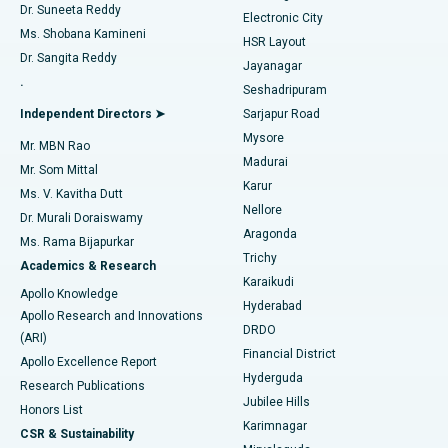
Dr. Suneeta Reddy
Electronic City
Find Gynecologist
ACL Reconstruction Surgery
Best Hospital in Gandhinagar, Ahmedabad
Ms. Shobana Kamineni
HSR Layout
Dr. Sangita Reddy
Jayanagar
Reverse Shoulder Replacement
Best Hospital in Aragonda, Andhra Pradesh
.
Seshadripuram
Find General Physician
Endometrial Ablation
Best Hospital in Bannerghatta Road, Bangalore
Independent Directors ➤
Sarjapur Road
Mysore
Mr. MBN Rao
Uterine Artery Embolization
Best Hospital in Unit-15, Bhubaneswar
Madurai
Mr. Som Mittal
Find Psychologist
Karur
Ovarian Cystectomy
Best Hospital in Seepat Road, Bilaspur
Ms. V. Kavitha Dutt
Nellore
Dr. Murali Doraiswamy
Breast Cancer Surgery
Best Hospital in Ellisbridge, Ahmedabad
Aragonda
Ms. Rama Bijapurkar
Find General Surgeon
Trichy
Academics & Research
Brachytherapy
Best Hospital in New Delhi
Karaikudi
Apollo Knowledge
Hyderabad
Colonoscopy
Best Hospital in DRDO, Hyderabad
Apollo Research and Innovations
DRDO
(ARI)
Polypectomy
Best Hospital in G S Road, Guwahati
Financial District
Apollo Excellence Report
Hyderguda
Research Publications
Deep Brain Stimulation
Best Hospital in Hyderguda, Hyderabad
Jubilee Hills
Honors List
Karimnagar
Peritoneal Dialysis
Best Hospital in Vijay Nagar, Indore
CSR & Sustainability