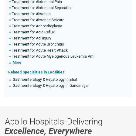
Treatment for Abdominal Pain
Treatment for Abdominal Separation
Treatment for Abscess
Treatment for Absence Seizure
Treatment for Achondroplasia
Treatment for Acid Reflux
Treatment for Acl Injury
Treatment for Acute Bronchitis
Treatment for Acute Heart Attack
Treatment for Acute Myelogenous Leukemia Aml
More
Related Specialities in Localities
Gastroenterology & Hepatology in Bhat
Gastroenterology & Hepatology in Gandinagar
Apollo Hospitals-Delivering
Excellence, Everywhere