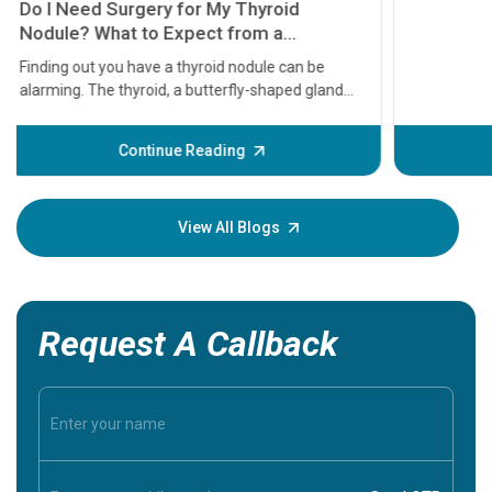
11 Earl
symptom
serious
A heart a
that need
problems 
before th
some sign
Continue Reading
Understa
your loved
knowledg
View All Blogs
Request A Callback