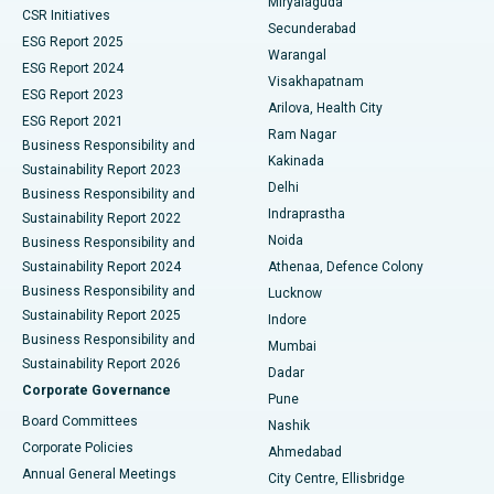
Miryalaguda
CSR Initiatives
Kidney Biopsy
Best Hospital in Suryaraopeta Main Road, Kakinada
Secunderabad
ESG Report 2025
Warangal
Parathyroidectomy
Best Hospital in Canal Circular Road, Kolkata
ESG Report 2024
Visakhapatnam
ESG Report 2023
Arilova, Health City
Cytoreductive Surgery
Best Hospital in CBD Belapur, Navi Mumbai
ESG Report 2021
Ram Nagar
Business Responsibility and
Ceramic Total Knee Replacement
Best Hospital in Panchavati, Nashik
Kakinada
Sustainability Report 2023
Delhi
Business Responsibility and
ERCP
Best Hospital in secunderabad, Hyderabad
Indraprastha
Sustainability Report 2022
Noida
Best Hospital in Seshadripuram, Bangalore
Business Responsibility and
Sustainability Report 2024
Athenaa, Defence Colony
Best Hospital in Waltair Main Road, Visakhapatnam
Business Responsibility and
Lucknow
Sustainability Report 2025
Indore
Best Hospital in Subhash Nagar Road, Karimnagar
Business Responsibility and
Mumbai
Sustainability Report 2026
Dadar
Best Hospital in Managari, Karaikudi
Corporate Governance
Pune
Best Hospital in Arepally, Warangal
Board Committees
Nashik
Corporate Policies
Ahmedabad
Best Hospital in Arera Colony, Bhopal
Annual General Meetings
City Centre, Ellisbridge