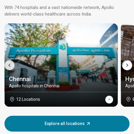
With 74 hospitals and a vast nationwide network, Apollo
delivers world-class healthcare across India.
Chennai
Hy
Apollo hospitals in Chennai
Apol
12 Locations
Explore all locations