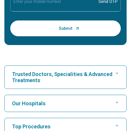
Trusted Doctors, Specialities & Advanced
Treatments
Find Hospital
Our Hospitals
Find Cardiologist
Best Hospital in Karukutty, Cochin
Top Procedures