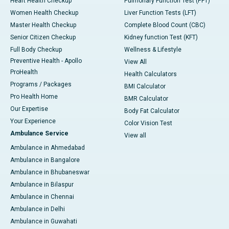
Heart Health Checkup
Pulmonary Function Test (PFT)
Women Health Checkup
Liver Function Tests (LFT)
Master Health Checkup
Complete Blood Count (CBC)
Senior Citizen Checkup
Kidney function Test (KFT)
Full Body Checkup
Wellness & Lifestyle
Preventive Health - Apollo
View All
ProHealth
Health Calculators
Programs / Packages
BMI Calculator
Pro Health Home
BMR Calculator
Our Expertise
Body Fat Calculator
Your Experience
Color Vision Test
Ambulance Service
View all
Ambulance in Ahmedabad
Ambulance in Bangalore
Ambulance in Bhubaneswar
Ambulance in Bilaspur
Ambulance in Chennai
Ambulance in Delhi
Ambulance in Guwahati