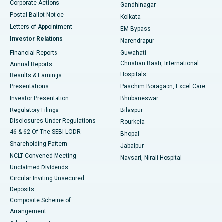
Corporate Actions
Gandhinagar
Best Hospital in Jayanagar, Bangalore
Postal Ballot Notice
Kolkata
Best Hospital in KK Nagar, Madurai
Letters of Appointment
EM Bypass
Investor Relations
Narendrapur
Best Hospital in Ramji Nagar, Nellore
Financial Reports
Guwahati
Christian Basti, International
Annual Reports
Best Hospital in Sector-19, Rourkela
Hospitals
Results & Earnings
Best Hospital in Swargate, Pune
Presentations
Paschim Boragaon, Excel Care
Investor Presentation
Bhubaneswar
Best Women’s Cancer Hospital in South Delhi
Regulatory Filings
Bilaspur
Disclosures Under Regulations
Rourkela
46 & 62 Of The SEBI LODR
Bhopal
Shareholding Pattern
Jabalpur
NCLT Convened Meeting
Navsari, Nirali Hospital
Unclaimed Dividends
Circular Inviting Unsecured
Deposits
Composite Scheme of
Arrangement