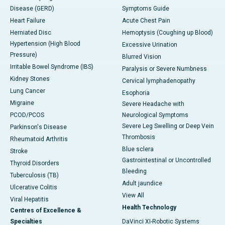
Disease (GERD)
Symptoms Guide
Heart Failure
Acute Chest Pain
Herniated Disc
Hemoptysis (Coughing up Blood)
Hypertension (High Blood
Excessive Urination
Pressure)
Blurred Vision
Irritable Bowel Syndrome (IBS)
Paralysis or Severe Numbness
Kidney Stones
Cervical lymphadenopathy
Lung Cancer
Esophoria
Migraine
Severe Headache with
PCOD/PCOS
Neurological Symptoms
Severe Leg Swelling or Deep Vein
Parkinson's Disease
Thrombosis
Rheumatoid Arthritis
Blue sclera
Stroke
Gastrointestinal or Uncontrolled
Thyroid Disorders
Bleeding
Tuberculosis (TB)
Adult jaundice
Ulcerative Colitis
View All
Viral Hepatitis
Health Technology
Centres of Excellence &
Specialties
DaVinci XI-Robotic Systems