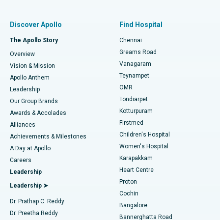
Find Pulmonologist
Minimally Invasive Subvastus Total Knee Replacement
Best Hospital in Paschim Boragaon, Guwahati
Discover Apollo
Find Hospital
Fast Track Daycare Knee Replacement
Best Hospital in P H Road, Chennai
The Apollo Story
Chennai
Find Dentist
Greams Road
Overview
Sleeve Gastrectomy
Best Heart Centre in Thousand Lights, Chennai
Vanagaram
Vision & Mission
Teynampet
Lasik Surgery
Best Hospital in Jubilee Hills, Hyderabad
Apollo Anthem
Find Pediatric
OMR
Leadership
Rhinoplasty
Best Hospital in Tondiarpet, Chennai
Tondiarpet
Our Group Brands
Kotturpuram
Awards & Accolades
Liposuction
Best Hospital in Kotturpuram, Chennai
Firstmed
Find Dermatologist
Alliances
Children's Hospital
Coronary Angiogram
Best Hospital in Kovai Road, Karur
Achievements & Milestones
Women's Hospital
A Day at Apollo
Transcatheter Aortic Valve Replacement
Best Hospital in Karapakkam, Chennai
Karapakkam
Find Urologist
Careers
Heart Centre
Leadership
MitraClip Valve Repair
Best Hospital in Arilova, Vizag
Proton
Leadership ➤
Cochin
Minimally Invasive Cardiac Surgery
Best Hospital in Kanpur Road, Lucknow
Find Diabetologist
Dr. Prathap C. Reddy
Bangalore
Dr. Preetha Reddy
Catheter Ablation
Best Hospital in Sector-26, Noida
Bannerghatta Road