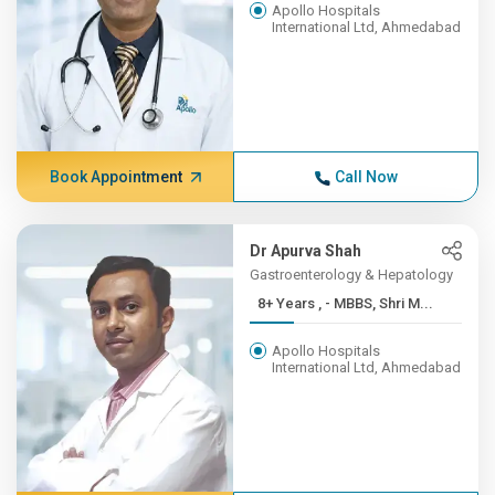
Apollo Hospitals
International Ltd, Ahmedabad
Book Appointment
Call Now
Dr Apurva Shah
Gastroenterology & Hepatology
8+ Years , - MBBS, Shri M...
Apollo Hospitals
International Ltd, Ahmedabad