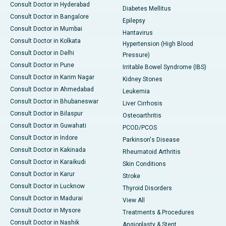
Consult Doctor in Hyderabad
Diabetes Mellitus
Consult Doctor in Bangalore
Epilepsy
Consult Doctor in Mumbai
Hantavirus
Consult Doctor in Kolkata
Hypertension (High Blood
Consult Doctor in Delhi
Pressure)
Consult Doctor in Pune
Irritable Bowel Syndrome (IBS)
Consult Doctor in Karim Nagar
Kidney Stones
Consult Doctor in Ahmedabad
Leukemia
Consult Doctor in Bhubaneswar
Liver Cirrhosis
Consult Doctor in Bilaspur
Osteoarthritis
Consult Doctor in Guwahati
PCOD/PCOS
Consult Doctor in Indore
Parkinson's Disease
Consult Doctor in Kakinada
Rheumatoid Arthritis
Consult Doctor in Karaikudi
Skin Conditions
Consult Doctor in Karur
Stroke
Consult Doctor in Lucknow
Thyroid Disorders
Consult Doctor in Madurai
View All
Consult Doctor in Mysore
Treatments & Procedures
Consult Doctor in Nashik
Angioplasty & Stent