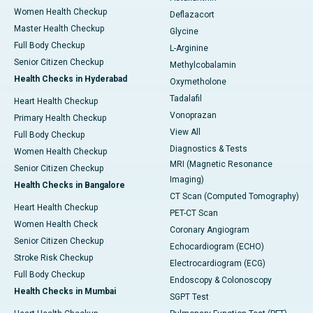
Women Health Checkup
Deflazacort
Master Health Checkup
Glycine
Full Body Checkup
L-Arginine
Senior Citizen Checkup
Methylcobalamin
Health Checks in Hyderabad
Oxymetholone
Tadalafil
Heart Health Checkup
Vonoprazan
Primary Health Checkup
View All
Full Body Checkup
Diagnostics & Tests
Women Health Checkup
MRI (Magnetic Resonance
Senior Citizen Checkup
Imaging)
Health Checks in Bangalore
CT Scan (Computed Tomography)
Heart Health Checkup
PET-CT Scan
Women Health Check
Coronary Angiogram
Senior Citizen Checkup
Echocardiogram (ECHO)
Stroke Risk Checkup
Electrocardiogram (ECG)
Full Body Checkup
Endoscopy & Colonoscopy
Health Checks in Mumbai
SGPT Test