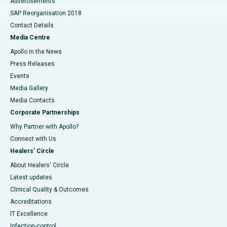
Advertisements
SAP Reorganisation 2018
Contact Details
Media Centre
Apollo in the News
Press Releases
Events
Media Gallery
​​​​​​​Media Contacts
Corporate Partnerships
Why Partner with Apollo?
Connect with Us
Healers' Circle
About Healers' Circle
Latest updates
Clinical Quality & Outcomes
Accreditations
IT Excellence
Infection-control