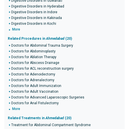
Digestive Disorders in Guwahati
Digestive Disorders in Hyderabad
Digestive Disorders in Indore
Digestive Disorders in Kakinada
Digestive Disorders in Kochi
More
Related Procedures in
Ahmedabad
(20)
Doctors for Abdominal Trauma Surgery
Doctors for Abdominoplasty
Doctors for Ablation Therapy
Doctors for Abscess Drainage
Doctors for ACL reconstruction surgery
Doctors for Adenoidectomy
Doctors for Adrenalectomy
Doctors for Adult Immunization
Doctors for Adult Vaccination
Doctors for Advanced Laparoscopic Surgeries
Doctors for Anal Fistulectomy
More
Related Treatments in
Ahmedabad
(20)
Treatment for Abdominal Compartment Syndrome