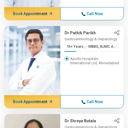
Book Appointment
Call Now
Dr Pathik Parikh
Gastroenterology & Hepatology
15+ Years , - MBBS, BJMC A...
Apollo Hospitals
International Ltd, Ahmedabad
Book Appointment
Call Now
Dr Shreya Butala
Gastroenterology & Hepatology