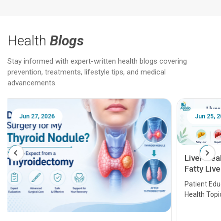
Health
Blogs
Stay informed with expert-written health blogs covering
prevention, treatments, lifestyle tips, and medical
advancements.
Jun 25, 2026
Feb 18
Liver Health Patient Education Guide:
Fatty Liver, Hepatitis, Cirrhosis, Liver
Transplant and Liver Cancer
Patient Education Series: Five Essential Liver
Health Topics