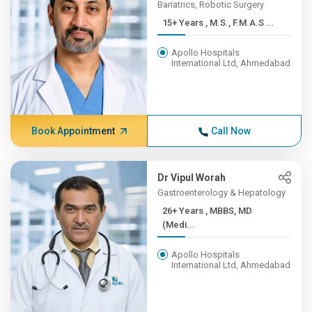
Bariatrics, Robotic Surgery
15+ Years , M.S., F.M.A.S ...
Apollo Hospitals
International Ltd, Ahmedabad
Book Appointment
Call Now
Dr Vipul Worah
Gastroenterology & Hepatology
26+ Years , MBBS, MD
(Medi...
Apollo Hospitals
International Ltd, Ahmedabad