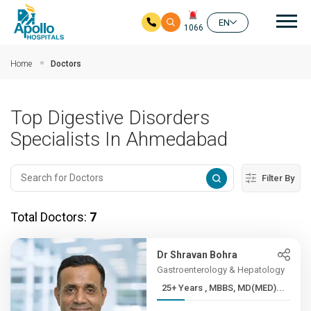
Mai
EN
1066
Skip to main content
Home
Doctors
Top Digestive Disorders
Specialists In Ahmedabad
Filter By
Total Doctors:
7
Dr Shravan Bohra
Gastroenterology & Hepatology
25+ Years , MBBS, MD(MED)...