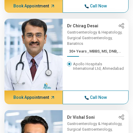
Book Appointment
Call Now
Dr Chirag Desai
Gastroenterology & Hepatology,
Surgical Gastroenterology,
Bariatrics
30+ Years , MBBS, MS, DNB,...
Apollo Hospitals
International Ltd, Ahmedabad
Book Appointment
Call Now
Dr Vishal Soni
Gastroenterology & Hepatology,
Surgical Gastroenterology,