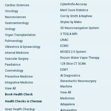
CyberKnife-Accuray
Cardiac Sciences
Meril Cuvis Robotics
Oncology
Cori by Smith & Nephew
Neurosciences
Stryker by Mako
Gastroenterology
3D Neuro-navigation System
Urology
3 TESLA MRI
Organ Transplantation
LINAC
Pulmonology
ECMO
Obtestrics & Gynaecology
MOSES 2.0 System
Internal Medicine
Rezum Water Vapor Therapy
Vascular Surgery
128 Slice CT SCAN
Paediatrics
ESWT
Cosmetology
AI Diagnostics
Preventive Medicine
Stereotactic Neurosurgery
Integrative Medicine
Machine
View All
View All
Book Health Check
Medicines
Health Checks in Chennai
Adapalene
Heart Health Checkup
Astaxanthin