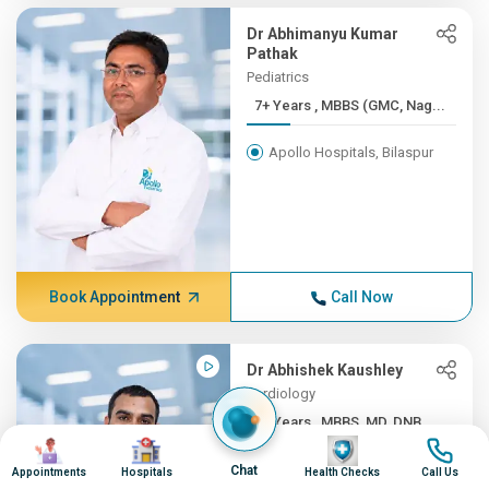
Dr Abhimanyu Kumar
Pathak
Pediatrics
7+ Years , MBBS (GMC, Nag...
Apollo Hospitals, Bilaspur
Book Appointment
Call Now
Dr Abhishek Kaushley
Cardiology
7+ Years , MBBS, MD, DNB ...
Image
Image
Image
Image
Apollo Hospitals, Bilaspur
Chat
Appointments
Hospitals
Health Checks
Call Us