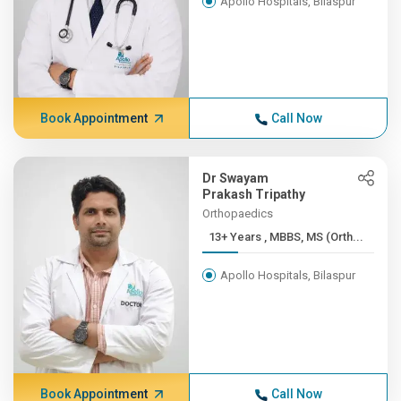
Apollo Hospitals, Bilaspur
Book Appointment
Call Now
Dr Swayam
Prakash Tripathy
Orthopaedics
13+ Years , MBBS, MS (Orth...
Apollo Hospitals, Bilaspur
Book Appointment
Call Now