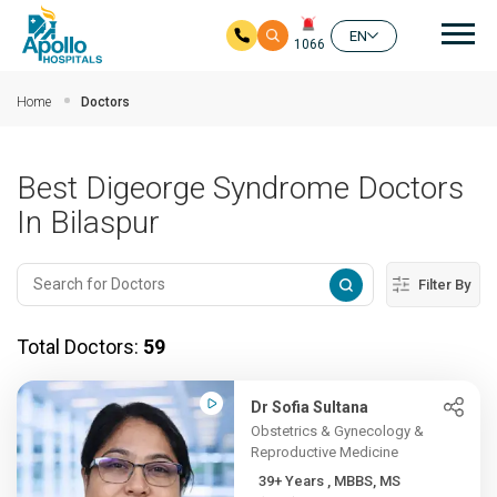
Mai
EN
1066
Skip to main content
Home
Doctors
Best Digeorge Syndrome Doctors
In Bilaspur
Filter By
Total Doctors:
59
Dr Sofia Sultana
Obstetrics & Gynecology &
Reproductive Medicine
39+ Years , MBBS, MS