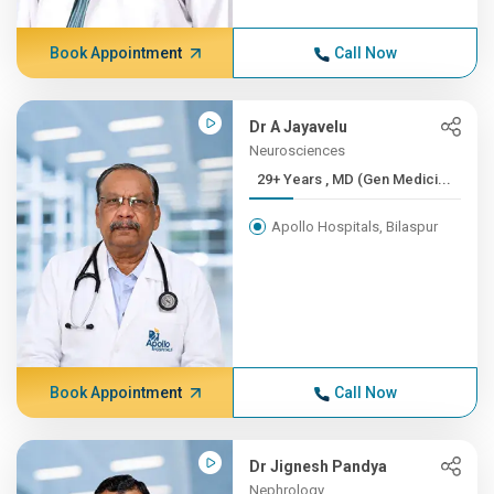
Book Appointment
Call Now
Dr A Jayavelu
Neurosciences
29+ Years , MD (Gen Medici...
Apollo Hospitals, Bilaspur
Book Appointment
Call Now
Dr Jignesh Pandya
Nephrology