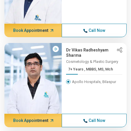
Book Appointment
Call Now
Dr Vikas Radheshyam
Sharma
Cosmetology & Plastic Surgery
7+ Years , MBBS, MS, Mch
Apollo Hospitals, Bilaspur
Book Appointment
Call Now