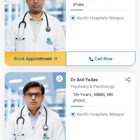
(Pulm...
Apollo Hospitals, Bilaspur
Book Appointment
Call Now
Dr Anil Yadav
Psychiatry & Psychology
10+ Years , MBBS, MD
(PSYC...
Apollo Hospitals, Bilaspur