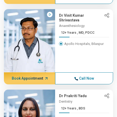
Dr Vinit Kumar
Shrivastava
Anaesthesiology
12+ Years , MD, PDCC
Apollo Hospitals, Bilaspur
Book Appointment
Call Now
Dr Prakriti Yadu
Dentistry
12+ Years , BDS