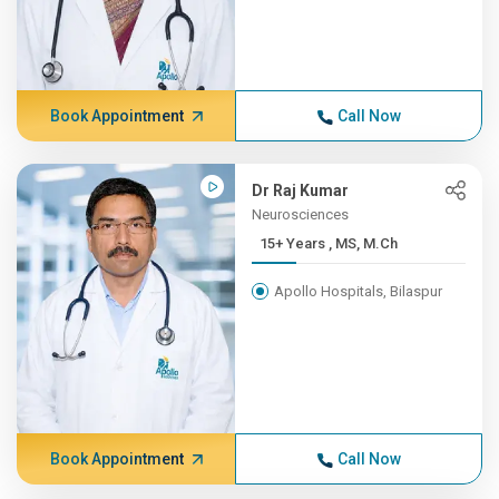
Book Appointment
Call Now
Dr Raj Kumar
Neurosciences
15+ Years , MS, M.Ch
Apollo Hospitals, Bilaspur
Book Appointment
Call Now