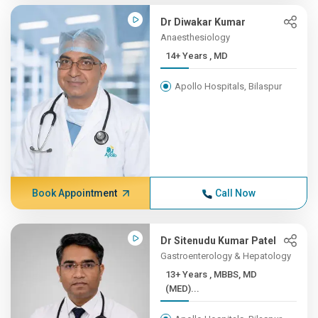
Dr Diwakar Kumar
Anaesthesiology
14+ Years , MD
Apollo Hospitals, Bilaspur
Book Appointment
Call Now
Dr Sitenudu Kumar Patel
Gastroenterology & Hepatology
13+ Years , MBBS, MD
(MED)...