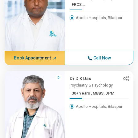
FRCS...
Apollo Hospitals, Bilaspur
Book Appointment
Call Now
Dr D K Das
Psychiatry & Psychology
30+ Years , MBBS, DPM
Apollo Hospitals, Bilaspur