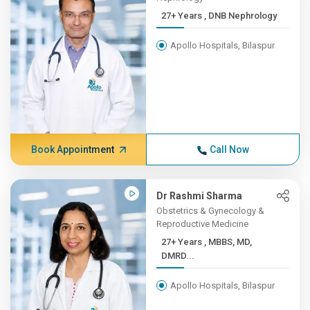
27+ Years , DNB Nephrology
Apollo Hospitals, Bilaspur
Book Appointment
Call Now
Dr Rashmi Sharma
Obstetrics & Gynecology &
Reproductive Medicine
27+ Years , MBBS, MD,
DMRD...
Apollo Hospitals, Bilaspur