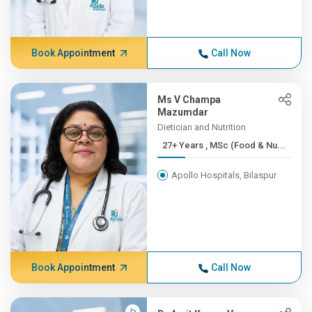
Book Appointment
Call Now
Ms V Champa
Mazumdar
Dietician and Nutrition
27+ Years , MSc (Food & Nu...
Apollo Hospitals, Bilaspur
Book Appointment
Call Now