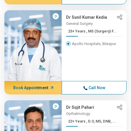
Dr Sunil Kumar Kedia
General Surgery
23+ Years , MS (Surgery) F...
Apollo Hospitals, Bilaspur
Book Appointment
Call Now
Dr Sujit Pahari
Opthalmology
22+ Years , D.O, MS, DNB, ...