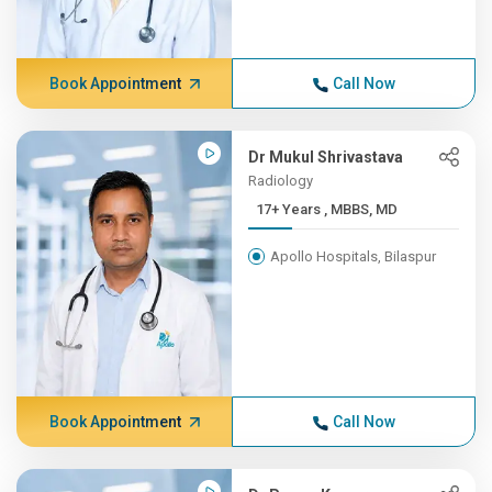
Book Appointment
Call Now
Dr Mukul Shrivastava
Radiology
17+ Years , MBBS, MD
Apollo Hospitals, Bilaspur
Book Appointment
Call Now