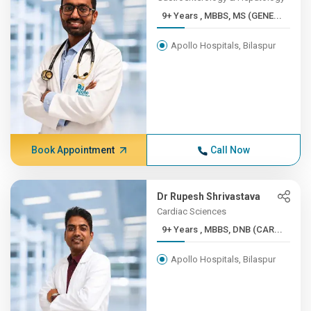
9+ Years , MBBS, MS (GENE...
Apollo Hospitals, Bilaspur
Book Appointment
Call Now
Dr Rupesh Shrivastava
Cardiac Sciences
9+ Years , MBBS, DNB (CAR...
Apollo Hospitals, Bilaspur