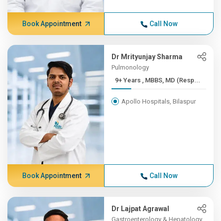
Book Appointment
Call Now
Dr Mrityunjay Sharma
Pulmonology
9+ Years , MBBS, MD (Resp...
Apollo Hospitals, Bilaspur
Book Appointment
Call Now
Dr Lajpat Agrawal
Gastroenterology & Hepatology