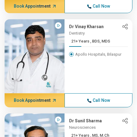
Book Appointment
Call Now
Dr Vinay Kharsan
Dentistry
21+ Years , BDS, MDS
Apollo Hospitals, Bilaspur
Book Appointment
Call Now
Dr Sunil Sharma
Neurosciences
21+ Years , MS, M.Ch