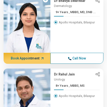
Dr Bhavya Swarnkar
Dermatology
9+ Years , MBBS, MD, DNB ...
Apollo Hospitals, Bilaspur
Book Appointment
Call Now
Dr Rahul Jain
Urology
8+ Years , MBBS, MS
Apollo Hospitals, Bilaspur