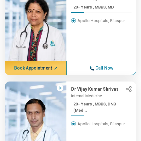
20+ Years , MBBS, MD
Apollo Hospitals, Bilaspur
Book Appointment
Call Now
Dr Vijay Kumar Shrivas
Internal Medicine
20+ Years , MBBS, DNB
(Med...
Apollo Hospitals, Bilaspur