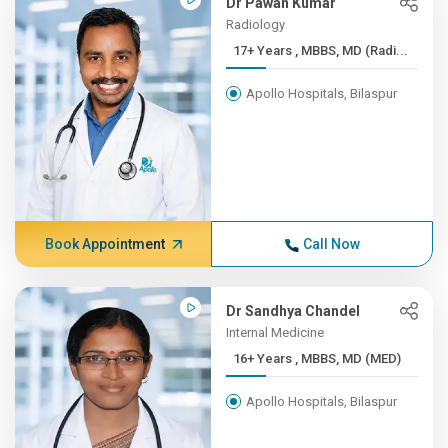
Dr Pawan Kumar
Radiology
17+ Years , MBBS, MD (Radi...
Apollo Hospitals, Bilaspur
Book Appointment
Call Now
Dr Sandhya Chandel
Internal Medicine
16+ Years , MBBS, MD (MED)
Apollo Hospitals, Bilaspur