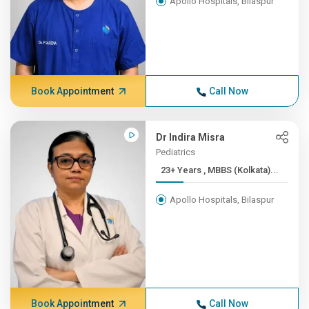
Apollo Hospitals, Bilaspur
Book Appointment
Call Now
Dr Indira Misra
Pediatrics
23+ Years , MBBS (Kolkata)...
Apollo Hospitals, Bilaspur
Book Appointment
Call Now