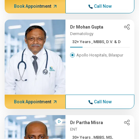
Book Appointment
Call Now
Dr Mohan Gupta
Dermatology
32+ Years , MBBS, D.V. & D
Apollo Hospitals, Bilaspur
Book Appointment
Call Now
Dr Partha Misra
ENT
30+ Years , MBBS, MS,