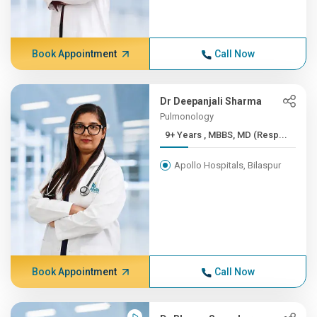
Book Appointment
Call Now
Dr Deepanjali Sharma
Pulmonology
9+ Years , MBBS, MD (Resp...
Apollo Hospitals, Bilaspur
Book Appointment
Call Now