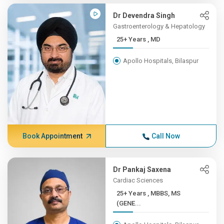
Dr Devendra Singh
Gastroenterology & Hepatology
25+ Years , MD
Apollo Hospitals, Bilaspur
Book Appointment
Call Now
Dr Pankaj Saxena
Cardiac Sciences
25+ Years , MBBS, MS
(GENE...