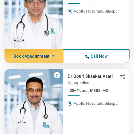
Apollo Hospitals, Bilaspur
Book Appointment
Call Now
Dr Gouri Shankar Asati
Orthopedics
20+ Years , MBBS, MS
Apollo Hospitals, Bilaspur