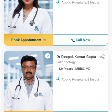
Apollo Hospitals, Bilaspur
Book Appointment
Call Now
Dr Deepak Kumar Gupta
Pulmonology
12+ Years , MBBS, MD
Apollo Hospitals, Bilaspur