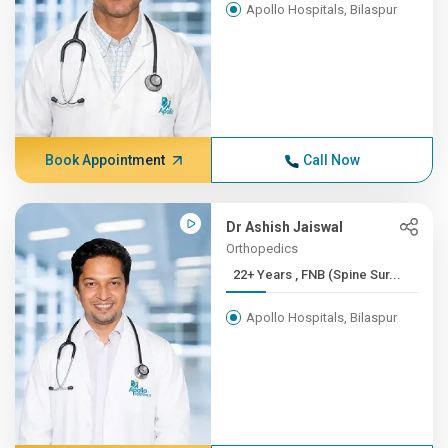
Apollo Hospitals, Bilaspur
Book Appointment
Call Now
Dr Ashish Jaiswal
Orthopedics
22+ Years , FNB (Spine Sur...
Apollo Hospitals, Bilaspur