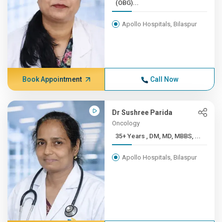
(OBG)...
Apollo Hospitals, Bilaspur
Book Appointment
Call Now
Dr Sushree Parida
Oncology
35+ Years , DM, MD, MBBS, ...
Apollo Hospitals, Bilaspur