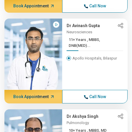
Book Appointment
Call Now
Dr Avinash Gupta
Neurosciences
11+ Years , MBBS,
DNB(MED)...
Apollo Hospitals, Bilaspur
Book Appointment
Call Now
Dr Akshya Singh
Pulmonology
10+ Years , MBBS, MD