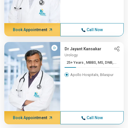
Book Appointment
Call Now
Dr Jayant Kansakar
Urology
25+ Years , MBBS, MS, DNB,...
Apollo Hospitals, Bilaspur
Book Appointment
Call Now