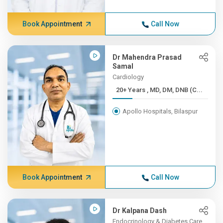
Book Appointment
Call Now
Dr Mahendra Prasad
Samal
Cardiology
20+ Years , MD, DM, DNB (C...
Apollo Hospitals, Bilaspur
Book Appointment
Call Now
Dr Kalpana Dash
Endocrinology & Diabetes Care