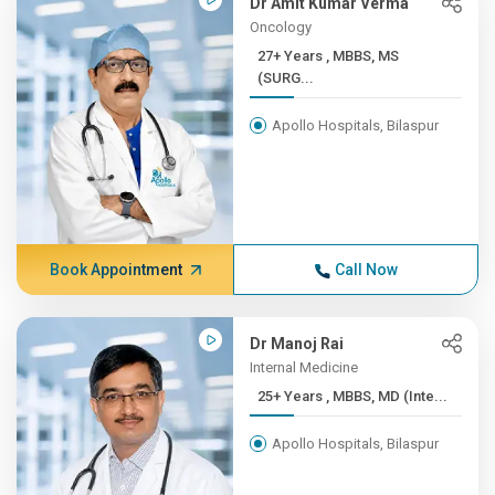
Dr Amit Kumar Verma
Oncology
27+ Years , MBBS, MS
(SURG...
Apollo Hospitals, Bilaspur
Book Appointment
Call Now
Dr Manoj Rai
Internal Medicine
25+ Years , MBBS, MD (Inte...
Apollo Hospitals, Bilaspur