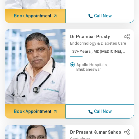
Book Appointment
Call Now
Dr Pitambar Prusty
Endocrinology & Diabetes Care
37+ Years , MD(MEDICINE), ...
Apollo Hospitals,
Bhubaneswar
Book Appointment
Call Now
Dr Prasant Kumar Sahoo
Cardiology