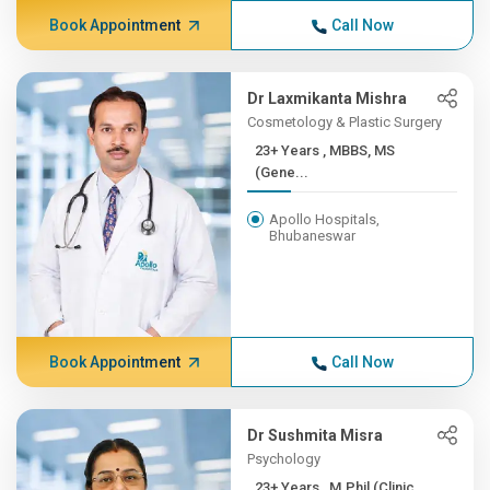
Book Appointment
Call Now
Dr Laxmikanta Mishra
Cosmetology & Plastic Surgery
23+ Years , MBBS, MS
(Gene...
Apollo Hospitals,
Bhubaneswar
Book Appointment
Call Now
Dr Sushmita Misra
Psychology
23+ Years , M.Phil (Clinic...