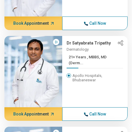
Book Appointment
Call Now
Dr Satyabrata Tripathy
Dermatology
21+ Years , MBBS, MD
(Derm...
Apollo Hospitals,
Bhubaneswar
Book Appointment
Call Now