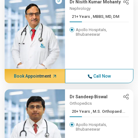
Dr Nisith Kumar Mohanty
Nephrology
21+ Years , MBBS, MD, DM
Apollo Hospitals,
Bhubaneswar
Book Appointment
Call Now
Dr Sandeep Biswal
Orthopedics
20+ Years , M.S. Orthopaed...
Apollo Hospitals,
Bhubaneswar