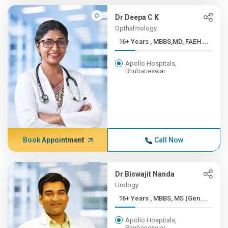
Dr Deepa C K
Opthalmology
16+ Years , MBBS,MD, FAEH ...
Apollo Hospitals,
Bhubaneswar
Book Appointment
Call Now
Dr Biswajit Nanda
Urology
16+ Years , MBBS, MS (Gen....
Apollo Hospitals,
Bhubaneswar