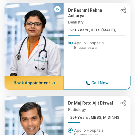
Dr Rashmi Rekha
Acharya
Dentistry
25+ Years , B.D.S (MAHE), ...
Apollo Hospitals,
Bhubaneswar
Book Appointment
Call Now
Dr Maj Retd Ajit Biswal
Radiology
25+ Years , MBBS, M.DINHS
Apollo Hospitals,
Bhubaneswar