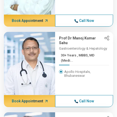
Book Appointment
Call Now
Prof Dr Manoj Kumar
Sahu
Gastroenterology & Hepatology
30+ Years , MBBS, MD
(Medi...
Apollo Hospitals,
Bhubaneswar
Book Appointment
Call Now