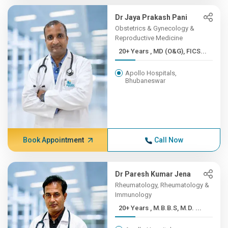
Dr Jaya Prakash Pani
Obstetrics & Gynecology &
Reproductive Medicine
20+ Years , MD (O&G), FICS...
Apollo Hospitals,
Bhubaneswar
Book Appointment
Call Now
Dr Paresh Kumar Jena
Rheumatology, Rheumatology &
Immunology
20+ Years , M.B.B.S, M.D. ...