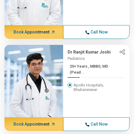
Book Appointment
Call Now
Dr Ranjit Kumar Joshi
Pediatrics
20+ Years , MBBS, MD
(Pead...
Apollo Hospitals,
Bhubaneswar
Book Appointment
Call Now