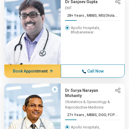
Dr Sanjeev Gupta
ENT
28+ Years , MBBS, MS(Otola...
Apollo Hospitals,
Bhubaneswar
Book Appointment
Call Now
Dr Surya Narayan
Mohanty
Obstetrics & Gynecology &
Reproductive Medicine
27+ Years , MBBS, DGO, FCP...
Apollo Hospitals,