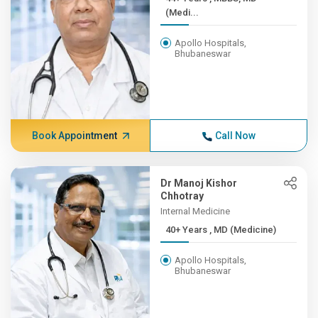
(Medi...
Apollo Hospitals,
Bhubaneswar
Book Appointment
Call Now
Dr Manoj Kishor
Chhotray
Internal Medicine
40+ Years , MD (Medicine)
Apollo Hospitals,
Bhubaneswar