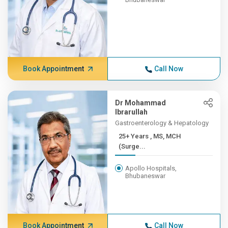
Book Appointment
Call Now
Dr Mohammad
Ibrarullah
Gastroenterology & Hepatology
25+ Years , MS, MCH
(Surge...
Apollo Hospitals,
Bhubaneswar
Book Appointment
Call Now