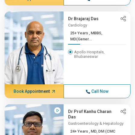
Dr Brajaraj Das
Cardiology
25+ Years , MBBS,
MD(Gener...
Apollo Hospitals,
Bhubaneswar
Book Appointment
Call Now
Dr Prof Kanhu Charan
Das
Gastroenterology & Hepatology
24+ Years , MD, DM (CMC