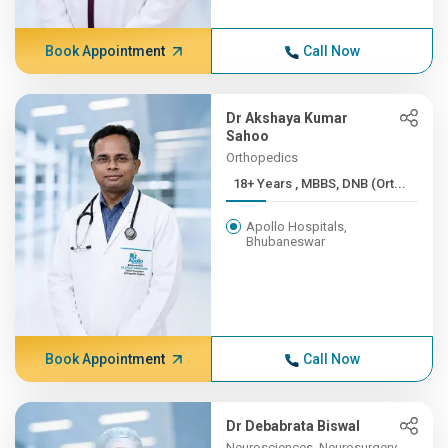
Book Appointment
Call Now
Dr Akshaya Kumar
Sahoo
Orthopedics
18+ Years , MBBS, DNB (Ort...
Apollo Hospitals,
Bhubaneswar
Book Appointment
Call Now
Dr Debabrata Biswal
Neurosciences, Neurosurgery