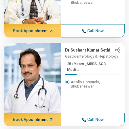
Bhubaneswar
Book Appointment
Call Now
Dr Sushant Kumar Sethi
Gastroenterology & Hepatology
25+ Years , MBBS, SCB
Medi...
Apollo Hospitals,
Bhubaneswar
Book Appointment
Call Now