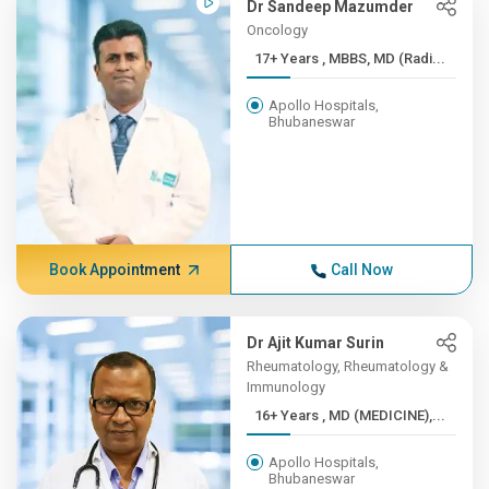
Dr Sandeep Mazumder
Oncology
17+ Years , MBBS, MD (Radi...
Apollo Hospitals,
Bhubaneswar
Book Appointment
Call Now
Dr Ajit Kumar Surin
Rheumatology, Rheumatology &
Immunology
16+ Years , MD (MEDICINE),...
Apollo Hospitals,
Bhubaneswar