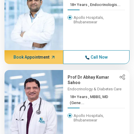
18+ Years , Endocrinologis...
Apollo Hospitals,
Bhubaneswar
Book Appointment
Call Now
Prof Dr Abhay Kumar
Sahoo
Endocrinology & Diabetes Care
18+ Years , MBBS, MD
(Gene...
Apollo Hospitals,
Bhubaneswar