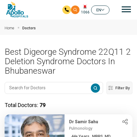
Mai
EN
1066
Skip to main content
Home
Doctors
Best Digeorge Syndrome 22Q11 2
Deletion Syndrome Doctors In
Bhubaneswar
Filter By
Total Doctors:
79
Dr Samir Sahu
Pulmonology
44+ Years , MBBS, MD