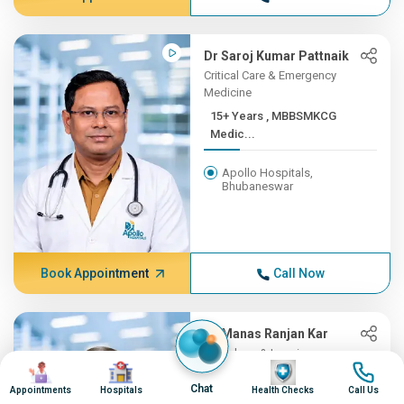
Dr Saroj Kumar Pattnaik
Critical Care & Emergency
Medicine
15+ Years , MBBSMKCG
Medic...
Apollo Hospitals,
Bhubaneswar
Book Appointment
Call Now
Dr Manas Ranjan Kar
Radiology & Imaging
Image
Image
Image
Image
15+ Years , MD, PDCC, Fell...
Chat
Appointments
Hospitals
Health Checks
Call Us