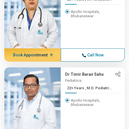
Apollo Hospitals,
Bhubaneswar
Book Appointment
Call Now
Dr Timir Baran Sahu
Pediatrics
22+ Years , M.D. Pediatri...
Apollo Hospitals,
Bhubaneswar