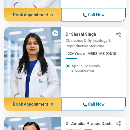
Book Appointment
Call Now
Dr Shashi Singh
Obstetrics & Gynecology &
Reproductive Medicine
22+ Years , MBBS, MS (O&G)
Apollo Hospitals,
Bhubaneswar
Book Appointment
Call Now
Dr Ambika Prasad Dash
General Surgery