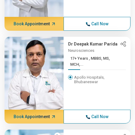
Book Appointment
Call Now
Dr Deepak Kumar Parida
Neurosciences
17+ Years , MBBS, MS,
MCH,...
Apollo Hospitals,
Bhubaneswar
Book Appointment
Call Now