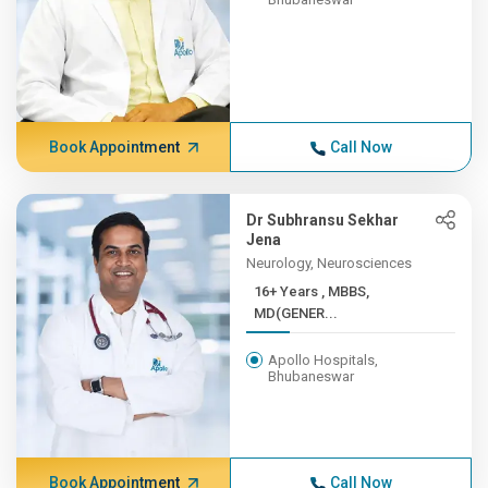
Book Appointment
Call Now
Dr Subhransu Sekhar
Jena
Neurology, Neurosciences
16+ Years , MBBS,
MD(GENER...
Apollo Hospitals,
Bhubaneswar
Book Appointment
Call Now