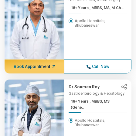
18+ Years , MBBS, MS, M.Ch...
Apollo Hospitals,
Bhubaneswar
Book Appointment
Call Now
Dr Soumen Roy
Gastroenterology & Hepatology
18+ Years , MBBS, MS
(Gene...
Apollo Hospitals,
Bhubaneswar