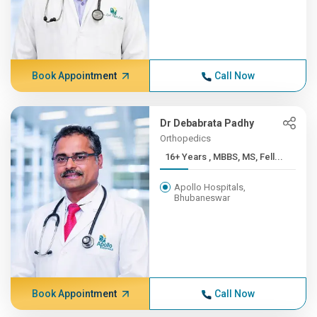
Book Appointment
Call Now
Dr Debabrata Padhy
Orthopedics
16+ Years , MBBS, MS, Fell...
Apollo Hospitals,
Bhubaneswar
Book Appointment
Call Now