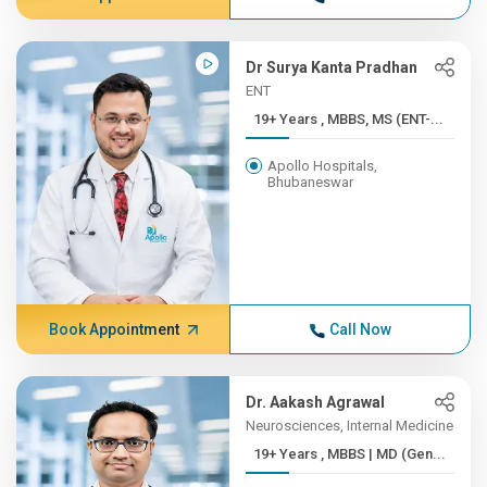
Dr Surya Kanta Pradhan
ENT
19+ Years , MBBS, MS (ENT-...
Apollo Hospitals,
Bhubaneswar
Book Appointment
Call Now
Dr. Aakash Agrawal
Neurosciences, Internal Medicine
19+ Years , MBBS | MD (Gen...