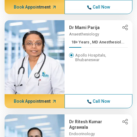
Book Appointment
Call Now
Dr Mami Parija
Anaesthesiology
18+ Years , MD Anesthesiol...
Apollo Hospitals,
Bhubaneswar
Book Appointment
Call Now
Dr Ritesh Kumar
Agrawala
Endocrinology