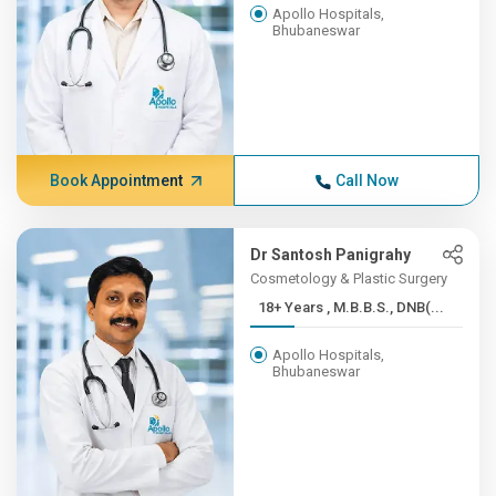
Apollo Hospitals,
Bhubaneswar
Book Appointment
Call Now
Dr Santosh Panigrahy
Cosmetology & Plastic Surgery
18+ Years , M.B.B.S., DNB(...
Apollo Hospitals,
Bhubaneswar