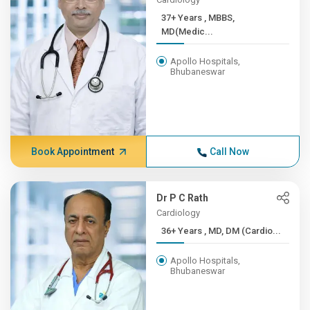
37+ Years , MBBS,
MD(Medic...
Apollo Hospitals,
Bhubaneswar
Book Appointment
Call Now
Dr P C Rath
Cardiology
36+ Years , MD, DM (Cardio...
Apollo Hospitals,
Bhubaneswar