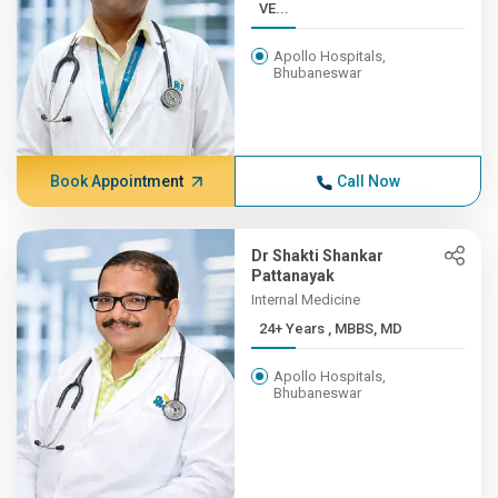
VE...
Apollo Hospitals,
Bhubaneswar
Book Appointment
Call Now
Dr Shakti Shankar
Pattanayak
Internal Medicine
24+ Years , MBBS, MD
Apollo Hospitals,
Bhubaneswar