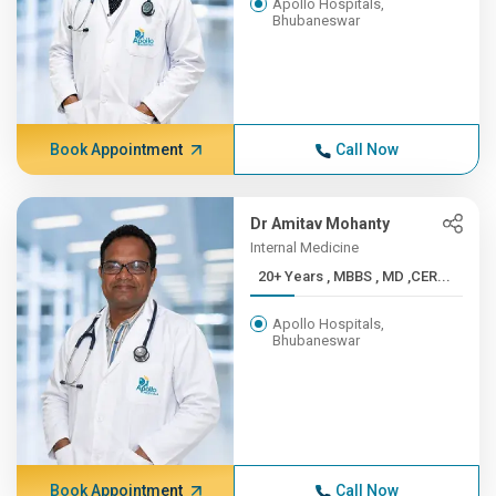
Apollo Hospitals,
Bhubaneswar
Book Appointment
Call Now
Dr Amitav Mohanty
Internal Medicine
20+ Years , MBBS , MD ,CER...
Apollo Hospitals,
Bhubaneswar
Book Appointment
Call Now