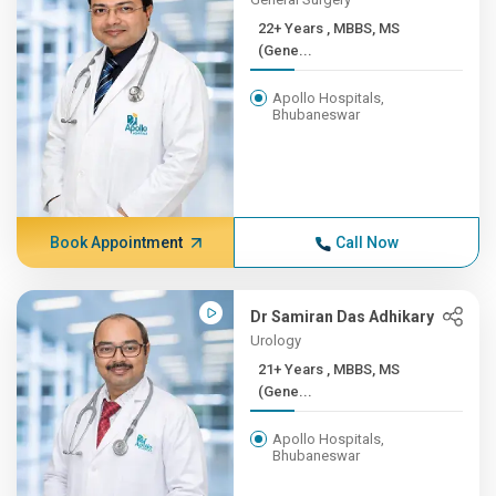
22+ Years , MBBS, MS
(Gene...
Apollo Hospitals,
Bhubaneswar
Book Appointment
Call Now
Dr Samiran Das Adhikary
Urology
21+ Years , MBBS, MS
(Gene...
Apollo Hospitals,
Bhubaneswar