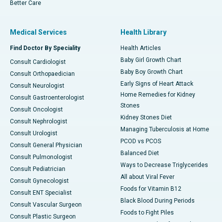
Better Care
Medical Services
Health Library
Find Doctor By Speciality
Health Articles
Baby Girl Growth Chart
Consult Cardiologist
Baby Boy Growth Chart
Consult Orthopaedician
Early Signs of Heart Attack
Consult Neurologist
Home Remedies for Kidney
Consult Gastroenterologist
Stones
Consult Oncologist
Kidney Stones Diet
Consult Nephrologist
Managing Tuberculosis at Home
Consult Urologist
PCOD vs PCOS
Consult General Physician
Balanced Diet
Consult Pulmonologist
Ways to Decrease Triglycerides
Consult Pediatrician
All about Viral Fever
Consult Gynecologist
Foods for Vitamin B12
Consult ENT Specialist
Black Blood During Periods
Consult Vascular Surgeon
Foods to Fight Piles
Consult Plastic Surgeon