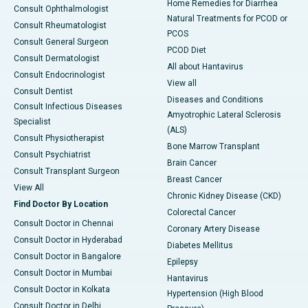
Home Remedies for Diarrhea
Consult Ophthalmologist
Natural Treatments for PCOD or
Consult Rheumatologist
PCOS
Consult General Surgeon
PCOD Diet
Consult Dermatologist
All about Hantavirus
Consult Endocrinologist
View all
Consult Dentist
Diseases and Conditions
Consult Infectious Diseases
Amyotrophic Lateral Sclerosis
Specialist
(ALS)
Consult Physiotherapist
Bone Marrow Transplant
Consult Psychiatrist
Brain Cancer
Consult Transplant Surgeon
Breast Cancer
View All
Chronic Kidney Disease (CKD)
Find Doctor By Location
Colorectal Cancer
Consult Doctor in Chennai
Coronary Artery Disease
Consult Doctor in Hyderabad
Diabetes Mellitus
Consult Doctor in Bangalore
Epilepsy
Consult Doctor in Mumbai
Hantavirus
Consult Doctor in Kolkata
Hypertension (High Blood
Consult Doctor in Delhi