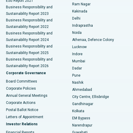
ESG Report 2021
Ram Nagar
Business Responsibility and
Ceramic Total Knee Replacement
Best Hospital in Panchavati, Nashik
Kakinada
Sustainability Report 2023
Delhi
Business Responsibility and
ERCP
Best Hospital in secunderabad, Hyderabad
Indraprastha
Sustainability Report 2022
Noida
Best Hospital in Seshadripuram, Bangalore
Business Responsibility and
Sustainability Report 2024
Athenaa, Defence Colony
Best Hospital in Waltair Main Road, Visakhapatnam
Business Responsibility and
Lucknow
Sustainability Report 2025
Indore
Best Hospital in Subhash Nagar Road, Karimnagar
Business Responsibility and
Mumbai
Sustainability Report 2026
Dadar
Best Hospital in Managari, Karaikudi
Corporate Governance
Pune
Best Hospital in Arepally, Warangal
Board Committees
Nashik
Corporate Policies
Ahmedabad
Best Hospital in Arera Colony, Bhopal
Annual General Meetings
City Centre, Ellisbridge
Corporate Actions
Gandhinagar
Best Hospital in Jayanagar, Bangalore
Postal Ballot Notice
Kolkata
Best Hospital in KK Nagar, Madurai
Letters of Appointment
EM Bypass
Investor Relations
Narendrapur
Best Hospital in Ramji Nagar, Nellore
Financial Reports
Guwahati