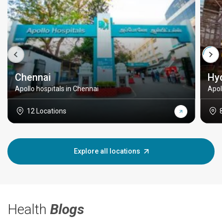
Chennai
Hy
Apollo hospitals in Chennai
Apol
12 Locations
Explore all locations
Health
Blogs