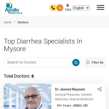
Mai
1066
Skip to main content
Home
Doctors
Top Diarrhea Specialists In
Mysore
Filter By
Total Doctors:
6
Dr Javeed Nayeem
General Physician, General
Medicine, Internal Medicine
39+ Years , MBBS, MD