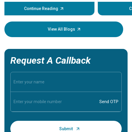
before the main cardiac event occurs, it gives
some signs and symptoms of a heart attack.
Continue Reading
Understanding these symptoms can help you and
your loved one stay safe, so it is vital to have
knowledge of them.
View All Blogs
Request A Callback