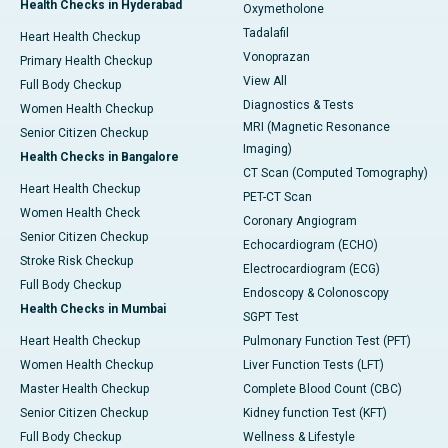
Health Checks in Hyderabad
Oxymetholone
Tadalafil
Heart Health Checkup
Vonoprazan
Primary Health Checkup
View All
Full Body Checkup
Diagnostics & Tests
Women Health Checkup
MRI (Magnetic Resonance
Senior Citizen Checkup
Imaging)
Health Checks in Bangalore
CT Scan (Computed Tomography)
Heart Health Checkup
PET-CT Scan
Women Health Check
Coronary Angiogram
Senior Citizen Checkup
Echocardiogram (ECHO)
Stroke Risk Checkup
Electrocardiogram (ECG)
Full Body Checkup
Endoscopy & Colonoscopy
Health Checks in Mumbai
SGPT Test
Heart Health Checkup
Pulmonary Function Test (PFT)
Women Health Checkup
Liver Function Tests (LFT)
Master Health Checkup
Complete Blood Count (CBC)
Senior Citizen Checkup
Kidney function Test (KFT)
Full Body Checkup
Wellness & Lifestyle