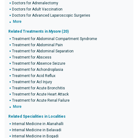
Doctors for Adrenalectomy
Doctors for Adult Vaccination
Doctors for Advanced Laparoscopic Surgeries
More
Related Treatments in
Mysore
(20)
Treatment for Abdominal Compartment Syndrome
Treatment for Abdominal Pain
Treatment for Abdominal Separation
Treatment for Abscess
Treatment for Absence Seizure
Treatment for Achondroplasia
Treatment for Acid Reflux
Treatment for Acl Injury
Treatment for Acute Bronchitis
Treatment for Acute Heart Attack
Treatment for Acute Renal Failure
More
Related Specialities in Localities
Internal Medicine in Alanahalli
Internal Medicine in Belavadi
Internal Medicine in Bogadi