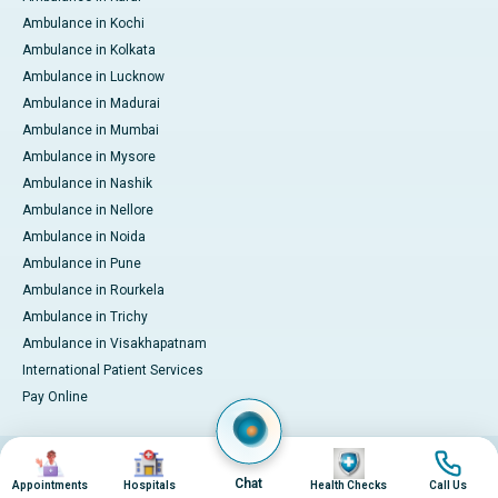
Ambulance in Kochi
Ambulance in Kolkata
Ambulance in Lucknow
Ambulance in Madurai
Ambulance in Mumbai
Ambulance in Mysore
Ambulance in Nashik
Ambulance in Nellore
Ambulance in Noida
Ambulance in Pune
Ambulance in Rourkela
Ambulance in Trichy
Ambulance in Visakhapatnam
International Patient Services
Pay Online
Image
Image
Image
Image
© 2026 Apollo Hospitals. All rights reserved.
Privacy Policy
Terms of Service
Chat
Appointments
Hospitals
Health Checks
Call Us