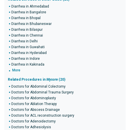
Diarrhea in Ahmedabad
Diarrhea in Bangalore
Diarrhea in Bhopal
Diarrhea in Bhubaneswar
Diarrhea in Bilaspur
Diarrhea in Chennai
Diarrhea in Delhi
Diarrhea in Guwahati
Diarrhea in Hyderabad
Diarrhea in Indore
Diarrhea in Kakinada
More
Related Procedures in
Mysore
(20)
Doctors for Abdominal Colectomy
Doctors for Abdominal Trauma Surgery
Doctors for Abdominoplasty
Doctors for Ablation Therapy
Doctors for Abscess Drainage
Doctors for ACL reconstruction surgery
Doctors for Adenoidectomy
Doctors for Adhesiolysis