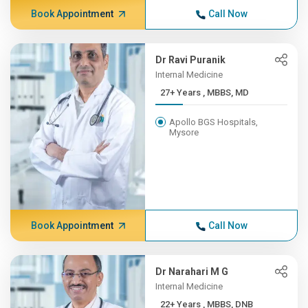
Book Appointment
Call Now
Dr Ravi Puranik
Internal Medicine
27+ Years , MBBS, MD
Apollo BGS Hospitals,
Mysore
Book Appointment
Call Now
Dr Narahari M G
Internal Medicine
22+ Years , MBBS, DNB