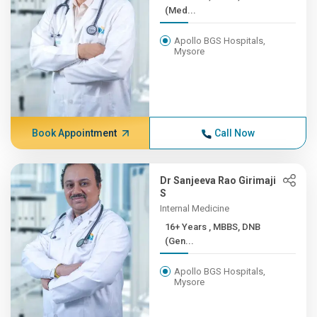
(Med...
Apollo BGS Hospitals,
Mysore
Book Appointment
Call Now
Dr Sanjeeva Rao Girimaji
S
Internal Medicine
16+ Years , MBBS, DNB
(Gen...
Apollo BGS Hospitals,
Mysore