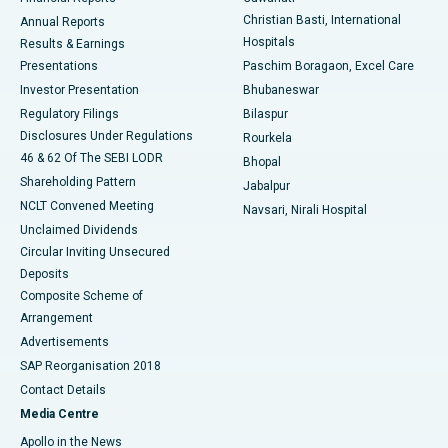
Christian Basti, International
Annual Reports
Best Hospital in Sector-19, Rourkela
Hospitals
Results & Earnings
Best Hospital in Swargate, Pune
Presentations
Paschim Boragaon, Excel Care
Investor Presentation
Bhubaneswar
Best Women’s Cancer Hospital in South Delhi
Regulatory Filings
Bilaspur
Disclosures Under Regulations
Rourkela
46 & 62 Of The SEBI LODR
Bhopal
Shareholding Pattern
Jabalpur
NCLT Convened Meeting
Navsari, Nirali Hospital
Unclaimed Dividends
Circular Inviting Unsecured
Deposits
Composite Scheme of
Arrangement
Advertisements
SAP Reorganisation 2018
Contact Details
Media Centre
Apollo in the News