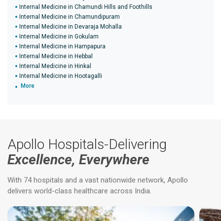
Internal Medicine in Chamundi Hills and Foothills
Internal Medicine in Chamundipuram
Internal Medicine in Devaraja Mohalla
Internal Medicine in Gokulam
Internal Medicine in Hampapura
Internal Medicine in Hebbal
Internal Medicine in Hinkal
Internal Medicine in Hootagalli
More
Apollo Hospitals-Delivering
Excellence, Everywhere
With 74 hospitals and a vast nationwide network, Apollo
delivers world-class healthcare across India.