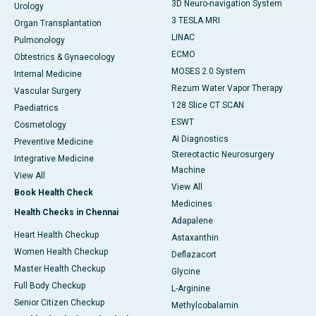
3D Neuro-navigation System
Urology
3 TESLA MRI
Organ Transplantation
LINAC
Pulmonology
ECMO
Obtestrics & Gynaecology
MOSES 2.0 System
Internal Medicine
Rezum Water Vapor Therapy
Vascular Surgery
128 Slice CT SCAN
Paediatrics
ESWT
Cosmetology
AI Diagnostics
Preventive Medicine
Stereotactic Neurosurgery
Integrative Medicine
Machine
View All
View All
Book Health Check
Medicines
Health Checks in Chennai
Adapalene
Heart Health Checkup
Astaxanthin
Women Health Checkup
Deflazacort
Master Health Checkup
Glycine
Full Body Checkup
L-Arginine
Senior Citizen Checkup
Methylcobalamin