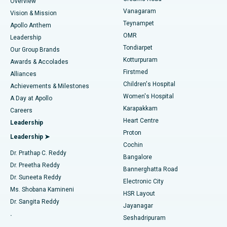
Find Dentist
Overview
Sleeve Gastrectomy
Best Heart Centre in Thousand Lights, Chennai
Vanagaram
Vision & Mission
Teynampet
Lasik Surgery
Best Hospital in Jubilee Hills, Hyderabad
Apollo Anthem
Find Pediatric
OMR
Leadership
Rhinoplasty
Best Hospital in Tondiarpet, Chennai
Tondiarpet
Our Group Brands
Kotturpuram
Awards & Accolades
Liposuction
Best Hospital in Kotturpuram, Chennai
Firstmed
Find Dermatologist
Alliances
Children's Hospital
Coronary Angiogram
Best Hospital in Kovai Road, Karur
Achievements & Milestones
Women's Hospital
A Day at Apollo
Transcatheter Aortic Valve Replacement
Best Hospital in Karapakkam, Chennai
Karapakkam
Find Urologist
Careers
Heart Centre
Leadership
MitraClip Valve Repair
Best Hospital in Arilova, Vizag
Proton
Leadership ➤
Cochin
Minimally Invasive Cardiac Surgery
Best Hospital in Kanpur Road, Lucknow
Find Diabetologist
Dr. Prathap C. Reddy
Bangalore
Dr. Preetha Reddy
Catheter Ablation
Best Hospital in Sector-26, Noida
Bannerghatta Road
Dr. Suneeta Reddy
Electronic City
Find Gynecologist
ACL Reconstruction Surgery
Best Hospital in Gandhinagar, Ahmedabad
Ms. Shobana Kamineni
HSR Layout
Dr. Sangita Reddy
Jayanagar
Reverse Shoulder Replacement
Best Hospital in Aragonda, Andhra Pradesh
.
Seshadripuram
Find General Physician
Endometrial Ablation