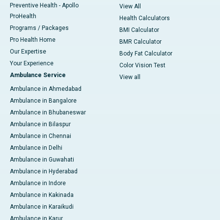
Preventive Health - Apollo
View All
ProHealth
Health Calculators
Programs / Packages
BMI Calculator
Pro Health Home
BMR Calculator
Our Expertise
Body Fat Calculator
Your Experience
Color Vision Test
Ambulance Service
View all
Ambulance in Ahmedabad
Ambulance in Bangalore
Ambulance in Bhubaneswar
Ambulance in Bilaspur
Ambulance in Chennai
Ambulance in Delhi
Ambulance in Guwahati
Ambulance in Hyderabad
Ambulance in Indore
Ambulance in Kakinada
Ambulance in Karaikudi
Ambulance in Karur