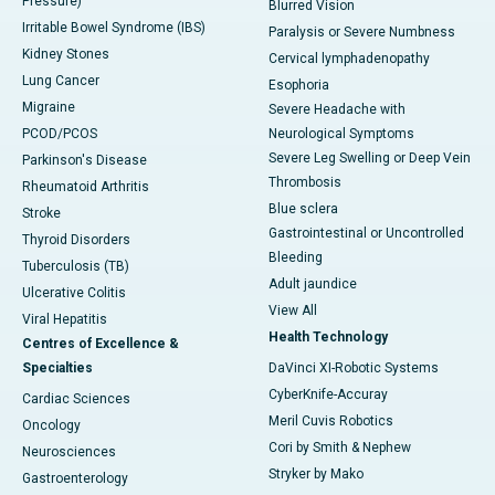
Pressure)
Blurred Vision
Irritable Bowel Syndrome (IBS)
Paralysis or Severe Numbness
Kidney Stones
Cervical lymphadenopathy
Lung Cancer
Esophoria
Migraine
Severe Headache with
PCOD/PCOS
Neurological Symptoms
Severe Leg Swelling or Deep Vein
Parkinson's Disease
Thrombosis
Rheumatoid Arthritis
Blue sclera
Stroke
Gastrointestinal or Uncontrolled
Thyroid Disorders
Bleeding
Tuberculosis (TB)
Adult jaundice
Ulcerative Colitis
View All
Viral Hepatitis
Health Technology
Centres of Excellence &
Specialties
DaVinci XI-Robotic Systems
CyberKnife-Accuray
Cardiac Sciences
Meril Cuvis Robotics
Oncology
Cori by Smith & Nephew
Neurosciences
Stryker by Mako
Gastroenterology