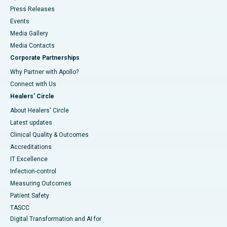
Press Releases
Events
Media Gallery
​​​​​​​Media Contacts
Corporate Partnerships
Why Partner with Apollo?
Connect with Us
Healers' Circle
About Healers' Circle
Latest updates
Clinical Quality & Outcomes
Accreditations
IT Excellence
Infection-control
Measuring Outcomes
Patient Safety
TASCC
Digital Transformation and AI for