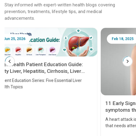
Stay informed with expert-written health blogs covering
prevention, treatments, lifestyle tips, and medical
advancements.
Feb 18, 2025
Feb 18
10 Best
11 Early Signs and Heart Attack
PCOS
symptoms that should be taken
seriously
What is 
A heart attack is a critical medical emergency
that needs attention. It can lead to severe heart
problems or even death if not treated timely. But