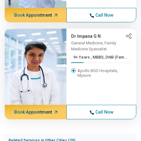
Book Appointment
Call Now
Dr Impana G N
General Medicine, Family
Medicine Specialist
9+ Years , MBBS, DNB (Fam...
Apollo BGS Hospitals,
Mysore
Book Appointment
Call Now
Related Services in Other Cities (20)