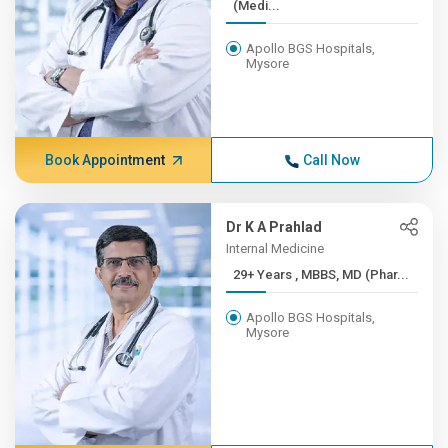
(Medi...
Apollo BGS Hospitals,
Mysore
Book Appointment
Call Now
Dr K A Prahlad
Internal Medicine
29+ Years , MBBS, MD (Phar...
Apollo BGS Hospitals,
Mysore