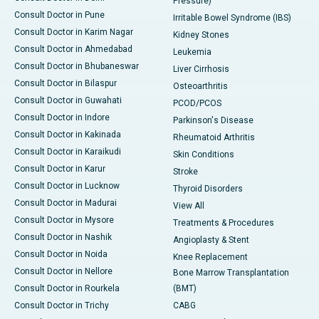
Pressure)
Consult Doctor in Pune
Irritable Bowel Syndrome (IBS)
Consult Doctor in Karim Nagar
Kidney Stones
Consult Doctor in Ahmedabad
Leukemia
Consult Doctor in Bhubaneswar
Liver Cirrhosis
Consult Doctor in Bilaspur
Osteoarthritis
Consult Doctor in Guwahati
PCOD/PCOS
Consult Doctor in Indore
Parkinson's Disease
Consult Doctor in Kakinada
Rheumatoid Arthritis
Consult Doctor in Karaikudi
Skin Conditions
Consult Doctor in Karur
Stroke
Consult Doctor in Lucknow
Thyroid Disorders
Consult Doctor in Madurai
View All
Consult Doctor in Mysore
Treatments & Procedures
Consult Doctor in Nashik
Angioplasty & Stent
Consult Doctor in Noida
Knee Replacement
Consult Doctor in Nellore
Bone Marrow Transplantation
Consult Doctor in Rourkela
(BMT)
Consult Doctor in Trichy
CABG