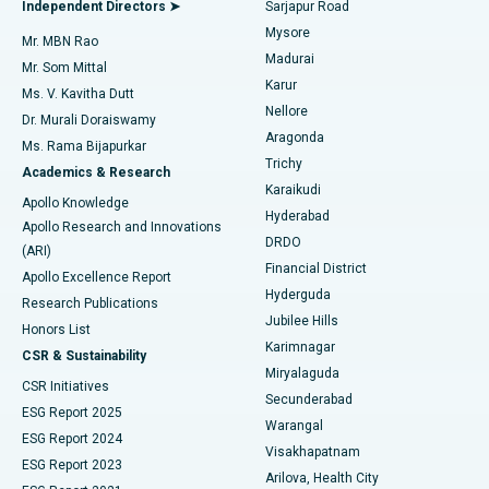
Best Hospital in Bannerghatta Road, Bangalore
Independent Directors ➤
Sarjapur Road
Mysore
Mr. MBN Rao
Uterine Artery Embolization
Best Hospital in Unit-15, Bhubaneswar
Madurai
Mr. Som Mittal
Find Psychologist
Karur
Ovarian Cystectomy
Best Hospital in Seepat Road, Bilaspur
Ms. V. Kavitha Dutt
Nellore
Dr. Murali Doraiswamy
Breast Cancer Surgery
Best Hospital in Ellisbridge, Ahmedabad
Aragonda
Ms. Rama Bijapurkar
Find General Surgeon
Trichy
Academics & Research
Brachytherapy
Best Hospital in New Delhi
Karaikudi
Apollo Knowledge
Hyderabad
Colonoscopy
Best Hospital in DRDO, Hyderabad
Apollo Research and Innovations
DRDO
(ARI)
Polypectomy
Best Hospital in G S Road, Guwahati
Financial District
Apollo Excellence Report
Hyderguda
Research Publications
Deep Brain Stimulation
Best Hospital in Hyderguda, Hyderabad
Jubilee Hills
Honors List
Karimnagar
Peritoneal Dialysis
Best Hospital in Vijay Nagar, Indore
CSR & Sustainability
Miryalaguda
CSR Initiatives
Kidney Biopsy
Best Hospital in Suryaraopeta Main Road, Kakinada
Secunderabad
ESG Report 2025
Warangal
Parathyroidectomy
Best Hospital in Canal Circular Road, Kolkata
ESG Report 2024
Visakhapatnam
ESG Report 2023
Arilova, Health City
Cytoreductive Surgery
Best Hospital in CBD Belapur, Navi Mumbai