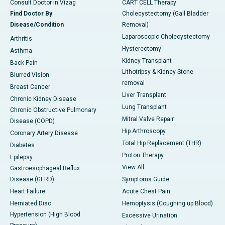
Consult Doctor in Vizag
CART CELL Therapy
Find Doctor By
Cholecystectomy (Gall Bladder
Disease/Condition
Removal)
Laparoscopic Cholecystectomy
Arthritis
Hysterectomy
Asthma
Kidney Transplant
Back Pain
Lithotripsy & Kidney Stone
Blurred Vision
removal
Breast Cancer
Liver Transplant
Chronic Kidney Disease
Lung Transplant
Chronic Obstructive Pulmonary
Mitral Valve Repair
Disease (COPD)
Hip Arthroscopy
Coronary Artery Disease
Total Hip Replacement (THR)
Diabetes
Proton Therapy
Epilepsy
View All
Gastroesophageal Reflux
Disease (GERD)
Symptoms Guide
Heart Failure
Acute Chest Pain
Herniated Disc
Hemoptysis (Coughing up Blood)
Hypertension (High Blood
Excessive Urination