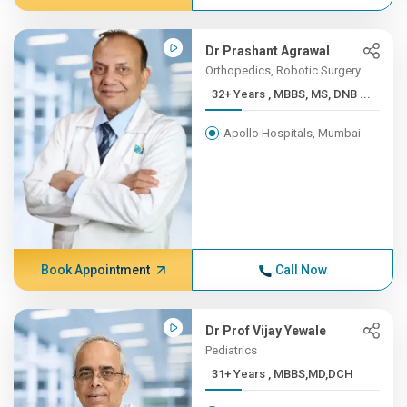
Dr Prashant Agrawal
Orthopedics, Robotic Surgery
32+ Years , MBBS, MS, DNB ...
Apollo Hospitals, Mumbai
Book Appointment
Call Now
Dr Prof Vijay Yewale
Pediatrics
31+ Years , MBBS,MD,DCH