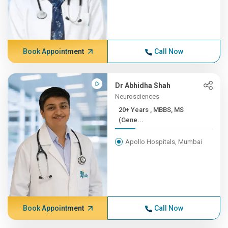
Book Appointment
Call Now
Dr Abhidha Shah
Neurosciences
20+ Years , MBBS, MS
(Gene...
Apollo Hospitals, Mumbai
Book Appointment
Call Now