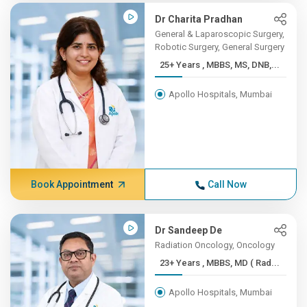
Dr Charita Pradhan
General & Laparoscopic Surgery,
Robotic Surgery, General Surgery
25+ Years , MBBS, MS, DNB,...
Apollo Hospitals, Mumbai
Book Appointment
Call Now
Dr Sandeep De
Radiation Oncology, Oncology
23+ Years , MBBS, MD ( Rad...
Apollo Hospitals, Mumbai