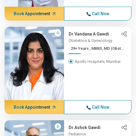
Book Appointment
Call Now
Dr Vandana A Gawdi
Obstetrics & Gynecology
29+ Years , MBBS, MD (Obst...
Apollo Hospitals, Mumbai
Book Appointment
Call Now
Dr Ashok Gawdi
Pediatrics