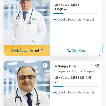
29+ Years , MBBS,
MD(Paedi...
Apollo Hospitals, Mumbai
Book Appointment
Call Now
Dr Sanjay Dhar
Orthopedics, Robotic Surgery
28+ Years , MBBS,MS,DNB
(O...
Apollo Hospitals, Mumbai