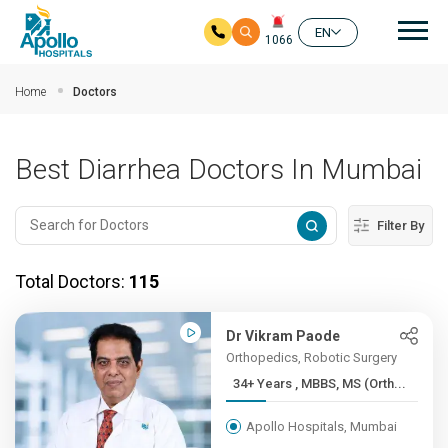
Mai
EN
1066
Skip to main content
Home
Doctors
Best Diarrhea Doctors In Mumbai
Filter By
Total Doctors:
115
Dr Vikram Paode
Orthopedics, Robotic Surgery
34+ Years , MBBS, MS (Orth...
Apollo Hospitals, Mumbai