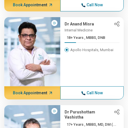
Book Appointment
Call Now
Dr Anand Misra
Internal Medicine
18+ Years , MBBS, DNB
Apollo Hospitals, Mumbai
Book Appointment
Call Now
Dr Purushottam
Vashistha
17+ Years , MBBS, MD, DM (...