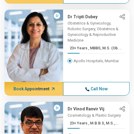
Dr Tripti Dubey
Obstetrics & Gynecology,
Robotic Surgery, Obstetrics &
Gynecology & Reproductive
Medicine
23+ Years , MBBS, M.S. (Ob...
Apollo Hospitals, Mumbai
Book Appointment
Call Now
Dr Vinod Ranvir Vij
Cosmetology & Plastic Surgery
23+ Years , M.B.B.S, M.S.,...