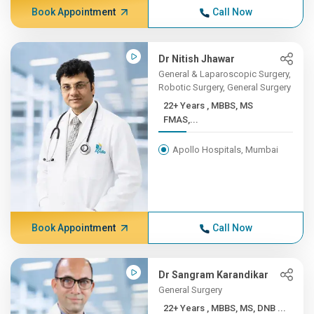
Book Appointment
Call Now
Dr Nitish Jhawar
General & Laparoscopic Surgery,
Robotic Surgery, General Surgery
22+ Years , MBBS, MS
FMAS,...
Apollo Hospitals, Mumbai
Book Appointment
Call Now
Dr Sangram Karandikar
General Surgery
22+ Years , MBBS, MS, DNB ...