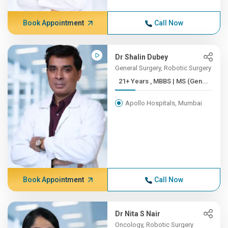
Book Appointment
Call Now
Dr Shalin Dubey
General Surgery, Robotic Surgery
21+ Years , MBBS | MS (Gen...
Apollo Hospitals, Mumbai
Book Appointment
Call Now
Dr Nita S Nair
Oncology, Robotic Surgery