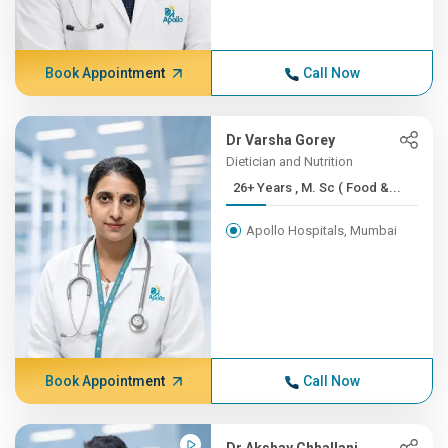
Book Appointment
Call Now
Dr Varsha Gorey
Dietician and Nutrition
26+ Years , M. Sc ( Food &...
Apollo Hospitals, Mumbai
Book Appointment
Call Now