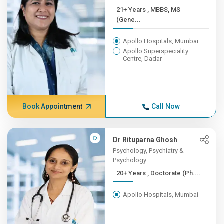
21+ Years , MBBS, MS
(Gene...
Apollo Hospitals, Mumbai
Apollo Superspeciality
Centre, Dadar
Book Appointment
Call Now
Dr Rituparna Ghosh
Psychology, Psychiatry &
Psychology
20+ Years , Doctorate (Ph....
Apollo Hospitals, Mumbai