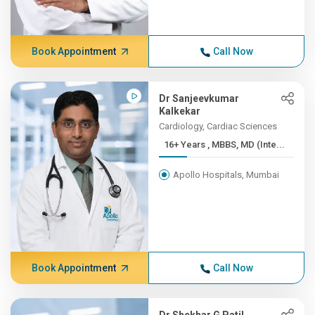
Book Appointment
Call Now
Dr Sanjeevkumar
Kalkekar
Cardiology, Cardiac Sciences
16+ Years , MBBS, MD (Inte...
Apollo Hospitals, Mumbai
Book Appointment
Call Now