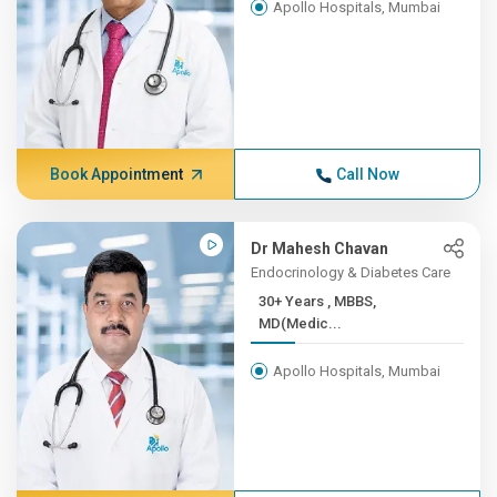
Apollo Hospitals, Mumbai
Book Appointment
Call Now
Dr Mahesh Chavan
Endocrinology & Diabetes Care
30+ Years , MBBS,
MD(Medic...
Apollo Hospitals, Mumbai