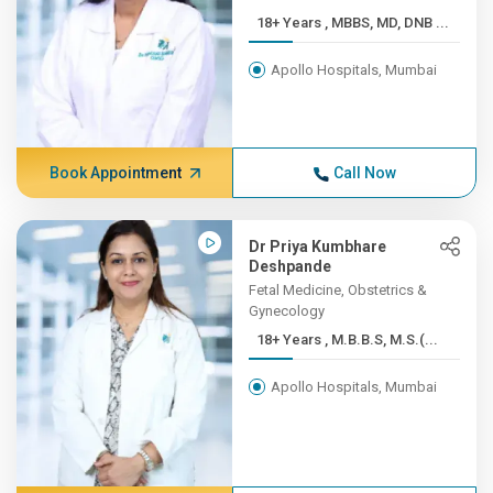
18+ Years , MBBS, MD, DNB ...
Apollo Hospitals, Mumbai
Book Appointment
Call Now
Dr Priya Kumbhare
Deshpande
Fetal Medicine, Obstetrics &
Gynecology
18+ Years , M.B.B.S, M.S.(...
Apollo Hospitals, Mumbai