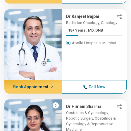
Dr Ranjeet Bajpai
Radiation Oncology, Oncology
18+ Years , MD, DNB
Apollo Hospitals, Mumbai
Book Appointment
Call Now
Dr Himani Sharma
Obstetrics & Gynecology,
Robotic Surgery, Obstetrics &
Gynecology & Reproductive
Medicine