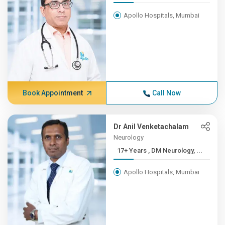
Apollo Hospitals, Mumbai
Book Appointment
Call Now
Dr Anil Venketachalam
Neurology
17+ Years , DM Neurology, ...
Apollo Hospitals, Mumbai