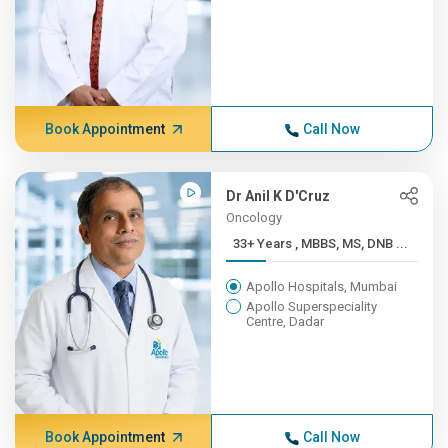
Book Appointment
Call Now
Dr Anil K D'Cruz
Oncology
33+ Years , MBBS, MS, DNB ...
Apollo Hospitals, Mumbai
Apollo Superspeciality
Centre, Dadar
Book Appointment
Call Now