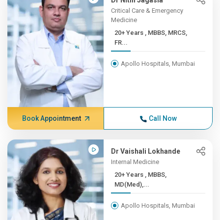
Dr Nitin Jagasia
Critical Care & Emergency
Medicine
20+ Years , MBBS, MRCS,
FR...
Apollo Hospitals, Mumbai
Book Appointment
Call Now
Dr Vaishali Lokhande
Internal Medicine
20+ Years , MBBS,
MD(Med),...
Apollo Hospitals, Mumbai