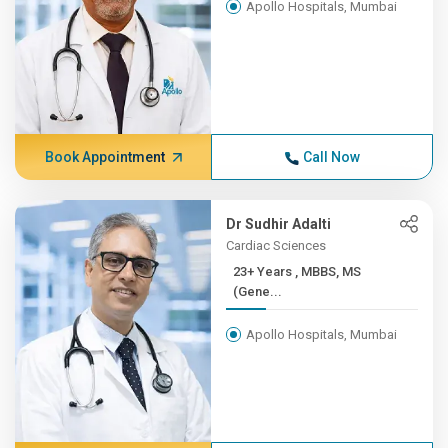
Apollo Hospitals, Mumbai
Book Appointment
Call Now
Dr Sudhir Adalti
Cardiac Sciences
23+ Years , MBBS, MS
(Gene...
Apollo Hospitals, Mumbai