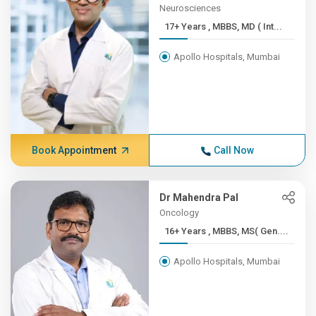
Neurosciences
17+ Years , MBBS, MD ( Int...
Apollo Hospitals, Mumbai
Book Appointment
Call Now
Dr Mahendra Pal
Oncology
16+ Years , MBBS, MS( Gen....
Apollo Hospitals, Mumbai