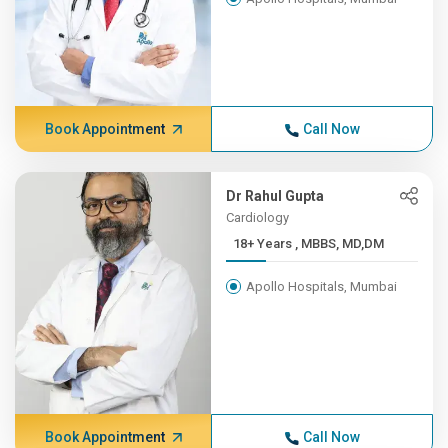
Book Appointment
Call Now
Dr Rahul Gupta
Cardiology
18+ Years , MBBS, MD,DM
Apollo Hospitals, Mumbai
Book Appointment
Call Now