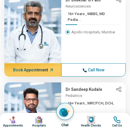
Dr Shekhar G Patil
Neurosciences
16+ Years , MBBS, MD
Pedia...
Apollo Hospitals, Mumbai
Book Appointment
Call Now
Dr Sandeep Kudale
Pediatrics
16+ Years , MRCPCH, DCH,
F...
Image
Image
Image
Image
Apollo Hospitals, Mumbai
Chat
Appointments
Hospitals
Health Checks
Call Us