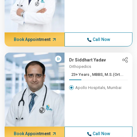
Book Appointment
Call Now
Dr Siddhart Yadav
Orthopedics
23+ Years , MBBS, M.S.(Ort...
Apollo Hospitals, Mumbai
Book Appointment
Call Now