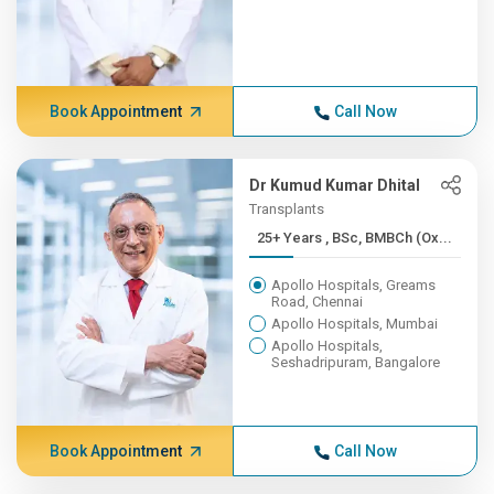
Book Appointment
Call Now
Dr Kumud Kumar Dhital
Transplants
25+ Years , BSc, BMBCh (Ox...
Apollo Hospitals, Greams
Road, Chennai
Apollo Hospitals, Mumbai
Apollo Hospitals,
Seshadripuram, Bangalore
Book Appointment
Call Now