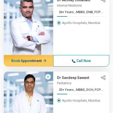
Dr Akshay Chhallani
Internal Medicine
26+ Years , MBBS, DNB, FCP...
Apollo Hospitals, Mumbai
Book Appointment
Call Now
Dr Sandeep Sawant
Pediatrics
25+ Years , MBBS, DCH, FCP...
Apollo Hospitals, Mumbai