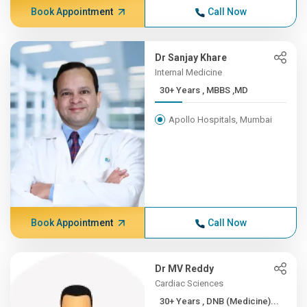
Book Appointment
Call Now
Dr Sanjay Khare
Internal Medicine
30+ Years , MBBS ,MD
Apollo Hospitals, Mumbai
Book Appointment
Call Now
Dr MV Reddy
Cardiac Sciences
30+ Years , DNB (Medicine)...