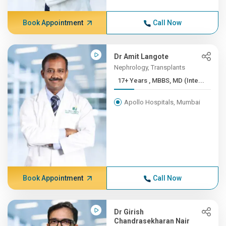
Book Appointment
Call Now
Dr Amit Langote
Nephrology, Transplants
17+ Years , MBBS, MD (Inte...
Apollo Hospitals, Mumbai
Book Appointment
Call Now
Dr Girish
Chandrasekharan Nair