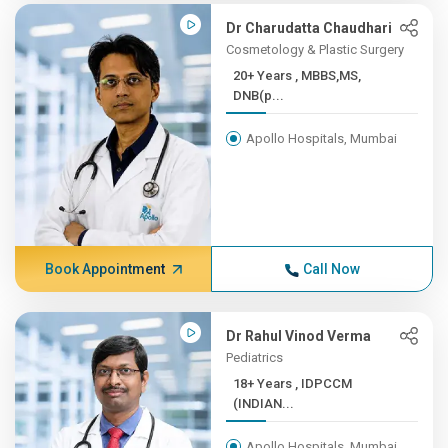
Dr Charudatta Chaudhari
Cosmetology & Plastic Surgery
20+ Years , MBBS,MS,
DNB(p...
Apollo Hospitals, Mumbai
Book Appointment
Call Now
Dr Rahul Vinod Verma
Pediatrics
18+ Years , IDPCCM
(INDIAN...
Apollo Hospitals, Mumbai