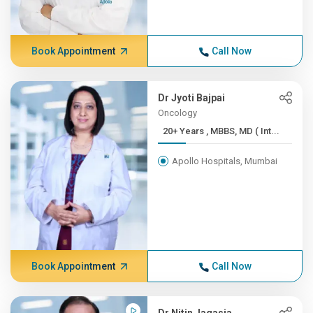
Book Appointment
Call Now
Dr Jyoti Bajpai
Oncology
20+ Years , MBBS, MD ( Int...
Apollo Hospitals, Mumbai
Book Appointment
Call Now