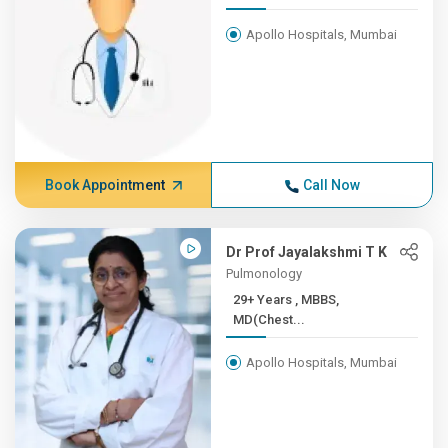
Apollo Hospitals, Mumbai
Book Appointment
Call Now
Dr Prof Jayalakshmi T K
Pulmonology
29+ Years , MBBS,
MD(Chest...
Apollo Hospitals, Mumbai