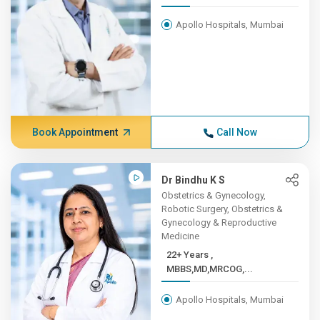
Apollo Hospitals, Mumbai
Book Appointment
Call Now
Dr Bindhu K S
Obstetrics & Gynecology,
Robotic Surgery, Obstetrics &
Gynecology & Reproductive
Medicine
22+ Years ,
MBBS,MD,MRCOG,...
Apollo Hospitals, Mumbai