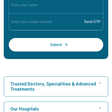
Trusted Doctors, Specialities & Advanced
Treatments
Find Hospital
Our Hospitals