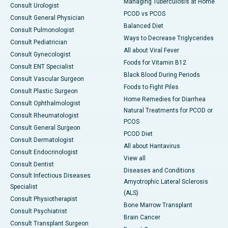
Managing Tuberculosis at Home
Consult Urologist
PCOD vs PCOS
Consult General Physician
Balanced Diet
Consult Pulmonologist
Ways to Decrease Triglycerides
Consult Pediatrician
All about Viral Fever
Consult Gynecologist
Foods for Vitamin B12
Consult ENT Specialist
Black Blood During Periods
Consult Vascular Surgeon
Foods to Fight Piles
Consult Plastic Surgeon
Home Remedies for Diarrhea
Consult Ophthalmologist
Natural Treatments for PCOD or
Consult Rheumatologist
PCOS
Consult General Surgeon
PCOD Diet
Consult Dermatologist
All about Hantavirus
Consult Endocrinologist
View all
Consult Dentist
Diseases and Conditions
Consult Infectious Diseases
Amyotrophic Lateral Sclerosis
Specialist
(ALS)
Consult Physiotherapist
Bone Marrow Transplant
Consult Psychiatrist
Brain Cancer
Consult Transplant Surgeon