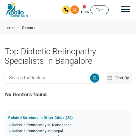
Mai
EN
1066
Skip to main content
Home
Doctors
Top Diabetic Retinopathy
Specialists In Bangalore
Filter By
No Doctors found.
Related Services in Other Cities (20)
Diabetic Retinopathy in Ahmedabad
Diabetic Retinopathy in Bhopal