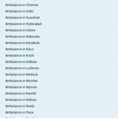
Ambulance in Chennai
Ambulance in Delhi
Ambulance in Guwahati
Ambulance in Hyderabad
Ambulance in Indore
Ambulance in Kakinada
Ambulance in Karaikudi
Ambulance in Karur
Ambulance in Kochi
Ambulance in Kolkata
Ambulance in Lucknow
Ambulance in Madurai
Ambulance in Mumbai
Ambulance in Mysore
Ambulance in Nashik
Ambulance in Nellore
Ambulance in Noida
Ambulance in Pune