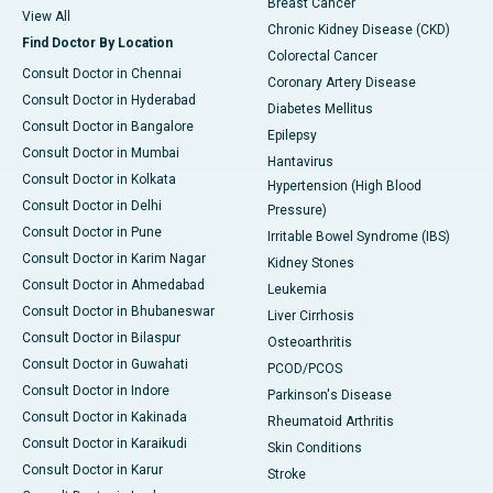
Breast Cancer
View All
Chronic Kidney Disease (CKD)
Find Doctor By Location
Colorectal Cancer
Consult Doctor in Chennai
Coronary Artery Disease
Consult Doctor in Hyderabad
Diabetes Mellitus
Consult Doctor in Bangalore
Epilepsy
Consult Doctor in Mumbai
Hantavirus
Consult Doctor in Kolkata
Hypertension (High Blood
Consult Doctor in Delhi
Pressure)
Consult Doctor in Pune
Irritable Bowel Syndrome (IBS)
Consult Doctor in Karim Nagar
Kidney Stones
Consult Doctor in Ahmedabad
Leukemia
Consult Doctor in Bhubaneswar
Liver Cirrhosis
Consult Doctor in Bilaspur
Osteoarthritis
Consult Doctor in Guwahati
PCOD/PCOS
Consult Doctor in Indore
Parkinson's Disease
Consult Doctor in Kakinada
Rheumatoid Arthritis
Consult Doctor in Karaikudi
Skin Conditions
Consult Doctor in Karur
Stroke