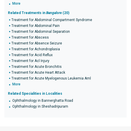
More
Related Treatments in
Bangalore
(20)
Treatment for Abdominal Compartment Syndrome
Treatment for Abdominal Pain
Treatment for Abdominal Separation
Treatment for Abscess
Treatment for Absence Seizure
Treatment for Achondroplasia
Treatment for Acid Reflux
Treatment for Acl Injury
Treatment for Acute Bronchitis
Treatment for Acute Heart Attack
Treatment for Acute Myelogenous Leukemia Aml
More
Related Specialities in Localities
Ophthalmology in Bannerghatta Road
Ophthalmology in Sheshadripuram