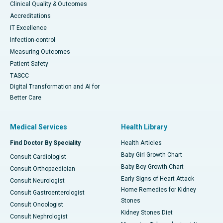
Clinical Quality & Outcomes
Accreditations
IT Excellence
Infection-control
Measuring Outcomes
Patient Safety
TASCC
Digital Transformation and AI for
Better Care
Medical Services
Health Library
Find Doctor By Speciality
Health Articles
Baby Girl Growth Chart
Consult Cardiologist
Baby Boy Growth Chart
Consult Orthopaedician
Early Signs of Heart Attack
Consult Neurologist
Home Remedies for Kidney
Consult Gastroenterologist
Stones
Consult Oncologist
Kidney Stones Diet
Consult Nephrologist