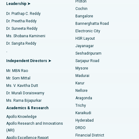
Proton
Leadership ➤
Cochin
Minimally Invasive Cardiac Surgery
Best Hospital in Kanpur Road, Lucknow
Find Diabetologist
Dr. Prathap C. Reddy
Bangalore
Dr. Preetha Reddy
Catheter Ablation
Best Hospital in Sector-26, Noida
Bannerghatta Road
Dr. Suneeta Reddy
Electronic City
Find Gynecologist
ACL Reconstruction Surgery
Best Hospital in Gandhinagar, Ahmedabad
Ms. Shobana Kamineni
HSR Layout
Dr. Sangita Reddy
Jayanagar
Reverse Shoulder Replacement
Best Hospital in Aragonda, Andhra Pradesh
.
Seshadripuram
Find General Physician
Endometrial Ablation
Best Hospital in Bannerghatta Road, Bangalore
Independent Directors ➤
Sarjapur Road
Mysore
Mr. MBN Rao
Uterine Artery Embolization
Best Hospital in Unit-15, Bhubaneswar
Madurai
Mr. Som Mittal
Find Psychologist
Karur
Ovarian Cystectomy
Best Hospital in Seepat Road, Bilaspur
Ms. V. Kavitha Dutt
Nellore
Dr. Murali Doraiswamy
Breast Cancer Surgery
Best Hospital in Ellisbridge, Ahmedabad
Aragonda
Ms. Rama Bijapurkar
Find General Surgeon
Trichy
Academics & Research
Brachytherapy
Best Hospital in New Delhi
Karaikudi
Apollo Knowledge
Hyderabad
Colonoscopy
Best Hospital in DRDO, Hyderabad
Apollo Research and Innovations
DRDO
(ARI)
Polypectomy
Best Hospital in G S Road, Guwahati
Financial District
Apollo Excellence Report