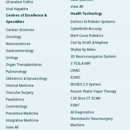
Ulcerative Colitis
View All
Viral Hepatitis
Health Technology
Centres of Excellence &
Specialties
DaVinci XI-Robotic Systems
CyberKnife-Accuray
Cardiac Sciences
Meril Cuvis Robotics
Oncology
Cori by Smith & Nephew
Neurosciences
Stryker by Mako
Gastroenterology
3D Neuro-navigation System
Urology
3 TESLA MRI
Organ Transplantation
LINAC
Pulmonology
ECMO
Obtestrics & Gynaecology
MOSES 2.0 System
Internal Medicine
Rezum Water Vapor Therapy
Vascular Surgery
128 Slice CT SCAN
Paediatrics
ESWT
Cosmetology
AI Diagnostics
Preventive Medicine
Stereotactic Neurosurgery
Integrative Medicine
Machine
View All