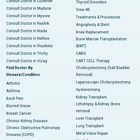
Consult Doctor in Lucknow
Thyroid Disorders
Consult Doctor in Madurai
View All
Consult Doctor in Mysore
Treatments & Procedures
Consult Doctor in Nashik
Angioplasty & Stent
Consult Doctor in Noida
Knee Replacement
Consult Doctor in Nellore
Bone Marrow Transplantation
Consult Doctor in Rourkela
(BMT)
Consult Doctor in Trichy
CABG
Consult Doctor in Vizag
CART CELL Therapy
Find Doctor By
Cholecystectomy (Gall Bladder
Disease/Condition
Removal)
Laparoscopic Cholecystectomy
Arthritis
Hysterectomy
Asthma
Kidney Transplant
Back Pain
Lithotripsy & Kidney Stone
Blurred Vision
removal
Breast Cancer
Liver Transplant
Chronic Kidney Disease
Lung Transplant
Chronic Obstructive Pulmonary
Mitral Valve Repair
Disease (COPD)