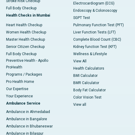
Stroke Risk Checkup
Electrocardiogram (ECG)
Full Body Checkup
Endoscopy & Colonoscopy
Health Checks in Mumbai
SGPT Test
Heart Health Checkup
Pulmonary Function Test (PFT)
Women Health Checkup
Liver Function Tests (LFT)
Master Health Checkup
Complete Blood Count (CBC)
Senior Citizen Checkup
Kidney function Test (KFT)
Full Body Checkup
Wellness & Lifestyle
Preventive Health - Apollo
View All
ProHealth
Health Calculators
Programs / Packages
BMI Calculator
Pro Health Home
BMR Calculator
Our Expertise
Body Fat Calculator
Your Experience
Color Vision Test
Ambulance Service
View all
Ambulance in Ahmedabad
Ambulance in Bangalore
Ambulance in Bhubaneswar
Ambulance in Bilaspur