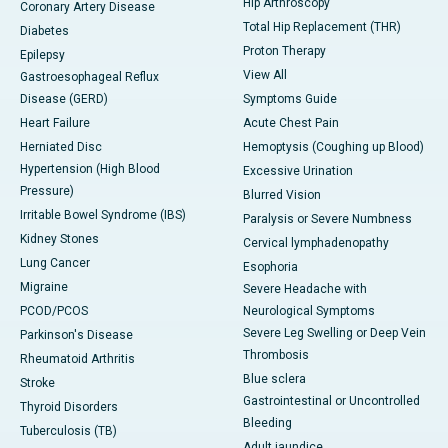
Hip Arthroscopy
Coronary Artery Disease
Total Hip Replacement (THR)
Diabetes
Proton Therapy
Epilepsy
View All
Gastroesophageal Reflux
Disease (GERD)
Symptoms Guide
Heart Failure
Acute Chest Pain
Herniated Disc
Hemoptysis (Coughing up Blood)
Hypertension (High Blood
Excessive Urination
Pressure)
Blurred Vision
Irritable Bowel Syndrome (IBS)
Paralysis or Severe Numbness
Kidney Stones
Cervical lymphadenopathy
Lung Cancer
Esophoria
Migraine
Severe Headache with
PCOD/PCOS
Neurological Symptoms
Severe Leg Swelling or Deep Vein
Parkinson's Disease
Thrombosis
Rheumatoid Arthritis
Blue sclera
Stroke
Gastrointestinal or Uncontrolled
Thyroid Disorders
Bleeding
Tuberculosis (TB)
Adult jaundice