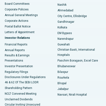
Best Hospital in Arepally, Warangal
Board Committees
Nashik
Corporate Policies
Ahmedabad
Best Hospital in Arera Colony, Bhopal
Annual General Meetings
City Centre, Ellisbridge
Corporate Actions
Gandhinagar
Best Hospital in Jayanagar, Bangalore
Postal Ballot Notice
Kolkata
Best Hospital in KK Nagar, Madurai
Letters of Appointment
EM Bypass
Investor Relations
Narendrapur
Best Hospital in Ramji Nagar, Nellore
Financial Reports
Guwahati
Christian Basti, International
Annual Reports
Best Hospital in Sector-19, Rourkela
Hospitals
Results & Earnings
Best Hospital in Swargate, Pune
Presentations
Paschim Boragaon, Excel Care
Investor Presentation
Bhubaneswar
Best Women’s Cancer Hospital in South Delhi
Regulatory Filings
Bilaspur
Disclosures Under Regulations
Rourkela
46 & 62 Of The SEBI LODR
Bhopal
Shareholding Pattern
Jabalpur
NCLT Convened Meeting
Navsari, Nirali Hospital
Unclaimed Dividends
Circular Inviting Unsecured