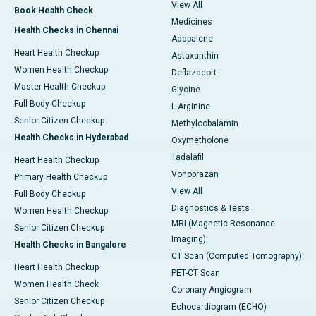
View All
Book Health Check
Medicines
Health Checks in Chennai
Adapalene
Heart Health Checkup
Astaxanthin
Women Health Checkup
Deflazacort
Master Health Checkup
Glycine
Full Body Checkup
L-Arginine
Senior Citizen Checkup
Methylcobalamin
Health Checks in Hyderabad
Oxymetholone
Tadalafil
Heart Health Checkup
Vonoprazan
Primary Health Checkup
View All
Full Body Checkup
Diagnostics & Tests
Women Health Checkup
MRI (Magnetic Resonance
Senior Citizen Checkup
Imaging)
Health Checks in Bangalore
CT Scan (Computed Tomography)
Heart Health Checkup
PET-CT Scan
Women Health Check
Coronary Angiogram
Senior Citizen Checkup
Echocardiogram (ECHO)