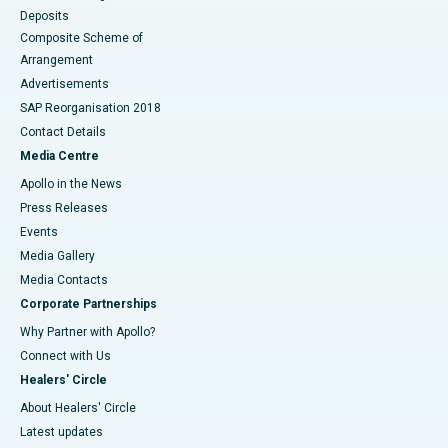
Deposits
Composite Scheme of
Arrangement
Advertisements
SAP Reorganisation 2018
Contact Details
Media Centre
Apollo in the News
Press Releases
Events
Media Gallery
​​​​​​​Media Contacts
Corporate Partnerships
Why Partner with Apollo?
Connect with Us
Healers' Circle
About Healers' Circle
Latest updates