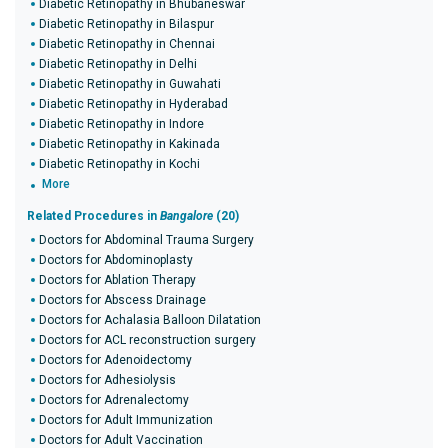
Diabetic Retinopathy in Bhubaneswar
Diabetic Retinopathy in Bilaspur
Diabetic Retinopathy in Chennai
Diabetic Retinopathy in Delhi
Diabetic Retinopathy in Guwahati
Diabetic Retinopathy in Hyderabad
Diabetic Retinopathy in Indore
Diabetic Retinopathy in Kakinada
Diabetic Retinopathy in Kochi
More
Related Procedures in
Bangalore
(20)
Doctors for Abdominal Trauma Surgery
Doctors for Abdominoplasty
Doctors for Ablation Therapy
Doctors for Abscess Drainage
Doctors for Achalasia Balloon Dilatation
Doctors for ACL reconstruction surgery
Doctors for Adenoidectomy
Doctors for Adhesiolysis
Doctors for Adrenalectomy
Doctors for Adult Immunization
Doctors for Adult Vaccination