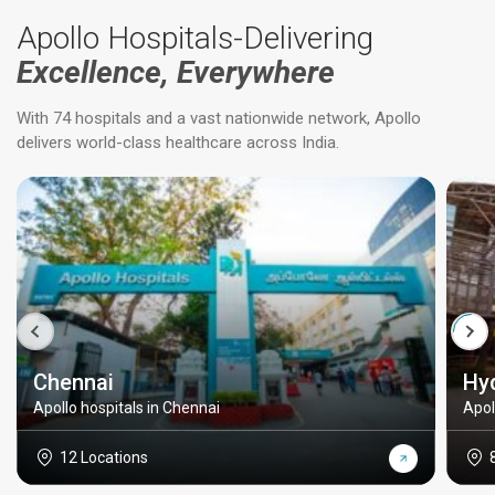
Apollo Hospitals-Delivering
Excellence, Everywhere
With 74 hospitals and a vast nationwide network, Apollo
delivers world-class healthcare across India.
Chennai
Hy
Apollo hospitals in Chennai
Apol
12 Locations