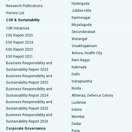
Hyderguda
Research Publications
Deep Brain Stimulation
Best Hospital in Hyderguda, Hyderabad
Jubilee Hills
Honors List
Karimnagar
Peritoneal Dialysis
Best Hospital in Vijay Nagar, Indore
CSR & Sustainability
Miryalaguda
CSR Initiatives
Kidney Biopsy
Best Hospital in Suryaraopeta Main Road, Kakinada
Secunderabad
ESG Report 2025
Warangal
Parathyroidectomy
Best Hospital in Canal Circular Road, Kolkata
ESG Report 2024
Visakhapatnam
ESG Report 2023
Arilova, Health City
Cytoreductive Surgery
Best Hospital in CBD Belapur, Navi Mumbai
ESG Report 2021
Ram Nagar
Business Responsibility and
Ceramic Total Knee Replacement
Best Hospital in Panchavati, Nashik
Kakinada
Sustainability Report 2023
Delhi
Business Responsibility and
ERCP
Best Hospital in secunderabad, Hyderabad
Indraprastha
Sustainability Report 2022
Noida
Best Hospital in Seshadripuram, Bangalore
Business Responsibility and
Sustainability Report 2024
Athenaa, Defence Colony
Best Hospital in Waltair Main Road, Visakhapatnam
Business Responsibility and
Lucknow
Sustainability Report 2025
Indore
Best Hospital in Subhash Nagar Road, Karimnagar
Business Responsibility and
Mumbai
Sustainability Report 2026
Dadar
Best Hospital in Managari, Karaikudi
Corporate Governance
Pune