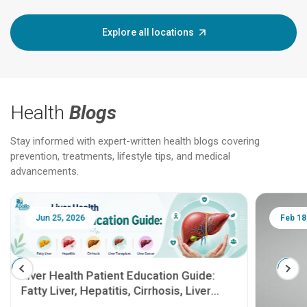
Explore all locations
Health
Blogs
Stay informed with expert-written health blogs covering
prevention, treatments, lifestyle tips, and medical
advancements.
Jun 25, 2026
Feb 18
Liver Health Patient Education Guide:
Fatty Liver, Hepatitis, Cirrhosis, Liver
Transplant and Liver Cancer